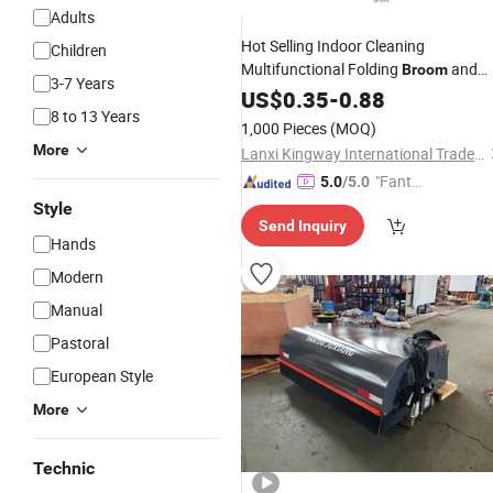
Adults
Hot Selling Indoor Cleaning
Children
Multifunctional Folding
and
Broom
3-7 Years
Dustpan
US$
0.35
Set
-
0.88
8 to 13 Years
1,000 Pieces
(MOQ)
More
Lanxi Kingway International Trade Co., Ltd.
"Fantas
5.0
/5.0
tic Servi
Style
Send Inquiry
ce"
Hands
Modern
Manual
Pastoral
European Style
More
Technic