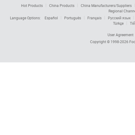
Hot Products
China Products
China Manufacturers/Suppliers
Regional Chann
Language Options:
Español
Português
Français
Русский язык
Türkçe
Tiế
User Agreement
Copyright © 1998-2026
Foc