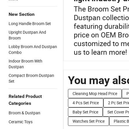
The Broom Set Pr
New Section
Dustpan collectio
Long Handle Broom Set
featuring durabil
Upright Dustpan And
price on OEM Bro
Broom
customized to me
Lobby Broom And Dustpan
us to learn more!
Combo
Indoor Broom With
Dustpan
Compact Broom Dustpan
You may also
Set
Cleaning Mop Head Price
P
Related Product
4 Pcs Set Price
2 Pc Set Pri
Categories
Baby Set Price
Set Cover Pr
Broom & Dustpan
Watches Set Price
Plastic 
Ceramic Toys