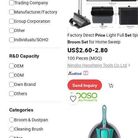
Trading Company
Manufacturer/Factory
Group Corporation
Other
Factory Direct
Light Full
Sp
Price
Set
Individuals/SOHO
for Home Sweep
Broom
Set
US$
2.60
-
2.80
R&D Capacity
100 Pieces
(MOQ)
Ningbo Haosheng Tools Co.Ltd
OEM
ODM
Own Brand
Send Inquiry
Others
Categories
Broom & Dustpan
Cleaning Brush