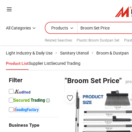
All Categories
Products
Related Searches:
Plastic Broom Dustpan Set
Plas
Light Industry & Daily Use
Sanitary Utensil
Broom & Dustpan
Supplier List
Secured Trading
Product List
Filter
"Broom Set Price"
pro
Business Type