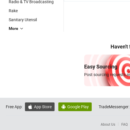
Radio & TV Broadcasting
Rake
Sanitary Utensil
More
Haven't
Easy Sourcing
Post sourcing requests an
Free App:
App Store
Google Play
TradeMessenger:


About Us
FAQ