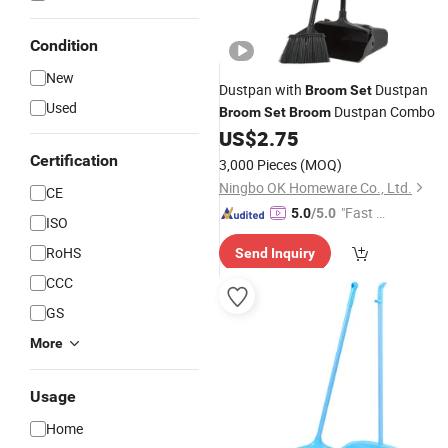
Condition
New
Dustpan with
Dustpan
Broom
Set
Used
Dustpan Combo
Broom
Set
Broom
US$
2.75
Certification
3,000 Pieces
(MOQ)
Ningbo OK Homeware Co., Ltd.
CE
"Fast Di
5.0
/5.0
ISO
spatch"
RoHS
Send Inquiry
CCC
GS
More
Usage
Home