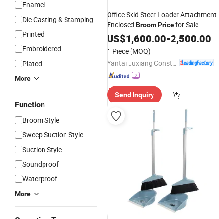
Enamel
Office Skid Steer Loader Attachment
Die Casting & Stamping
Enclosed
for Sale
Broom
Price
Printed
US$
1,600.00
-
2,500.00
Embroidered
1 Piece
(MOQ)
Yantai Juxiang Construction Machinery Co., Ltd
Plated
More
Send Inquiry
Function
Broom Style
Sweep Suction Style
Suction Style
Soundproof
Waterproof
More