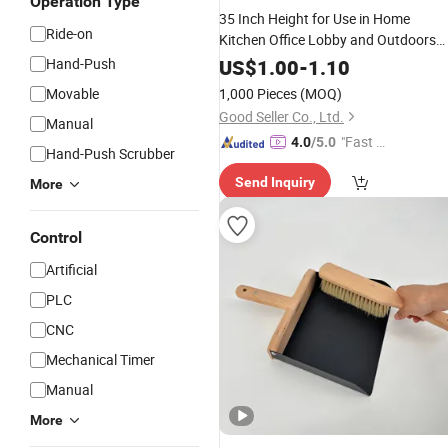
Operation Type
35 Inch Height for Use in Home
Ride-on
Kitchen Office Lobby and Outdoors
Stand Store Upright
and
Broom
Hand-Push
US$
1.00
-
1.10
Dustpan
Set
Movable
1,000 Pieces
(MOQ)
Good Seller Co., Ltd.
Manual
"Fast D
4.0
/5.0
Hand-Push Scrubber
elivery"
Send Inquiry
More
Control
Artificial
PLC
CNC
Mechanical Timer
Manual
More