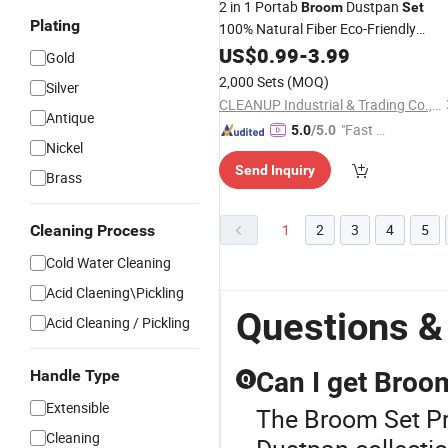
2 in 1 Portab
Dustpan
Broom
Set
Plating
100% Natural Fiber Eco-Friendly
Household Wooden Handle
Brooms
US$
0.99
-
3.99
Gold
Floor Cleaning Brush Soft High-
2,000 Sets
(MOQ)
Silver
Density Bristles
Dustpan
Broom
Set
CLEANUP Industrial & Trading Co., Ltd.
Antique
"Fast Di
5.0
/5.0
Nickel
spatch"
Send Inquiry
Brass
1
2
3
4
5
Cleaning Process
Cold Water Cleaning
Acid Claening\Pickling
Questions &
Acid Cleaning / Pickling
Handle Type
Can I get Broo
Q
Extensible
The Broom Set Pr
Cleaning