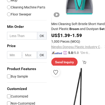
Mop
Cleaning Machine Parts
Floor Sweeper
Mini Cleaning Soft Bristle Short Hand
Min Order
Dust Plastic
and Dustpan
Broom
Set
US$
1.39
-
1.59
OK
1,000 Pieces
(MOQ)
Price
Ningbo Dongsu Plastic Industry Co., Ltd.
"On-tim
5.0
/5.0
-
OK
e Delive
Send Inquiry
ry"
Product Features
Buy Sample
Customized
Customized
Non-Customized