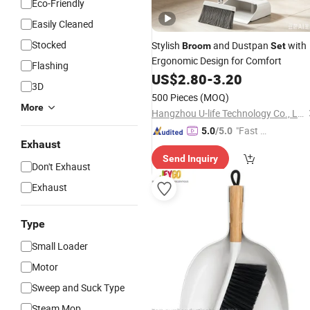
Eco-Friendly
Easily Cleaned
Stocked
Stylish
and Dustpan
with
Broom
Set
Ergonomic Design for Comfort
Flashing
US$
2.80
-
3.20
3D
500 Pieces
(MOQ)
More
Hangzhou U-life Technology Co., Ltd
"Fast Di
5.0
/5.0
Exhaust
spatch"
Send Inquiry
Don't Exhaust
Exhaust
Type
Small Loader
Motor
Sweep and Suck Type
Steam Mop