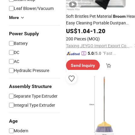
Leaf Blower/Vacuum
Soft Bristles Pet Material
Hea
Broom
More
Easy Cleaning Portable Dustpan
Brush
US$
1.04
Set
-
1.20
Power Supply
200 Pieces
(MOQ)
Battery
Taixing JEYGO Import Export Co., Ltd.
DC
"Fast D
5.0
/5.0
elivery"
AC
Send Inquiry
Hydraulic Pressure
Assembly Structure
Separate Type Extruder
Integral Type Extruder
Age
Modern