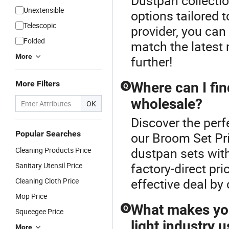
Dustpan collectio
Unextensible
options tailored
Telescopic
provider, you can
Folded
match the latest 
More
further!
More Filters
Where can I fi
Q
wholesale?
OK
Discover the perf
Popular Searches
our Broom Set Pr
dustpan sets with
Cleaning Products Price
factory-direct pr
Sanitary Utensil Price
effective deal by
Cleaning Cloth Price
Mop Price
What makes you
Q
Squeegee Price
light industry 
More