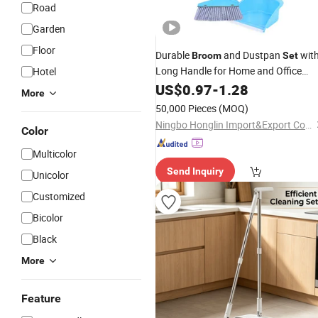
Road
Garden
Floor
Durable
and Dustpan
wit
Broom
Set
Long Handle for Home and Office
Hotel
Cleaning Made in China
US$
0.97
-
1.28
More
50,000 Pieces
(MOQ)
Ningbo Honglin Import&Export Co.,Ltd.
Color
Multicolor
Send Inquiry
Unicolor
Customized
Bicolor
Black
More
Feature