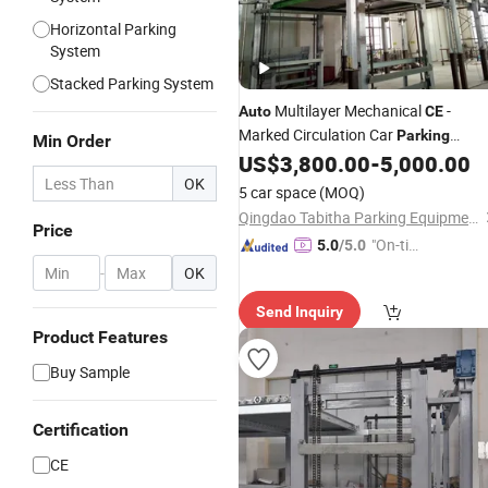
Horizontal Parking
System
Stacked Parking System
Multilayer Mechanical
-
Auto
CE
Marked Circulation Car
Parking
Min Order
US$
3,800.00
-
5,000.00
System
OK
5 car space
(MOQ)
Qingdao Tabitha Parking Equipment Co., Ltd.
Price
"On-tim
5.0
/5.0
e Delive
-
OK
ry"
Send Inquiry
Product Features
Buy Sample
Certification
CE