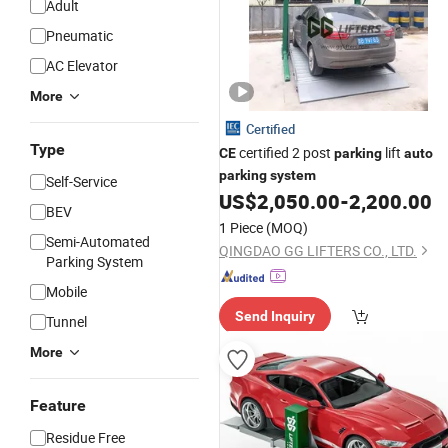
Adult
Pneumatic
AC Elevator
More
Certified
Type
certified 2 post
lift
CE
parking
auto
parking
system
Self-Service
US$
2,050.00
-
2,200.00
BEV
1 Piece
(MOQ)
Semi-Automated
QINGDAO GG LIFTERS CO., LTD.
Parking System
Mobile
Send Inquiry
Tunnel
More
Feature
Residue Free