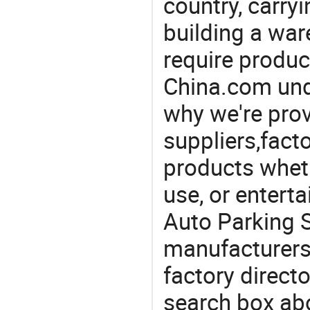
country, carry
building a war
require produc
China.com und
why we're prov
suppliers,facto
products wheth
use, or entert
Auto Parking 
manufacturers
factory direct
search box abo