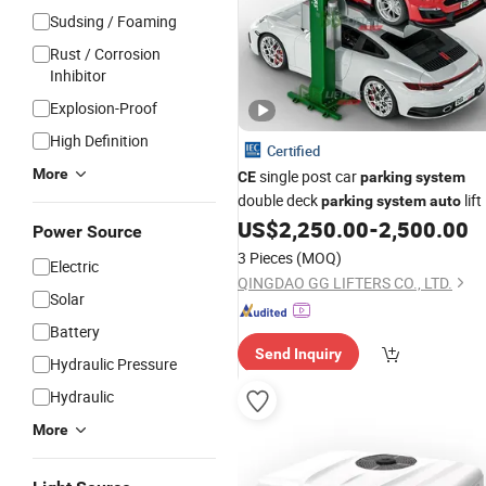
Sudsing / Foaming
Rust / Corrosion
Inhibitor
Explosion-Proof
High Definition
Certified
More
single post car
CE
parking
system
double deck
lift
parking
system
auto
US$
2,250.00
-
2,500.00
Power Source
3 Pieces
(MOQ)
Electric
QINGDAO GG LIFTERS CO., LTD.
Solar
Battery
Send Inquiry
Hydraulic Pressure
Hydraulic
More