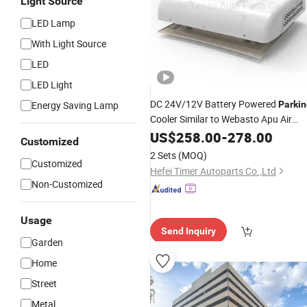
Light Source
LED Lamp
With Light Source
LED
LED Light
DC 24V/12V Battery Powered
Energy Saving Lamp
Parkin
Cooler Similar to Webasto Apu Air
Conditioning
for Trucks
US$
258.00
System
-
278.00
Customized
Camper Van
2 Sets
(MOQ)
Customized
Hefei Timer Autoparts Co.,Ltd
Non-Customized
Usage
Send Inquiry
Garden
Home
Street
Metal