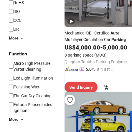
RoHS
ISO
CCC
UR
Mechanical
- Certified
CE
Auto
More
Multilayer Circulation Car
Parking
US$
4,000.00
-
5,000.00
System
Function
8 parking space
(MOQ)
Qingdao Tabitha Parking Equipment Co., Ltd.
Micro High Pressure
Water Cleaning
"Fast D
5.0
/5.0
elivery"
Led Light Illumination
Polishing Wax
Send Inquiry
The Car Dry Cleaning
Entada Phaseoloides
Ignition
More