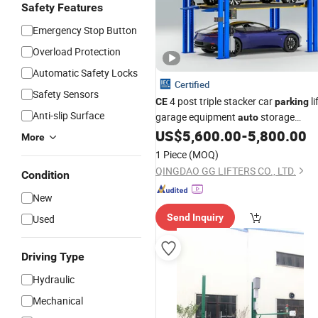
Safety Features
Emergency Stop Button
Overload Protection
Automatic Safety Locks
Certified
Safety Sensors
4 post triple stacker car
li
CE
parking
Anti-slip Surface
garage equipment
storage
auto
automatic
US$
5,600.00
-
5,800.00
parking
system
More
1 Piece
(MOQ)
QINGDAO GG LIFTERS CO., LTD.
Condition
New
Send Inquiry
Used
Driving Type
Hydraulic
Mechanical