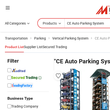
All Categories
Products
Transportation
Parking
Vertical Parking System
CE Auto P
Supplier List
Secured Trading
Product List
Filter
"CE Auto Parking Sy
Business Type
Trading Company