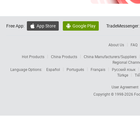
Free App:
App Store
Google Play
TradeMessenger:


About Us
FAQ
Hot Products
China Products
China Manufacturers/Suppliers
Regional Chann
Language Options:
Español
Português
Français
Русский язык
Türkçe
Tiế
User Agreement
Copyright © 1998-2026
Foc