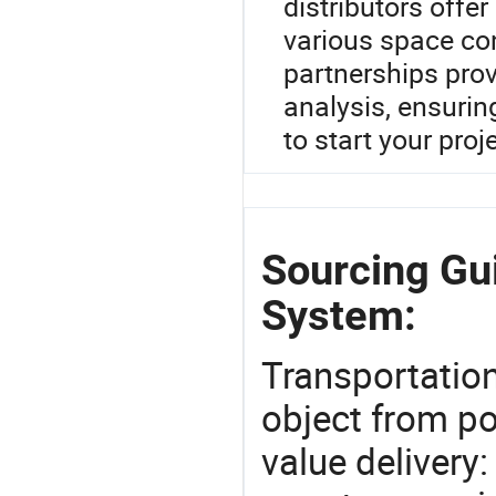
distributors offe
various space con
partnerships pro
analysis, ensuring
to start your proj
Sourcing Gu
System:
Transportation
object from poi
value delivery: