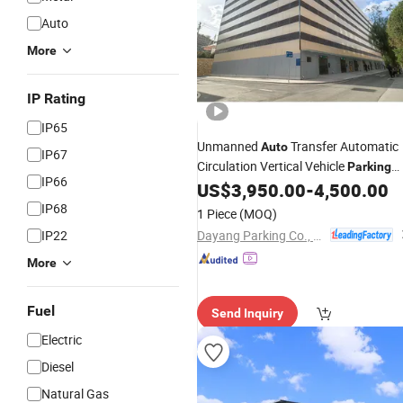
Auto
More
IP Rating
IP65
Unmanned
Transfer Automatic
Auto
IP67
Circulation Vertical Vehicle
Parking
IP66
US$
3,950.00
-
4,500.00
System
IP68
1 Piece
(MOQ)
Dayang Parking Co., Ltd.
IP22
More
Fuel
Send Inquiry
Electric
Diesel
Natural Gas