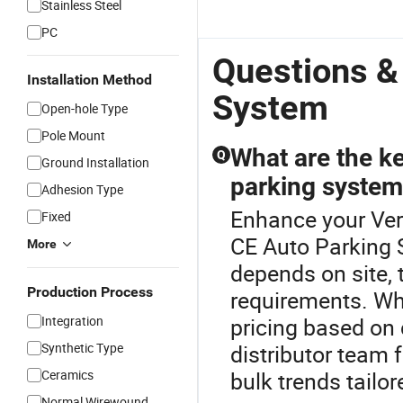
Stainless Steel
PC
Questions &
Installation Method
System
Open-hole Type
Pole Mount
What are the ke
Q
Ground Installation
parking syste
Adhesion Type
Enhance your Ver
Fixed
CE Auto Parking 
More
depends on site,
Production Process
requirements. Wh
Integration
pricing based on 
Synthetic Type
distributor team f
Ceramics
bulk trends tailo
Normal Wirewound