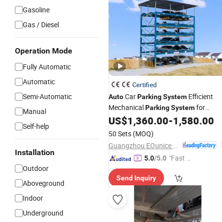
Gasoline
Gas / Diesel
Operation Mode
Fully Automatic
Automatic
Certified
Semi-Automatic
Car
Efficient
Auto
Parking
System
Mechanical
for
Parking
System
Manual
Automated Vehicle Management
US$
1,360.00
-
1,580.00
Self-help
50 Sets
(MOQ)
Guangzhou EOunice Machinery Co., Ltd.
Installation
"Fast Di
5.0
/5.0
Outdoor
spatch"
Send Inquiry
Aboveground
Indoor
Underground