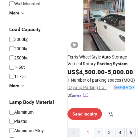
Wall Mounted
More
Load Capacity
3000kg
2000kg
Ferris Wheel Style
Storage
Auto
2500kg
Vertical Rotary
Parking
System
＞50t
US$
4,500.00
-
5,000.00
1T - 5T
1 Number of parking spaces
(MOQ)
More
Dayang Parking Co., Ltd.
Lamp Body Material
Aluminum
Send Inquiry
Plastic
Aluminum Alloy
1
2
3
4
5