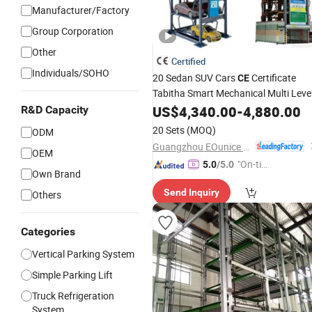
Manufacturer/Factory
Group Corporation
Other
Certified
Individuals/SOHO
20 Sedan SUV Cars
Certificate
CE
Tabitha Smart Mechanical Multi Leve
Tower
Vertical Circulation
US$
4,340.00
Lot
Auto
-
4,880.00
R&D Capacity
Rotary
Parking
System
20 Sets
(MOQ)
ODM
Guangzhou EOunice Machinery Co., Ltd.
OEM
"On-tim
5.0
/5.0
Own Brand
e Delive
Send Inquiry
Others
ry"
Categories
Vertical Parking System
Simple Parking Lift
Truck Refrigeration
System