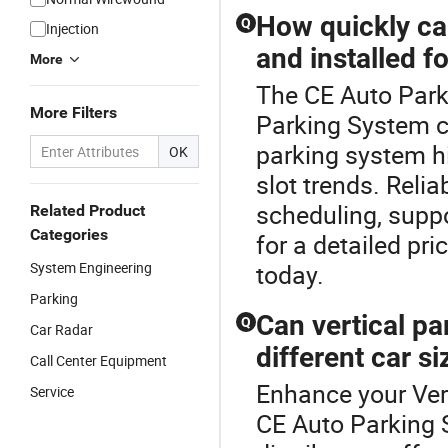
How quickly can
Q
Injection
and installed f
More
The CE Auto Parki
More Filters
Parking System co
parking system h
OK
slot trends. Relia
scheduling, supp
Related Product
Categories
for a detailed pr
System Engineering
today.
Parking
Can vertical p
Q
Car Radar
different car si
Call Center Equipment
Enhance your Ver
Service
CE Auto Parking