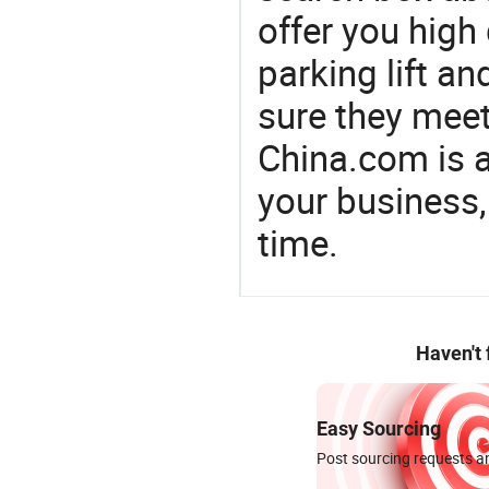
offer you high
parking lift 
sure they mee
China.com is 
your business,
time.
Haven't
Easy Sourcing
Post sourcing requests an