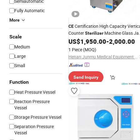
Semiautomatic
Fully Automatic
More
Certification High Capacity Vertic
CE
Counter
Machine Glass Ja
Sterilizer
Scale
Metal Tin Can Retort
US$
1,950.00
-
2,000.00
Autoclave
Medium
1 Piece
(MOQ)
Large
Henan Junmu Medical Equipment Co., Ltd.
Small
Send Inquiry
Function
Heat Pressure Vessel
Reaction Pressure
Vessel
Storage Pressure Vessel
Separation Pressure
Vessel