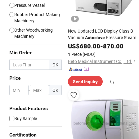
Pressure Vessel
Rubber Product Making
Machinery
Other Woodworking
New Updated LCD Display Class B
Machinery
Vacuum
Pressure Steam
Autoclave
with
Sterilizer
US$
680.00
CE
-
870.00
Min Order
1 Piece
(MOQ)
Beto Medical Instrument Co., Ltd.
OK
Price
Send Inquiry
-
OK
Product Features
Buy Sample
Certification