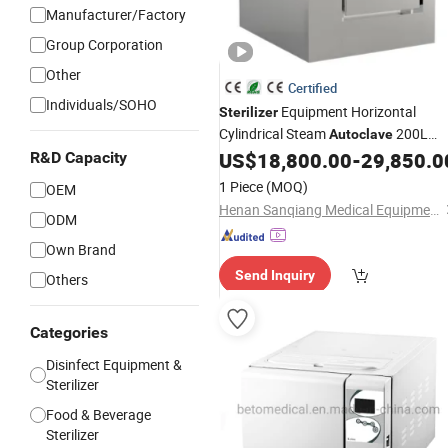
Manufacturer/Factory
Group Corporation
Other
Certified
Individuals/SOHO
Equipment Horizontal
Sterilizer
Cylindrical Steam
200L
Autoclave
280L 400L Hospital
US$
18,800.00
-
29,850.0
R&D Capacity
CE
1 Piece
(MOQ)
OEM
Henan Sanqiang Medical Equipment Liability Co., Ltd.
ODM
Own Brand
Send Inquiry
Others
Categories
Disinfect Equipment &
Sterilizer
Food & Beverage
Sterilizer