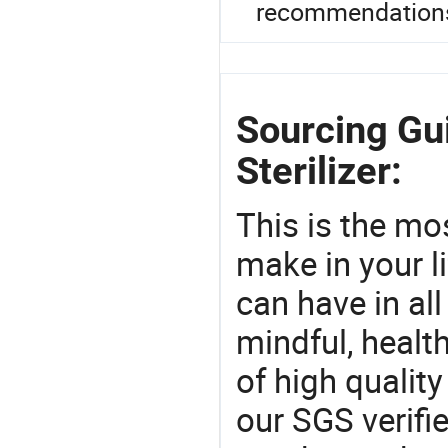
recommendation
Sourcing Gu
Sterilizer:
This is the mo
make in your li
can have in all
mindful, healt
of high qualit
our SGS verifi