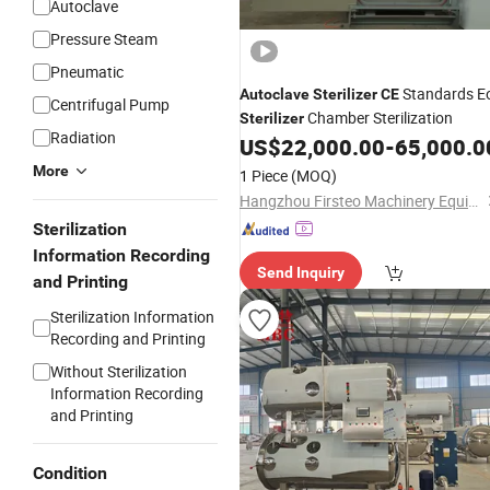
Autoclave
Pressure Steam
Pneumatic
Standards E
Autoclave
Sterilizer
CE
Centrifugal Pump
Chamber Sterilization
Sterilizer
Radiation
US$
22,000.00
-
65,000.0
More
1 Piece
(MOQ)
Hangzhou Firsteo Machinery Equipment Co., Ltd.
Sterilization
Information Recording
Send Inquiry
and Printing
Sterilization Information
Recording and Printing
Without Sterilization
Information Recording
and Printing
Condition