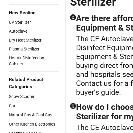
Sterilizer
New Section
Are there affor
Q
UV Sterilizer
Equipment & Ste
Autoclave
The CE Autoclave 
Dry Heat Sterilizer
Disinfect Equipme
Plasma Sterilizer
Equipment & Steri
Hot Air Disinfection
buying direct fro
Cabinet
and hospitals seek
Related Product
Contact us for a f
Categories
buyer’s guide.
Snow Scooter
How do I choos
Car
Q
Sterilizer for my
Natural Gas & Coal Gas
Other Kitchen Electronics
The CE Autoclave S