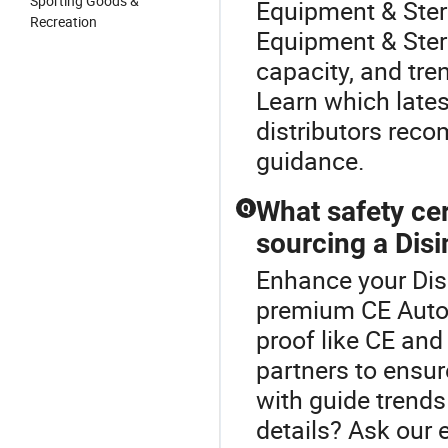
Sporting Goods &
Equipment & Steri
Recreation
Equipment & Ster
capacity, and tre
Learn which lates
distributors rec
guidance.
What safety cer
Q
sourcing a Dis
Enhance your Disi
premium CE Autocl
proof like CE an
partners to ensur
with guide trend
details? Ask our 