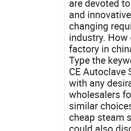
are devoted t
and innovative
changing requi
industry. How 
factory in chi
Type the keywo
CE Autoclave S
with any desir
wholesalers fo
similar choices
cheap steam st
could also dis