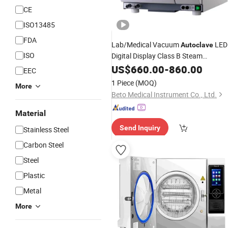
CE
ISO13485
FDA
Lab/Medical Vacuum
LED
Autoclave
ISO
Digital Display Class B Steam
with
Sterilizer
US$
660.00
CE
-
860.00
EEC
1 Piece
(MOQ)
More
Beto Medical Instrument Co., Ltd.
Material
Send Inquiry
Stainless Steel
Carbon Steel
Steel
Plastic
Metal
More