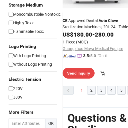
Storage Medium
Moncombustible/Nontoxic
Approved Dental
CE
Auto
Clave
Highly Toxic
Sterilization Machines, 20L 24L Table
Flammable/Toxic
Top
US$
Autoclave
180.00
Sterilizer
-
280.00
1 Piece
(MOQ)
Logo Printing
Guangzhou Maya Medical Equipment Co., Ltd.
With Logo Printing
"On-tim
3.5
/5.0
e Delive
Without Logo Printing
ry"
Send Inquiry
Electric Tension
220V
1
2
3
4
5
380V
More Filters
Questions &
OK