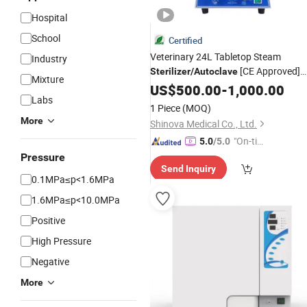
Hospital
School
Certified
Veterinary 24L Tabletop Steam
Industry
[CE Approved]
Sterilizer
/
Autoclave
Mixture
(MS-T24)
US$
500.00
-
1,000.00
Labs
1 Piece
(MOQ)
More
Shinova Medical Co., Ltd.
"On-tim
5.0
/5.0
e Delive
Pressure
Send Inquiry
ry"
0.1MPa≤p<1.6MPa
1.6MPa≤p<10.0MPa
Positive
High Pressure
Negative
More