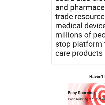
and pharmaceu
trade resource
medical devic
millions of pe
stop platform 
care products
Haven't
Easy Sourcing
Post sourcing requests an