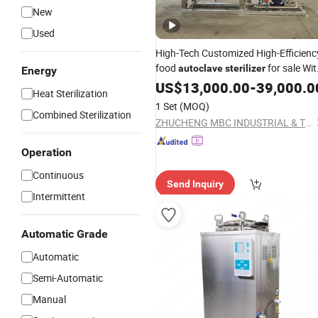
New
Used
High-Tech Customized High-Efficienc
food
for sale Wit
autoclave
sterilizer
Energy
/ FDA / ISO Certificates
CE
US$
13,000.00
-
39,000.0
Heat Sterilization
1 Set
(MOQ)
Combined Sterilization
ZHUCHENG MBC INDUSTRIAL & TRADING CO., LTD.
Operation
Continuous
Send Inquiry
Intermittent
Automatic Grade
Automatic
Semi-Automatic
Manual