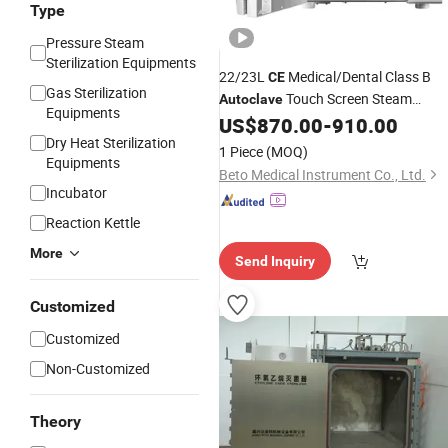
Type
Pressure Steam
Sterilization Equipments
22/23L
Medical/Dental Class B
CE
Gas Sterilization
Touch Screen Steam
Autoclave
Equipments
US$
870.00
-
910.00
Sterilizer
Dry Heat Sterilization
1 Piece
(MOQ)
Equipments
Beto Medical Instrument Co., Ltd.
Incubator
Reaction Kettle
More
Send Inquiry
Customized
Customized
Non-Customized
Theory