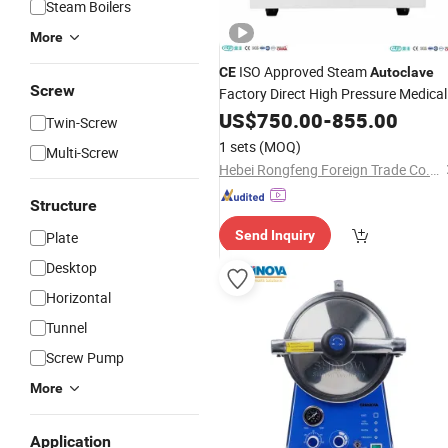
Steam Boilers
More
ISO Approved Steam
CE
Autoclave
Screw
Factory Direct High Pressure Medical
Sterilizer
US$
750.00
-
855.00
Twin-Screw
1 sets
(MOQ)
Multi-Screw
Hebei Rongfeng Foreign Trade Co., Ltd.
Structure
Send Inquiry
Plate
Desktop
Horizontal
Tunnel
Screw Pump
More
Application