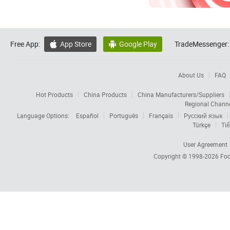
Free App:
App Store
Google Play
TradeMessenger:


About Us
FAQ
Hot Products
China Products
China Manufacturers/Suppliers
Regional Chann
Language Options:
Español
Português
Français
Русский язык
Türkçe
Tiế
User Agreement
Copyright © 1998-2026
Foc