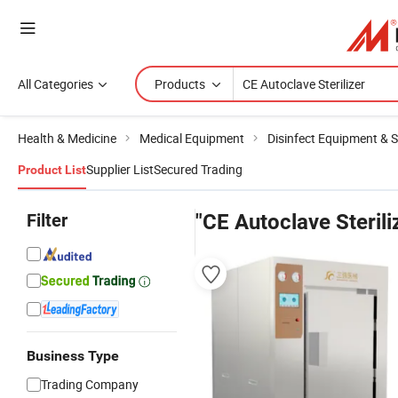
All Categories
Products
Health & Medicine
Medical Equipment
Disinfect Equipment & St
Supplier List
Secured Trading
Product List
Filter
"CE Autoclave Sterili
Business Type
Trading Company