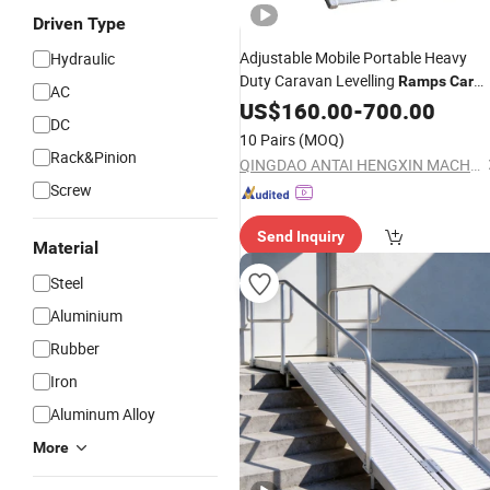
Driven Type
Adjustable Mobile Portable Heavy
Hydraulic
Duty Caravan Levelling
Ramps
Car
AC
Service Lift
US$
160.00
Ramp
-
700.00
DC
10 Pairs
(MOQ)
Rack&Pinion
QINGDAO ANTAI HENGXIN MACHINERY TECHNOLOGY CO., LTD.
Screw
Send Inquiry
Material
Steel
Aluminium
Rubber
Iron
Aluminum Alloy
More