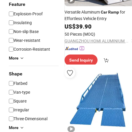
Feature
Versatile Aluminum
for
Car
Ramp
Explosion-Proof
Effortless Vehicle Entry
Insulating
US$
39.90
Non-slip Base
50 Pieces
(MOQ)
Wear-resistant
GUANGZHOU HOMI ALUMINIUM CO., LTD
Corrosion-Resistant
More
Send Inquiry
Shape
Flatbed
Van-type
Square
Irregular
Three-Dimensional
More