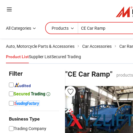
All Categories
Products
Auto, Motorcycle Parts & Accessories
Car Accessories
Car R
Supplier List
Secured Trading
Product List
Filter
"CE Car Ramp"
products
Business Type
Trading Company