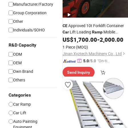
Manufacturer/Factory
Group Corporation
Other
Approved 10t Forklift Container
CE
Individuals/SOHO
Lift Loading
Mobile
Car
Ramp
Hydraulic Dock Leveler
US$
1,700.00
-
2,000.00
R&D Capacity
1 Piece
(MOQ)
Jinan Xyztech Machinery Co., Ltd
ODM
"On-tim
5.0
/5.0
OEM
e Delive
Own Brand
Send Inquiry
ry"
Others
Categories
Car Ramp
Car Lift
Auto Painting
Equipment