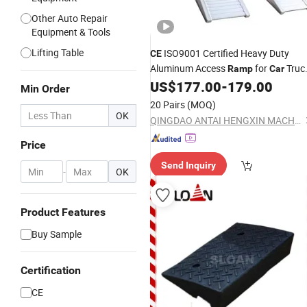
Other Auto Repair
Equipment & Tools
Lifting Table
ISO9001 Certified Heavy Duty
CE
Aluminum Access
for
Truc
Ramp
Car
Mechanical Equipment
US$
177.00
-
179.00
Min Order
20 Pairs
(MOQ)
OK
QINGDAO ANTAI HENGXIN MACHINERY TECHNOLOGY CO., LTD.
Price
Send Inquiry
-
OK
Product Features
Buy Sample
Certification
CE