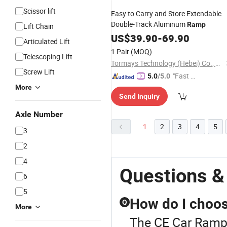
Scissor lift
Easy to Carry and Store Extendable
Double-Track Aluminum
Ramp
Lift Chain
US$
39.90
-
69.90
Articulated Lift
1 Pair
(MOQ)
Telescoping Lift
Tormays Technology (Hebei) Co., Ltd.
Screw Lift
"Fast D
5.0
/5.0
elivery"
More
Send Inquiry
Axle Number
1
2
3
4
5
3
2
4
Questions &
6
5
How do I choose
Q
More
The CE Car Ramp 