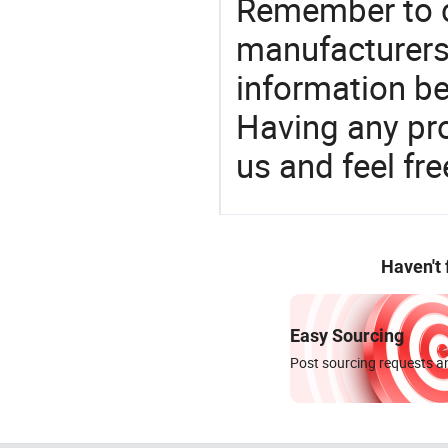
Remember to c
manufacturers
information be
Having any pr
us and feel fr
Haven't
Easy Sourcing
Post sourcing requests an