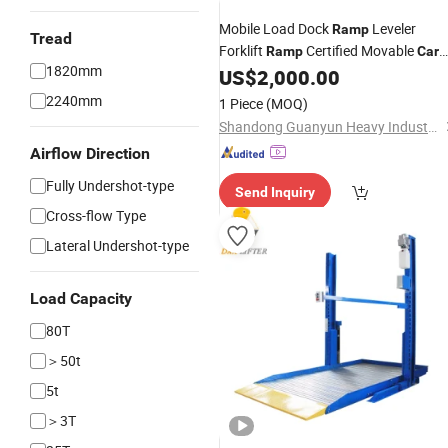
Mobile Load Dock
Leveler
Ramp
Tread
Forklift
Certified Movable
Ramp
Car
1820mm
Steel
US$
2,000.00
Ramp
2240mm
1 Piece
(MOQ)
Shandong Guanyun Heavy Industry Co., Ltd.
Airflow Direction
Fully Undershot-type
Send Inquiry
Cross-flow Type
Lateral Undershot-type
Load Capacity
80T
＞50t
5t
＞3T