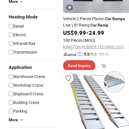
More
Heating Mode
Vehicle 2 Pieces Plastic
Car
Ramps
Low Lift Rising
Car
Ramp
Diesel
US$
9.99
-
24.99
Electric
100 Pieces
(MOQ)
Infrared Ray
KINGTON RUBBER TECHNOLOGY (TAIZHOU) CO., LTD.
Transmission
"On-tim
5.0
/5.0
e Delive
Send Inquiry
ry"
Application
Warehouse Crane
Workshop Crane
Shipboard Crane
Building Crane
Parking
More