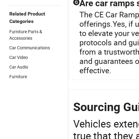
Are car ramps 
Q
The CE Car Ramp 
Related Product
Categories
offerings.Yes, if
to elevate your v
Furniture Parts &
Accessories
protocols and gui
Car Communications
from a trustworth
Car Video
and guarantees o
Car Audio
effective.
Furniture
Sourcing Gu
Vehicles extend
true that they 