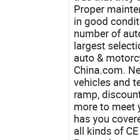
Proper mainte
in good condit
number of auto
largest selecti
auto & motorc
China.com. Ne
vehicles and t
ramp, discount
more to meet 
has you covere
all kinds of C