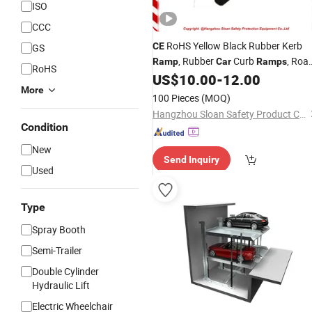
ISO
CCC
RoHS Yellow Black Rubber Kerb
CE
GS
, Rubber
Curb
, Roa
Ramp
Car
Ramps
RoHS
Kurb
US$
10.00
-
12.00
Ramp
More
100 Pieces
(MOQ)
Hangzhou Sloan Safety Product Co., Ltd
Condition
New
Send Inquiry
Used
Type
Spray Booth
Semi-Trailer
Double Cylinder
Hydraulic Lift
Electric Wheelchair