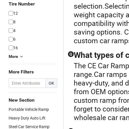
Tire Number
selection.Selecti
weight capacity 
12
compatibility with
8
saving options. C
4
custom car ramps
6
16
What types of c
Q
More
The CE Car Ramp 
More Filters
range.Car ramps 
heavy-duty, and d
OK
from OEM options 
custom ramp from
New Section
forget to conside
Portable Vehicle Ramp
wholesale car ra
Heavy Duty Auto Lift
Steel Car Service Ramp