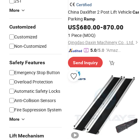
25T
Certified
More
China Daxlifter 2 Post Lift Vehicle
Ca
Parking
Ramp
US$
680.00
-
870.00
Customized
1 Piece
(MOQ)
Customized
Qingdao Daxin Machinery Co., Ltd.
Non-Customized
"Amazi
5.0
/5.0
ng Serv
Safety Features
Send Inquiry
ice"
Emergency Stop Button
Overload Protection
Automatic Safety Locks
Anti-Collision Sensors
Fire Suppression System
More
Lift Mechanism