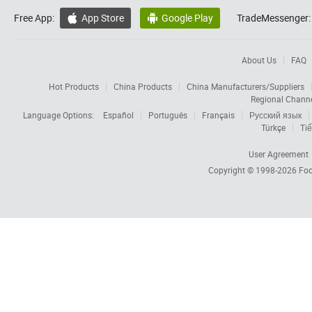
Free App:
App Store
Google Play
TradeMessenger:


About Us
FAQ
Hot Products
China Products
China Manufacturers/Suppliers
Regional Chann
Language Options:
Español
Português
Français
Русский язык
Türkçe
Tiế
User Agreement
Copyright © 1998-2026
Foc