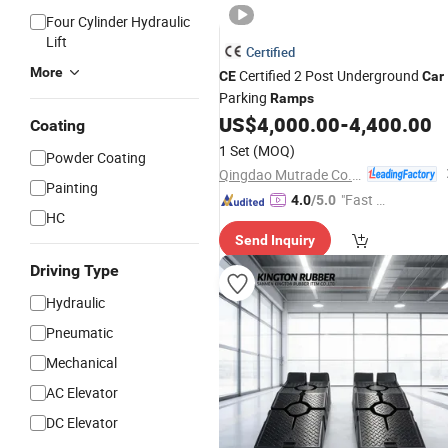
Four Cylinder Hydraulic
Lift
Certified
More
Certified 2 Post Underground
CE
Car
Parking
Ramps
US$
4,000.00
-
4,400.00
Coating
1 Set
(MOQ)
Powder Coating
Qingdao Mutrade Co., Ltd.
Painting
"Fast R
4.0
/5.0
HC
espons
Send Inquiry
e"
Driving Type
Hydraulic
Pneumatic
Mechanical
AC Elevator
DC Elevator