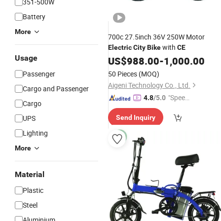
351-500W
Battery
More
700c 27.5inch 36V 250W Motor
with
Electric
City
Bike
CE
Usage
US$
988.00
-
1,000.00
Passenger
50 Pieces
(MOQ)
Aigeni Technology Co., Ltd.
Cargo and Passenger
"Speed
4.8
/5.0
Cargo
y Servic
UPS
Send Inquiry
e"
Lighting
More
Material
Plastic
Steel
Aluminium