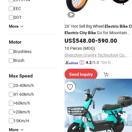
EEC
DOT
26" Hot Sell Big Wheel
More
Electric
Bike
C
Go for Mountain
Electric
City
Bike
Beach Snow
US$
548.00
-
590.00
Motor
10 Pieces
(MOQ)
Brushless
Shenzhen Gravity Technology Co., Ltd.
Brush
"On-tim
4.2
/5.0
e Delive
Send Inquiry
ry"
Max Speed
20-40km/h
41-60km/h
>60km/h
<20km/h
15Km/H
More