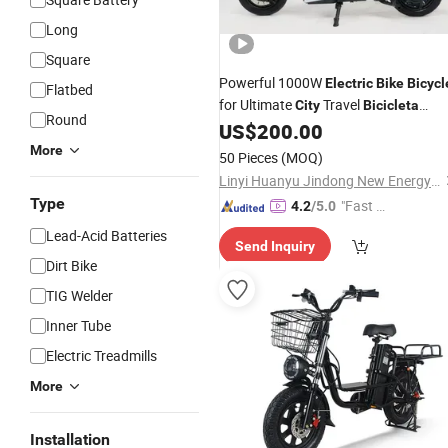
Long
Square
Powerful 1000W
Electric
Bike
Bicycl
Flatbed
for Ultimate
Travel
City
Bicicleta
Round
Eletrica
US$
200.00
More
50 Pieces
(MOQ)
Linyi Huanyu Jindong New Energy Technology Co., Ltd.
Type
"Fast Di
4.2
/5.0
spatch"
Lead-Acid Batteries
Send Inquiry
Dirt Bike
TIG Welder
Inner Tube
Electric Treadmills
More
Installation