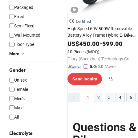
Packaged
Fixed
Certified
Semi Fixed
High Speed 60V 500W Removable
Wall Mounted
Battery Alloy Frame Hybrid E-
Bike
Commuter
Durable
US$
450.00
Bicycle
-
599.00
City
Floor Type
Delivery
with Basket
Electric
Bike
10 Pieces
(MOQ)
More
Glory (Shenzhen) Technology Co., Ltd.
"Aweso
5.0
/5.0
Gender
me Cus
Send Inquiry
Unisex
tomer S
ervice"
Female
1
2
3
4
5
Men's
Male
All
Questions & 
Electrolyte