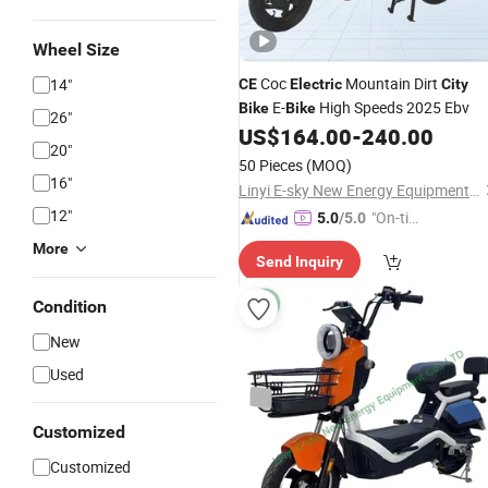
Wheel Size
Coc
Mountain Dirt
14"
CE
Electric
City
E-
High Speeds 2025 Ebv
Bike
Bike
26"
US$
164.00
-
240.00
20"
50 Pieces
(MOQ)
16"
Linyi E-sky New Energy Equipment Co., LTD
12"
"On-tim
5.0
/5.0
e Delive
More
Send Inquiry
ry"
Condition
New
Used
Customized
Customized