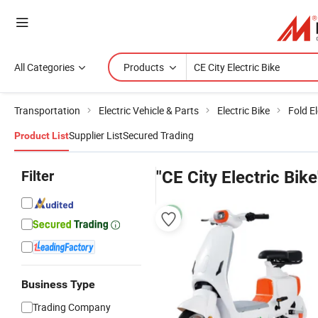
All Categories
Products
Transportation
Electric Vehicle & Parts
Electric Bike
Fold El
Supplier List
Secured Trading
Product List
Filter
"CE City Electric Bike
Business Type
Trading Company