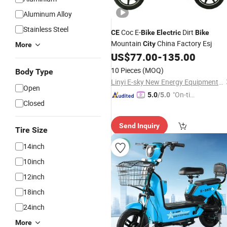
Aluminum Alloy
Stainless Steel
Coc E-
Dirt
CE
Bike
Electric
Bike
Mountain
China Factory Esj
City
More
US$
77.00
-
135.00
10 Pieces
(MOQ)
Body Type
Linyi E-sky New Energy Equipment Co., LTD
Open
"On-tim
5.0
/5.0
Closed
e Delive
ry"
Send Inquiry
Tire Size
14inch
10inch
12inch
18inch
24inch
More