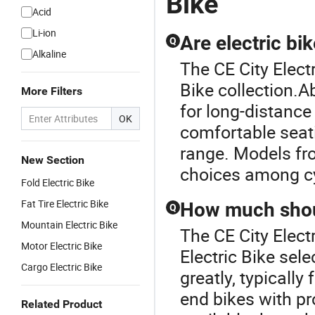
Bike
Acid
Li-ion
Are electric bi
Q
Alkaline
The CE City Electr
Bike collection.A
More Filters
for long-distance
OK
comfortable seat
range. Models fr
New Section
choices among cy
Fold Electric Bike
Fat Tire Electric Bike
How much shoul
Q
Mountain Electric Bike
The CE City Electr
Motor Electric Bike
Electric Bike sele
Cargo Electric Bike
greatly, typicall
end bikes with pr
Related Product