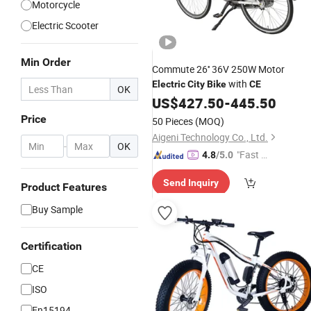
Motorcycle
Electric Scooter
Min Order
Commute 26'' 36V 250W Motor
with
Electric
City
Bike
CE
OK
US$
427.50
-
445.50
Price
50 Pieces
(MOQ)
Aigeni Technology Co., Ltd.
-
OK
"Fast R
4.8
/5.0
espons
Send Inquiry
e"
Product Features
Buy Sample
Certification
CE
ISO
En15194