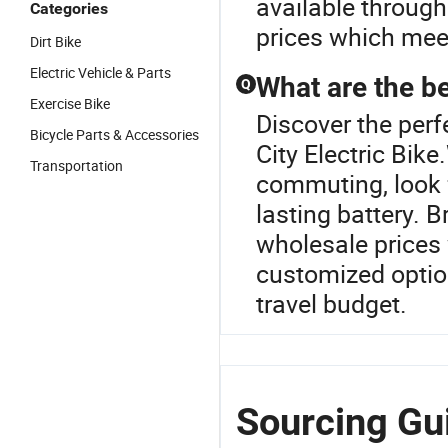
available through
Categories
prices which mee
Dirt Bike
Electric Vehicle & Parts
What are the be
Q
Exercise Bike
Discover the perfe
Bicycle Parts & Accessories
City Electric Bik
Transportation
commuting, look 
lasting battery. 
wholesale prices
customized option
travel budget.
Sourcing Gui