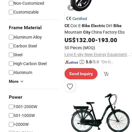
Non-Customized
Customizable
Certified
Coc E-
Dirt
CE
Bike
Electric
Bike
Frame Material
Mountain
China Factory Ebs
City
Aluminum Alloy
US$
132.00
-
193.00
Carbon Steel
50 Pieces
(MOQ)
Linyi E-sky New Energy Equipment Co., LTD
Steel
"On-tim
5.0
/5.0
High-Carbon Steel
e Delive
Aluminum
Send Inquiry
ry"
More
Power
1001-2000W
501-1000W
>2000W