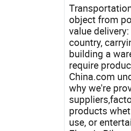
Transportation
object from poi
value delivery:
country, carry
building a war
require produc
China.com und
why we're prov
suppliers,facto
products wheth
use, or entert