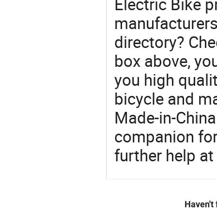
Electric Bike p
manufacturers 
directory? Che
box above, you 
you high qualit
bicycle and m
Made-in-China
companion for 
further help at
Haven't