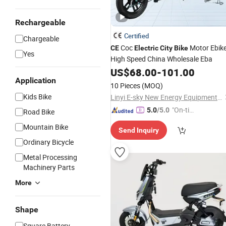
Rechargeable
Certified
Chargeable
Coc
Motor Ebik
CE
Electric
City
Bike
Yes
High Speed China Wholesale Eba
US$
68.00
-
101.00
Application
10 Pieces
(MOQ)
Kids Bike
Linyi E-sky New Energy Equipment Co., LTD
"On-tim
5.0
/5.0
Road Bike
e Delive
Mountain Bike
Send Inquiry
ry"
Ordinary Bicycle
Metal Processing
Machinery Parts
More
Shape
Square Battery