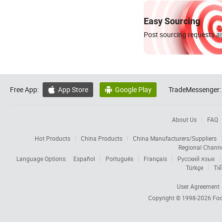
Easy Sourcing
Post sourcing requests an
Free App:
App Store
Google Play
TradeMessenger:


About Us
FAQ
Hot Products
China Products
China Manufacturers/Suppliers
Regional Chann
Language Options:
Español
Português
Français
Русский язык
Türkçe
Tiế
User Agreement
Copyright © 1998-2026
Foc