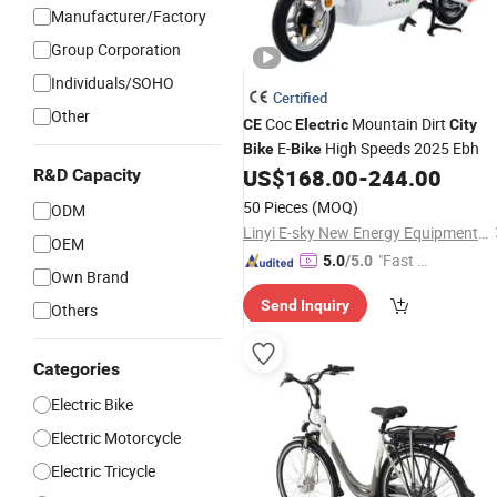
Manufacturer/Factory
Group Corporation
Individuals/SOHO
Certified
Other
Coc
Mountain Dirt
CE
Electric
City
E-
High Speeds 2025 Ebh
Bike
Bike
US$
168.00
-
244.00
R&D Capacity
50 Pieces
(MOQ)
ODM
Linyi E-sky New Energy Equipment Co., LTD
OEM
"Fast D
5.0
/5.0
Own Brand
elivery"
Send Inquiry
Others
Categories
Electric Bike
Electric Motorcycle
Electric Tricycle