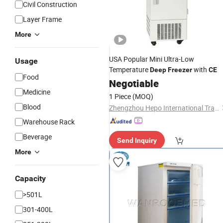
Civil Construction
Layer Frame
More
USA Popular Mini Ultra-Low
Usage
Temperature
with
Deep
Freezer
CE
Food
Negotiable
Medicine
1 Piece
(MOQ)
Blood
Zhengzhou Hepo International Trading Co., Ltd.
Warehouse Rack
Beverage
Send Inquiry
More
Capacity
>501L
301-400L