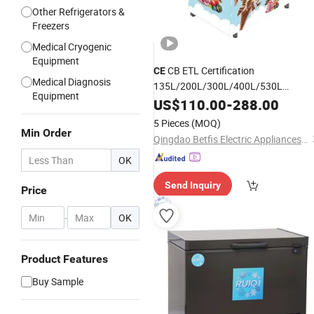
Other Refrigerators &
Freezers
Medical Cryogenic
Equipment
CB ETL Certification
CE
Medical Diagnosis
135L/200L/300L/400L/530L
Equipment
Green&Health Curved Glass Door
US$
110.00
-
288.00
Chest
for Storage Ice
Deep
Freezer
5 Pieces
(MOQ)
Cream/Seafood/Pizza for Retail Stor
Min Order
Qingdao Betfis Electric Appliances Co., Ltd.
OK
Send Inquiry
Price
-
OK
Product Features
Buy Sample