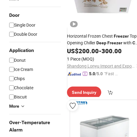
Door
Single Door
Double Door
Horizontal Frozen Chest
Top
Freezer
Opening Chiller
with
Deep
Freezer
C
Approved
US$
200.00
-
300.00
Application
1 Piece
(MOQ)
Donut
Shandong Lonyu Import and Export Co., Ltd
Ice Cream
"Fast Di
5.0
/5.0
Chips
spatch"
Chocolate
Send Inquiry
Biscuit
More
Over-Temperature
Alarm