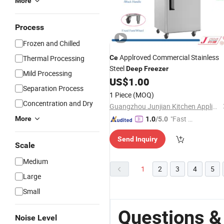
More
Process
Frozen and Chilled
Applroved Commercial Stainless
Thermal Processing
Ce
Steel
Deep
Freezer
Mild Processing
US$
1.00
Separation Process
1 Piece
(MOQ)
Concentration and Dry
Guangzhou Junjian Kitchen Appliances & Refrigeration Equipment Co., Ltd.
"Fast Di
More
1.0
/5.0
spatch"
Send Inquiry
Scale
Medium
1
2
3
4
5
Large
Small
Questions &
Noise Level