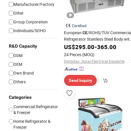
Manufacturer/Factory
Other
Group Corporation
Certified
Individuals/SOHO
European
/ROHS/TUV Commercia
CE
Refrigerator Stainless Steel Body wit
Glass for Showcase Equip with Digita
US$
295.00
-
365.00
R&D Capacity
Thermostat
/Chiller
Deep
Freezer
24 Pieces
(MOQ)
ODM
Qingdao Jiutai Electrical Equipment Co., Ltd.
OEM
Own Brand
Send Inquiry
Others
Categories
Commercial Refrigerator
& Freezer
Home Refrigerator &
Freezer