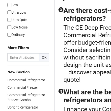
Low
Are there cost
Q
Ultra Low
refrigerators?
Ultra Quiet
The CE Deep Free
Low Noise
Commercial Refri
Ordinary
offer budget-frie
More Filters
Consider selectin
without sacrific
OK
design the unit a
—discover appeal
New Section
quote!
Commercial Refrigerator
Commercial Freezer
What are the b
Q
Commercial Refrigerator-
refrigerators a
Freezer Combo
Upright Refrigerator
Enhance your Com