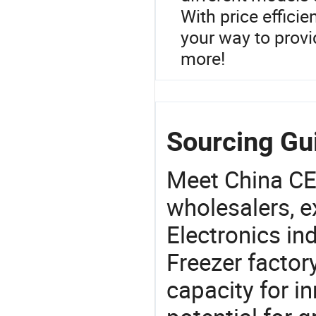
With price effici
your way to provi
more!
Sourcing Gu
Meet China CE
wholesalers, e
Electronics in
Freezer factor
capacity for i