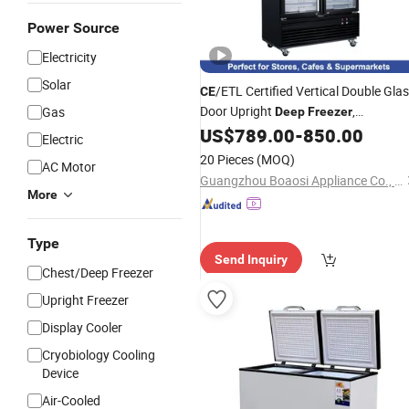
Power Source
Electricity
Solar
/ETL Certified Vertical Double Gla
CE
Door Upright
,
Gas
Deep
Freezer
Commercial Fan Cooling Frozen
US$
789.00
-
850.00
Electric
Product Display Cabinet
20 Pieces
(MOQ)
AC Motor
Guangzhou Boaosi Appliance Co., Ltd
More
Type
Send Inquiry
Chest/Deep Freezer
Upright Freezer
Display Cooler
Cryobiology Cooling
Device
Air-Cooled