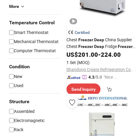
More
Temperature Control
Smart Thermostat
Certified
Chest
China Supplier
Freezer
Deep
Mechanical Thermostat
Chest
Fridge
Freezer
Deep
Freezer
Computer Thermostat
with
Certificate
US$
201.00
-
224.00
CE
1 Set
(MOQ)
Condition
Shandong Create Refrigeration Co., Ltd.
New
"Nice C
4.3
/5.0
ustome
Used
Send Inquiry
r Servic
e"
Structure
Assembled
Electromagnetic
Rack