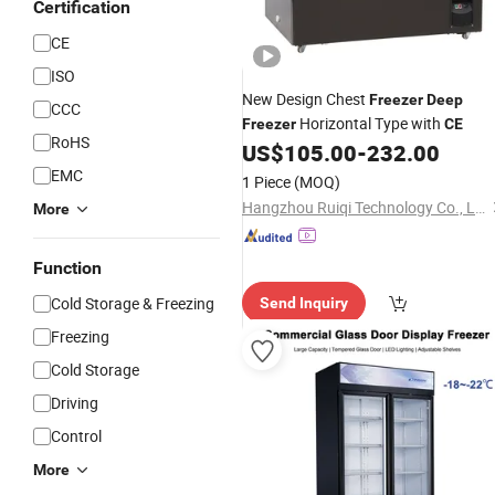
Certification
CE
ISO
New Design Chest
Freezer
Deep
CCC
Horizontal Type with
Freezer
CE
RoHS
US$
105.00
-
232.00
EMC
1 Piece
(MOQ)
Hangzhou Ruiqi Technology Co., Ltd.
More
Function
Cold Storage & Freezing
Send Inquiry
Freezing
Cold Storage
Driving
Control
More