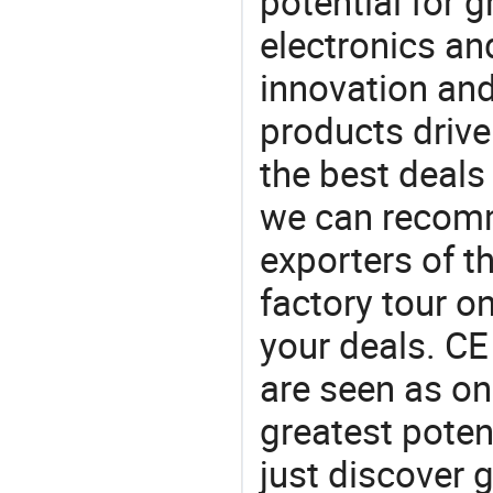
potential for 
electronics an
innovation and
products drive
the best deals
we can recomm
exporters of t
factory tour o
your deals. CE 
are seen as on
greatest poten
just discover 