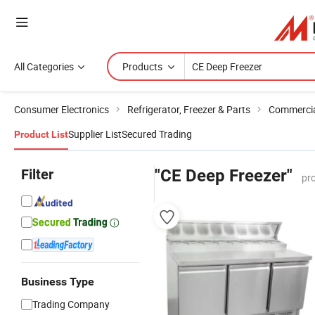
All Categories
Products
Consumer Electronics
Refrigerator, Freezer & Parts
Commercial
Supplier List
Secured Trading
Product List
Filter
"CE Deep Freezer"
pr
Business Type
Trading Company