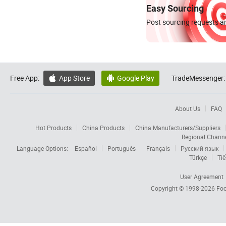
Easy Sourcing
Post sourcing requests an
Free App:
App Store
Google Play
TradeMessenger:


About Us
FAQ
Hot Products
China Products
China Manufacturers/Suppliers
Regional Chann
Language Options:
Español
Português
Français
Русский язык
Türkçe
Tiế
User Agreement
Copyright © 1998-2026
Foc