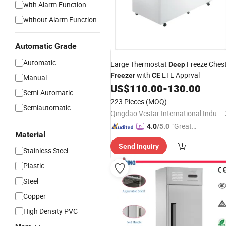
with Alarm Function
without Alarm Function
Automatic Grade
Automatic
Large Thermostat
Freeze Ches
Deep
with
ETL Apprval
Freezer
CE
Manual
US$
110.00
-
130.00
Semi-Automatic
223 Pieces
(MOQ)
Semiautomatic
Qingdao Vestar International Industry Co., Ltd.
"Great
4.0
/5.0
Material
Service"
Send Inquiry
Stainless Steel
Plastic
Steel
Copper
High Density PVC