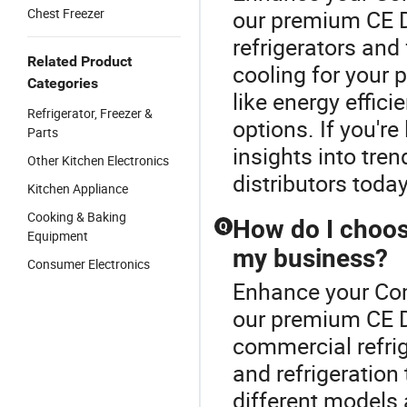
Chest Freezer
our premium CE D
refrigerators and
Related Product
cooling for your 
Categories
like energy effic
Refrigerator, Freezer &
options. If you're
Parts
insights into tre
Other Kitchen Electronics
distributors today
Kitchen Appliance
Cooking & Baking
How do I choose
Q
Equipment
my business?
Consumer Electronics
Enhance your Com
our premium CE D
commercial refrig
and refrigeratio
different models