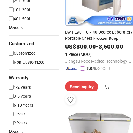
251-300L
101-200L
401-500L
More
Dw-FL90 -10~-40 Degree Laboratory
Portable Chest
Freezer
Deep
Customized
Refrigerator with
US$
800.00
-
Ce
3,600.00
Customized
1 Piece
(MOQ)
Jiangsu Rooe Medical Technology Co., Ltd.
Non-Customized
"On-tim
5.0
/5.0
e Delive
Warranty
ry"
1-2 Years
Send Inquiry
3-5 Years
6-10 Years
1 Year
2 Years
More