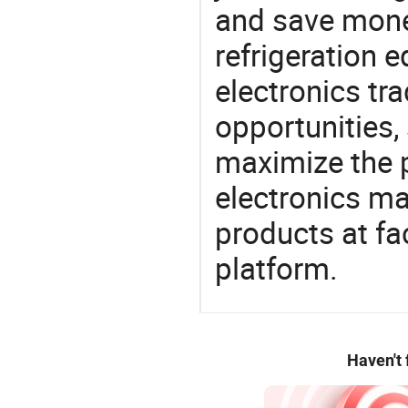
and save money
refrigeration
electronics tra
opportunities,
maximize the p
electronics ma
products at fa
platform.
Haven't