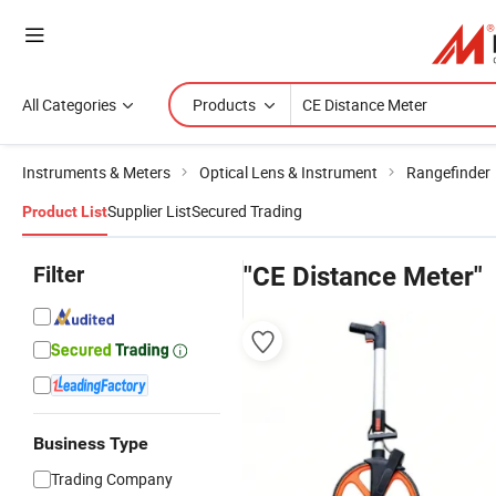
All Categories
Products
Instruments & Meters
Optical Lens & Instrument
Rangefinder
Supplier List
Secured Trading
Product List
Filter
"CE Distance Meter"
Business Type
Trading Company