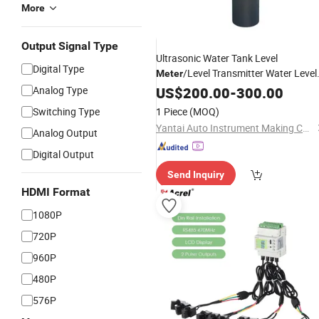
More
Output Signal Type
Ultrasonic Water Tank Level
Digital Type
/Level Transmitter Water Level
Meter
Analog Type
Meter
US$
200.00
-
300.00
Switching Type
1 Piece
(MOQ)
Yantai Auto Instrument Making Co., Ltd.
Analog Output
Digital Output
Send Inquiry
HDMI Format
1080P
720P
960P
480P
576P