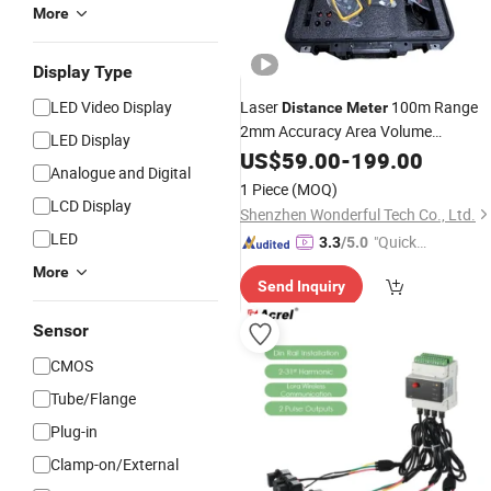
More
Display Type
LED Video Display
Laser
100m Range
Distance
Meter
2mm Accuracy Area Volume
LED Display
Pythagorean Calculation FL~UK~E
US$
59.00
-
199.00
Analogue and Digital
1 Piece
(MOQ)
LCD Display
Shenzhen Wonderful Tech Co., Ltd.
LED
"Quick
3.3
/5.0
Respon
More
Send Inquiry
se"
Sensor
CMOS
Tube/Flange
Plug-in
Clamp-on/External