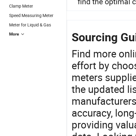
find the optimal 
Clamp Meter
Speed Measuring Meter
Meter for Liquid & Gas
Sourcing Gu
More
Find more onli
effort by choo
meters supplie
the updated li
manufacturers
accuracy, long-
providing val