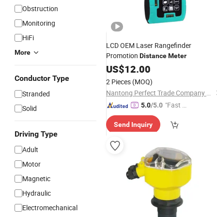
Obstruction
Monitoring
HiFi
LCD OEM Laser Rangefinder
More
Promotion
Distance
Meter
US$
12.00
Conductor Type
2 Pieces
(MOQ)
Nantong Perfect Trade Company Limited
Stranded
"Fast Di
5.0
/5.0
Solid
spatch"
Send Inquiry
Driving Type
Adult
Motor
Magnetic
Hydraulic
Electromechanical