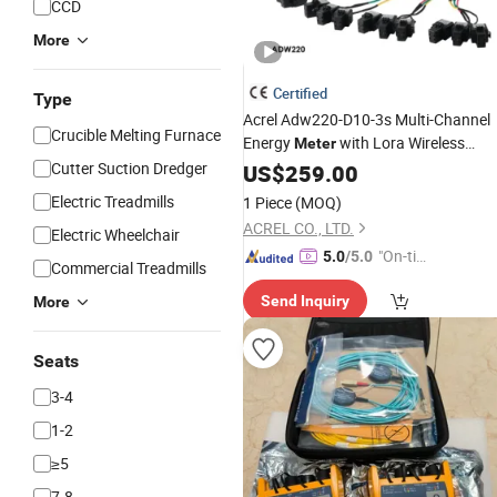
CCD
More
Certified
Type
Acrel Adw220-D10-3s Multi-Channel
Crucible Melting Furnace
Energy
with Lora Wireless
Meter
Communication
Cutter Suction Dredger
US$
259.00
Electric Treadmills
1 Piece
(MOQ)
ACREL CO., LTD.
Electric Wheelchair
"On-tim
5.0
/5.0
Commercial Treadmills
e Delive
Send Inquiry
More
ry"
Seats
3-4
1-2
≥5
7-8