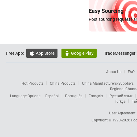
Easy Sourcing
Post sourcing requests an
Free App:
App Store
Google Play
TradeMessenger:


About Us
FAQ
Hot Products
China Products
China Manufacturers/Suppliers
Regional Chann
Language Options:
Español
Português
Français
Русский язык
Türkçe
Tiế
User Agreement
Copyright © 1998-2026
Foc