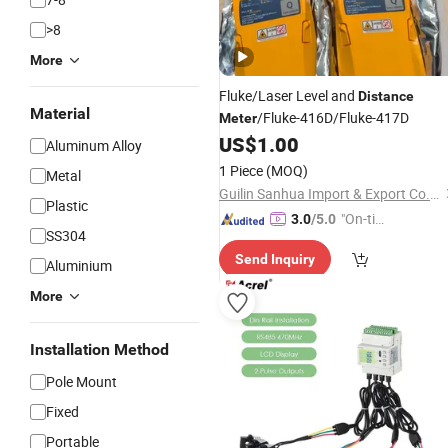
>8
More
Fluke/Laser Level and
Distance
Material
/Fluke-416D/Fluke-417D
Meter
US$
1.00
Aluminum Alloy
1 Piece
(MOQ)
Metal
Guilin Sanhua Import & Export Co., Ltd.
Plastic
"On-tim
3.0
/5.0
SS304
e Delive
Send Inquiry
ry"
Aluminium
More
Installation Method
Pole Mount
Fixed
Portable