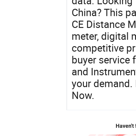
data. Looking 
China? This pa
CE Distance Me
meter, digital 
competitive pr
buyer service 
and Instrument
your demand. R
Now.
Haven't