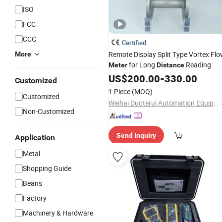
ISO
FCC
CCC
Certified
Remote Display Split Type Vortex Fl
More
for Long
Reading
Meter
Distance
US$
200.00
-
330.00
Customized
1 Piece
(MOQ)
Customized
Weihai Duoterui Automation Equipment Co., Ltd.
Non-Customized
Send Inquiry
Application
Metal
Shopping Guide
Beans
Factory
Machinery & Hardware