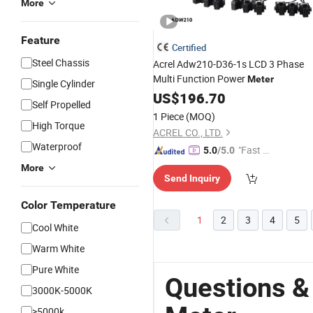
More
Feature
Certified
Steel Chassis
Acrel Adw210-D36-1s LCD 3 Phase
Multi Function Power
Meter
Single Cylinder
US$
196.70
Self Propelled
1 Piece
(MOQ)
High Torque
ACREL CO., LTD.
Waterproof
"Fast Di
5.0
/5.0
spatch"
More
Send Inquiry
Color Temperature
1
2
3
4
5
Cool White
Warm White
Pure White
Questions &
3000K-5000K
>5000k