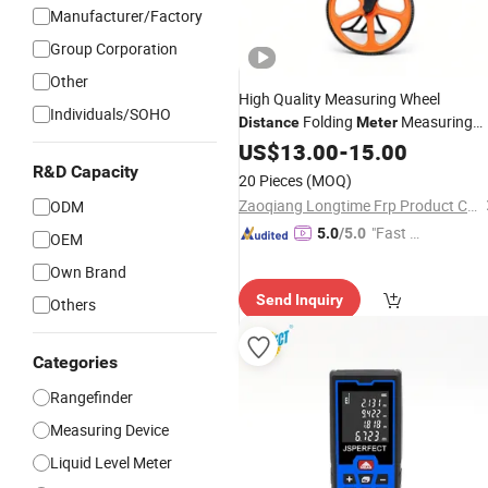
Manufacturer/Factory
Group Corporation
Other
High Quality Measuring Wheel
Individuals/SOHO
Folding
Measuring
Distance
Meter
Wheel
US$
13.00
-
15.00
R&D Capacity
20 Pieces
(MOQ)
Zaoqiang Longtime Frp Product Co., Ltd.
ODM
"Fast D
5.0
/5.0
OEM
elivery"
Own Brand
Send Inquiry
Others
Categories
Rangefinder
Measuring Device
Liquid Level Meter