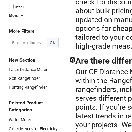
check for discoun
In-ear
about bulk pricing
More
updated on manuf
options for cheap
More Filters
tailored to your
OK
high-grade measu
Are there diffe
New Section
Q
Laser Distance Meter
Our CE Distance M
Golf Rangefinder
within the Rangef
Hunting Rangefinder
rangefinders, incl
serves different 
Related Product
points. If you’re
Categories
latest trends in r
Water Meter
your projects. W
Other Meters for Electricity