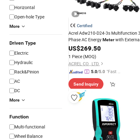
Horizontal
Open-hole Type
Certified
More
Acrel Adw210-D24-3s Multifunction 
Phase AC Energy
with Externa
Meter
Driven Type
CT
US$
269.50
Electric
1 Piece
(MOQ)
Hydraulic
ACREL CO., LTD.
"Fast D
Rack&Pinion
5.0
/5.0
elivery"
AC
Send Inquiry
DC
More
Function
Multi-functional
Wheel Balance