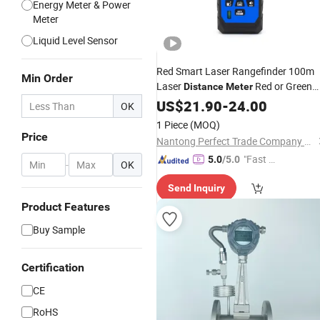
Energy Meter & Power
Meter
Liquid Level Sensor
Red Smart Laser Rangefinder 100m
Min Order
Laser
Red or Green
Distance
Meter
Line
US$
21.90
-
24.00
OK
1 Piece
(MOQ)
Price
Nantong Perfect Trade Company Limited
"Fast Di
5.0
/5.0
-
OK
spatch"
Send Inquiry
Product Features
Buy Sample
Certification
CE
RoHS