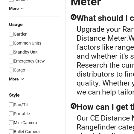
Meter
More
What should I 
Q
Usage
Upgrade your Ran
Garden
Distance Meter.W
Common Units
factors like range
Standby Unit
and whether it's s
Emergency Crew
Research the cur
Cargo
distributors to f
More
quality. Whether
we can help tailor
Style
Pan/Tilt
How can I get t
Q
Portable
Our CE Distance M
Mini Camera
Rangefinder categ
Bullet Camera