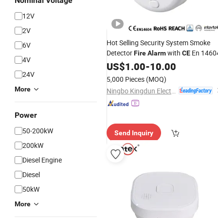
Nominal Voltage
12V
2V
Hot Selling Security System Smoke
6V
Detector
with
En 1460
Fire
Alarm
CE
4V
US$
1.00
-
10.00
24V
5,000 Pieces
(MOQ)
More
Ningbo Kingdun Electronic Industry Co., Ltd.
Power
50-200kW
Send Inquiry
200kW
Diesel Engine
Diesel
50kW
More