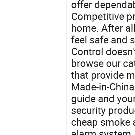
offer dependab
Competitive pr
home. After all
feel safe and 
Control doesn'
browse our cat
that provide m
Made-in-China
guide and your
security produc
cheap smoke a
alarm system. 