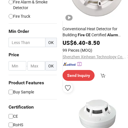
Fire Alarm & Smoke
Detector
Fire Truck
Conventional Heat Detector for
Min Order
Building
Certified
Fire
CE
Alarm
System Reliable Protection
US$
6.40
-
8.50
OK
99 Pieces
(MOQ)
Price
Shenzhen Xinhean Technology Co., Ltd.
-
OK
Send Inquiry
Product Features
Buy Sample
Certification
CE
RoHS