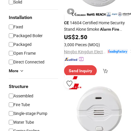
Solid
Installation
14604 Certified Home Security
CE
Fixed
Stand Alone Smoke
Alarm
Fire
Packaged Boiler
Detector
US$
2.50
Alarm
Packaged
3,000 Pieces
(MOQ)
Ningbo Kingdun Electronic Industry Co., Ltd.
Open Frame
Direct Connected
More
Send Inquiry
Structure
Assembled
Fire Tube
Single-stage Pump
Water Tube
Centre Sealing