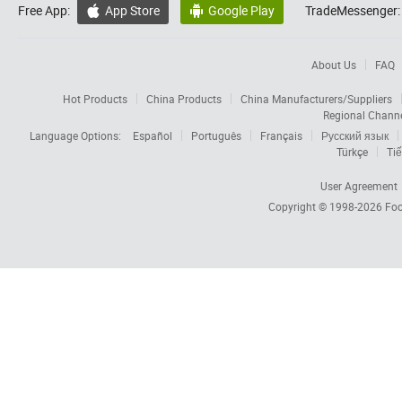
Free App:
App Store
Google Play
TradeMessenger:


About Us
FAQ
Hot Products
China Products
China Manufacturers/Suppliers
Regional Chann
Language Options:
Español
Português
Français
Русский язык
Türkçe
Tiế
User Agreement
Copyright © 1998-2026
Foc