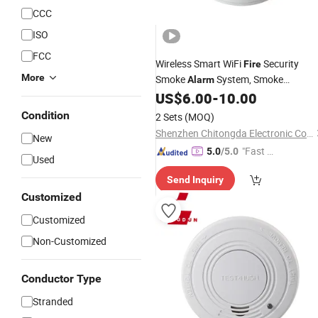
CCC
ISO
FCC
Wireless Smart WiFi
Security
Fire
More
Smoke
System, Smoke
Alarm
Detectors
Certificate
US$
6.00
-
10.00
CE
Condition
2 Sets
(MOQ)
Shenzhen Chitongda Electronic Co., Ltd.
New
"Fast D
5.0
/5.0
Used
elivery"
Send Inquiry
Customized
Customized
Non-Customized
Conductor Type
Stranded