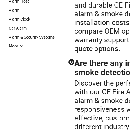
Alarm Host
and durable CE Fi
Alarm
alarm & smoke det
Alarm Clock
installation cost
Car Alarm
compare OEM opti
Alarm & Security Systems
warranty support. 
More
quote options.
Are there any i
Q
smoke detectio
Discover the perf
with our CE Fire 
alarm & smoke de
responsiveness wi
effective, custom
different industr