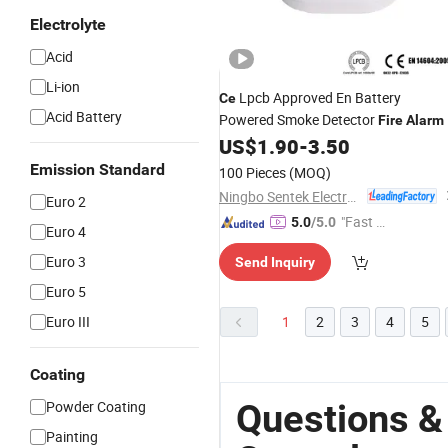
Electrolyte
Acid
Li-ion
Lpcb Approved En Battery
Ce
Acid Battery
Powered Smoke Detector
Fire
Alarm
US$
1.90
-
3.50
Emission Standard
100 Pieces
(MOQ)
Ningbo Sentek Electronics Co., Ltd.
Euro 2
"Fast Di
5.0
/5.0
Euro 4
spatch"
Euro 3
Send Inquiry
Euro 5
Euro III
1
2
3
4
5
Coating
Questions &
Powder Coating
Painting