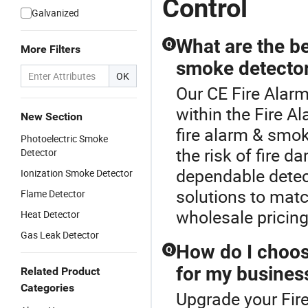
Control
Galvanized
What are the be
Q
More Filters
smoke detecto
OK
Our CE Fire Alarm
within the Fire A
New Section
fire alarm & smok
Photoelectric Smoke
the risk of fire 
Detector
dependable detect
Ionization Smoke Detector
solutions to matc
Flame Detector
wholesale pricing
Heat Detector
Gas Leak Detector
How do I choos
Q
for my busines
Related Product
Categories
Upgrade your Fir