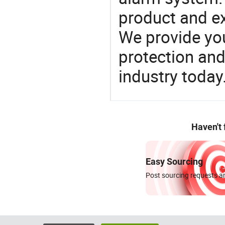
product and e
We provide you
protection and
industry today
Haven't
Easy Sourcing
Post sourcing requests an