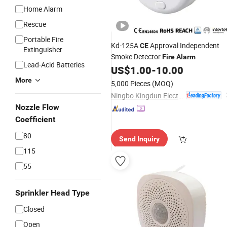
Home Alarm
Rescue
Portable Fire
Kd-125A
Approval Independent
CE
Extinguisher
Smoke Detector
Fire
Alarm
Lead-Acid Batteries
US$
1.00
-
10.00
More
5,000 Pieces
(MOQ)
Ningbo Kingdun Electronic Industry Co., Ltd.
Nozzle Flow
Coefficient
80
Send Inquiry
115
55
Sprinkler Head Type
Closed
Open