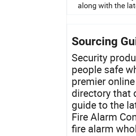
along with the la
Sourcing Gui
Security produ
people safe wh
premier online
directory that
guide to the la
Fire Alarm Con
fire alarm who