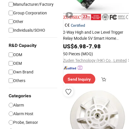
Manufacturer/Factory
Group Corporation
Other
Certified
Individuals/SOHO
2-Way High and Low Level Trigger
Relay Module 5V Smart Home
Automation
Control
US$
6.98
-
7.98
R&D Capacity
50 Pieces
(MOQ)
ODM
Zuden Technology (HK) Co., Limited
OEM
Own Brand
Send Inquiry
Others
Categories
Alarm
Alarm Host
Probe, Sensor