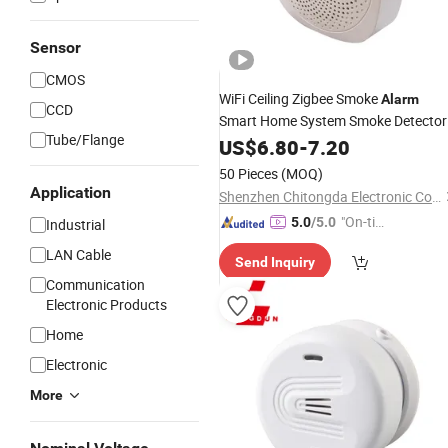
Sensor
CMOS
WiFi Ceiling Zigbee Smoke
Alarm
CCD
Smart Home System Smoke Detector
Tube/Flange
Fire
US$
Alarm
6.80
-
7.20
50 Pieces
(MOQ)
Application
Shenzhen Chitongda Electronic Co., Ltd.
"On-tim
5.0
/5.0
Industrial
e Delive
LAN Cable
Send Inquiry
ry"
Communication
Electronic Products
Home
Electronic
More