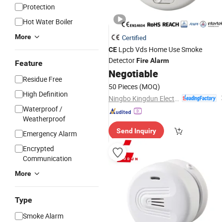
Protection
Hot Water Boiler
More
Certified
Lpcb Vds Home Use Smoke
CE
Detector
Fire
Alarm
Feature
Negotiable
Residue Free
50 Pieces
(MOQ)
High Definition
Ningbo Kingdun Electronic Industry Co., Ltd.
Waterproof /
Weatherproof
Send Inquiry
Emergency Alarm
Encrypted
Communication
More
Type
Smoke Alarm