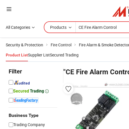
All Categories
Products
Security & Protection
Fire Control
Fire Alarm & Smoke Detecto
Supplier List
Secured Trading
Product List
Filter
"CE Fire Alarm Contr
Business Type
Trading Company