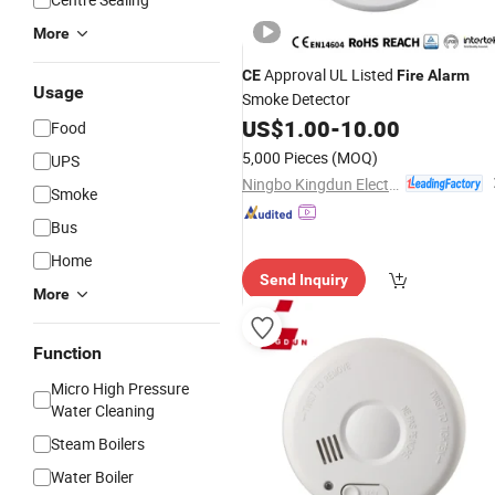
More
Approval UL Listed
CE
Fire
Alarm
Usage
Smoke Detector
US$
1.00
-
10.00
Food
5,000 Pieces
(MOQ)
UPS
Ningbo Kingdun Electronic Industry Co., Ltd.
Smoke
Bus
Home
Send Inquiry
More
Function
Micro High Pressure
Water Cleaning
Steam Boilers
Water Boiler