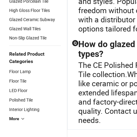
and styles. Popul
Glazed Porcelain Tile
freedom without 
High Gloss Floor Tiles
with a distributo
Glazed Ceramic Subway
options tailored f
Glazed Wall Tiles
Non-Slip Glazed Tile
How do glazed t
Q
types?
Related Product
Categories
The CE Polished F
Floor Lamp
Tile collection.W
Floor Tile
like ceramic or po
LED Floor
extended lifespa
and factory-direc
Polished Tile
quality. Contact 
Interior Lighting
needs.
More