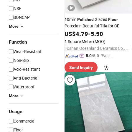
NSF
SONCAP
10mm
Glazed
Polished
Floor
Porcelain Beautiful
for
Tile
CE
More
US$
4.79
-
5.50
1 Square Meter
(MOQ)
Function
Foshan Oceanland Ceramics Co., Ltd.
Wear-Resistant
"Fast D
5.0
/5.0
Non-Slip
elivery"
Send Inquiry
Acid-Resistant
Anti-Bacterial
Waterproof
More
Usage
Commercial
Floor