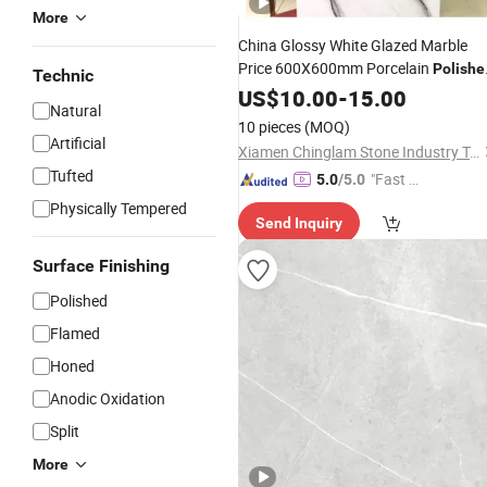
More
China Glossy White Glazed Marble
Price 600X600mm Porcelain
Polishe
Technic
Ceramic
US$
10.00
Floor
Tiles
-
15.00
Natural
10 pieces
(MOQ)
Artificial
Xiamen Chinglam Stone Industry Trade Co., Ltd.
Tufted
"Fast D
5.0
/5.0
elivery"
Physically Tempered
Send Inquiry
Surface Finishing
Polished
Flamed
Honed
Anodic Oxidation
Split
More