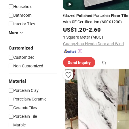
Household
Bathroom
Glazed
Porcelain
Polished
Floor
Tile
with
Certification (600X1200)
CE
Interior Tiles
US$
1.20
-
2.60
More
1 Square Meter
(MOQ)
Guangzhou Henda Door and Window Co., Ltd.
Customized
Customized
Send Inquiry
Non-Customized
Material
Porcelain Clay
Porcelain/Ceramic
Ceramic Tiles
Porcelain Tile
Marble