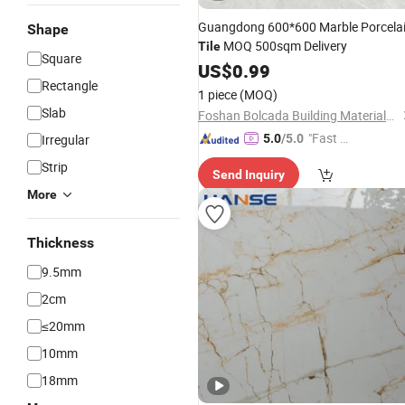
Guangdong 600*600 Marble Porcela
Shape
MOQ 500sqm Delivery
Tile
Square
US$
0.99
Rectangle
1 piece
(MOQ)
Slab
Foshan Bolcada Building Materials Co., Ltd
"Fast D
Irregular
5.0
/5.0
elivery"
Strip
Send Inquiry
More
Thickness
9.5mm
2cm
≤20mm
10mm
18mm