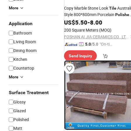
Copy Marble Stone Look
Austral
More
Tile
Style 800*800mm Porcelain
Polishe
Fullbody Glazed Marble Ceramic Wall
US$
5.50
-
8.00
Application
and
for Hotel Supermaket
Floor
Tile
200 Square Meters
(MOQ)
Bathroom
Project
FOSHAN AI JIA CERAMICS CO., LTD.
Living Room
"On-tim
5.0
/5.0
Dining Room
e Delive
Send Inquiry
ry"
Kitchen
Countertop
More
Surface Treatment
Glossy
Glazed
Polished
Matt