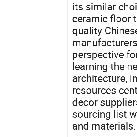
its similar choi
ceramic floor 
quality Chines
manufacturers 
perspective fo
learning the n
architecture, i
resources cen
decor supplier
sourcing list 
and materials.