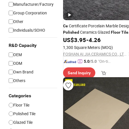
Manufacturer/Factory
Group Corporation
Other
Certificate Porcelain Marble Desi
Ce
Individuals/SOHO
Ceramics Glazed
Polished
Floor
Tile
for Whosale
US$
3.95
-
4.26
R&D Capacity
1,300 Square Meters
(MOQ)
FOSHAN AI JIA CERAMICS CO., LTD.
OEM
"On-tim
5.0
/5.0
ODM
e Delive
Own Brand
Send Inquiry
ry"
Others
Categories
Floor Tile
Polished Tile
Glazed Tile