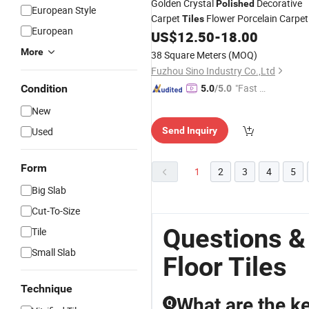
Golden Crystal
Decorative
Polished
European Style
Carpet
Flower Porcelain Carpet
Tiles
European
US$
12.50
-
18.00
Floor
Tile
More
38 Square Meters
(MOQ)
Fuzhou Sino Industry Co.,Ltd
"Fast Di
Condition
5.0
/5.0
spatch"
New
Used
Send Inquiry
Form
1
2
3
4
5
Big Slab
Cut-To-Size
Questions &
Tile
Small Slab
Floor Tiles
Technique
What are the ke
Q