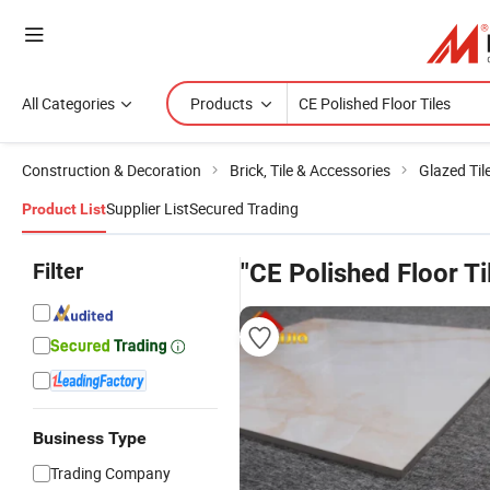
All Categories
Products
Construction & Decoration
Brick, Tile & Accessories
Glazed Til
Supplier List
Secured Trading
Product List
Filter
"CE Polished Floor Ti
Business Type
Trading Company