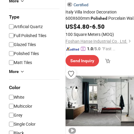
More
Certified
Italy Villa Indoor Decoration
Type
600X600mm
Porcelain Wal
Polished
Marble Porcelanato
Cerami
US$
4.80
-
6.50
Flooring
Artificial Quartz
Tile
100 Square Meters
(MOQ)
Full Polished Tiles
Foshan Hanse Industrial Co., Ltd.
Glazed Tiles
"Fast Di
1.0
/5.0
Polished Tiles
spatch"
Send Inquiry
Matt Tiles
More
Color
White
Multicolor
Grey
Single Color
Black