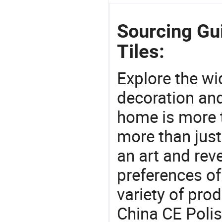
Sourcing Gui
Tiles:
Explore the wi
decoration and
home is more t
more than just
an art and rev
preferences of
variety of pro
China CE Polis