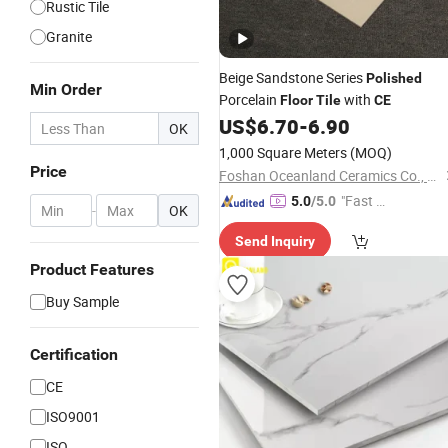
Rustic Tile
Granite
Beige Sandstone Series
Polished
Min Order
Porcelain
with
Floor
Tile
CE
US$
6.70
-
6.90
OK
1,000 Square Meters
(MOQ)
Price
Foshan Oceanland Ceramics Co., Ltd.
"Fast D
5.0
/5.0
-
OK
elivery"
Send Inquiry
Product Features
Buy Sample
Certification
CE
ISO9001
ISO