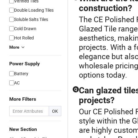
Vitrified Tiles
construction?
Double Loading Tiles
The CE Polished F
Soluble Salts Tiles
Glazed Tile range.
Cold Drawn
aesthetics, makin
Hot Rolled
projects. With a f
More
elegance but also
wholesale pricing
Power Supply
options today.
Battery
AC
Can glazed tile
Q
projects?
More Filters
Our CE Polished F
OK
style within the G
are highly custo
New Section