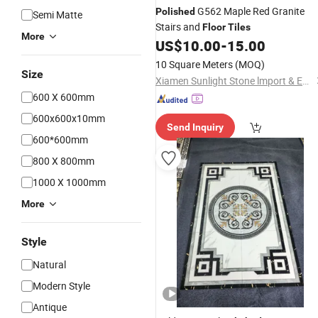
G562 Maple Red Granite
Polished
Semi Matte
Stairs and
Floor
Tiles
More
US$
10.00
-
15.00
10 Square Meters
(MOQ)
Size
Xiamen Sunlight Stone lmport & Export Co., Ltd.
600 X 600mm
600x600x10mm
Send Inquiry
600*600mm
800 X 800mm
1000 X 1000mm
More
Style
Natural
Modern Style
Antique