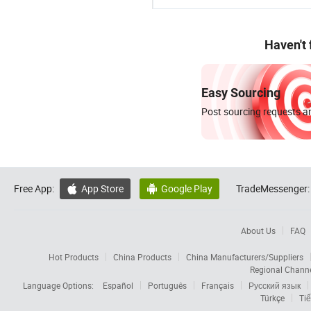
Haven't
Easy Sourcing
Post sourcing requests an
Free App:
App Store
Google Play
TradeMessenger:


About Us
FAQ
Hot Products
China Products
China Manufacturers/Suppliers
Regional Chann
Language Options:
Español
Português
Français
Русский язык
Türkçe
Tiế