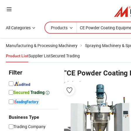
All Categories
Products
Manufacturing & Processing Machinery
Spraying Machinery & Sp
Supplier List
Secured Trading
Product List
Filter
"CE Powder Coating 
wholesalers
Business Type
Trading Company