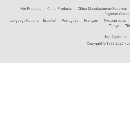
Hot Products
China Products
China Manufacturers/Suppliers
Regional Chann
Language Options:
Español
Português
Français
Русский язык
Türkçe
Tiế
User Agreement
Copyright © 1998-2026
Foc