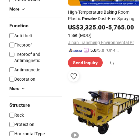
More
High-Temperature Baking Room
Plastic
Dust-Free Spraying
Powder
Curing Furnace
Manufactur
Function
US$
3,325.00
Coating
-
5,765.00
Wholesale Complete Set of
1 Set
(MOQ)
Anti-theft
Electrostatic Spraying
Equipment
Jinan Tiansheng Environmental Protection Equipment Co., Ltd.
Fireproof
"On-tim
5.0
/5.0
Fireproof and
e Delive
Antimagnetic
Send Inquiry
ry"
Antimagnetic
Decoration
More
Structure
Rack
Protection
Horizontal Type