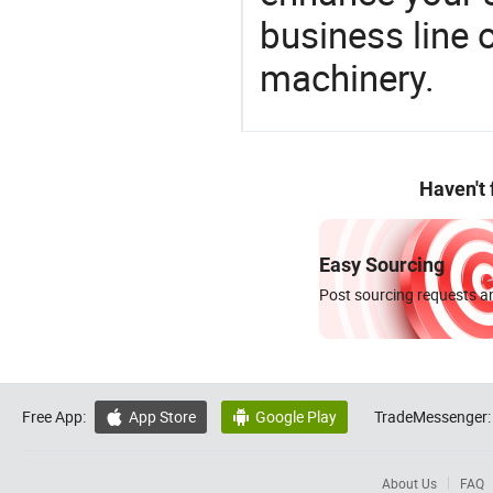
business line 
machinery.
Haven't
Easy Sourcing
Post sourcing requests an
Free App:
App Store
Google Play
TradeMessenger:


About Us
FAQ