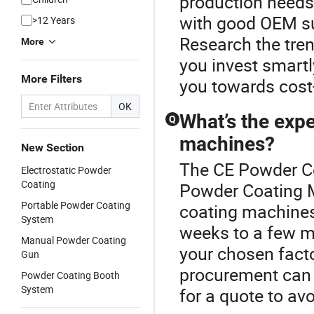
production needs
with good OEM su
>12 Years
Research the tre
More
you invest smartl
More Filters
you towards cost
OK
What’s the expe
Q
machines?
New Section
The CE Powder Co
Electrostatic Powder
Coating
Powder Coating M
Portable Powder Coating
coating machines 
System
weeks to a few mo
Manual Powder Coating
your chosen facto
Gun
procurement can e
Powder Coating Booth
System
for a quote to av