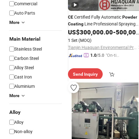
Commercial
Auto Parts
Certified Fully Automatic
CE
Powder
More
Line Professional Spraying
Coating
US$
300,000.00
-
500,000.00
Equipment
Main Material
1 Set
(MOQ)
Tianjin Huaquan Environmental Protection Technology Co., Ltd
Stainless Steel
"On-tim
1.0
/5.0
Carbon Steel
e Delive
Alloy Steel
ry"
Send Inquiry
Cast Iron
Aluminium
More
Alloy
Alloy
Non-alloy