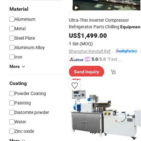
Material
Aluminium
Ultra-Thin Inverter Compressor
Refrigerator Parts Chilling
Equipmen
Metal
Cold Room
US$
1,499.00
Steel Plate
1 Set
(MOQ)
Aluminum Alloy
Shanghai Kendall Refrigeration Equipment Co., Ltd.
Iron
"Fast D
5.0
/5.0
elivery"
More
Send Inquiry
Coating
Powder Coating
Painting
Diatomite powder
Water
Zinc oxide
More