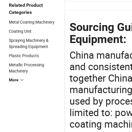
Related Product
Categories
Metal Coating Machinery
Sourcing Gu
Coating Unit
Equipment:
Spraying Machinery &
Spreading Equipment
China manufact
Plastic Products
and consistent
Metallic Processing
Machinery
together China
More
manufacturing
used by proces
limited to: p
coating machin