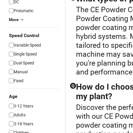
DC
The CE Powder Co
Pneumatic
Powder Coating M
More
powder coating m
hybrid systems. 
Speed Control
tailored to speci
Variable Speed
machine may save 
Single Speed
you're planning b
Dual Speed
and performance
Manual
Fixed
How do I choos
Q
my plant?
Age
Discover the per
3-12 Years
with our CE Powd
Adults
powder coating m
3-18 Years
Children