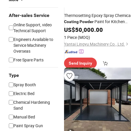
After-sales Service
Thermosetting Epoxy Spray Chemica
Paint for Kitchen
Coating
Powder
Online Support, video
Equipment
US$
50,000.00
Technical Support
1 Piece
(MOQ)
Engineers Available to
Yantai Lingyu Machinery Co., Ltd.
Service Machinery
Overseas
Free Spare Parts
Send Inquiry
Type
Spray Booth
Electric Bed
Chemical Hardening
Sand
Manual Bed
Paint Spray Gun