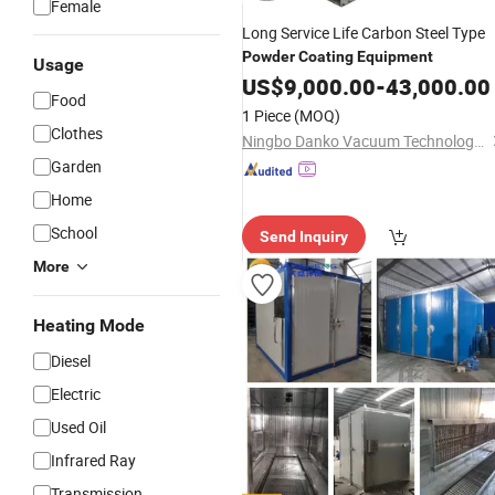
Female
Long Service Life Carbon Steel Type
Powder
Coating
Equipment
Usage
US$
9,000.00
-
43,000.00
Food
1 Piece
(MOQ)
Clothes
Ningbo Danko Vacuum Technology Co., Ltd.
Garden
Home
School
Send Inquiry
More
Heating Mode
Diesel
Electric
Used Oil
Infrared Ray
Transmission