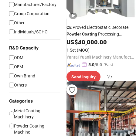
Manufacturer/Factory
Group Corporation
Other
Proved Electrostatic Decorate
CE
Individuals/SOHO
Processing
Powder
Coating
US$
40,000.00
Equipment
R&D Capacity
1 Set
(MOQ)
Yantai Yuanli Machinery Manufacturing Co., Ltd.
ODM
"Fast Di
5.0
/5.0
OEM
spatch"
Own Brand
Send Inquiry
Others
Categories
Metal Coating
Machinery
Powder Coating
Machine