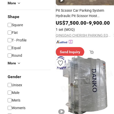
More
Pit Scssior Car Parking System
Hydraulic Pit Scissor Hoist
Shape
Underground Vertical
Equipment
US$
7,500.00
-
9,900.00
Square
1 set
(MOQ)
Flat
QINGDAO CHERISH PARKING EQUIPMENT CO., LTD
T - Profile
Equal
Send Inquiry
Round
More
Gender
Unisex
Male
Men's
Women's