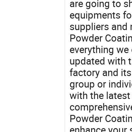
are going to 
equipments for
suppliers and
Powder Coatin
everything we 
updated with t
factory and its
group or indiv
with the lates
comprehensive 
Powder Coating
enhance your 