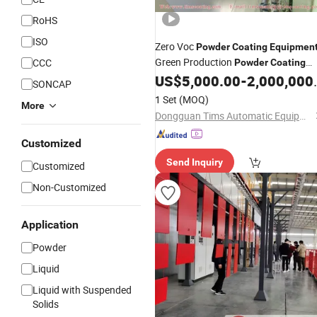
RoHS
ISO
Zero Voc
Powder
Coating
Equipmen
Green Production
CCC
Powder
Coating
Production Line with
Certified for
US$
5,000.00
-
2,000,000.00
CE
SONCAP
Global
1 Set
(MOQ)
More
Dongguan Tims Automatic Equipment Co., Ltd.
Customized
Send Inquiry
Customized
Non-Customized
Application
Powder
Liquid
Liquid with Suspended
Solids