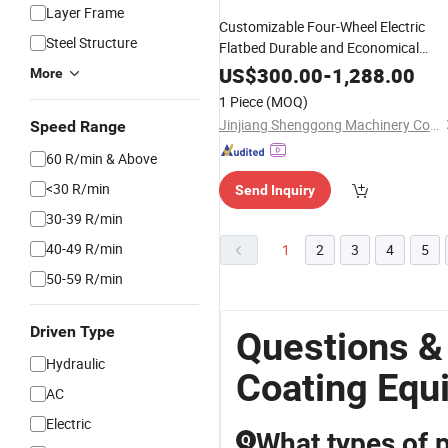
Layer Frame
Customizable Four-Wheel Electric
Steel Structure
Flatbed Durable and Economical
Material Handling
Easy t
Equipment
US$
300.00
-
1,288.00
More
Operate with Color Options
1 Piece
(MOQ)
Jinjiang Shenggong Machinery Co., Ltd.
Speed Range
60 R/min & Above
<30 R/min
Send Inquiry
30-39 R/min
40-49 R/min
1
2
3
4
5
50-59 R/min
Driven Type
Questions &
Hydraulic
Coating Equ
AC
Electric
What types of 
Q