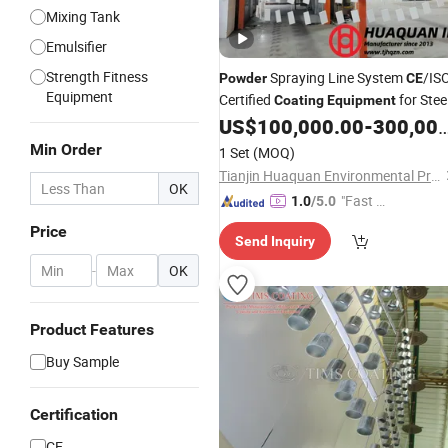
Mixing Tank
Emulsifier
Strength Fitness
Spraying Line System
/IS
Powder
CE
Equipment
Certified
for Stee
Coating
Equipment
Furniture
US$
100,000.00
-
300,000.00
Min Order
1 Set
(MOQ)
Tianjin Huaquan Environmental Protection Technology Co., Ltd
OK
"Fast D
1.0
/5.0
elivery"
Price
Send Inquiry
-
OK
Product Features
Buy Sample
Certification
CE