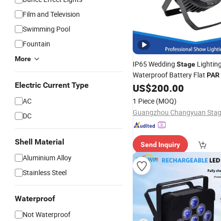
Film and Television
Swimming Pool
Fountain
More
IP65 Wedding
Lighting
Stage
Waterproof Battery Flat
PAR
Electric Current Type
US$
200.00
AC
1 Piece
(MOQ)
DC
Shell Material
Send Inquiry
Aluminium Alloy
Stainless Steel
Waterproof
Not Waterproof