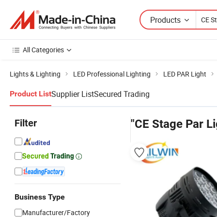
Products
All Categories
Lights & Lighting
LED Professional Lighting
LED PAR Light
Supplier List
Secured Trading
Product List
Filter
"CE Stage Par Li
Business Type
Manufacturer/Factory