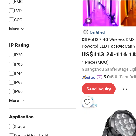
EMC
LVD
CCC
More
Certified
RoHS 2.4G Wireless DMX 
CE
IP Rating
Powered LED Flat
Can 9
PAR
Rgbwauv LED
W
US$
113.24
-
116.18
Stage
Lights
IP20
DJ
Light
1 Piece
(MOQ)
IP65
IP44
"Fast Del
5.0
/5.0
IP67
Send Inquiry
IP66
More
Application
Stage
Dance Effect Lights