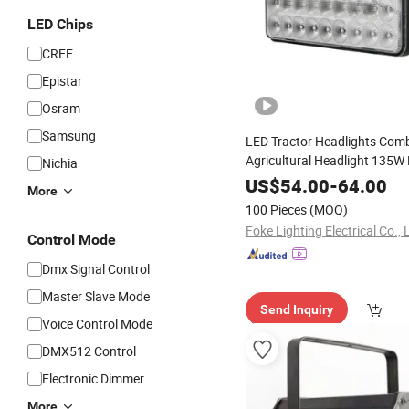
LED Chips
CREE
Epistar
Osram
Samsung
LED Tractor Headlights Com
Agricultural Headlight 135W 
Nichia
Center
with Even Beam
Light
US$
54.00
-
64.00
More
Supply LED
Lights
100 Pieces
(MOQ)
Foke Lighting Electrical Co., 
Control Mode
Dmx Signal Control
Master Slave Mode
Send Inquiry
Voice Control Mode
DMX512 Control
Electronic Dimmer
More