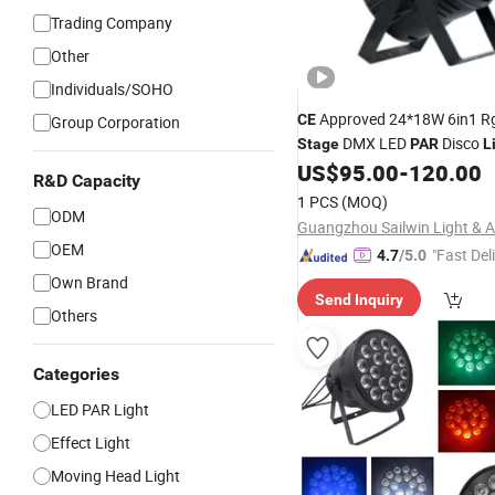
Trading Company
Other
Individuals/SOHO
Approved 24*18W 6in1 
CE
Group Corporation
DMX LED
Disco
Stage
PAR
L
US$
95.00
-
120.00
R&D Capacity
1 PCS
(MOQ)
ODM
OEM
"Fast Del
4.7
/5.0
Own Brand
Send Inquiry
Others
Categories
LED PAR Light
Effect Light
Moving Head Light