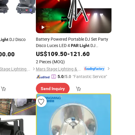
Battery Powered Portable DJ Set Party
DJ Disco
Light
Disco Luces LED 4
DJ
PAR
Light
Equipment
DJ Lighting System
US$
109.50
Stage
-
121.60
00.00
with Stand
2 Pieces
(MOQ)
Mars Stage Lighting & Audio Equipment Co., Ltd.
Guangzhou Lingyue Stage Lighting Equipment Co., Ltd.
"Fantastic Service"
5.0
/5.0
Send Inquiry