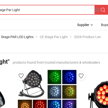
Supplier
Buye
Stage PAR LED Lights
CE Stage Par Light
2026 Product List
ght"
products found from trusted manufacturers & wholesalers