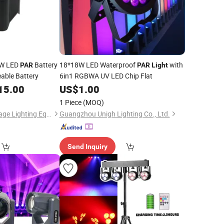
0W LED
Battery
18*18W LED Waterproof
with
PAR
PAR
Light
able Battery
6in1 RGBWA UV LED Chip Flat
15.00
US$
1.00
1 Piece
(MOQ)
Guangzhou Yuing Stage Lighting Equipment Co., Ltd.
Guangzhou Unigh Lighting Co., Ltd.
Send Inquiry