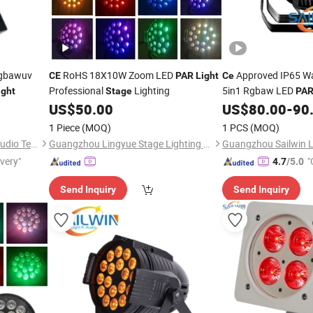
Rgbawuv
RoHS 18X10W Zoom LED
Approved IP65 W
CE
PAR
Light
Ce
Professional
Lighting
5in1 Rgbaw LED
ight
Stage
PA
Lighting
US$
50.00
US$
80.00
-
90
1 Piece
(MOQ)
1 PCS
(MOQ)
Guangzhou Sailwin Light & Audio Technology Co., Ltd.
Guangzhou Lingyue Stage Lighting Equipment Co., Ltd.
ivery"
"
4.7
/5.0
Send Inquiry
Send Inquiry