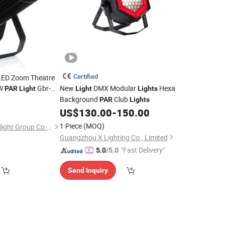
Certified
LED Zoom Theatre
W
Gbr-
New
DMX Modular
Hexa
PAR
Light
Light
Lights
Background
Club
PAR
Lights
US$
130.00
-
150.00
1 Piece
(MOQ)
Guangdong GBR Prolight Group Co.,Ltd
Guangzhou X Lighting Co., Limited
"Fast Delivery"
5.0
/5.0
Send Inquiry