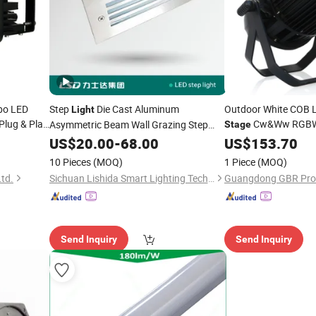
bo LED
Step
Die Cast Aluminum
Outdoor White COB 
Light
Plug & Play
Cw&Ww RGB
Asymmetric Beam Wall Grazing Step
Stage
 Tractor
Edge Visibility
PA200z
US$
20.00
-
68.00
US$
153.70
10 Pieces
(MOQ)
1 Piece
(MOQ)
Ltd.
Sichuan Lishida Smart Lighting Technology Co., Ltd.
Send Inquiry
Send Inquiry