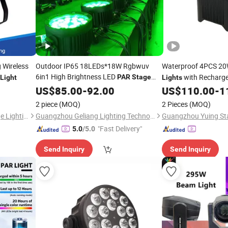
 Wireless
Outdoor IP65 18LEDs*18W Rgbwuv
Waterproof 4PCS 2
6in1 High Brightness LED
with Recharge
PAR
Stage
Light
Lights
for Events Party
Light
US$
85.00
-
92.00
US$
110.00
-
1
2 piece
(MOQ)
2 Pieces
(MOQ)
Guangzhou Changyuan Stage Lighting Equipment Company Limited
Guangzhou Geliang Lighting Technology Co., Ltd.
"Fast Delivery"
5.0
/5.0
Send Inquiry
Send Inquiry