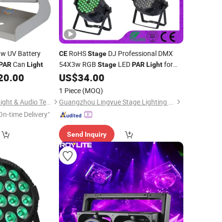
w UV Battery
RoHS
DJ Professional DMX
CE
Stage
Can
54X3w RGB
LED
for
PAR
Light
Stage
PAR
Light
Night Club
20.00
US$
34.00
1 Piece
(MOQ)
Guangzhou Sailwin Light & Audio Technology Co., Ltd.
Guangzhou Lingyue Stage Lighting Equipment Co., Ltd.
On-time Delivery"
Send Inquiry