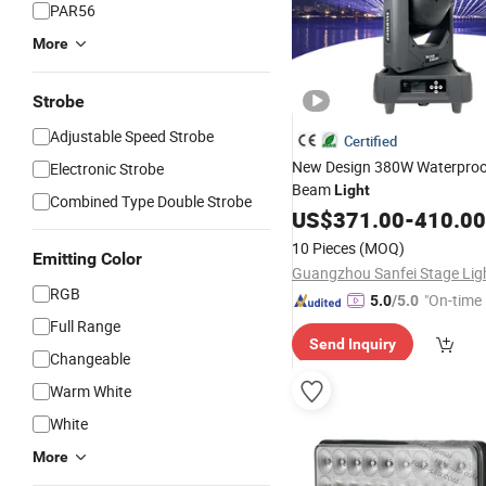
PAR56
More
Strobe
Adjustable Speed Strobe
Certified
New Design 380W Waterproo
Electronic Strobe
Beam
Light
Combined Type Double Strobe
US$
371.00
-
410.00
10 Pieces
(MOQ)
Emitting Color
RGB
"On-time 
5.0
/5.0
Full Range
Send Inquiry
Changeable
Warm White
White
More