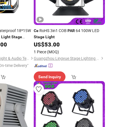
aterproof 18*15W
RoHS 3in1 COB
64 100W LED
Ce
PAR
R
Light
Stage
Stage
Light
.00
US$
53.00
1 Piece
(MOQ)
Guangzhou Sailwin Light & Audio Technology Co., Ltd.
Guangzhou Lingyue Stage Lighting Equipment Co., Ltd.
On-time Delivery"
Send Inquiry