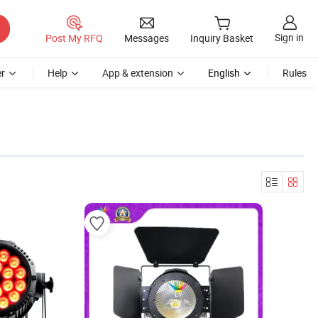
Sign in
Post My RFQ
Messages
Inquiry Basket
r
Help
App & extension
English
Rules