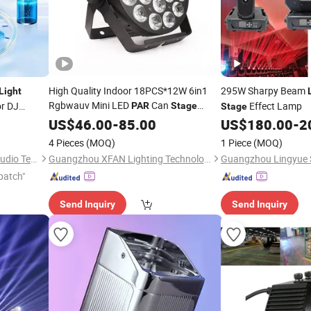
High Quality Indoor 18PCS*12W 6in1
295W Sharpy Beam
Light
Rgbwauv Mini LED
Can
r DJ
Effect Lamp
PAR
Stage
Stage
Equipment
for DJ Disco Club
US$
46.00
Light
-
85.00
US$
180.00
-
2
Wedding Party Show Event Church
4 Pieces
(MOQ)
1 Piece
(MOQ)
Theater
Guangzhou Sailwin Light & Audio Technology Co., Ltd.
Guangzhou XFAN Lighting Technology Co., Ltd.
patch"
Send Inquiry
Send Inquiry