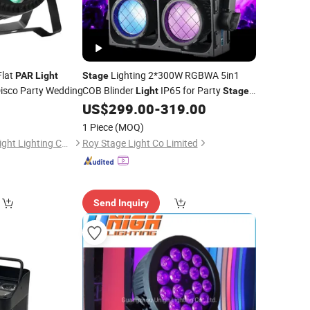
lat
Lighting 2*300W RGBWA 5in1
PAR
Light
Stage
Disco Party Wedding
COB Blinder
IP65 for Party
Light
Stage
Equipment
US$
299.00
-
319.00
1 Piece
(MOQ)
Guangzhou Union Bright Lighting Co., Ltd.
Roy Stage Light Co Limited
Send Inquiry