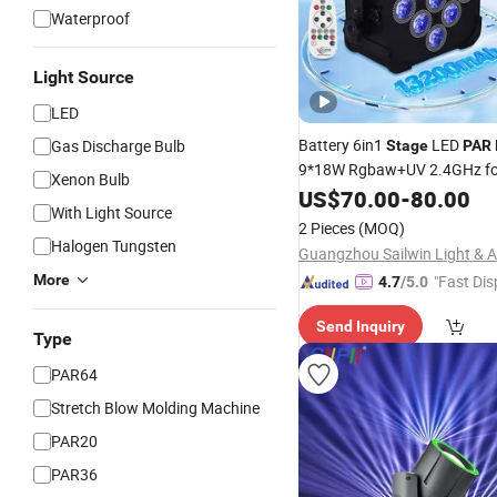
Waterproof
Light Source
LED
Battery 6in1
LED
Gas Discharge Bulb
Stage
PAR
9*18W Rgbaw+UV 2.4GHz fo
Xenon Bulb
Lighting
US$
70.00
-
80.00
With Light Source
2 Pieces
(MOQ)
Halogen Tungsten
More
"Fast Dis
4.7
/5.0
Send Inquiry
Type
PAR64
Stretch Blow Molding Machine
PAR20
PAR36