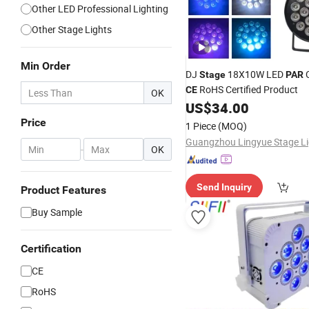
Other LED Professional Lighting
Other Stage Lights
Min Order
DJ
18X10W LED
Stage
PAR
RoHS Certified Product
CE
OK
US$
34.00
Price
1 Piece
(MOQ)
-
OK
Send Inquiry
Product Features
Buy Sample
Certification
CE
RoHS