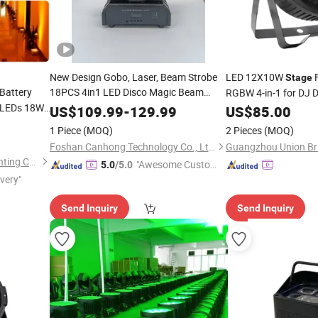
New Design Gobo, Laser, Beam Strobe
LED 12X10W
F
Stage
Battery
18PCS 4in1 LED Disco Magic Beam
RGBW 4-in-1 for DJ 
LEDs 18W
Light
US$
109.99
-
129.99
US$
85.00
ash Effect
1 Piece
(MOQ)
2 Pieces
(MOQ)
Foshan Canhong Technology Co., Ltd.
Guangzhou Sanfei Stage Lighting Co., Ltd
"Awesome Custome
5.0
/5.0
ivery"
r Service"
Send Inquiry
Send Inquiry