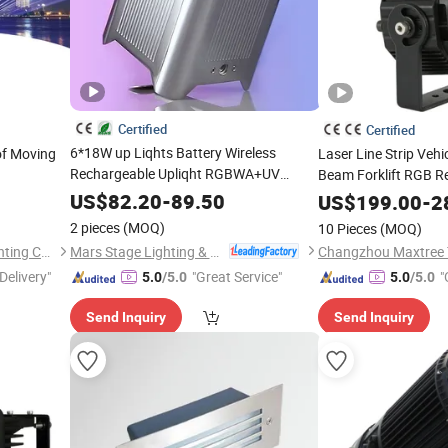
Certified
Certified
6*18W up Liqhts Battery Wireless
f Moving
Laser Line Strip Vehi
Rechargeable Upliqht RGBWA+UV
Beam Forklift RGB R
Wedding Party DJ
Can
for Industrial 
Stage
PAR
Light
US$
82.20
-
89.50
Light
US$
199.00
-
2
2 pieces
(MOQ)
10 Pieces
(MOQ)
Mars Stage Lighting & Audio Equipment Co., Ltd.
Guangzhou Sanfei Stage Lighting Co., Ltd
Delivery"
"Great Service"
"
5.0
/5.0
5.0
/5.0
Send Inquiry
Send Inquiry