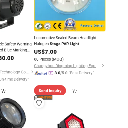
Locomotive Sealed Beam Headlight
Halogen
cle Safety Warning
Stage
PAR
Light
ed Blue Marking
US$
7.00
Areas
80.00
60 Pieces
(MOQ)
Changzhou Dingming Lighting Equipment Co., Ltd.
Changzhou Maxtree Technology Co., Ltd.
"Fast Delivery"
3.0
/5.0
On-time Delivery"
Send Inquiry