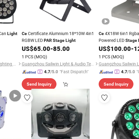
Can
Certificate Alumnium 18*10W 4in1
4X18W 6in1 Rgba
Light
Ce
Ce
RGBW LED
Powered LED
PAR
Stage
Light
Stage
US$
65.00
-
85.00
US$
100.00
-
1
1 PCS
(MOQ)
1 PCS
(MOQ)
Guangzhou Lingyue Stage Lighting Equipment Co., Ltd.
Guangzhou Sailwin Light & Audio Technology Co., Ltd.
"Fast Dispatch"
"
4.7
/5.0
4.7
/5.0
Send Inquiry
Send Inquiry