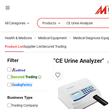
All Categories
Products
Health & Medicine
Medical Equipment
Medical Diagnosis Equ
Supplier List
Secured Trading
Product List
Filter
"CE Urine Analyzer"
p
Business Type
Trading Company