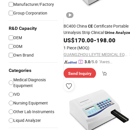
Manufacturer/Factory
Group Corporation
BC400 China
Certificate Portable
CE
R&D Capacity
Urinalysis Strip Clinical
Urine
Analyze
OEM
US$
170.00
-
198.00
ODM
1 Piece
(MOQ)
GUANGZHOU LEYTE MEDICAL EQUIPMENT CO LIMITED
Own Brand
"Aweso
3.0
/5.0
me Cus
Categories
Send Inquiry
tomer S
Medical Diagnosis
ervice"
Equipment
IVD
Nursing Equipment
Other Lab Instruments
Liquid Analyzer