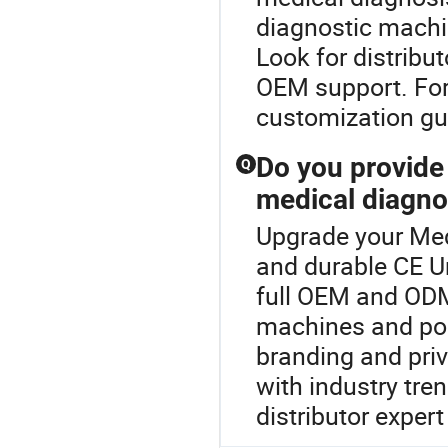
diagnostic machi
Look for distribut
OEM support. For
customization gu
Do you provid
Q
medical diagno
Upgrade your Med
and durable CE Ur
full OEM and ODM
machines and po
branding and priv
with industry tr
distributor expert