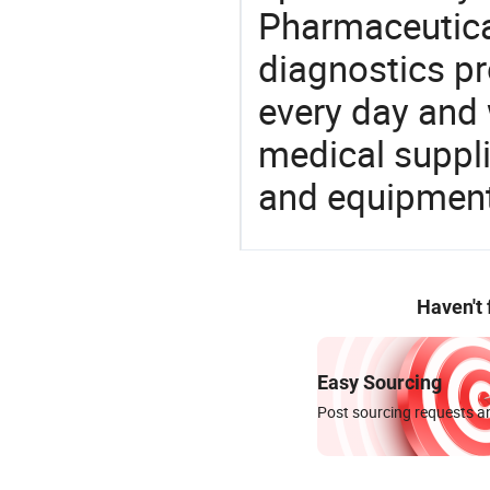
Pharmaceutica
diagnostics pr
every day and 
medical suppl
and equipment
Haven't
Easy Sourcing
Post sourcing requests an