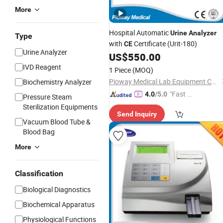
More
Hospital Automatic
Urine
Analyzer
Type
with
Certificate (Urit-180)
CE
Urine Analyzer
US$
550.00
IVD Reagent
1 Piece
(MOQ)
Pioway Medical Lab Equipment Co., Ltd.
Biochemistry Analyzer
"Fast Di
4.0
/5.0
Pressure Steam
spatch"
Sterilization Equipments
Send Inquiry
Vacuum Blood Tube &
Blood Bag
More
Classification
Biological Diagnostics
Biochemical Apparatus
Physiological Functions