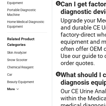
Can I get factor
Equipment
Q
Portable Diagnostic
diagnostic dev
Machine
Upgrade your Med
Home Medical Diagnostic
and durable CE Ur
Equipment
factory-direct wh
Related Product
equipment and me
Categories
often offer OEM c
Skin Analyzer
Use our guide to
Snow Scooter
order quotes.
Chemical Reagent
What should I 
Car
Q
diagnosis equi
Beauty Equipment
More
Our CE Urine Anal
within the Medic
medical diagnosi