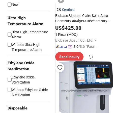
New
Certified
Biobase Biobase-Claire Semi-Auto
Ultra High
Chemistry
Biochemistry
Analyzer
Temperature Alarm
Blood Tester for Hospital Laboratory
US$
425.00
Ultra High Temperature
1 Piece
(MOQ)
Alarm
Biobase Biosun Co., Ltd.
Without Ultra High
"Fast D
5.0
/5.0
Temperature Alarm
elivery"
Send Inquiry
Ethylene Oxide
Sterilization
Ethylene Oxide
Sterilization
Without Ethylene Oxide
Sterilization
Disposable