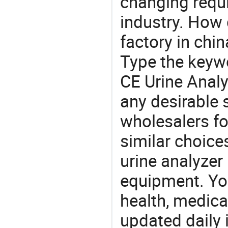
changing requi
industry. How 
factory in chi
Type the keywo
CE Urine Analy
any desirable 
wholesalers fo
similar choice
urine analyzer
equipment. You
health, medic
updated daily 