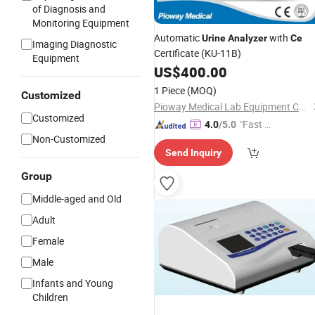
of Diagnosis and
Monitoring Equipment
Automatic
with
Urine
Analyzer
Ce
Imaging Diagnostic
Certificate (KU-11B)
Equipment
US$
400.00
1 Piece
(MOQ)
Customized
Pioway Medical Lab Equipment Co., Ltd.
Customized
"Fast D
4.0
/5.0
Non-Customized
elivery"
Send Inquiry
Group
Middle-aged and Old
Adult
Female
Male
Infants and Young
Children