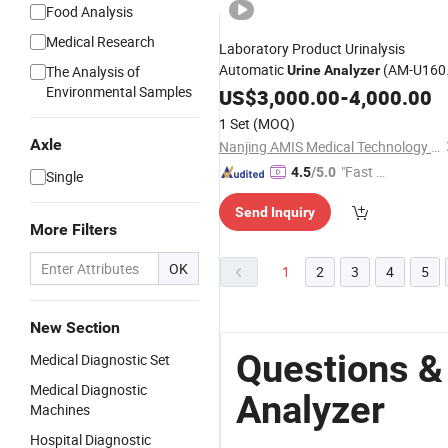
Food Analysis
Medical Research
Laboratory Product Urinalysis
Automatic
(AM-U160
The Analysis of
Urine
Analyzer
Environmental Samples
1280)
US$
3,000.00
-
4,000.00
1 Set
(MOQ)
Axle
Nanjing AMIS Medical Technology Co., Ltd.
"Fast Di
4.5
/5.0
Single
spatch"
Send Inquiry
More Filters
OK
1
2
3
4
5
New Section
Questions &
Medical Diagnostic Set
Medical Diagnostic
Analyzer
Machines
Hospital Diagnostic