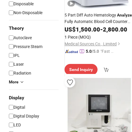
Disposable
Non-Disposable
5 Part Diff Auto Hematology
Analyze
Fully Automatic Blood Cell Counter
Wbc Hematology
Theory
US$
1,500.00
Analyzer
-
2,800.00
1 Piece
(MOQ)
Autoclave
Medical Sources Co., Limited
Pressure Steam
"Fast Di
5.0
/5.0
IPL
spatch"
Laser
Send Inquiry
Radiation
More
Display
Digital
Digital Display
LED