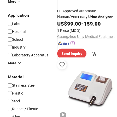
More
Approved Automatic
CE
Application
Human/Veterinary
Urine
Analyzer
Machine Clinical Lab Instrument for
US$
99.00
-
159.00
Labs
Testing
1 Piece
(MOQ)
Hospital
Guangzhou Umy Medical Equipment Co., Ltd.
School
Industry
Send Inquiry
Laboratory Apparatus
More
Material
Stainless Steel
Plastic
Steel
Rubber / Plastic
Alloy