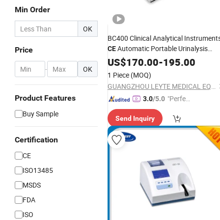
Min Order
OK
BC400 Clinical Analytical Instrument
Automatic Portable Urinalysis
CE
Price
Urine
US$
Analyzer
170.00
-
195.00
-
OK
1 Piece
(MOQ)
GUANGZHOU LEYTE MEDICAL EQUIPMENT CO LIMITED
Product Features
"Perfec
3.0
/5.0
t Servic
Buy Sample
Send Inquiry
e"
Certification
CE
ISO13485
MSDS
FDA
ISO