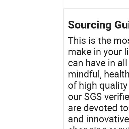
Sourcing Gui
This is the mo
make in your li
can have in all
mindful, healt
of high qualit
our SGS verifi
are devoted t
and innovative