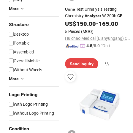
More
Test Urinalysis Testing
Urine
Chemistry
W-200b
Analyzer
CE
Certified Class I
US$
150.00
-
165.00
Structure
5 Pieces
(MOQ)
Desktop
Huichao Medical (Lianyungang) Co., Ltd
Portable
"On-tim
4.5
/5.0
Assembled
e Delive
ry"
Overall Mobile
Send Inquiry
Without Wheels
More
Logo Printing
With Logo Printing
Without Logo Printing
Condition