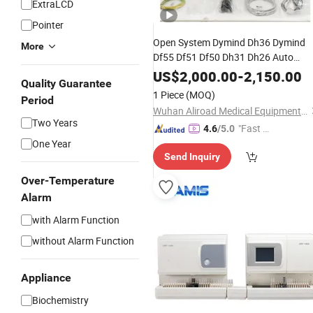
ExtraLCD
Pointer
Open System Dymind Dh36 Dymind
More
Df55 Df51 Df50 Dh31 Dh26 Auto
Blood Test Machine
Blood
Analyzer
US$
2,000.00
-
2,150.00
Quality Guarantee
Cell Counter Cbc Machine Price 5 Par
1 Piece
(MOQ)
Period
Hematology
Analyzer
Wuhan Aliroad Medical Equipment Co., Ltd.
Two Years
"Fast D
4.6
/5.0
One Year
elivery"
Send Inquiry
Over-Temperature
Alarm
with Alarm Function
without Alarm Function
Appliance
Biochemistry