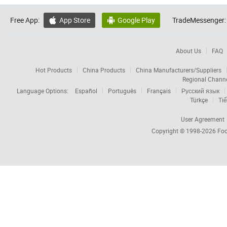
Free App:
App Store
Google Play
TradeMessenger:


About Us
FAQ
Hot Products
China Products
China Manufacturers/Suppliers
Regional Chann
Language Options:
Español
Português
Français
Русский язык
Türkçe
Tiế
User Agreement
Copyright © 1998-2026
Foc