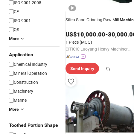
ISO 9001:2008
CE
Silica Sand Grinding Raw Mill
Machin
ISO 9001
QS
US$
10,000.00
-
30,000.0
More
1 Piece
(MOQ)
CITICIC Luoyang Heavy Machinery Co., Ltd.
Application
Chemical Industry
Send Inquiry
Mineral Operation
Construction
Machinery
Marine
More
Toothed Portion Shape