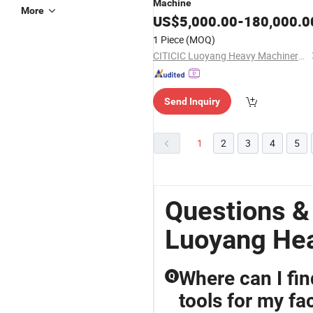
Machine
More
US$
5,000.00
-
180,000.0
1 Piece
(MOQ)
CITICIC Luoyang Heavy Machinery Co., Ltd.
Send Inquiry
1
2
3
4
5
Questions &
Luoyang He
Where can I fi
Q
tools for my fa