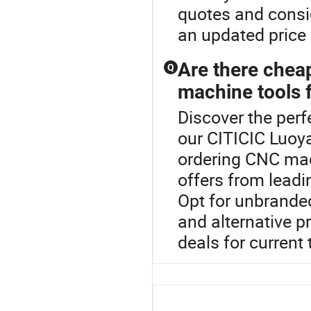
quotes and consi
an updated price 
Are there chea
Q
machine tools f
Discover the perf
our CITICIC Luoy
ordering CNC mac
offers from leadi
Opt for unbrande
and alternative p
deals for current 