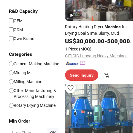
R&D Capacity
OEM
Rotary Heating Dryer
for
Machine
ODM
Drying Coal Slime, Slurry, Mud
Own Brand
US$
30,000.00
-
500,000.00
1 Piece
(MOQ)
Categories
CITICIC Luoyang Heavy Machinery Co., Ltd.
Cement Making Machine
Mining Mill
Send Inquiry
Milling Machine
Other Manufacturing &
Processing Machinery
Rotary Drying Machine
Min Order
OK