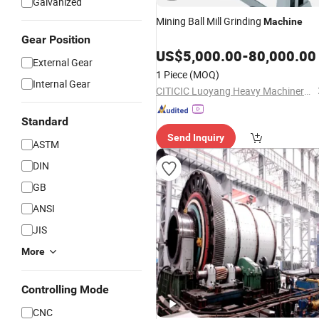
Galvanized
Mining Ball Mill Grinding
Machine
Gear Position
US$
5,000.00
-
80,000.00
External Gear
1 Piece
(MOQ)
Internal Gear
CITICIC Luoyang Heavy Machinery Co., Ltd.
Standard
Send Inquiry
ASTM
DIN
GB
ANSI
JIS
More
Controlling Mode
CNC