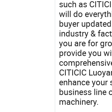
such as CITIC
will do everyt
buyer updated 
industry & fac
you are for gro
provide you wi
comprehensive 
CITICIC Luoyan
enhance your 
business line 
machinery.