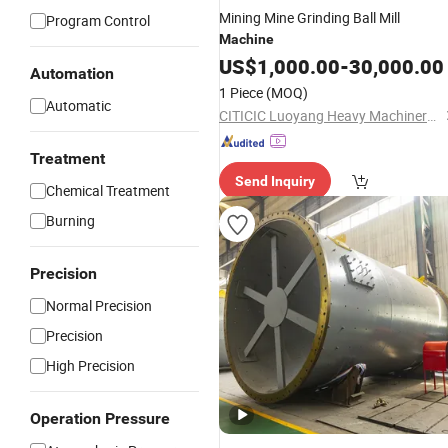
Mining Mine Grinding Ball Mill
Program Control
Machine
US$
1,000.00
-
30,000.00
Automation
1 Piece
(MOQ)
Automatic
CITICIC Luoyang Heavy Machinery Co., Ltd.
Treatment
Send Inquiry
Chemical Treatment
Burning
Precision
Normal Precision
Precision
High Precision
Operation Pressure