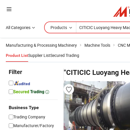
All Categories
Products
Manufacturing & Processing Machinery
Machine Tools
CNC M
Supplier List
Secured Trading
Product List
Filter
"CITICIC Luoyang He
& wholesalers
Business Type
Trading Company
Manufacturer/Factory