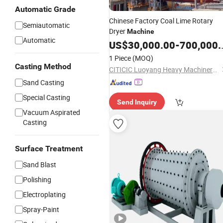
Automatic Grade
Chinese Factory Coal Lime Rotary
Semiautomatic
Dryer
Machine
Automatic
US$
30,000.00
-
700,000.00
1 Piece
(MOQ)
Casting Method
CITICIC Luoyang Heavy Machinery Co., Ltd.
Sand Casting
Special Casting
Send Inquiry
Vacuum Aspirated
Casting
Surface Treatment
Sand Blast
Polishing
Electroplating
Spray-Paint