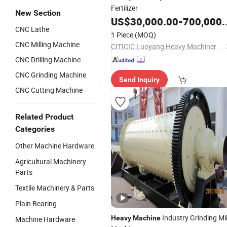
Fertilizer
New Section
US$
30,000.00
-
700,000.00
CNC Lathe
1 Piece
(MOQ)
CNC Milling Machine
CITICIC Luoyang Heavy Machinery Co., Ltd.
CNC Drilling Machine
CNC Grinding Machine
Send Inquiry
CNC Cutting Machine
Related Product
Categories
Other Machine Hardware
Agricultural Machinery
Parts
Textile Machinery & Parts
Plain Bearing
Industry Grinding Mil
Heavy
Machine
Machine Hardware