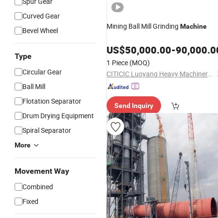
Spur Gear
Curved Gear
Mining Ball Mill Grinding
Machine
Bevel Wheel
US$
50,000.00
-
90,000.0
Type
1 Piece
(MOQ)
Circular Gear
CITICIC Luoyang Heavy Machinery Co., Ltd.
Ball Mill
Flotation Separator
Send Inquiry
Drum Drying Equipment
Spiral Separator
More
Movement Way
Combined
Fixed