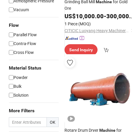
Atmospheric Pressure
Grinding Ball Mill
for Gold
Machine
Ore
Vacuum
US$
10,000.00
-
300,000.00
1 Piece
(MOQ)
Flow
CITICIC Luoyang Heavy Machinery Co., Ltd.
Parallel Flow
Contra-Flow
Send Inquiry
Cross Flow
Material Status
Powder
Bulk
Solution
More Filters
OK
Rotary Drum Dryer
for
Machine