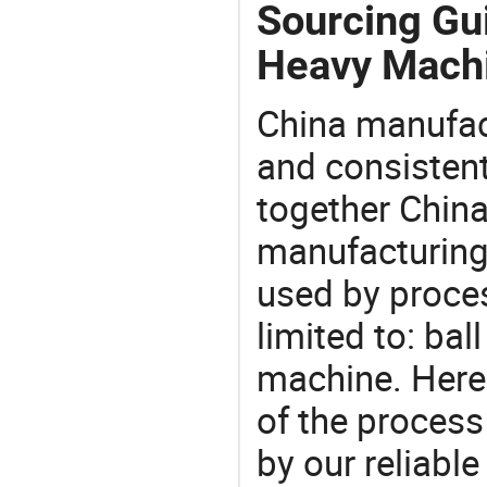
Sourcing Gu
Heavy Machi
China manufact
and consistent
together China
manufacturing
used by proces
limited to: bal
machine. Here
of the process
by our reliabl