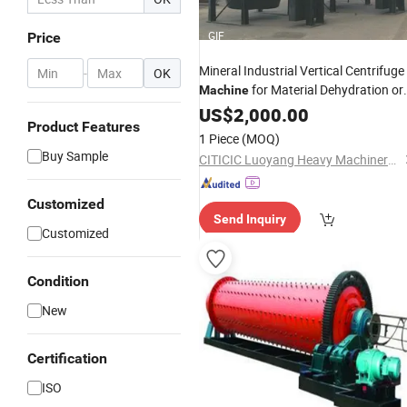
GIF
Price
Mineral Industrial Vertical Centrifuge
-
OK
for Material Dehydration or
Machine
Dewatering
US$
2,000.00
Product Features
1 Piece
(MOQ)
Buy Sample
CITICIC Luoyang Heavy Machinery Co., Ltd.
Customized
Send Inquiry
Customized
Condition
New
Certification
ISO