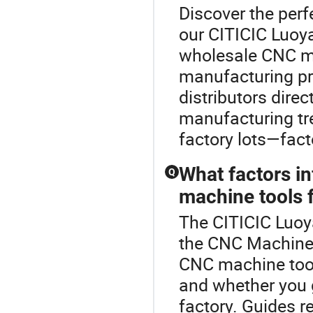
Discover the perf
our CITICIC Luoy
wholesale CNC ma
manufacturing pro
distributors dire
manufacturing tr
factory lots—fact
What factors i
Q
machine tools 
The CITICIC Luoy
the CNC Machine 
CNC machine tool
and whether you go
factory. Guides 