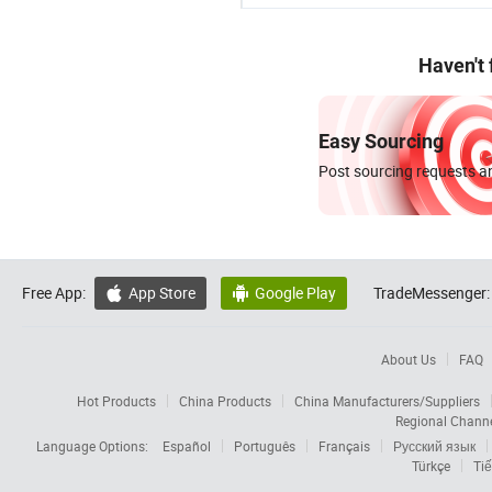
Haven't
Easy Sourcing
Post sourcing requests an
Free App:
App Store
Google Play
TradeMessenger:


About Us
FAQ
Hot Products
China Products
China Manufacturers/Suppliers
Regional Chann
Language Options:
Español
Português
Français
Русский язык
Türkçe
Tiế