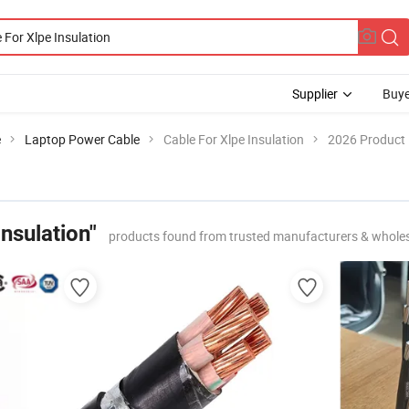
Supplier
Buye
e
Laptop Power Cable
Cable For Xlpe Insulation
2026 Product 
Insulation"
products found from trusted manufacturers & whole