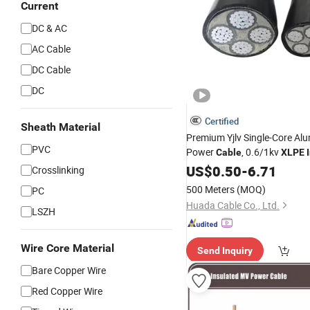
Current
DC & AC
AC Cable
DC Cable
DC
Certified
Sheath Material
Premium Yjlv Single-Core A
PVC
Power
, 0.6/1kv
Cable
XLPE
US$
0.50
-
6.71
Crosslinking
500 Meters
(MOQ)
PC
Huada Cable Co., Ltd.
LSZH
Wire Core Material
Send Inquiry
Bare Copper Wire
Red Copper Wire