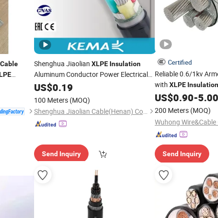
Certified
Shenghua Jiaolian
Cable
XLPE
Insulation
Reliable 0.6/1kv Ar
Aluminum Conductor Power Electrical
LPE
Armored
Grids
with
US$
0.19
Cable
for
XLPE
Insulatio
US$
0.90
-
5.0
100 Meters
(MOQ)
200 Meters
(MOQ)
Shenghua Jiaolian Cable(Henan) Co., Ltd.
Send Inquiry
Send Inquiry