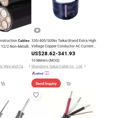
onstruction
330/400/500kv Taikai Brand Extra High
Cables
Voltage Copper Conductor AC Current
12/2 Non-Metallic
n
Round Wire One Core
ound Wires 4/3
XLPE
Insulation
0
US$
28.62
-
341.93
HDPE/PVC Outer Sheath Water-Proof
10 Meters
(MOQ)
Power
Cable
Tianjin Guanyu Electric Wire and Cable Co., Ltd.
Shandong Taikai Cable Co., Ltd.
Send Inquiry