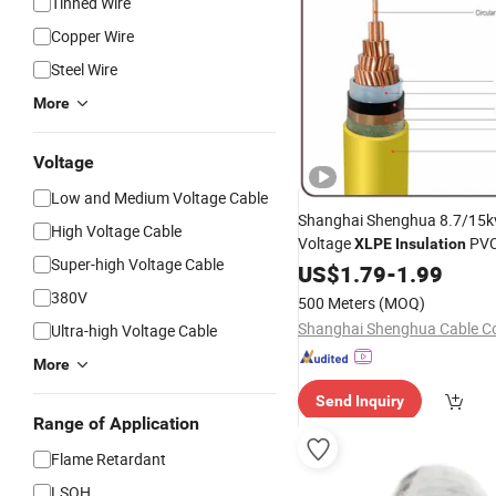
Tinned Wire
Copper Wire
Steel Wire
More
Voltage
Low and Medium Voltage Cable
Shanghai Shenghua 8.7/15
High Voltage Cable
Voltage
PVC
XLPE
Insulation
Super-high Voltage Cable
Power
US$
1.79
Cable
-
1.99
380V
500 Meters
(MOQ)
Shanghai Shenghua Cable Co.
Ultra-high Voltage Cable
More
Send Inquiry
Range of Application
Flame Retardant
LSOH