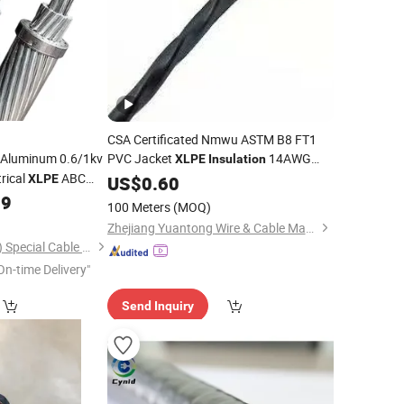
CSA Certificated Nmwu ASTM B8 FT1
Aluminum 0.6/1kv
PVC Jacket
14AWG
XLPE
Insulation
rical
ABC
XLPE
Cable
US$
0.60
99
100 Meters
(MOQ)
Zhejiang Yuantong Wire & Cable Manufacturing Co., Ltd.
Northern Star (Hebei) Special Cable Co., Ltd.
On-time Delivery"
Send Inquiry