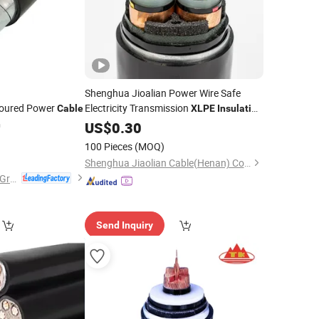
Shenghua Jioalian Power Wire Safe
moured Power
Electricity Transmission
Cable
XLPE
Insulation
PVC
n
US$
Cable
0.30
0
100 Pieces
(MOQ)
Shenghua Jiaolian Cable(Henan) Co., Ltd.
Wuhong Wire&Cable Group Co., Ltd.
Send Inquiry