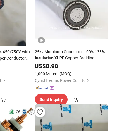
450/750V with
25kv Aluminum Conductor 100% 133%
e
Copper Braiding
per Conductor
Insulation
XLPE
Shielded Electric Power
5
US$
0.90
Cable
e
1,000 Meters
(MOQ)
d.
Cynid Electric Power Co.,Ltd
Send Inquiry