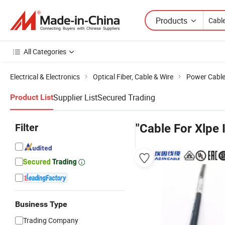
Products
All Categories
Electrical & Electronics
Optical Fiber, Cable & Wire
Power Cabl
Supplier List
Secured Trading
Product List
Filter
"Cable For Xlpe 
Business Type
Trading Company