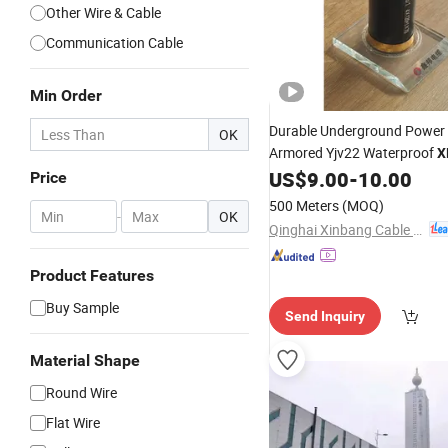
Other Wire & Cable
Communication Cable
Min Order
Durable Underground Power
OK
Armored Yjv22 Waterproof
X
US$
9.00
-
10.00
Insulation
XLPE
Cable
Price
500 Meters
(MOQ)
-
OK
Qinghai Xinbang Cable Co., Ltd.
Product Features
Buy Sample
Send Inquiry
Material Shape
Round Wire
Flat Wire