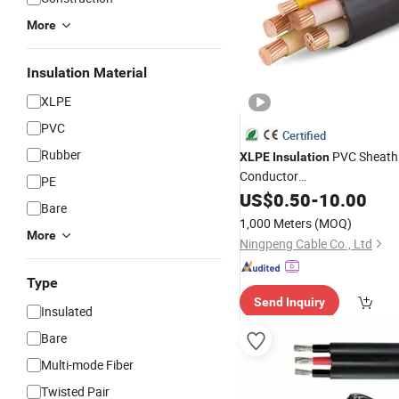
More
Insulation Material
XLPE
PVC
Certified
Rubber
PVC Sheath
XLPE
Insulation
Conductor
PE
1/2/3/4/5/2+1/3+1/3+2/4+
US$
0.50
-
10.00
Bare
25/35/50/70/95/120/150/
1,000 Meters
(MOQ)
Low-Voltage Power
Cable
More
Ningpeng Cable Co., Ltd
Type
Send Inquiry
Insulated
Bare
Multi-mode Fiber
Twisted Pair