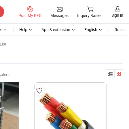
Sign in
Post My RFQ
Messages
Inquiry Basket
r
Help
App & extension
English
Rules
List
salers