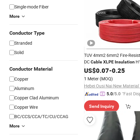
Single-mode Fiber
More
Conductor Type
Stranded
Solid
TUV 4mm2 6mm2 Fire-Resis
DC
H1
Cable
XLPE
Insulation
K/PV1-F Solar
PV
Conductor Material
US$
0.07
-
0.25
Cable
for
System
1 Meter
(MOQ)
Copper
Aluminum
"Fast Dis
5.0
/5.0
Copper Clad Aluminum
Send Inquiry
Copper Wire
BC/CCS/CCA/TC/CU/CCAG
More