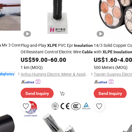
Mv 3 Core
Plug-and-Play
PVC Epr
14/3 Solid Copper C
n
XLPE
Insulation
Oil Resistant Control Electric Wire
with
Cable
XLPE
Insulatio
Sheathed 12/3 W/Gr
US$
59.00
-
60.00
US$
1.60
-
4.0
1 km
(MOQ)
500 Meters
(MOQ)
Anhui Huining Electric Meter & Appliance Group Co., Ltd.
Send Inquiry
Send Inquiry