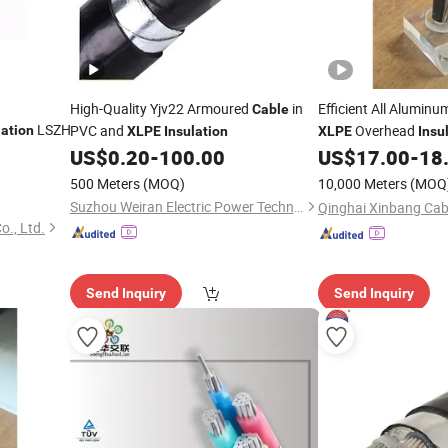
High-Quality Yjv22 Armoured
in
Efficient All Alumin
Cable
LSZH
PVC and
Overhead
lation
XLPE
Insulation
XLPE
Insu
Bundled Rural Electr
US$
0.20
-
100.00
US$
17.00
-
18
 Flexible
500 Meters
(MOQ)
10,000 Meters
(MOQ
Suzhou Weiran Electric Power Technology Co., Ltd.
o., Ltd.
Send Inquiry
Send Inquiry