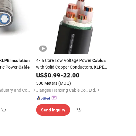
4~5 Core Low Voltage Power
XLPE
Insulation
Cables
ric Power
with Solid Copper Conductors,
Cable
XLPE
and PVC Sheath, Rated
US$
0.99
-
22.00
Insulation
0.6/1kv, Cross-Sectional Area Ranging
500 Meters
(MOQ)
From 10mm² to 400mm²
Zhengzhou Jinshui Industry and Commerce Co., Ltd.
Jiangsu Hanxing Cable Co., Ltd.
Send Inquiry