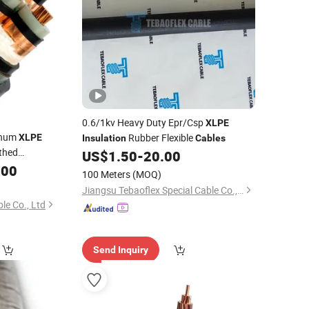
0.6/1kv Heavy Duty Epr/Csp
XLPE
inum
Rubber Flexible
XLPE
Insulation
Cables
thed
US$
1.50
-
20.00
ower
.00
Cable
Cable
100 Meters
(MOQ)
rical Grounding
Jiangsu Tebaoflex Special Cable Co., Ltd
able
le Co., Ltd
Send Inquiry