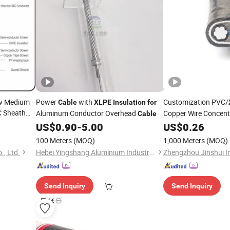
kv Medium
Power
with
Customization PVC/
Cable
XLPE
Insulation
for
 Sheath
Aluminum Conductor Overhead
Copper Wire Concent
Cable
US$
0.90
-
5.00
US$
0.26
100 Meters
(MOQ)
1,000 Meters
(MOQ)
, Ltd.
Hebei Yingshang Aluminium Industry Co., Ltd.
Send Inquiry
Send Inquiry