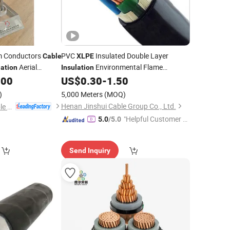
um Conductors
PVC
Insulated Double Layer
Cable
XLPE
Aerial
Environmental Flame
lation
Insulation
ification ABC
Retarant Copper Conductor Power
.00
US$
0.30
-
1.50
Cable
Cable
)
5,000 Meters
(MOQ)
Henan Jinshui Cable Group Co., Ltd.
Qinghai Xinbang Cable Co., Ltd.
"Helpful Customer S
5.0
/5.0
ervice"
Send Inquiry