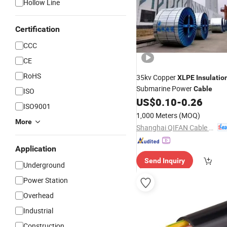
Hollow Line
Certification
CCC
CE
RoHS
35kv Copper
XLPE
Insulatio
Submarine Power
Cable
ISO
US$
0.10
-
0.26
ISO9001
1,000 Meters
(MOQ)
More
Shanghai QIFAN Cable Co., Ltd.
Application
Send Inquiry
Underground
Power Station
Overhead
Industrial
Construction