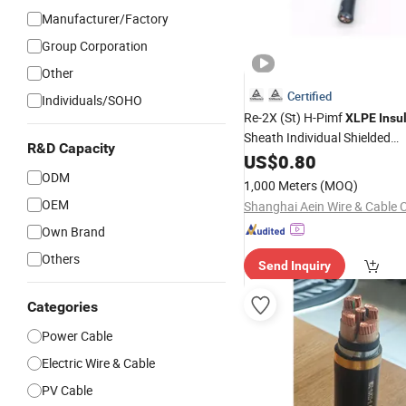
Manufacturer/Factory
Group Corporation
Other
Certified
Individuals/SOHO
Re-2X (St) H-Pimf
XLPE
Insu
Sheath Individual Shielded
R&D Capacity
Instrumentation Control Data
US$
0.80
ODM
Cable
1,000 Meters
(MOQ)
OEM
Shanghai Aein Wire & Cable C
Own Brand
Others
Send Inquiry
Categories
Power Cable
Electric Wire & Cable
PV Cable