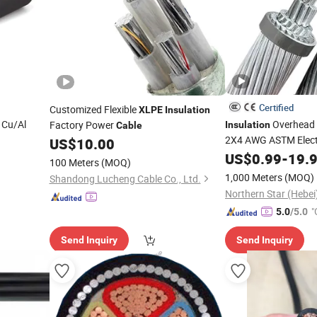
Certified
Customized Flexible
XLPE
Insulation
 Cu/Al
Overhead 
Factory Power
Insulation
Cable
2X4 AWG ASTM Elect
US$
10.00
1core
US$
0.99
-
19.
Cable
100 Meters
(MOQ)
185/240/300/400CSA
1,000 Meters
(MOQ)
Shandong Lucheng Cable Co., Ltd.
"
5.0
/5.0
Send Inquiry
Send Inquiry