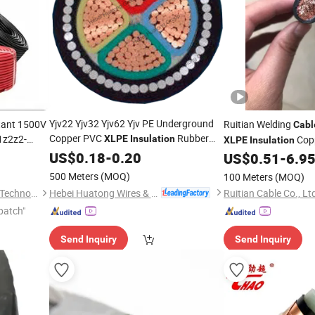
GIF
Yjv22 Yjv32 Yjv62 Yjv PE Underground
tant 1500V
Ruitian Welding
Cabl
Copper PVC
Rubber
z2z2-
XLPE
Insulation
Cop
XLPE
Insulation
Control Industrial Armoured Low
US$
0.18
-
0.20
Rubber Welding
Cable
US$
0.51
-
6.9
Cabl
Medium Voltage LV Mv Aluminum
500 Meters
(MOQ)
100 Meters
(MOQ)
Power
Cable
Hebei Huatong Wires & Cables Group Co., Ltd.
Hebei Ousi Nai New Material Technology Co., Ltd.
Ruitian Cable Co., Lt
patch"
Send Inquiry
Send Inquiry