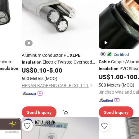
Certified
Aluminum Conductor PE
XLPE
luminum
Copper/Alum
Electric Twisted Overhead
Cable
Insulation
PVC Shea
Insulation
Service Drop ABC
US$
0.10
-
5.00
Insulation
Cable
Electric/Electrical P
US$
1.00
-
100
500 Meters
(MOQ)
Electrical
Elect
Cable
500 Meters
(MOQ)
HENAN BAOFENG CABLE CO., LTD.
Copper
ABC
Cable
C
Jinchao Wire and Cab
Send Inquiry
Send Inquiry