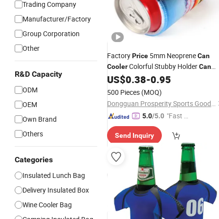
Trading Company
Manufacturer/Factory
Group Corporation
Other
Factory
5mm Neoprene
Price
Can
Colorful Stubby Holder
Cooler
Can
R&D Capacity
Koozie Wine Bottle Sublimation
US$
0.38
-
0.95
Printing Beer
Bottle Sleeve Cover
Can
ODM
500 Pieces
(MOQ)
Cooler
Bag
Dongguan Prosperity Sports Goods Co., Ltd.
OEM
"Fast Di
5.0
/5.0
Own Brand
spatch"
Others
Send Inquiry
Categories
Insulated Lunch Bag
Delivery Insulated Box
Wine Cooler Bag