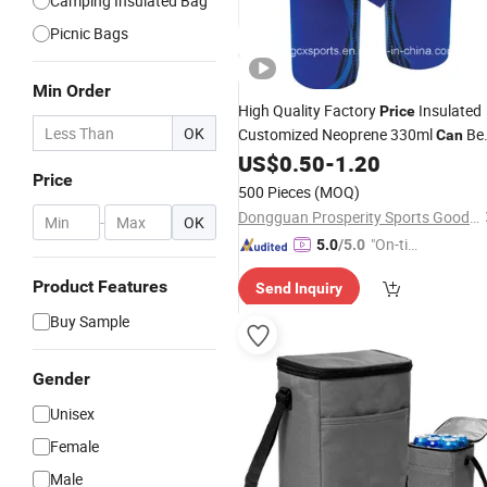
Camping Insulated Bag
Picnic Bags
Min Order
High Quality Factory
Insulated
Price
OK
Customized Neoprene 330ml
Be
Can
Wine Bottle
US$
0.50
-
1.20
Cooler
Bag
Price
500 Pieces
(MOQ)
Dongguan Prosperity Sports Goods Co., Ltd.
-
OK
"On-tim
5.0
/5.0
e Delive
Product Features
Send Inquiry
ry"
Buy Sample
Gender
Unisex
Female
Male