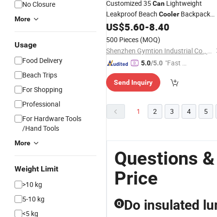
Customized 35
Lightweight
No Closure
Can
Leakproof Beach
Backpack
Cooler
More
Outside Camping Lunch
US$
5.60
-
8.40
Bag
Cooler
Cooling Backpack Picnic
Bag
500 Pieces
(MOQ)
Usage
Shenzhen Gymtion Industrial Co., Ltd
Food Delivery
"Fast Di
5.0
/5.0
spatch"
Beach Trips
Send Inquiry
For Shopping
Professional
1
2
3
4
5
For Hardware Tools
/Hand Tools
More
Questions &
Weight Limit
Price
>10 kg
5-10 kg
Do insulated lu
Q
<5 kg