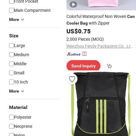
Front Pocket
Main Compartment
Colorful Waterproof Non Woven
Can
More
with Zipper
Cooler
Bag
US$
0.75
Size
2,000 Pieces
(MOQ)
Large
Wenzhou Fendy Packaging Co., Ltd.
Medium
Middle
Send Inquiry
Small
10 Inch
More
Material
Polyester
Neoprene
Nylon