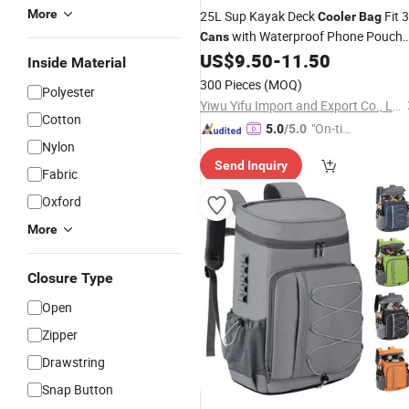
More
25L Sup Kayak Deck
Fit 
Cooler
Bag
with Waterproof Phone Pouch
Cans
US$
9.50
-
11.50
Cooler
Bag
Inside Material
300 Pieces
(MOQ)
Polyester
Yiwu Yifu Import and Export Co., Ltd.
Cotton
"On-tim
5.0
/5.0
Nylon
e Delive
Send Inquiry
ry"
Fabric
Oxford
More
Closure Type
Open
Zipper
Drawstring
Snap Button