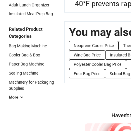
40°F prevents rap
Adult Lunch Organizer
Insulated Meal Prep Bag
You may also
Related Product
Categories
Neoprene Cooler Price
Ther
Bag Making Machine
Cooler Bag & Box
Wine Bag Price
Insulated B
Paper Bag Machine
Polyester Cooler Bag Price
Sealing Machine
Four Bag Price
School Bag 
Machinery for Packaging
Supplies
More
Haven't