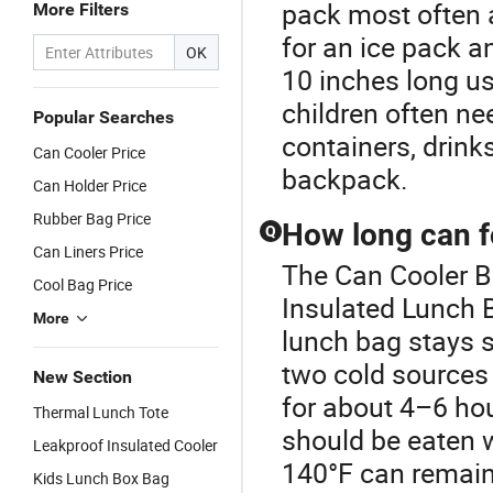
pack most often a
More Filters
for an ice pack a
OK
10 inches long us
children often ne
Popular Searches
containers, drinks,
Can Cooler Price
backpack.
Can Holder Price
Rubber Bag Price
How long can f
Q
Can Liners Price
The Can Cooler Ba
Cool Bag Price
Insulated Lunch B
More
lunch bag stays 
two cold sources 
New Section
for about 4–6 hou
Thermal Lunch Tote
should be eaten 
Leakproof Insulated Cooler
140°F can remain
Kids Lunch Box Bag