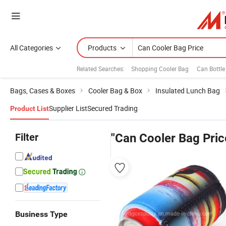
All Categories
Products
Related Searches:
Shopping Cooler Bag
Can Bottle
Bags, Cases & Boxes
Cooler Bag & Box
Insulated Lunch Bag
Supplier List
Secured Trading
Product List
Filter
"Can Cooler Bag Pric
Business Type