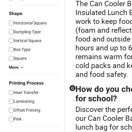
The Can Cooler B
Insulated Lunch 
Shape
work to keep food
Horizontal Square
(foam and reflect
Dumpling Type
food and outside 
Vertical Square
hours and up to 6
Box Type
remains warm for
Square
cold packs and k
More
and food safety.
Printing Process
How do you cho
Q
Heat Transfer
for school?
Laminating
Discover the perf
Offset Printing
our Can Cooler Ba
Pink
lunch bag for sch