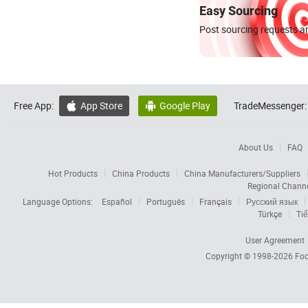
Easy Sourcing
Post sourcing requests an
Free App:
App Store
Google Play
TradeMessenger:


About Us
FAQ
Hot Products
China Products
China Manufacturers/Suppliers
Regional Chann
Language Options:
Español
Português
Français
Русский язык
Türkçe
Tiế
User Agreement
Copyright © 1998-2026
Foc