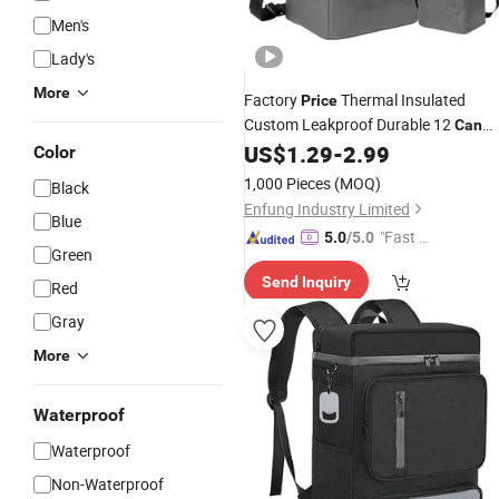
Men's
Lady's
More
Factory
Thermal Insulated
Price
Custom Leakproof Durable 12
Can
Promotion
US$
1.29
-
2.99
Cooler
Bag
Color
1,000 Pieces
(MOQ)
Black
Enfung Industry Limited
Blue
"Fast Di
5.0
/5.0
Green
spatch"
Send Inquiry
Red
Gray
More
Waterproof
Waterproof
Non-Waterproof