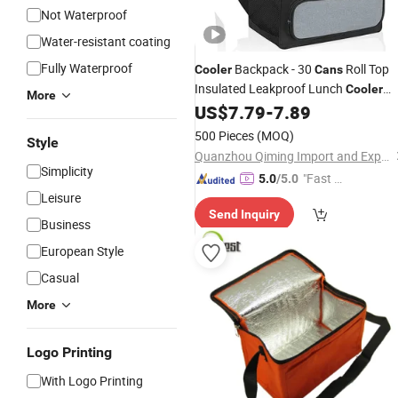
Not Waterproof
Water-resistant coating
Fully Waterproof
Backpack - 30
Roll Top
Cooler
Cans
Insulated Leakproof Lunch
Cooler
More
for Men Women
US$
7.79
-
7.89
Bag
500 Pieces
(MOQ)
Style
Quanzhou Qiming Import and Export Trading Co., Ltd
Simplicity
"Fast Di
5.0
/5.0
Leisure
spatch"
Send Inquiry
Business
European Style
Casual
More
Logo Printing
With Logo Printing