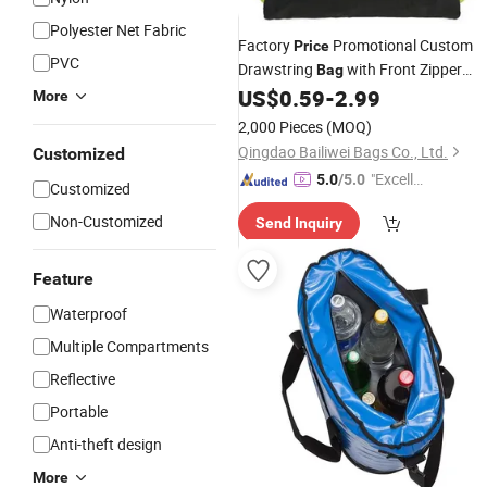
Polyester Net Fabric
Factory
Promotional Custom
Price
PVC
Drawstring
with Front Zipper
Bag
Pocket
US$
0.59
-
2.99
More
2,000 Pieces
(MOQ)
Qingdao Bailiwei Bags Co., Ltd.
Customized
"Excelle
5.0
/5.0
Customized
nt Servi
Non-Customized
Send Inquiry
ce"
Feature
Waterproof
Multiple Compartments
Reflective
Portable
Anti-theft design
More