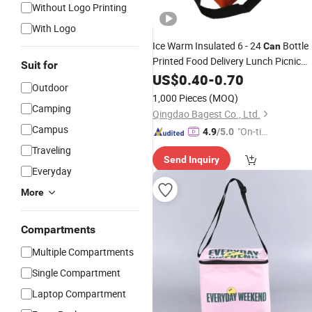
Without Logo Printing
With Logo
Ice Warm Insulated 6 - 24
Bottle
Can
Printed Food Delivery Lunch Picnic
Suit for
Thermal
US$
0.40
Cooler
-
0.70
Bag
Outdoor
1,000 Pieces
(MOQ)
Camping
Qingdao Bagest Co., Ltd.
Campus
"On-tim
4.9
/5.0
e Delive
Traveling
Send Inquiry
ry"
Everyday
More
Compartments
Multiple Compartments
Single Compartment
Laptop Compartment