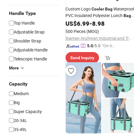
Custom Logo
Waterproo
Cooler
Bag
Handle Type
PVC Insulated Polyester Lunch
Bag
for Cold Warm Food Delivery for
US$
6.99
-
8.98
Can
Top Handle
500 Pieces
(MOQ)
Adjustable Strap
Xiamen Anzhiyan Industrial and Trade Co., Ltd.
Shoulder Strap
"On-tim
5.0
/5.0
Adjustable Handle
e Delive
Send Inquiry
Telescopic Handle
ry"
More
Capacity
Medium
Big
Super Capacity
20-34L
35-49L