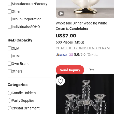
Manufacturer/Factory
Other
Group Corporation
Wholesale Dinner Wedding White
Individuals/SOHO
Ceramic
Candelabra
US$
7.00
R&D Capacity
600 Pieces
(MOQ)
CHAOZHOU YONGSHENG CERAMICS MANUFACTURING CO.,LTD
OEM
"On-tim
5.0
/5.0
ODM
e Delive
Own Brand
ry"
Send Inquiry
Others
Categories
Candle Holders
Party Supplies
Crystal Ornament