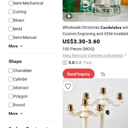
Semi-Mechanical
Cutting
Blown
Wholesale Christmas
wi
Candelabra
Mold
Custom Engraving and OEM Availabl
Semi-Manual
US$
3.30
-
3.60
More
100 Pieces
(MOQ)
Yiwu Renrui E-commerce Business
Shape
"Fast Di
5.0
/5.0
spatch"
Chandelier
Send Inquiry
Cylinder
Abstract
Polygon
Round
More