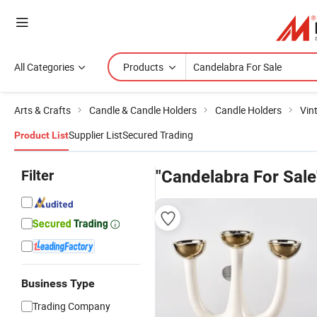
All Categories
Products
Arts & Crafts
Candle & Candle Holders
Candle Holders
Vin
Supplier List
Secured Trading
Product List
Filter
"Candelabra For Sale
Business Type
Trading Company