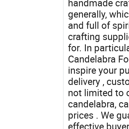
handmade craf
generally, which
and full of spi
crafting suppl
for. In particu
Candelabra For
inspire your p
delivery , cus
not limited to
candelabra, ca
prices . We gu
effective buye