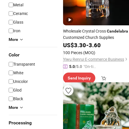
Metal
Ceramic
Glass
Iron
Wholesale Crystal Cross
Candelabra
Customized Church Supplies
More
US$
3.30
-
3.60
100 Pieces
(MOQ)
Color
Yiwu Renrui E-commerce Business
Transparent
"On-tim
5.0
/5.0
White
e Delive
Send Inquiry
ry"
Unicolor
Glod
Black
More
Processing