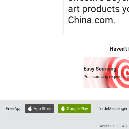
art products y
China.com.
Haven't
Easy Sourcing
Post sourcing requests an
Free App:
App Store
Google Play
TradeMessenger:


About Us
FAQ