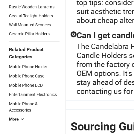
top tips: conside
Rustic Wooden Lanterns
suit aesthetic tre
Crystal Tealight Holders
about cheap alter
Wall Mounted Sconces
Can I get candl
Ceramic Pillar Holders
Q
The Candelabra Fo
Related Product
Candle Holders se
Categories
from the factory
Mobile Phone Holder
OEM options. It's 
Mobile Phone Case
stay ahead of des
Mobile Phone LCD
contacting us for 
Entertainment Electronics
Mobile Phone &
Accessories
More
Sourcing Gui