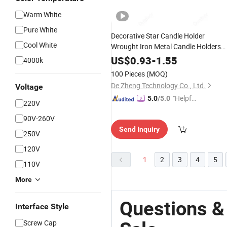
Warm White
Pure White
Decorative Star Candle Holder
Cool White
Wrought Iron Metal Candle Holders
Industrial
Candelabra
US$
0.93
-
1.55
4000k
100 Pieces
(MOQ)
De Zheng Technology Co., Ltd.
Voltage
"Helpful
5.0
/5.0
220V
Service"
90V-260V
Send Inquiry
250V
120V
1
2
3
4
5
110V
More
Questions &
Interface Style
Screw Cap