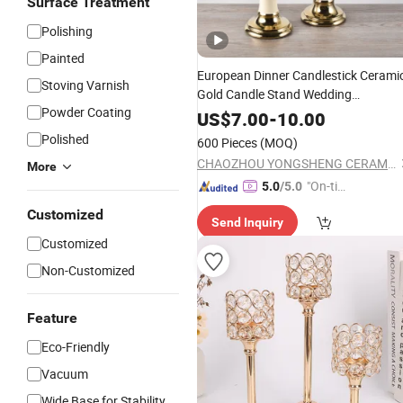
Surface Treatment
Polishing
Painted
European Dinner Candlestick Cerami
Stoving Varnish
Gold Candle Stand Wedding
Powder Coating
Candelabra
US$
7.00
-
10.00
Polished
600 Pieces
(MOQ)
CHAOZHOU YONGSHENG CERAMICS MANUFACTURING CO.,LTD
More
"On-tim
5.0
/5.0
e Delive
Customized
Send Inquiry
ry"
Customized
Non-Customized
Feature
Eco-Friendly
Vacuum
Wide Base for Stability