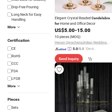
Drip-Free Pouring
Long Neck for Easy
Elegant Crystal Beaded
Candelabra
Handling
Home and Office Decor
for
More
US$
5.00
-
15.00
10 pieces
(MOQ)
Certification
Henan Qingchengzhilian Wedding Props Co., Ltd.
CE
"On-tim
5.0
/5.0
e Delive
RoHS
Send Inquiry
ry"
CCC
FDA
LFGB
More
Pieces
Sets