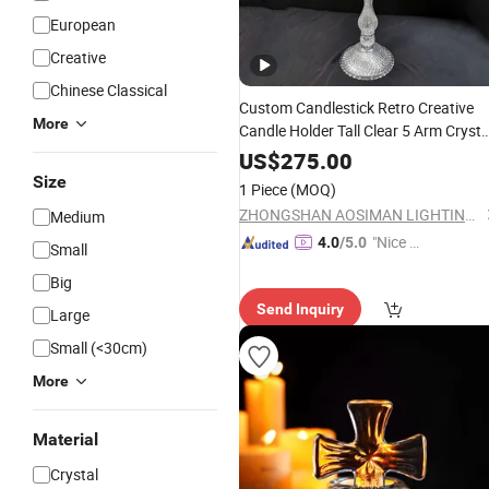
European
Creative
Chinese Classical
Custom Candlestick Retro Creative
More
Candle Holder Tall Clear 5 Arm Crysta
Candelabra
US$
275.00
Size
1 Piece
(MOQ)
ZHONGSHAN AOSIMAN LIGHTING CO., LIMITED
Medium
"Nice S
4.0
/5.0
Small
ervice"
Big
Send Inquiry
Large
Small (<30cm)
More
Material
Crystal