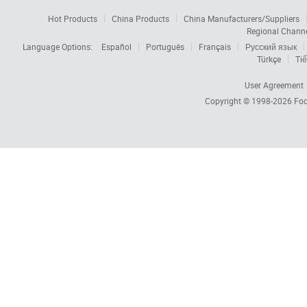
Hot Products
China Products
China Manufacturers/Suppliers
Regional Chann
Language Options:
Español
Português
Français
Русский язык
Türkçe
Tiế
User Agreement
Copyright © 1998-2026
Foc