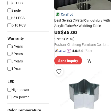
≤5 PCS
Single
Certified
≥31 PCS
Best Selling Crystal
with
Candelabra
6-10 PCS
Acrylic Tube
Wedding Table
for
Decoration
US$
45.00
Warranty
5 sets
(MOQ)
Foshan Xinsheng Furniture Co., Ltd.
2 Years
"Fast D
4.0
/5.0
3 Years
elivery"
5 Years
Send Inquiry
1 Year
LED
High-power
Low-power
Color Temperature