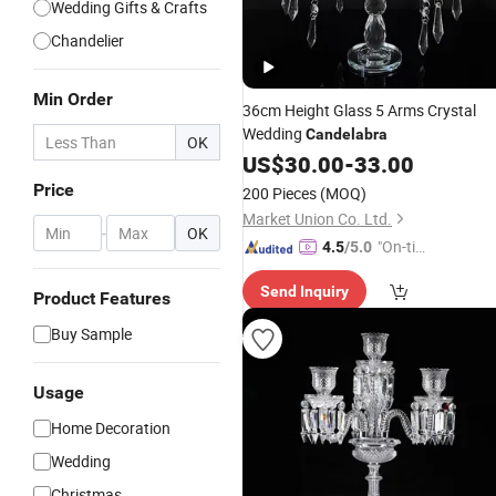
Wedding Gifts & Crafts
Chandelier
Min Order
36cm Height Glass 5 Arms Crystal
Wedding
Candelabra
OK
US$
30.00
-
33.00
Price
200 Pieces
(MOQ)
Market Union Co. Ltd.
-
OK
"On-tim
4.5
/5.0
e Delive
Send Inquiry
ry"
Product Features
Buy Sample
Usage
Home Decoration
Wedding
Christmas