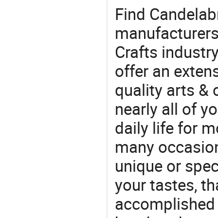
Find Candelabr
manufacturers 
Crafts industr
offer an extens
quality arts &
nearly all of 
daily life for 
many occasions
unique or speci
your tastes, t
accomplished c