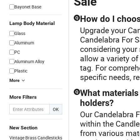
Sale
Bayonet Base
How do I choose
Q
Lamp Body Material
Upgrade your Can
Glass
Candelabra For Sa
Aluminum
considering your 
PC
allow a variety o
Aluminum Alloy
tag. For compreh
Plastic
specific needs, r
More
What materials
Q
More Filters
holders?
OK
Our Candelabra Fo
within the Candle
New Section
from various mate
Vintage Brass Candlesticks