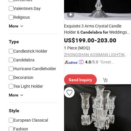
Valentine's Day
Religious
Exquisite 3 Arms Crystal Candle
More
Holder &
Weddings
Candelabra
for
Wedding Centerpiece
Candelabra
US$
199.00
-
203.00
Type
1 Piece
(MOQ)
Candlestick Holder
ZHONGSHAN AOSIMAN LIGHTING CO., LIMITED
Candelabra
"Great
4.0
/5.0
Custo
Hurricane Candleholder
mer Ser
Decoration
Send Inquiry
vice"
Tea Light Holder
More
Style
European Classical
Fashion