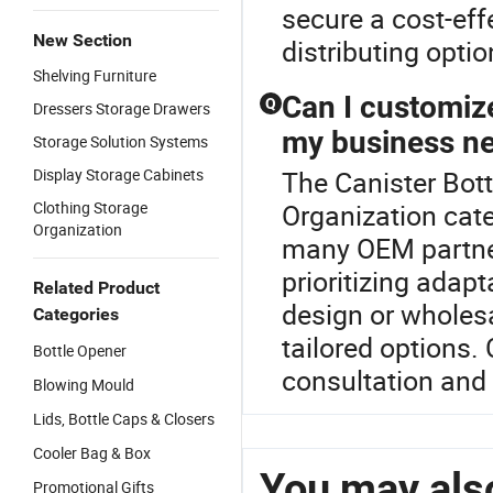
secure a cost-eff
New Section
distributing optio
Shelving Furniture
Can I customiz
Q
Dressers Storage Drawers
my business n
Storage Solution Systems
Display Storage Cabinets
The Canister Bott
Clothing Storage
Organization cate
Organization
many OEM partners
prioritizing adap
Related Product
design or wholesa
Categories
tailored options.
Bottle Opener
consultation and
Blowing Mould
Lids, Bottle Caps & Closers
Cooler Bag & Box
You may also
Promotional Gifts