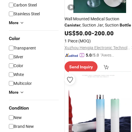
Carbon Steel
Stainless Steel
Wall Mounted Medical Suction
More
; Suction Jar; Suction
Canister
Bottle
US$
50.00
-
200.00
Color
1 Piece
(MOQ)
Xuzhou Hengjia Electronic Technology Co., Ltd.
Transparent
"Aweso
5.0
/5.0
Silver
me Cus
Color
Send Inquiry
tomer S
White
ervice"
Multicolor
More
Condition
New
Brand New