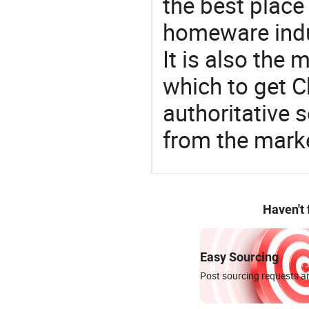
the best place
homeware indu
It is also the
which to get 
authoritative 
from the marke
Haven't
Easy Sourcing
Post sourcing requests an