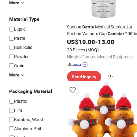
More
Material Type
Suction
Medical Suction Jar
Bottle
Liquid
Suction Vacuum Cup
2000m
Canister
Paste
US$
10.00
-
13.00
Bulk Solid
20 Pieces
(MOQ)
Powder
Ningbo Cbmtec Medical Equipment Co., Ltd.
Grain
More
Send Inquiry
Packaging Material
Plastic
Film
Bamboo, Wood
Aluminum Foil