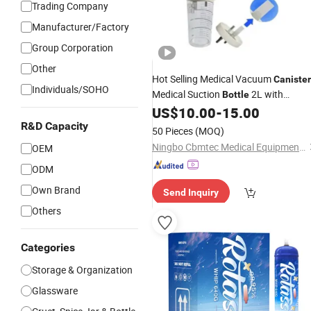
Trading Company
Manufacturer/Factory
Group Corporation
Other
Hot Selling Medical Vacuum
Canister
Individuals/SOHO
Medical Suction
2L with
Bottle
Floated Safety Valve Design
US$
10.00
-
15.00
R&D Capacity
50 Pieces
(MOQ)
Ningbo Cbmtec Medical Equipment Co., Ltd.
OEM
ODM
Own Brand
Send Inquiry
Others
Categories
Storage & Organization
Glassware