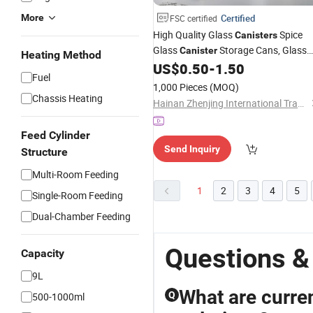
More
Certified
FSC certified
High Quality Glass
Spice
Canisters
Glass
Storage Cans, Glass
Canister
Heating Method
Storage Cans, Sealed Tea Cans,
US$
0.50
-
1.50
Fuel
Transparent Storage Cans, Kitchen
1,000 Pieces
(MOQ)
Frascos De Vidrio
Bottle
Chassis Heating
Hainan Zhenjing International Trade Co., Ltd.
Feed Cylinder
Send Inquiry
Structure
Multi-Room Feeding
1
2
3
4
5
Single-Room Feeding
Dual-Chamber Feeding
Questions &
Capacity
9L
What are curren
Q
500-1000ml