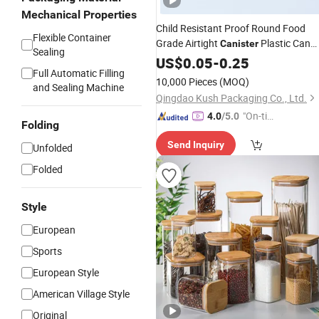
Mechanical Properties
Child Resistant Proof Round Food
Flexible Container
Grade Airtight
Plastic Can
Canister
Sealing
Jar Tube
with Easy Squeeze
US$
0.05
Bottle
-
0.25
Full Automatic Filling
Open Pop Top Lid
10,000 Pieces
(MOQ)
and Sealing Machine
Qingdao Kush Packaging Co., Ltd.
"On-tim
4.0
/5.0
Folding
e Delive
Send Inquiry
ry"
Unfolded
Folded
Style
European
Sports
European Style
American Village Style
Original