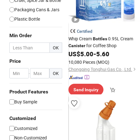
Cruet, Spice Jar & Bottle
Packaging Cans & Jars
Plastic Bottle
Certified
Min Order
Whip Cream
0.95L Cream
Bottles
for Coffee Shop
Canister
OK
US$
5.00
-
5.60
Price
10,080 Pieces
(MOQ)
Chongqing Tonghui Gas Co., Ltd.
-
OK
Send Inquiry
Product Features
Buy Sample
Customized
Customized
Non-Customized