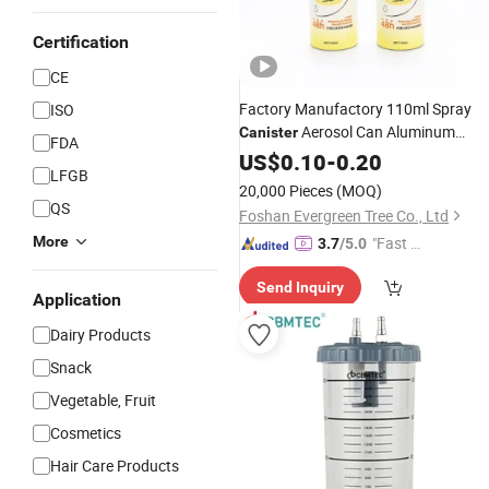
Certification
CE
Factory Manufactory 110ml Spray
ISO
Aerosol Can Aluminum
Canister
FDA
for Deodorant
Bottle
US$
0.10
-
0.20
LFGB
20,000 Pieces
(MOQ)
QS
Foshan Evergreen Tree Co., Ltd
More
"Fast D
3.7
/5.0
elivery"
Send Inquiry
Application
Dairy Products
Snack
Vegetable, Fruit
Cosmetics
Hair Care Products