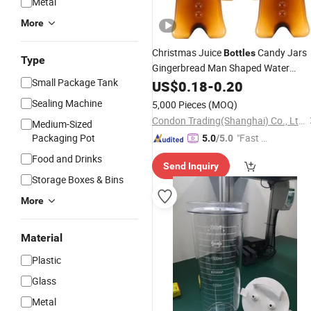
Metal
More
Christmas Juice
Candy Jars
Bottles
Type
Gingerbread Man Shaped Water
Small Package Tank
with Scarves Reusable Plasti
Bottles
US$
0.18
-
0.20
Beverage
Milk
Bottles
Canister
Sealing Machine
5,000 Pieces
(MOQ)
500ml
Bottles
Condon Trading(Shanghai) Co., Ltd.
Medium-Sized
Packaging Pot
"Fast Di
5.0
/5.0
spatch"
Food and Drinks
Send Inquiry
Storage Boxes & Bins
More
Material
Plastic
Glass
Metal