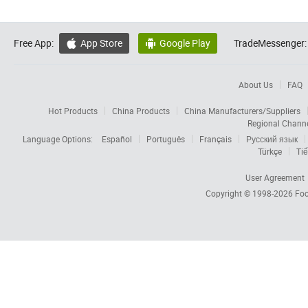
Free App:
App Store
Google Play
TradeMessenger:


About Us
FAQ
Hot Products
China Products
China Manufacturers/Suppliers
Regional Chann
Language Options:
Español
Português
Français
Русский язык
Türkçe
Tiế
User Agreement
Copyright © 1998-2026
Foc