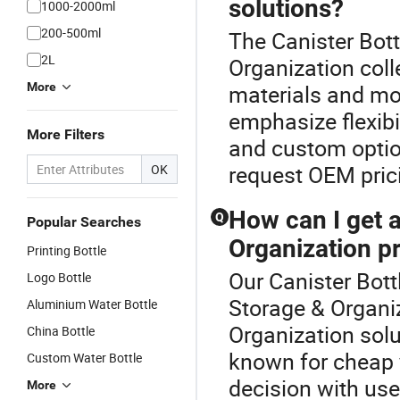
solutions?
1000-2000ml
200-500ml
The Canister Bott
2L
Organization coll
More
materials and mo
emphasize flexibil
More Filters
and custom option
request OEM prici
OK
How can I get a
Q
Popular Searches
Organization p
Printing Bottle
Our Canister Bottl
Logo Bottle
Storage & Organiz
Aluminium Water Bottle
Organization solu
China Bottle
known for cheap y
Custom Water Bottle
decision with use
More