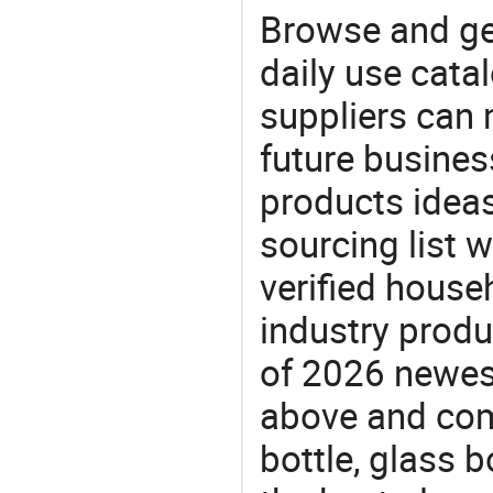
Browse and ge
daily use cata
suppliers can 
future busine
products ideas
sourcing list w
verified house
industry produ
of 2026 newes
above and comp
bottle, glass b