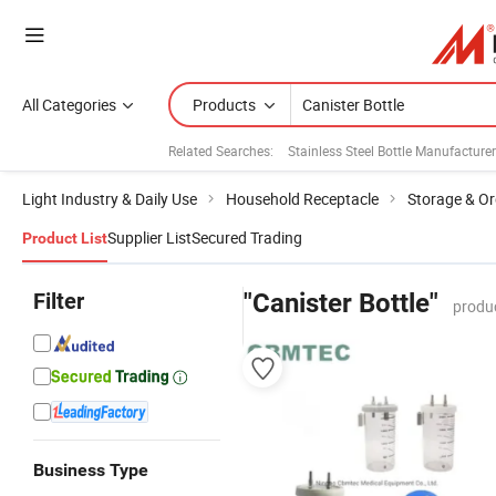
All Categories
Products
Related Searches:
Stainless Steel Bottle Manufacture
Light Industry & Daily Use
Household Receptacle
Storage & Or
Supplier List
Secured Trading
Product List
Filter
"Canister Bottle"
produ
Business Type