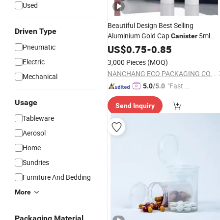
Used
Beautiful Design Best Selling
Driven Type
Aluminium Gold Cap
5ml
Canister
10ml Perfume Refill
Pneumatic
US$
0.75
-
0.85
Bottle
Electric
3,000 Pieces
(MOQ)
NANCHANG ECO PACKAGING CO., LTD.
Mechanical
"Fast Di
5.0
/5.0
spatch"
Usage
Send Inquiry
Tableware
Aerosol
Home
Sundries
Furniture And Bedding
More
Packaging Material