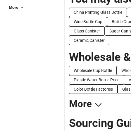
More
China Printing Glass Bottle
Wine Bottle Cup
Bottle Gra
Glass Canister
Sugar Canis
Ceramic Canister
Wholesale &
Wholesale Cup Bottle
Whole
Plastic Water Bottle Price
V
Color Bottle Factories
Glas
More
Sourcing Gui