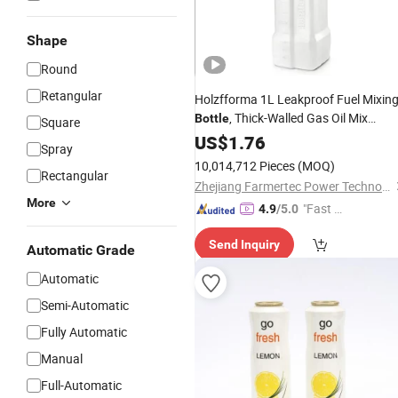
Shape
Round
Retangular
Holzfforma 1L Leakproof Fuel Mixin
, Thick-Walled Gas Oil Mix
Bottle
Square
with Integrated Funnel &
Canister
US$
1.76
Spray
Measuring Cup for Chainsaw
10,014,712 Pieces
(MOQ)
Rectangular
Brushcutter Fuel Prep
Zhejiang Farmertec Power Technology Co., Ltd.
More
"Fast D
4.9
/5.0
elivery"
Send Inquiry
Automatic Grade
Automatic
Semi-Automatic
Fully Automatic
Manual
Full-Automatic