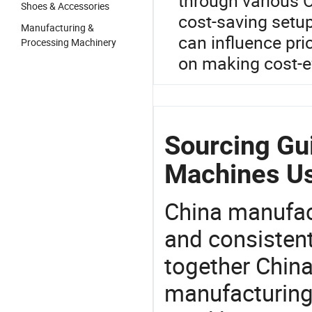
through various 
Shoes & Accessories
cost-saving setup
Manufacturing &
can influence pri
Processing Machinery
on making cost-e
Sourcing Gu
Machines U
China manufact
and consistent
together China
manufacturing