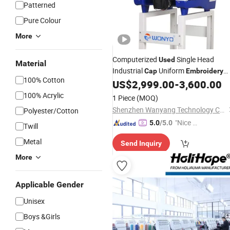
Patterned
Pure Colour
More
Computerized
Single Head
Used
Material
Industrial
Uniform
Cap
Embroidery
100% Cotton
Apparel
Parts
US$
2,999.00
-
3,600.00
Machine
100% Acrylic
1 Piece
(MOQ)
Shenzhen Wanyang Technology Co., Ltd.
Polyester/Cotton
"Nice C
5.0
/5.0
Twill
ustome
Metal
Send Inquiry
r Servic
e"
More
Applicable Gender
Unisex
Boys &Girls