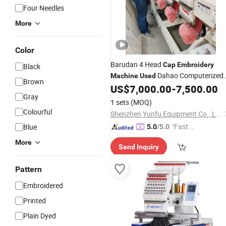
Four Needles
More
Color
Barudan 4 Head
Cap
Embroidery
Black
Dahao Computerized
Machine
Used
Brown
Automatic
US$
7,000.00
-
7,500.00
Gray
1 sets
(MOQ)
Colourful
Shenzhen Yunfu Equipment Co., Ltd.
"Fast D
Blue
5.0
/5.0
elivery"
More
Send Inquiry
Pattern
Embroidered
Printed
Plain Dyed