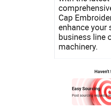
comprehensive 
Cap Embroider
enhance your 
business line 
machinery.
Haven't
Easy Sourcing
Post sourcing requests an