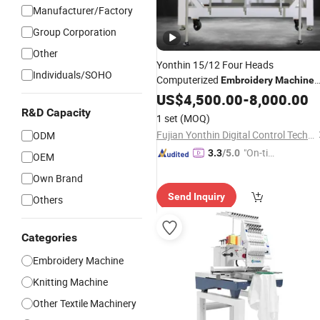
Manufacturer/Factory
Group Corporation
Other
Yonthin 15/12 Four Heads
Individuals/SOHO
Computerized
Embroidery
Machine
New &
Featuring Automatic
US$
4,500.00
Used
-
8,000.00
Ca
& Needles
R&D Capacity
1 set
(MOQ)
Fujian Yonthin Digital Control Technology Co., Ltd.
ODM
"On-tim
3.3
/5.0
OEM
e Delive
Own Brand
ry"
Send Inquiry
Others
Categories
Embroidery Machine
Knitting Machine
Other Textile Machinery