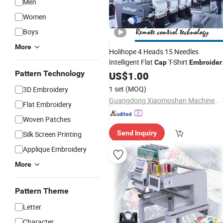
Men
Women
Boys
More
Holihope 4 Heads 15 Needles
Intelligent Flat
T-Shirt
Cap
Embroider
Factory Sale Price Widely
Pattern Technology
Machine
US$
1.00
Automation Premium
Used
1 set
(MOQ)
3D Embroidery
Guangdong Xiaomoshan Machinery Manufacturing Co., Ltd.
Flat Embroidery
Woven Patches
Send Inquiry
Silk Screen Printing
Applique Embroidery
More
Pattern Theme
Letter
Character