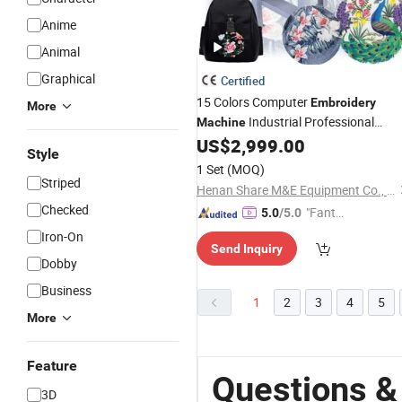
Anime
Animal
Graphical
Certified
15 Colors Computer
Embroidery
More
Industrial Professional
Machine
for
T-Shirt
US$
2,999.00
Embroidery
Machine
Cap
Style
1 Set
(MOQ)
Striped
Henan Share M&E Equipment Co., Ltd
Checked
"Fantas
5.0
/5.0
tic Servi
Iron-On
Send Inquiry
ce"
Dobby
Business
1
2
3
4
5
More
Feature
Questions &
3D