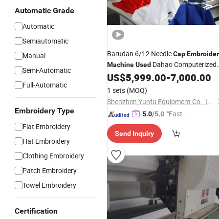
Automatic Grade
Automatic
Semiautomatic
Barudan 6/12 Needle
Cap
Embroider
Manual
Dahao Computerized
Machine
Used
Semi-Automatic
Single/3/4 Head Automatic 12 Head
US$
5,999.00
-
7,000.00
Full-Automatic
Barudan Key Selling Points
1 sets
(MOQ)
Shenzhen Yunfu Equipment Co., Ltd.
Embroidery Type
"Fast D
5.0
/5.0
elivery"
Flat Embroidery
Send Inquiry
Hat Embroidery
Clothing Embroidery
Patch Embroidery
Towel Embroidery
Certification