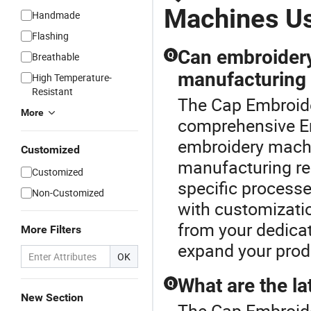
Machines U
Handmade
Flashing
Can embroidery
Q
Breathable
manufacturing
High Temperature-
Resistant
The Cap Embroide
More
comprehensive E
embroidery mach
Customized
manufacturing req
Customized
specific processe
Non-Customized
with customizatio
from your dedicate
More Filters
expand your produc
OK
What are the l
Q
New Section
The Cap Embroide