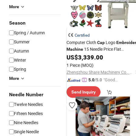
More
Season
Spring / Autumn
Certified
Summer
Computer Cloth
Logo
Cap
Embroide
15 Needle Price Flat
Machine
Autumn
Single Head
US$
3,339.00
Embroidery
Machine
Winter
1 Piece
(MOQ)
Spring
Zhengzhou Share Machinery Co., Ltd.
More
"Good
5.0
/5.0
Service"
Send Inquiry
Needle Number
Twelve Needles
Fifteen Needles
Nine Needles
Single Needle