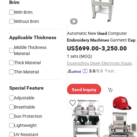
Brim
With Brim
Without Brim
Automatic New
Computer
Used
Applicable Thickness
Garment
Embroidery
Machines
Cap
Single Head Flat
US$
699.00
-
3,250.00
Middle Thickness
Embroidery
Machin
Material
1 sets
(MOQ)
Thick Material
Guangzhou Disen Electronic Equipment Co., Ltd.
"Fast D
3.0
/5.0
Thin Material
elivery"
Special Feature
Send Inquiry
Adjustable
Breathable
Sun Protection
Lightweight
UV Resistant