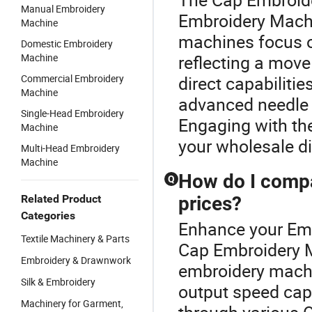
Manual Embroidery
Embroidery Machi
Machine
machines focus o
Domestic Embroidery
Machine
reflecting a mov
Commercial Embroidery
direct capabiliti
Machine
advanced needle d
Single-Head Embroidery
Engaging with th
Machine
your wholesale di
Multi-Head Embroidery
Machine
How do I compa
Q
Related Product
prices?
Categories
Enhance your Em
Textile Machinery & Parts
Cap Embroidery 
Embroidery & Drawnwork
embroidery machi
Silk & Embroidery
output speed capa
Machinery for Garment,