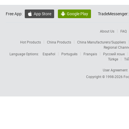
Free App:
App Store
Google Play
TradeMessenger:


About Us
FAQ
Hot Products
China Products
China Manufacturers/Suppliers
Regional Chann
Language Options:
Español
Português
Français
Русский язык
Türkçe
Tiế
User Agreement
Copyright © 1998-2026
Foc