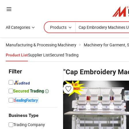
All Categories
Products
Manufacturing & Processing Machinery
Machinery for Garment, 
Supplier List
Secured Trading
Product List
Filter
"Cap Embroidery Ma
wholesalers
Business Type
Trading Company