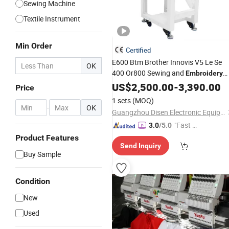
Sewing Machine
Textile Instrument
Min Order
Certified
E600 Btm Brother Innovis V5 Le Se
OK
400 Or800 Sewing and
Embroidery
Industrial for Logos
Machine
US$
2,500.00
-
3,390.00
Cap
Price
Latest
Used
1 sets
(MOQ)
-
OK
Guangzhou Disen Electronic Equipment Co., Ltd.
"Fast Di
3.0
/5.0
spatch"
Product Features
Send Inquiry
Buy Sample
Condition
New
Used