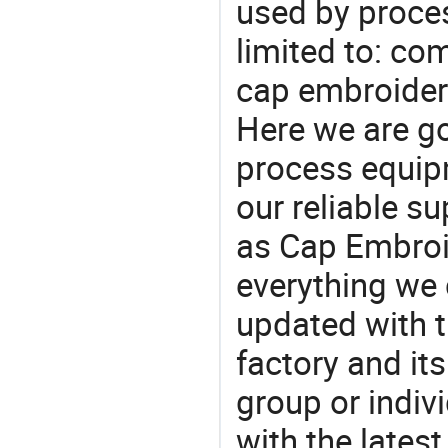
used by proces
limited to: c
cap embroider
Here we are g
process equipm
our reliable s
as Cap Embroi
everything we 
updated with t
factory and its
group or indiv
with the lates