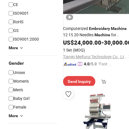
CE
ISO9001
RoHS
Computerized
Embroidery
Machine
GS
12 15 20 Needles
for
Machine
ISO9001:2000
Garment Baseball
US$
24,000.00
-
30,000.0
Cap
More
1 Set
(MOQ)
Tianjin Meifurui Technology Co., Ltd.
Gender
"Fast Di
4.0
/5.0
spatch"
Unisex
Women's
Send Inquiry
Men's
Baby Girl
Female
More