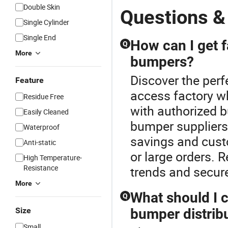
Double Skin
Questions &
Single Cylinder
Single End
How can I get f
Q
More
bumpers?
Discover the perf
Feature
access factory wh
Residue Free
with authorized 
Easily Cleaned
bumper suppliers
Waterproof
savings and cust
Anti-static
or large orders. 
High Temperature-
Resistance
trends and secure
More
What should I 
Q
Size
bumper distrib
Small