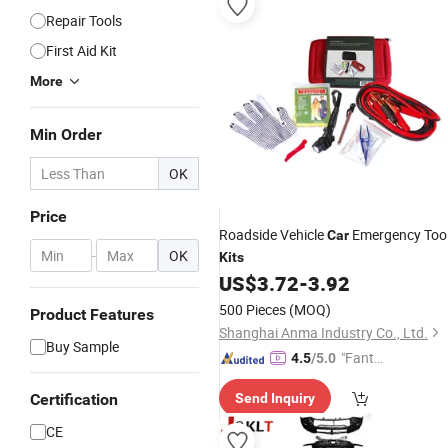
Repair Tools
First Aid Kit
More
Min Order
OK
Price
Roadside Vehicle
Emergency Too
Car
-
OK
Kits
US$
3.72
-
3.92
500 Pieces
(MOQ)
Product Features
Shanghai Anma Industry Co., Ltd.
Buy Sample
"Fantas
4.5
/5.0
tic Servi
Certification
Send Inquiry
ce"
CE