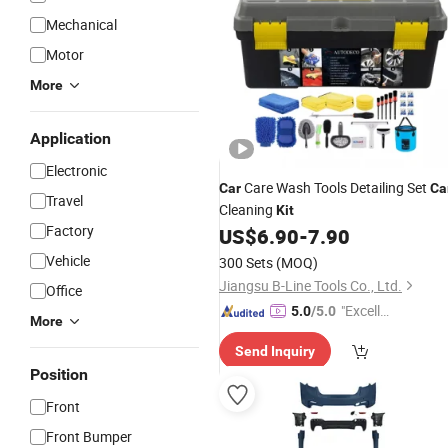
Mechanical
Motor
More
Application
Electronic
Care Wash Tools Detailing Set
Car
Ca
Travel
Cleaning
Kit
Factory
US$
6.90
-
7.90
Vehicle
300 Sets
(MOQ)
Jiangsu B-Line Tools Co., Ltd.
Office
"Excelle
5.0
/5.0
More
nt Job"
Send Inquiry
Position
Front
Front Bumper