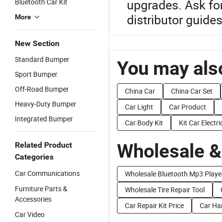
upgrades. Ask fo
Bluetooth Car Kit
distributor guid
More
New Section
Standard Bumper
You may also
Sport Bumper
Off-Road Bumper
China Car
China Car Set
Heavy-Duty Bumper
Car Light
Car Product
Integrated Bumper
Car Body Kit
Kit Car Electri
Wholesale &
Related Product
Categories
Car Communications
Wholesale Bluetooth Mp3 Playe
Furniture Parts &
Wholesale Tire Repair Tool
Accessories
Car Repair Kit Price
Car Han
Car Video