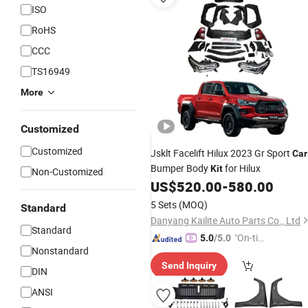
ISO
RoHS
CCC
TS16949
More
Customized
Customized
Jsklt Facelift Hilux 2023 Gr Sport
Car
Bumper Body
for Hilux
Kit
Non-Customized
US$
520.00
-
580.00
5 Sets
(MOQ)
Standard
Danyang Kailite Auto Parts Co., Ltd
Standard
"On-tim
5.0
/5.0
Nonstandard
e Delive
Send Inquiry
ry"
DIN
ANSI