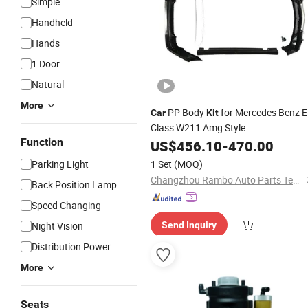
Simple
Handheld
Hands
1 Door
Natural
More
PP Body
for Mercedes Benz E
Car
Kit
Class W211 Amg Style
Function
US$
456.10
-
470.00
Parking Light
1 Set
(MOQ)
Changzhou Rambo Auto Parts Technology Co., Ltd.
Back Position Lamp
Speed Changing
Night Vision
Send Inquiry
Distribution Power
More
Seats