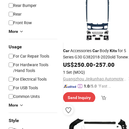
Rear Bumper
Rear
Front Row
More
Usage
Accessories
Body
for 5
Car
Car
Kits
For Car Repair Tools
Series G30 G382018-2020old Tonew
Mt
for G30 Bodykit
US$
Kit
250.00
-
257.00
For Hardware Tools
/Hand Tools
1 Set
(MOQ)
Guangzhou Jinkunhao Automotive Parts Co., Ltd.
For Electrical Tools
"Fast D
1.0
/5.0
For USB Tools
elivery"
Common Units
Send Inquiry
More
Style