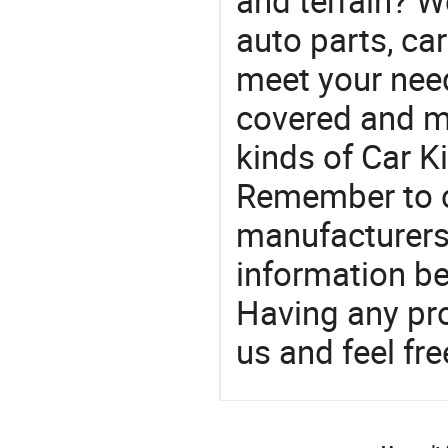
and terrain? W
auto parts, ca
meet your nee
covered and ma
kinds of Car Ki
Remember to co
manufacturers
information be
Having any pr
us and feel fr