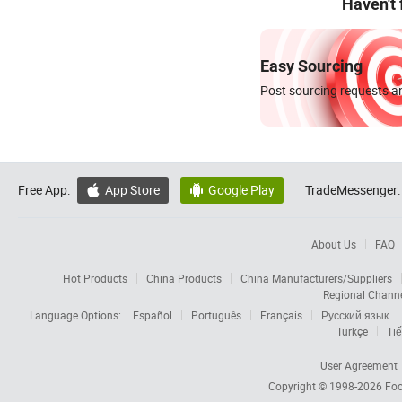
Haven't
Easy Sourcing
Post sourcing requests an
Free App:
App Store
Google Play
TradeMessenger:


About Us
FAQ
Hot Products
China Products
China Manufacturers/Suppliers
Regional Chann
Language Options:
Español
Português
Français
Русский язык
Türkçe
Tiế
User Agreement
Copyright © 1998-2026
Foc