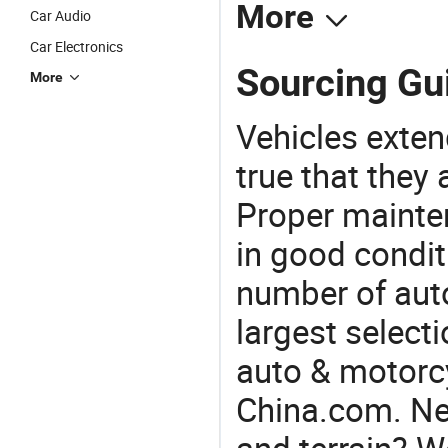
More
Car Audio
Car Electronics
Sourcing Gui
More
Vehicles extend
true that they 
Proper mainte
in good condit
number of auto
largest selecti
auto & motorc
China.com. Nee