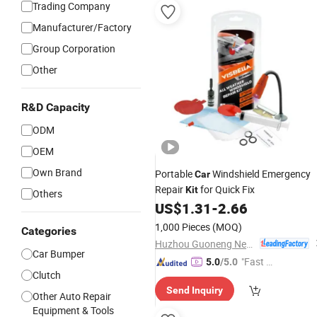
Trading Company
Manufacturer/Factory
Group Corporation
Other
R&D Capacity
ODM
OEM
Own Brand
Portable
Windshield Emergency
Car
Repair
for Quick Fix
Kit
Others
US$
1.31
-
2.66
1,000 Pieces
(MOQ)
Categories
Huzhou Guoneng New Material Co., Ltd.
Car Bumper
"Fast Di
5.0
/5.0
Clutch
spatch"
Send Inquiry
Other Auto Repair
Equipment & Tools