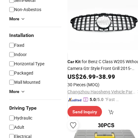
Semi-Metal
Non-Asbestos
More
Installation
Fixed
Indoor
for Benz C Class W205 Witho
Car
Kit
Horizontal Type
Camera Gtr Style Front Grill 2015-
Packaged
2018
US$
26.99
-
38.99
Wall Mounted
30 Pieces
(MOQ)
Changzhou Haosheng Vehicle Parts Co., Ltd.
More
"Fast D
5.0
/5.0
elivery"
Driving Type
Send Inquiry
Hydraulic
Adult
Electrical