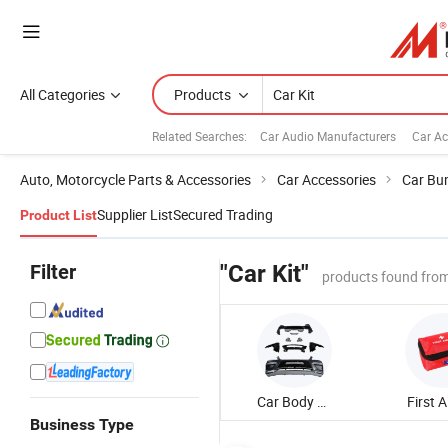
All Categories
Products
Related Searches:
Car Audio Manufacturers
Car Ac
Auto, Motorcycle Parts & Accessories
Car Accessories
Car Bu
Supplier List
Secured Trading
Product List
Filter
"Car Kit"
products found from
Car Body Kit
First A
Business Type