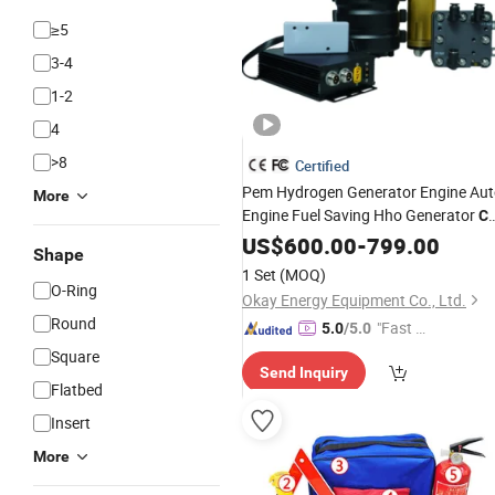
≥5
3-4
1-2
4
>8
Certified
Pem Hydrogen Generator Engine Au
More
Engine Fuel Saving Hho Generator
Ca
Kit
US$
600.00
-
799.00
Shape
1 Set
(MOQ)
O-Ring
Okay Energy Equipment Co., Ltd.
Round
"Fast Di
5.0
/5.0
spatch"
Square
Send Inquiry
Flatbed
Insert
More