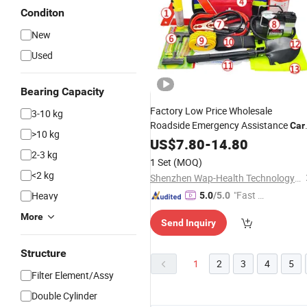
Conditon
New
Used
Bearing Capacity
Factory Low Price Wholesale
3-10 kg
Roadside Emergency Assistance
Car
>10 kg
Safety Tool
US$
7.80
Kit
-
14.80
2-3 kg
1 Set
(MOQ)
<2 kg
Shenzhen Wap-Health Technology Co., Ltd.
"Fast Di
Heavy
5.0
/5.0
spatch"
More
Send Inquiry
Structure
1
2
3
4
5
Filter Element/Assy
Double Cylinder