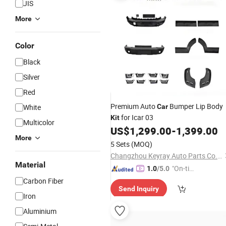
JIS
More
Color
Black
Silver
Red
Premium Auto
Bumper Lip Body
White
Car
for Icar 03
Kit
Multicolor
US$
1,299.00
-
1,399.00
More
5 Sets
(MOQ)
Changzhou Keyray Auto Parts Co., Ltd.
Material
"On-tim
1.0
/5.0
e Delive
Carbon Fiber
Send Inquiry
ry"
Iron
Aluminium