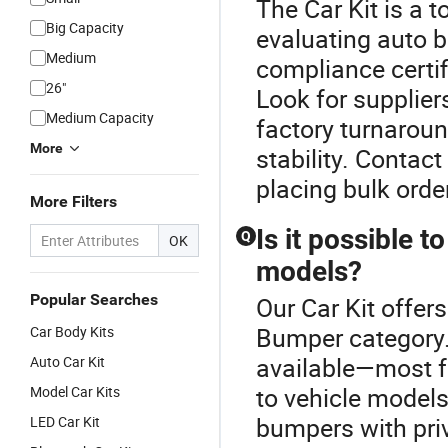
The Car Kit is a 
Big Capacity
evaluating auto b
Medium
compliance certif
26"
Look for supplier
Medium Capacity
factory turnaroun
More
stability. Contac
placing bulk orde
More Filters
Is it possible 
Q
OK
models?
Popular Searches
Our Car Kit offers
Bumper category.
Car Body Kits
available—most fa
Auto Car Kit
to vehicle models
Model Car Kits
bumpers with priv
LED Car Kit