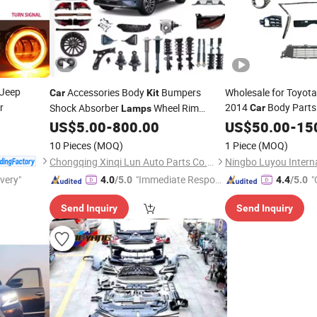
 Jeep
Accessories Body
Bumpers
Wholesale for Toyota
Car
Kit
r
2014
Body Parts 
Shock Absorber
Wheel Rim
Car
Lamps
Fog
Cover Bra
Headlight Door Auto
Spare Parts for
US$
5.00
-
800.00
US$
Lamp
50.00
-
15
Car
Body
Lixiang L8 L7 L9 Body
Kits
Kit
10 Pieces
(MOQ)
1 Piece
(MOQ)
Chongqing Xinqi Lun Auto Parts Co., Ltd
ivery"
"Immediate Respon
"
4.0
/5.0
4.4
/5.0
se"
Send Inquiry
Send Inquiry