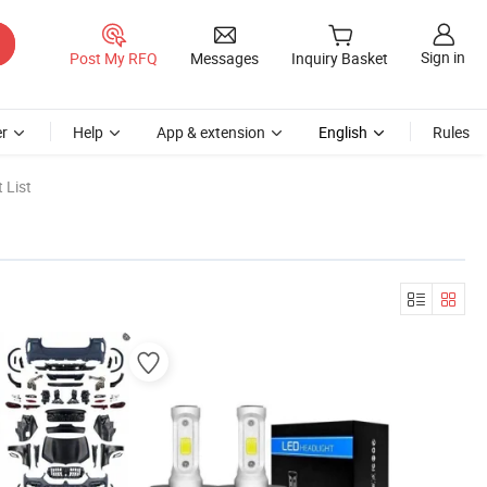
Sign in
Post My RFQ
Messages
Inquiry Basket
r
Help
App & extension
English
Rules
 List