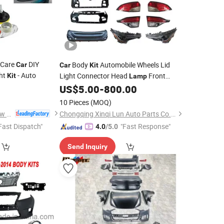
a Care
DIY
Body
Automobile Wheels Lid
Car
Car
Kit
ght
- Auto
Light Connector Head
Front
Kit
Lamp
1
Lower Control Arm
for Toyota Bz4X
US$
5.00
-
800.00
Kit
Body
Kit
10 Pieces
(MOQ)
Huzhou Guoneng New Material Co., Ltd.
Chongqing Xinqi Lun Auto Parts Co., Ltd
Fast Dispatch"
"Fast Response"
4.0
/5.0
Send Inquiry