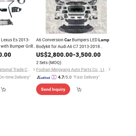
 Lexus Es 2013-
A6 Conversion
Bumpers LED
Car
Lamp
with Bumper Grille
Bodykit for Audi A6 C7 2013-2018
cket Moulding Stay
Upgrade to C8 PA Body
0.00
US$
2,800.00
-
3,500.00
Kit
2 Sets
(MOQ)
Ningbo Luyou International Trade Co., Ltd.
Foshan Mingyang Auto Parts Co., Ltd.
On-time Delivery"
"Fast Delivery"
4.7
/5.0
Send Inquiry