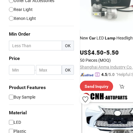
Other Car Accessories
Rear Light
Xenon Light
Min Order
New
LED
Headligh
Car
Lamp
OK
US$
4.50
-
5.50
Price
50 Pieces
(MOQ)
Shanghai Anma Industry Co.,
-
OK
"Helpful 
4.5
/5.0
Send Inquiry
Product Features
Buy Sample
Material
LED
Plastic