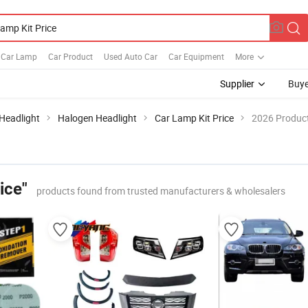
Car Lamp
Car Product
Used Auto Car
Car Equipment
More
Supplier
Buye
Headlight
Halogen Headlight
Car Lamp Kit Price
2026 Product
ice"
products found from trusted manufacturers & wholesalers