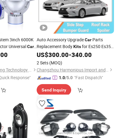
stem 3inch 6000K
Auto Accessory Upgrade
Parts
Car
ctor Universal
Replacement Body
for Es250 Es350
Car
Kits
2013 2016 Head
.00
US$
300.00
-
340.00
Lamps
2 Sets
(MOQ)
Jiangxi Westar Lighting Technology Co., Ltd
Changzhou Harmonious Import and Export Company Limited
Quick Response"
"Fast Dispatch"
1.0
/5.0
Send Inquiry