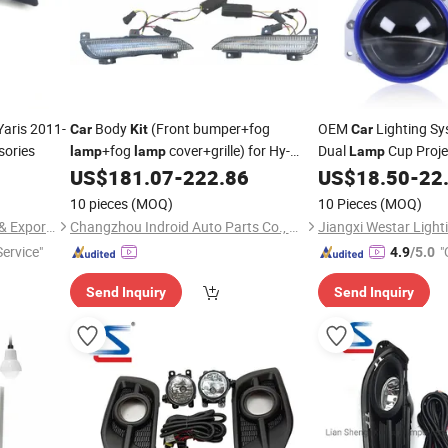
Yaris 2011-
Body
(Front bumper+fog
OEM
Lighting Sy
Car
Kit
Car
sories
+fog
cover+grille) for Hy-
Dual
Cup Proje
lamp
lamp
Lamp
Undai Elantra 2016 Sport Type
Modification
US$
181.07
-
222.86
US$
18.50
-
22
Kit
10 pieces
(MOQ)
10 Pieces
(MOQ)
Lian Sheng (Xiamen) Import & Export Co., Ltd.
Changzhou Indroid Auto Parts Co., Ltd.
ervice"
"
4.9
/5.0
Send Inquiry
Send Inquiry