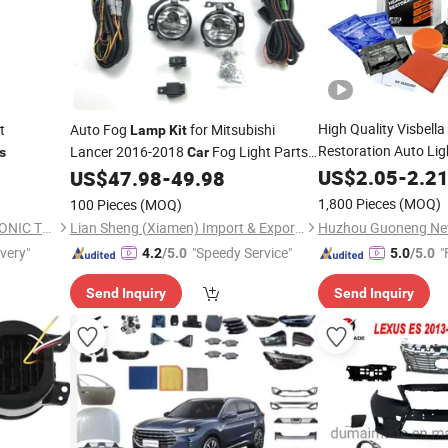
High Quality Visbell
t
Auto Fog
for Mitsubishi
Lamp
Kit
Restoration Auto Li
Lancer 2016-2018
Fog Light Parts
s
Car
8321A668
US$
2.05
-
2.2
US$
47.98
-
49.98
1,800 Pieces
(MOQ)
100 Pieces
(MOQ)
DONGGUAN YIXIAN ELECTRONIC TECHNOLOGY CO., LTD.
Lian Sheng (Xiamen) Import & Export Co., Ltd.
ivery"
"Speedy Service"
"
4.2
/5.0
5.0
/5.0
Send Inquiry
Send Inquiry