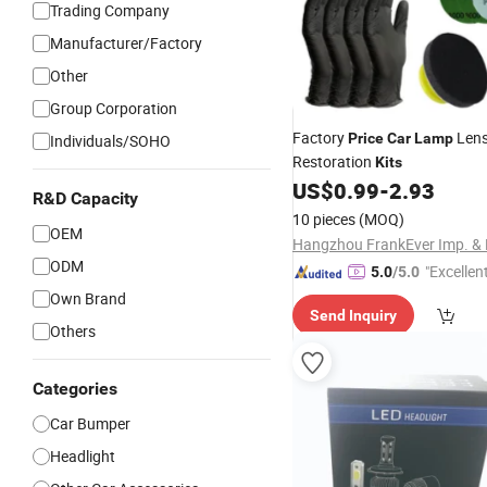
Trading Company
Manufacturer/Factory
Other
Group Corporation
Factory
Lens
Price
Car
Lamp
Individuals/SOHO
Restoration
Kits
US$
0.99
-
2.93
R&D Capacity
10 pieces
(MOQ)
OEM
ODM
"Excellen
5.0
/5.0
Own Brand
Send Inquiry
Others
Categories
Car Bumper
Headlight