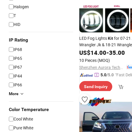
Halogen
T
HID
LED Fog Lights
for 07-21
Kit
IP Rating
Wrangler Jk & 18-21 Wrangle
IP68
US$
14.00
-
35.00
IP65
10 Pieces
(MOQ)
IP67
Shenzhen Aurora Technology Limited
"Fast Del
5.0
/5.0
IP44
IP66
Send Inquiry
More
Color Temperature
Cool White
Pure White