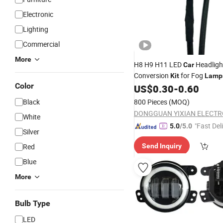
Electronic
Lighting
Commercial
More
H8 H9 H11 LED
Headligh
Car
Conversion
for Fog
Kit
Lamp
Color
US$
0.30
-
0.60
Black
800 Pieces
(MOQ)
White
"Fast Del
5.0
/5.0
Silver
Red
Send Inquiry
Blue
More
Bulb Type
LED