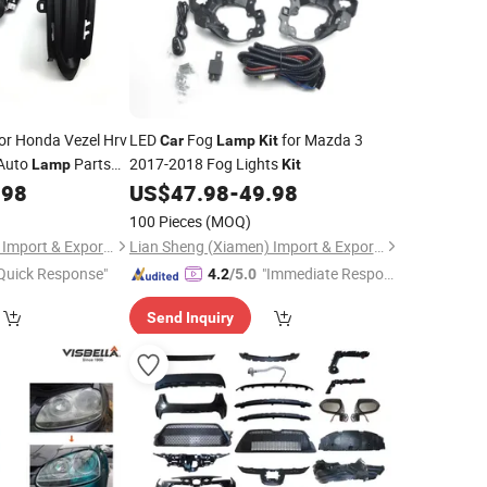
or Honda Vezel Hrv
LED
Fog
for Mazda 3
Car
Lamp
Kit
 Auto
Parts
2017-2018 Fog Lights
Lamp
Kit
.98
US$
47.98
-
49.98
100 Pieces
(MOQ)
Lian Sheng (Xiamen) Import & Export Co., Ltd.
Lian Sheng (Xiamen) Import & Export Co., Ltd.
Quick Response"
"Immediate Respon
4.2
/5.0
se"
Send Inquiry