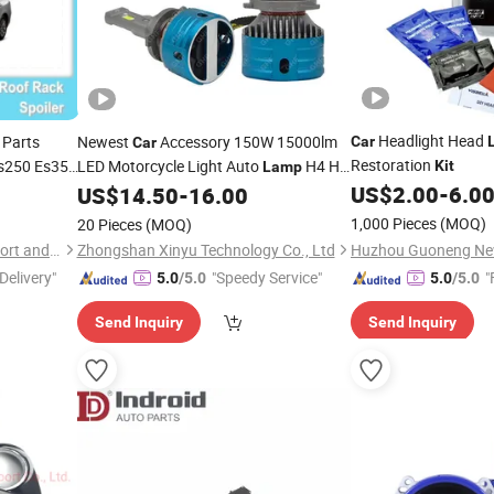
Headlight Head
Parts
Newest
Accessory 150W 15000lm
Car
Car
Restoration
s250 Es350
LED Motorcycle Light Auto
H4 H7
Kit
Lamp
H11 Jg LED Headlight
US$
2.00
-
6.0
US$
14.50
-
16.00
Kit
1,000 Pieces
(MOQ)
20 Pieces
(MOQ)
Changzhou Harmonious Import and Export Company Limited
Zhongshan Xinyu Technology Co., Ltd
Delivery"
"Speedy Service"
"
5.0
/5.0
5.0
/5.0
Send Inquiry
Send Inquiry