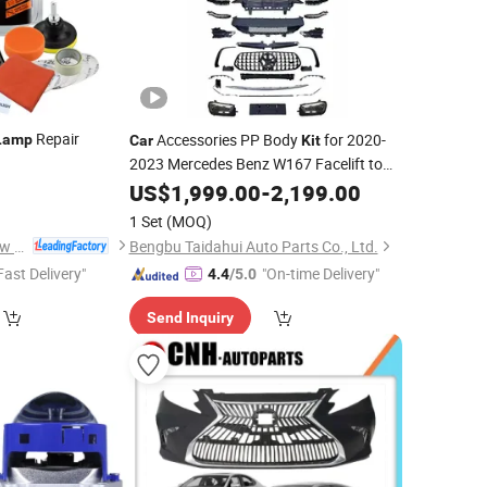
Repair
Accessories PP Body
for 2020-
Lamp
Car
Kit
2023 Mercedes Benz W167 Facelift to
2025 Gle53 Amg Body
with
0
US$
1,999.00
-
2,199.00
Kit
Lamp
1 Set
(MOQ)
Huzhou Guoneng New Material Co., Ltd.
Bengbu Taidahui Auto Parts Co., Ltd.
Fast Delivery"
"On-time Delivery"
4.4
/5.0
Send Inquiry