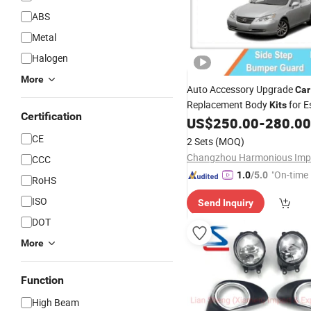
ABS
Metal
Halogen
More
Auto Accessory Upgrade
Car
Replacement Body
for E
Kits
Certification
2008 2010 Head
US$
250.00
-
280.00
Lamps
CE
2 Sets
(MOQ)
CCC
"On-time 
1.0
/5.0
RoHS
ISO
Send Inquiry
DOT
More
Function
High Beam