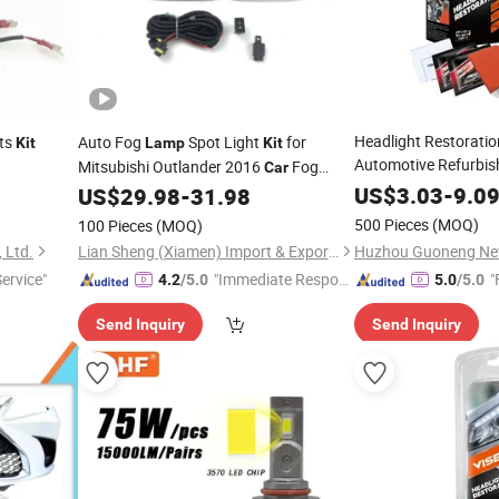
Headlight Restorati
ts
Auto Fog
Spot Light
for
Kit
Lamp
Kit
Automotive Refurbis
Mitsubishi Outlander 2016
Fog
Car
Lamp
Car
Kits
Lighting 8321A668 8321A667
US$
3.03
-
9.0
US$
29.98
-
31.98
500 Pieces
(MOQ)
100 Pieces
(MOQ)
 Ltd.
Lian Sheng (Xiamen) Import & Export Co., Ltd.
Service"
"Immediate Respon
"
4.2
/5.0
5.0
/5.0
se"
Send Inquiry
Send Inquiry