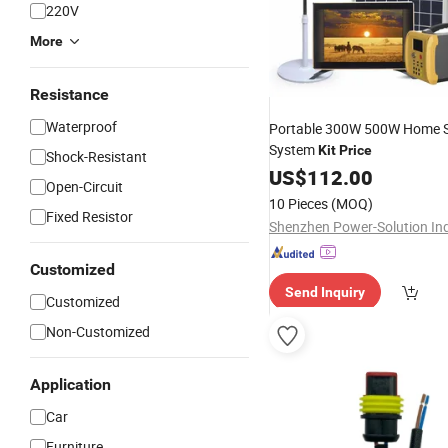
220V
More
Resistance
Waterproof
Portable 300W 500W Home S
System
Kit
Price
Shock-Resistant
US$
112.00
Open-Circuit
10 Pieces
(MOQ)
Fixed Resistor
Customized
Send Inquiry
Customized
Non-Customized
Application
Car
Furniture