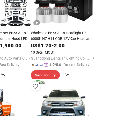
ctory
Auto
Wholesale
Auto Headlight S2
Price
Price
 Bumper Hood LED
6000K H7 H11 COB 12V
Headlamp
Car
Body
X5
p
1,980.00
Kit
US$
1.70
-
2.00
Kits
dy
Kit
10 Sets
(MOQ)
Guangzhou Heng Ming Auto Parts Co., Ltd.
Guangdong Liangjian Lighting Co., Ltd.
Fast Delivery"
"On-time Delivery"
4.9
/5.0
Send Inquiry