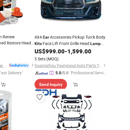
on Renew
4X4
Accessories Pickup Turck Body
Car
hed Restore Head
Face Lift Front Grille Head
Kits
Lamp
9
Body
for Triton L200 2021+
US$
999.00
-
1,599.00
Kit
5 Sets
(MOQ)
Huzhou Guoneng New Material Co., Ltd.
Guangzhou Youngsoul Auto Parts Technology Co., Ltd
Fast Delivery"
"Professional Servic
5.0
/5.0
e"
Send Inquiry