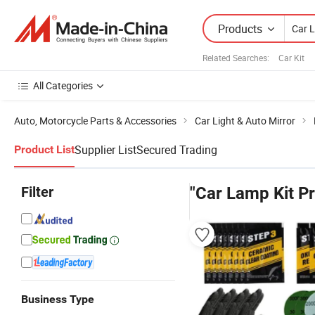
Products
Related Searches:
Car Kit
All Categories
Auto, Motorcycle Parts & Accessories
Car Light & Auto Mirror
Supplier List
Secured Trading
Product List
Filter
"Car Lamp Kit Pr
Business Type