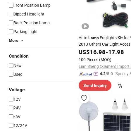
Front Position Lamp
Dipped Headlight
Back Position Lamp
Parking Light
Auto
Foglights
for 
Lamp
Kit
More
2013 Others
Light Acces
Car
US$
16.98
-
17.98
Condition
100 Pieces
(MOQ)
New
"Speedy S
Used
4.2
/5.0
Send Inquiry
Voltage
12V
24V
<6V
12/24V