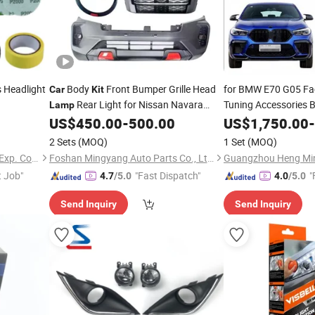
 Headlight
Body
Front Bumper Grille Head
for BMW E70 G05 Fa
Car
Kit
Rear Light for Nissan Navara
Tuning Accessories
Lamp
Head Light Tail
Np300 2015-2019
US$
450.00
-
500.00
US$
1,750.00
Lam
-
Upgrade M Tech Bo
2 Sets
(MOQ)
1 Set
(MOQ)
Hangzhou FrankEver Imp. & Exp. Co., Ltd.
Foshan Mingyang Auto Parts Co., Ltd.
t Job"
"Fast Dispatch"
"
4.7
/5.0
4.0
/5.0
Send Inquiry
Send Inquiry