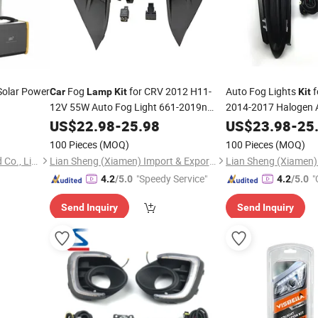
olar Power
Fog
for CRV 2012 H11-
Auto Fog Lights
f
Car
Lamp
Kit
Kit
12V 55W Auto Fog Light 661-2019n
2014-2017 Halogen
9670955280 51858824 33900-Stk-A11
Fog Lights
US$
22.98
-
25.98
US$
23.98
-
25
Car
100 Pieces
(MOQ)
100 Pieces
(MOQ)
Shenzhen Power-Solution Ind Co., Limited
Lian Sheng (Xiamen) Import & Export Co., Ltd.
"Speedy Service"
"
4.2
/5.0
4.2
/5.0
Send Inquiry
Send Inquiry