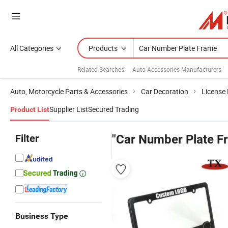
All Categories
Products
Related Searches:
Auto Accessories Manufacturers
Auto, Motorcycle Parts & Accessories
Car Decoration
License
Supplier List
Secured Trading
Product List
Filter
"Car Number Plate F
Business Type