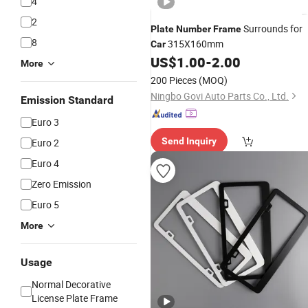
4
2
Surrounds for
Plate
Number
Frame
8
315X160mm
Car
US$
1.00
-
2.00
More
200 Pieces
(MOQ)
Ningbo Govi Auto Parts Co., Ltd.
Emission Standard
Euro 3
Send Inquiry
Euro 2
Euro 4
Zero Emission
Euro 5
More
Usage
Normal Decorative
License Plate Frame