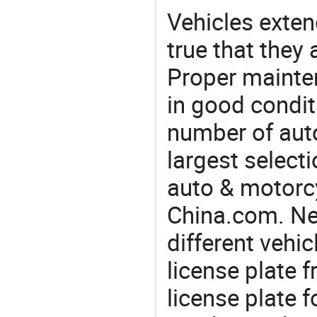
Vehicles extend
true that they 
Proper mainte
in good condit
number of auto
largest selecti
auto & motorc
China.com. Ne
different vehi
license plate 
license plate 