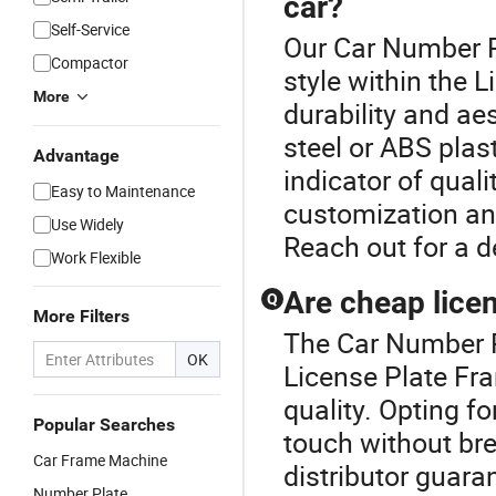
car?
Self-Service
Our Car Number P
Compactor
style within the 
More
durability and ae
steel or ABS plast
Advantage
indicator of qual
Easy to Maintenance
customization and
Use Widely
Reach out for a 
Work Flexible
Are cheap lice
Q
More Filters
The Car Number Pl
OK
License Plate Fr
quality. Opting fo
Popular Searches
touch without br
Car Frame Machine
distributor guara
Number Plate