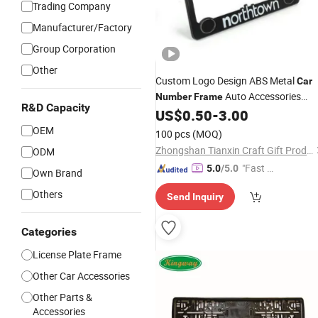
Trading Company
Manufacturer/Factory
Group Corporation
Other
Custom Logo Design ABS Metal
Car
Auto Accessories
Number
Frame
R&D Capacity
License
US$
0.50
-
3.00
Plate
Frame
OEM
100 pcs
(MOQ)
Zhongshan Tianxin Craft Gift Products Co., Ltd.
ODM
"Fast Di
5.0
/5.0
Own Brand
spatch"
Others
Send Inquiry
Categories
License Plate Frame
Other Car Accessories
Other Parts &
Accessories