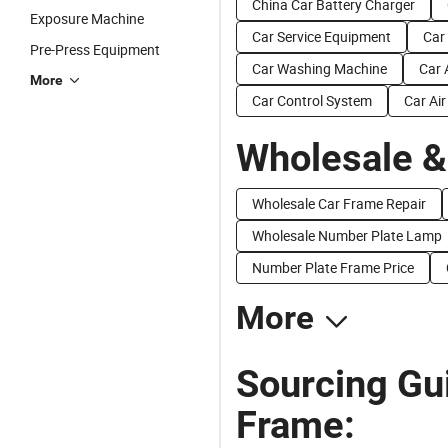
China Car Battery Charger
Exposure Machine
Car Service Equipment
Car
Pre-Press Equipment
Car Washing Machine
Car 
More
Car Control System
Car Ai
Wholesale &
Wholesale Car Frame Repair
Wholesale Number Plate Lamp
Number Plate Frame Price
More
Sourcing Gu
Frame: