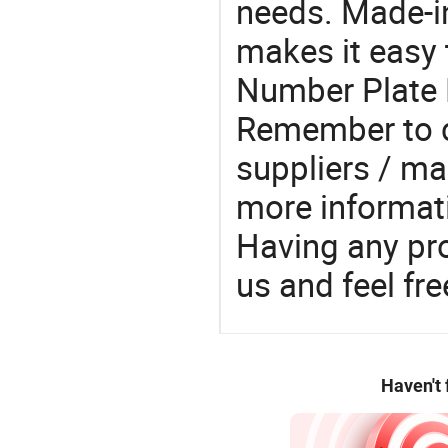
needs. Made-i
makes it easy t
Number Plate 
Remember to c
suppliers / ma
more informat
Having any pr
us and feel fr
Haven't