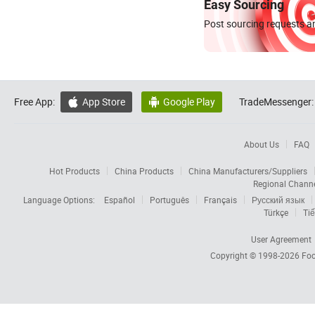
Easy Sourcing
Post sourcing requests an
Free App:
App Store
Google Play
TradeMessenger:


About Us
FAQ
Hot Products
China Products
China Manufacturers/Suppliers
Regional Chann
Language Options:
Español
Português
Français
Русский язык
Türkçe
Tiế
User Agreement
Copyright © 1998-2026
Foc