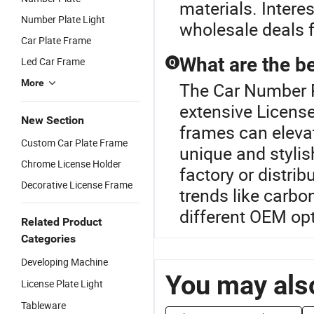
materials. Intere
Number Plate Light
wholesale deals f
Car Plate Frame
What are the be
Led Car Frame
Q
More
The Car Number P
extensive Licens
New Section
frames can elevat
Custom Car Plate Frame
unique and stylis
Chrome License Holder
factory or distri
Decorative License Frame
trends like carbo
different OEM opt
Related Product
Categories
Developing Machine
You may also
License Plate Light
Tableware