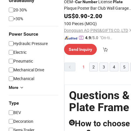
Gradeability
OEM--
License
Car
Number
Plate
Plaque Poster Bar Club Wall Garage
20-30%
Home Decoration
License
US$
0.90
-
2.00
Car
Plate
>30%
Check Best Price
Frame
Frame
100 Pieces
(MOQ)
Dongguan AQ PINS&GIFTS CO.,LTD
Power Source
"On-tim
4.9
/5.0
Hydraulic Pressure
e Delive
Send Inquiry
ry"
Electric
Pneumatic
1
2
3
4
5
Mechanical Drive
Mechanical
More
Questions &
Type
Plate Frame
BEV
Decoration
How to choose t
Q
Semi-Trailer