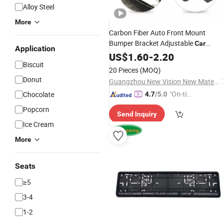
Alloy Steel
More
Carbon Fiber Auto Front Mount
Bumper Bracket Adjustable
Car
Application
License
Number
US$
1.60
-
2.20
Plate
Frame
Biscuit
20 Pieces
(MOQ)
Donut
Guangzhou New Vision New Material Technology Co., Ltd.
"On-tim
Chocolate
4.7
/5.0
e Delive
Popcorn
Send Inquiry
ry"
Ice Cream
More
Seats
≥5
3-4
1-2