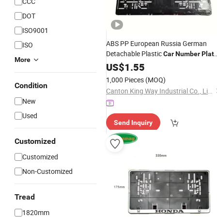
CCC
DOT
ISO9001
ABS PP European Russia German
ISO
Detachable Plastic
Car
Number
Plat
More
Holder License
US$
1.55
Frame
1,000 Pieces
(MOQ)
Condition
Canton King Way Industrial Co., Limited
New
Used
Send Inquiry
Customized
Customized
Non-Customized
Tread
1820mm