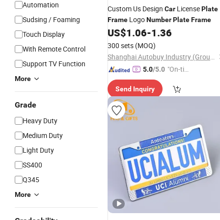
Automation
Custom Us Design
License
Car
Plate
Sudsing / Foaming
Logo
Frame
Number
Plate
Frame
US$
1.06
-
1.36
Touch Display
300 sets
(MOQ)
With Remote Control
Shanghai Autobuy Industry (Group) Co., Ltd
Support TV Function
"On-tim
5.0
/5.0
More
e Delive
Send Inquiry
ry"
Grade
Heavy Duty
Medium Duty
Light Duty
SS400
Q345
More