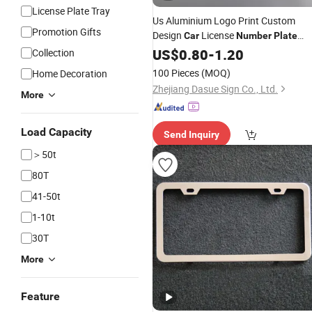
License Plate Tray
Us Aluminium Logo Print Custom
Promotion Gifts
Design
License
Car
Number
Plate
Frames
US$
0.80
-
1.20
Collection
100 Pieces
(MOQ)
Home Decoration
Zhejiang Dasue Sign Co., Ltd.
More
Load Capacity
Send Inquiry
＞50t
80T
41-50t
1-10t
30T
More
Feature