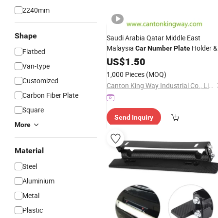
2240mm
Shape
Saudi Arabia Qatar Middle East
Malaysia
Holder &
Car
Number
Plate
Flatbed
License
US$
1.50
Plate
Frame
Van-type
1,000 Pieces
(MOQ)
Customized
Canton King Way Industrial Co., Limited
Carbon Fiber Plate
Square
Send Inquiry
More
Material
Steel
Aluminium
Metal
Plastic