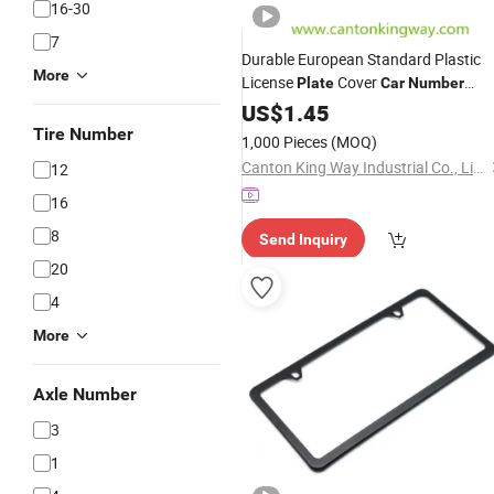
16-30
7
Durable European Standard Plastic
More
License
Cover
Plate
Car
Number
Plate
US$
Frame
1.45
Tire Number
1,000 Pieces
(MOQ)
Canton King Way Industrial Co., Limited
12
16
8
Send Inquiry
20
4
More
Axle Number
3
1