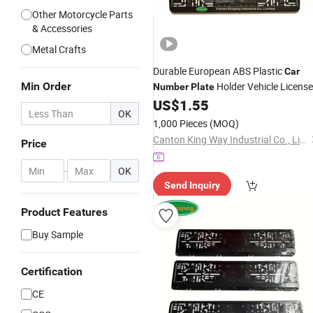
Other Motorcycle Parts
& Accessories
Metal Crafts
Durable European ABS Plastic
Car
Min Order
Holder Vehicle License
Number
Plate
US$
1.55
Plate
Frame
OK
1,000 Pieces
(MOQ)
Canton King Way Industrial Co., Limited
Price
-
OK
Send Inquiry
Product Features
Buy Sample
Certification
CE