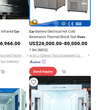
 Infrared
Battery Electrical Hot Cold
Car
Car
Resistance Thermal Shock Test
Oven
6,966.00
US$
26,000.00
-
80,000.00
1 Set
(MOQ)
Yantai Precision Science And Technology Co., Ltd
Ai Si Li (China) Test Equipment Co., Limited
Fast Delivery"
Send Inquiry