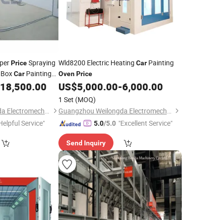
aper
Spraying
Wld8200 Electric Heating
Painting
Price
Car
 Box
Painting
Car
Oven
Price
18,500.00
US$
5,000.00
-
6,000.00
1 Set
(MOQ)
Guangzhou Weilongda Electromechanical Equipment Co., Ltd.
Guangzhou Weilongda Electromechanical Equipment Co., Ltd.
Helpful Service"
"Excellent Service"
5.0
/5.0
Send Inquiry