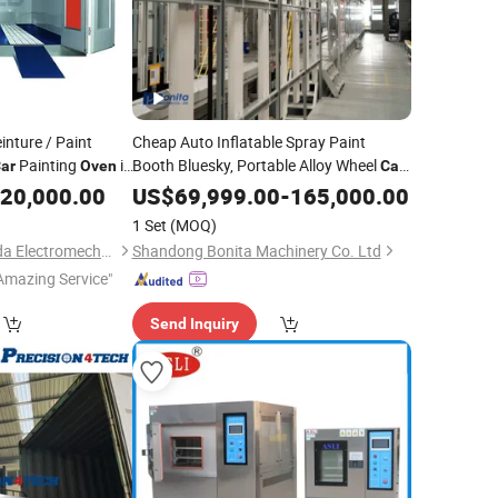
nture / Paint
Cheap Auto Inflatable Spray Paint
Painting
in
Booth Bluesky, Portable Alloy Wheel
ar
Oven
Car
Spray Tan Booth
for Mobile
20,000.00
US$
69,999.00
Oven
-
165,000.00
Cars
1 Set
(MOQ)
Guangzhou Weilongda Electromechanical Equipment Co., Ltd.
Shandong Bonita Machinery Co. Ltd
Amazing Service"
Send Inquiry