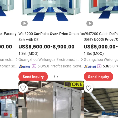
ell Factory
Wld6200
Paint
Oman for
Wld7200 Cabin De Pei
Car
Oven
Price
Spray Booth
/
Sale with CE
Price
C
Malaysia
00.00
US$
8,500.00
-
8,900.00
US$
5,000.00
-
1 Set
(MOQ)
1 Set
(MOQ)
Guangzhou Weilongda Electromechanical Equipment Co., Ltd.
Guangzhou Weilongda Electromechanical Equipment Co., Ltd.
stomer Ser
"Professional Servic
"
5.0
/5.0
5.0
/5.0
e"
Send Inquiry
Send Inquiry