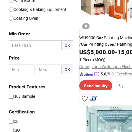
Paint Booth
Cooking & Baking Equipment
Coating Oven
Min Order
Wld9000
Painting Mach
Car
/
Painting
/ Paintin
Car
Oven
OK
for Sale Nigeria
US$
5,000.00
-
15,0
Price
1 Piece
(MOQ)
-
OK
"Excellen
5.0
/5.0
Send Inquiry
Product Features
Buy Sample
Certification
CE
ISO