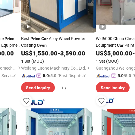
ine
Best
Alloy Wheel Powder
Wld5000 China Che
Price
Price
Car
g Equipment
Coating
Equipment
Paint
Oven
Car
00.00
US$
1,550.00
-
3,590.00
US$
5,000.00
-
Oven
1 Set
(MOQ)
1 Set
(MOQ)
Guangzhou Weilongda Electromechanical Equipment Co., Ltd.
Weifang Litone Machinery Co., Ltd.
t Service"
"Fast Dispatch"
"
5.0
/5.0
5.0
/5.0
Send Inquiry
Send Inquiry