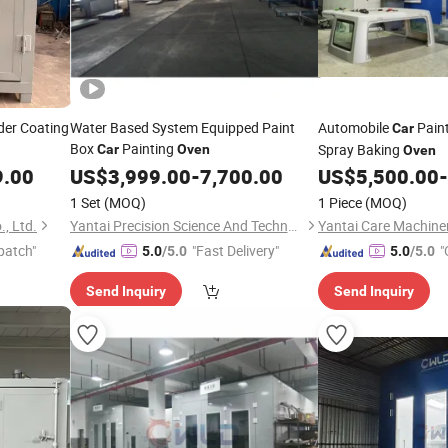
der Coating
Water Based System Equipped Paint
Automobile
Pain
Car
Box
Painting
Spray Baking
Car
Oven
Oven
9.00
US$
3,999.00
-
7,700.00
US$
5,500.00
-
1 Set
(MOQ)
1 Piece
(MOQ)
, Ltd.
Yantai Precision Science And Technology Co., Ltd
Yantai Care Machiner
patch"
"Fast Delivery"
"
5.0
/5.0
5.0
/5.0
Send Inquiry
Send Inquiry