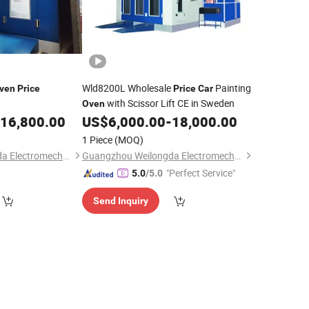
Wld8200L Wholesale
Painting
ven
Price
Price
Car
with Scissor Lift CE in Sweden
Oven
16,800.00
US$
6,000.00
-
18,000.00
1 Piece
(MOQ)
Guangzhou Weilongda Electromechanical Equipment Co., Ltd.
Guangzhou Weilongda Electromechanical Equipment Co., Ltd.
"Perfect Service"
5.0
/5.0
Send Inquiry