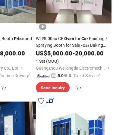
t Booth
and
Wld9000au CE
for
Painting /
Price
Oven
Car
Spraying Booth for Sale /
Baking
Car
Malaysia
8,000.00
US$
5,000.00
-
20,000.00
Oven
Price
1 Set
(MOQ)
y Co., Ltd.
Guangzhou Weilongda Electromechanical Equipment Co., Ltd.
On-time Delivery"
"Great Service"
5.0
/5.0
Send Inquiry