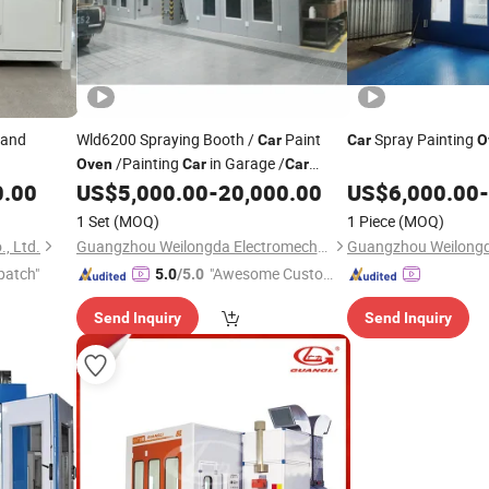
 and
Wld6200 Spraying Booth /
Paint
Spray Painting
Car
Car
O
/Painting
in Garage /
Oven
Car
Car
Spray Paint
in Kenya
0.00
US$
5,000.00
-
20,000.00
US$
6,000.00
-
Price
1 Set
(MOQ)
1 Piece
(MOQ)
, Ltd.
Guangzhou Weilongda Electromechanical Equipment Co., Ltd.
patch"
"Awesome Custome
5.0
/5.0
r Service"
Send Inquiry
Send Inquiry