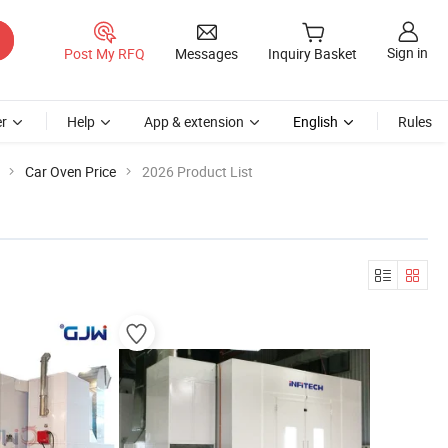
Sign in
Post My RFQ
Messages
Inquiry Basket
r
Help
App & extension
English
Rules
Car Oven Price
2026 Product List