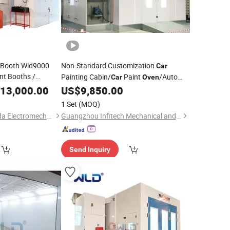
t Booth Wld9000
Non-Standard Customization
Car
nt Booths /
Painting Cabin/
Paint
/Auto
Car
Oven
nting Baking Cabin
Baking
13,000.00
US$
9,850.00
Oven
Price
y Wholesale
Price
1 Set
(MOQ)
Guangzhou Weilongda Electromechanical Equipment Co., Ltd.
Guangzhou Infitech Mechanical and Electrical Equipment Co., Ltd.
Send Inquiry