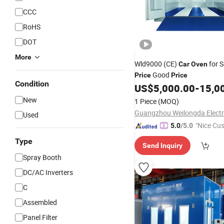
CCC
RoHS
DOT
More
Wld9000 (CE)
for S
Car
Oven
Good
Price
Price
Condition
US$
5,000.00
-
15,0
New
1 Piece
(MOQ)
Used
"Nice Cu
5.0
/5.0
vice"
Type
Send Inquiry
Spray Booth
DC/AC Inverters
C
Assembled
Panel Filter