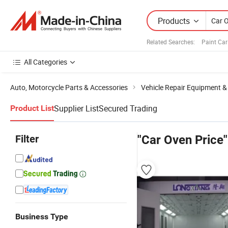
Products
Related Searches:
Paint Ca
All Categories
Auto, Motorcycle Parts & Accessories
Vehicle Repair Equipment &
Supplier List
Secured Trading
Product List
Filter
"Car Oven Price"
Business Type