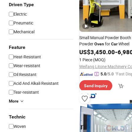
Driven Type
Electric
Pneumatic
Mechanical
Small Manual Powder Booth
Powder
for
Wheel
Oven
Car
Feature
US$
3,450.00
-
6,98
Heat-Resistant
1 Piece
(MOQ)
Wear-resistant
Weifang Litone Machinery Co.
"Fast Dis
Oil Resistant
5.0
/5.0
Acid And Alkali Resistant
Send Inquiry
Tear-resistant
More
Technic
Woven