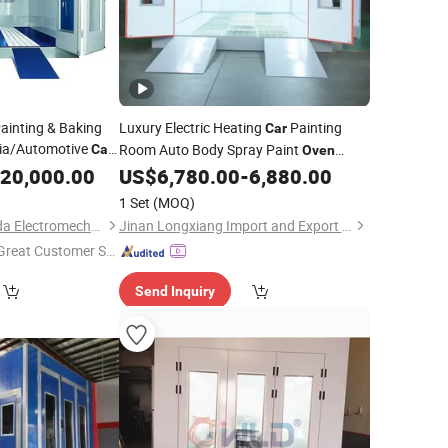
inting & Baking
Luxury Electric Heating
Painting
Car
ria/Automotive
Room Auto Body Spray Paint
Car
Oven
/Furniture
Baking
ices
20,000.00
US$
6,780.00
-
6,880.00
/Woodworking
1 Set
(MOQ)
Guangzhou Weilongda Electromechanical Equipment Co., Ltd.
Jinan Longxiang Import and Export Trading Co., Ltd.
Great Customer Se
vice"
Send Inquiry