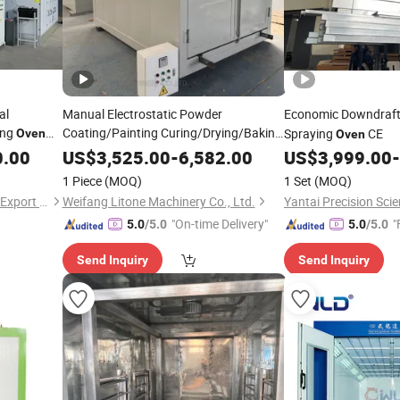
al
Manual Electrostatic Powder
Economic Downdraft
ing
Coating/Painting Curing/Drying/Baking
Spraying
CE
Oven
Oven
for
Wheel
Oven
Car
0.00
US$
3,525.00
-
6,582.00
US$
3,999.00
-
1 Piece
(MOQ)
1 Set
(MOQ)
Jinan Longxiang Import and Export Trading Co., Ltd.
Weifang Litone Machinery Co., Ltd.
"On-time Delivery"
"
5.0
/5.0
5.0
/5.0
Send Inquiry
Send Inquiry