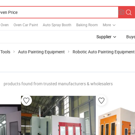
r Oven
Oven Car Paint
Auto Spray Booth
Baking Room
More
Supplier
Buye
 Tools
Auto Painting Equipment
Robotic Auto Painting Equipment
products found from trusted manufacturers & wholesalers