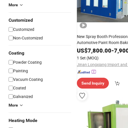
More
Customized
Customized
New Spray Booth Profession
Non-Customized
Automotive Paint Room Bak
Body Refinishing
Car
US$
7,800.00
-
7,90
Coating
1 Set
(MOQ)
Powder Coating
Painting
Vacuum Coating
Send Inquiry
Coated
Galvanized
More
Heating Mode