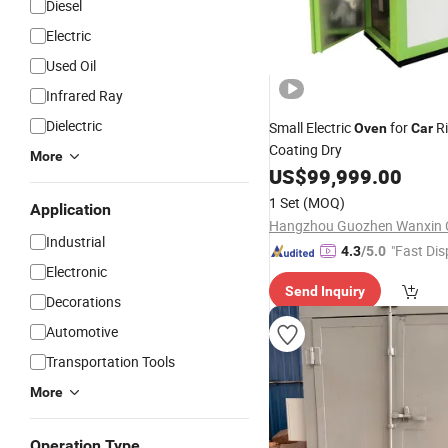
Diesel
Electric
Used Oil
Infrared Ray
Dielectric
Small Electric
for
R
Oven
Car
Coating Dry
More
US$
99,999.00
1 Set
(MOQ)
Application
Industrial
"Fast Dis
4.3
/5.0
Electronic
Send Inquiry
Decorations
Automotive
Transportation Tools
More
Operation Type