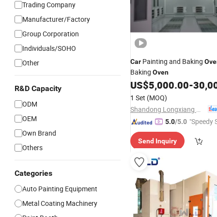
Trading Company
Manufacturer/Factory
Group Corporation
Individuals/SOHO
Painting and Baking
Car
Ove
Other
Baking
Oven
US$
5,000.00
-
30,0
R&D Capacity
1 Set
(MOQ)
ODM
Shandong Longxiang Machinery Co., Ltd.
OEM
"Speedy S
5.0
/5.0
Own Brand
Send Inquiry
Others
Categories
Auto Painting Equipment
Metal Coating Machinery