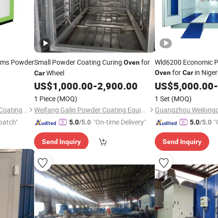
ims Powder
Small Powder Coating Curing
for
Wld6200 Economic Pa
Oven
for
in Nige
Wheel
Oven
Car
Car
Spray Paint
US$
1,000.00
-
2,900.00
US$
5,000.00
Oven
Pr
-
Drying
with CE
Oven
1 Piece
(MOQ)
1 Set
(MOQ)
Paint Spray
Oven
Hangzhou Guozhen Wanxin Coating Equipments Manufacturing Co., Ltd.
Weifang Galin Powder Coating Equipment Co., Ltd.
patch"
"On-time Delivery"
"
5.0
/5.0
5.0
/5.0
r
Send Inquiry
Send Inquiry