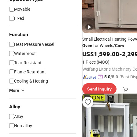
Movable
Fixed
Function
Small Electrical Heating Pow
Heat Pressure Vessel
for Wheels/
Oven
Cars
US$
1,599.00
-
2,29
Waterproof
1 Piece
(MOQ)
Tear-Resistant
Weifang Litone Machinery Co.
Flame Retardant
"Fast Dis
5.0
/5.0
Cooling & Heating
Send Inquiry
More
Alloy
Alloy
Non-alloy