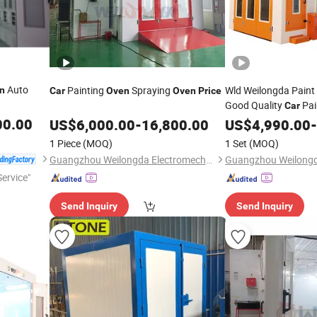
Auto
Painting
Spraying
Wld Weilongda Pain
n
Car
Oven
Oven
Price
Good Quality
Pai
Car
Spraying Room / Pai
00.00
US$
6,000.00
-
16,800.00
US$
4,990.00
-
with CE Factor
Oven
1 Piece
(MOQ)
1 Set
(MOQ)
Guangzhou Weilongda Electromechanical Equipment Co., Ltd.
ervice"
Send Inquiry
Send Inquiry