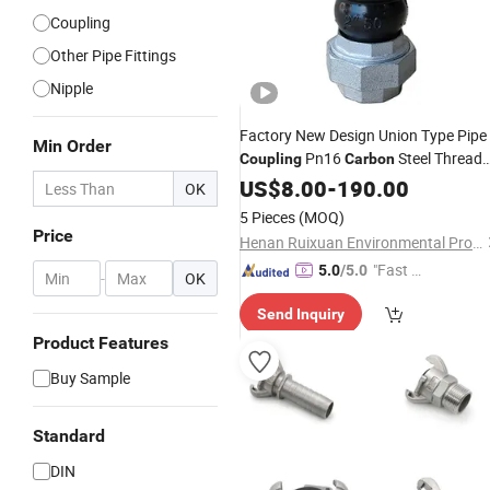
Coupling
Other Pipe Fittings
Nipple
Factory New Design Union Type Pipe
Min Order
Pn16
Steel Thread
Coupling
Carbon
Flexible
US$
8.00
-
190.00
OK
5 Pieces
(MOQ)
Price
Henan Ruixuan Environmental Protection Technology Co., Ltd.
"Fast Di
5.0
/5.0
-
OK
spatch"
Send Inquiry
Product Features
Buy Sample
Standard
DIN