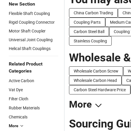
New Section
China Carbon Trading
Chin
Flexible Shaft Coupling
Rigid Coupling Connector
Coupling Parts
Medium Ca
Motor Shaft Coupler
Carbon Steel Ball
Coupling
Universal Joint Coupling
Stainless Coupling
Helical Shaft Couplings
Wholesale &
Related Product
Categories
Wholesale Carbon Screw
W
Wholesale Carbon Head
Ca
Active Carbon
Vat Dye
Carbon Steel Hardware Price
Filter Cloth
More
Rubber Materials
Chemicals
Sourcing Gu
More