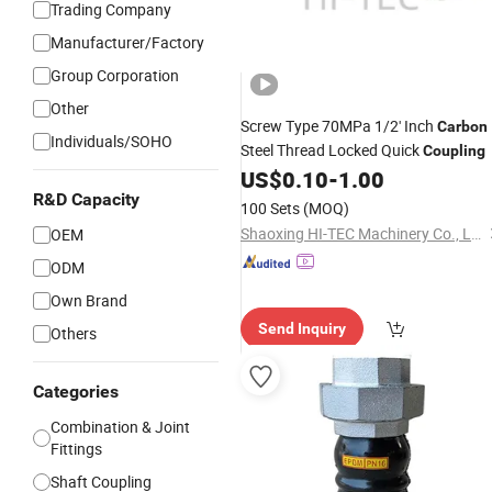
Trading Company
Manufacturer/Factory
Group Corporation
Other
Screw Type 70MPa 1/2' Inch
Carbon
Individuals/SOHO
Steel Thread Locked Quick
Coupling
US$
0.10
-
1.00
R&D Capacity
100 Sets
(MOQ)
Shaoxing HI-TEC Machinery Co., Ltd.
OEM
ODM
Own Brand
Send Inquiry
Others
Categories
Combination & Joint
Fittings
Shaft Coupling