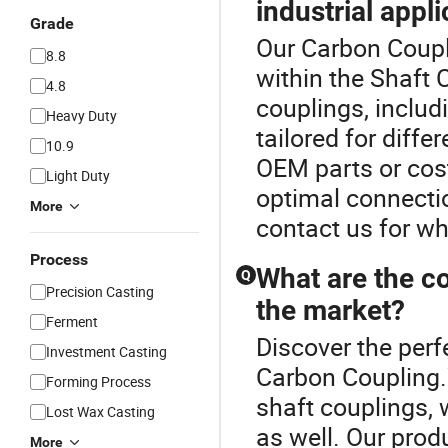
industrial appl
Grade
Our Carbon Coupli
8.8
within the Shaft 
4.8
couplings, includi
Heavy Duty
tailored for diffe
10.9
OEM parts or cos
Light Duty
optimal connectio
More
contact us for wh
Process
What are the c
Q
Precision Casting
the market?
Ferment
Discover the perf
Investment Casting
Carbon Coupling.
Forming Process
shaft couplings, 
Lost Wax Casting
as well. Our prod
More