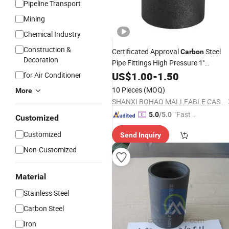
Pipeline Transport
Mining
Chemical Industry
Construction &
Certificated Approval
Steel
Carbon
Decoration
Pipe Fittings High Pressure 1''
Threaded
US$
1.00
Coupling
-
1.50
for Air Conditioner
10 Pieces
(MOQ)
More
SHANXI BOHAO MALLEABLE CASTING IRON CO., LTD
"Fast D
5.0
/5.0
Customized
elivery"
Customized
Send Inquiry
Non-Customized
Material
Stainless Steel
Carbon Steel
Iron