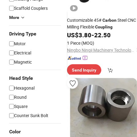
Scaffold Couplers
More
Customizable 45#
Steel CNC
Carbon
Milling Flexible
Coupling
Driving Type
US$
3.80
-
22.50
1 Piece
(MOQ)
Motor
Ningbo Ningji Machinery Technology Co., Ltd
Electrical
Magnetic
Send Inquiry
Head Style
Hexagonal
Round
Square
Counter Sunk Bolt
Color