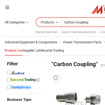
All Categories
Products
Related Searches:
Carbon Steel Manufacturers
Chi
Industrial Equipment & Components
Power Transmission Parts
Supplier List
Secured Trading
Product List
Filter
"Carbon Coupling"
pr
Business Type