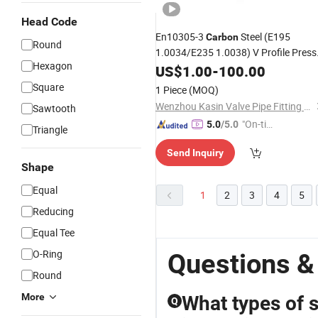
Head Code
En10305-3
Steel (E195
Carbon
Round
1.0034/E235 1.0038) V Profile Press
Hexagon
Pipe Fitting
Galvanized Tee
US$
1.00
Coupling
-
100.00
Square
1 Piece
(MOQ)
Wenzhou Kasin Valve Pipe Fitting Co., Ltd.
Sawtooth
"On-tim
5.0
/5.0
Triangle
e Delive
Send Inquiry
ry"
Shape
Equal
1
2
3
4
5
Reducing
Equal Tee
O-Ring
Questions &
Round
More
What types of s
Q