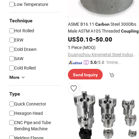
Low Temperature
Technique
ASME B16.11
Steel 3000lbs
Carbon
Hot Rolled
Male ASTM A105 Threaded
Coupling
US$
0.10
-
50.00
ERW
1 Piece
(MOQ)
Cold Drawn
Guangzhou Kingmetal Steel Industry Co., Ltd.
SAW
"Immed
5.0
/5.0
Cold Rolled
iate Re
Send Inquiry
spons
More
e"
Type
Quick Connector
Hexagon Head
CNC Pipe and Tube
Bending Machine
Welding Flange