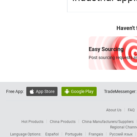
Haven't
Easy Sourcing
Post sourcing requests an
Free App:
App Store
Google Play
TradeMessenger:


About Us
FAQ
Hot Products
China Products
China Manufacturers/Suppliers
Regional Chann
Language Options:
Español
Português
Français
Русский язык