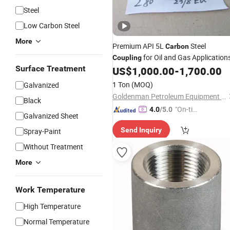
Steel
Low Carbon Steel
More
Premium API 5L
Steel
Carbon
for Oil and Gas Application
Coupling
Surface Treatment
US$
1,000.00
-
1,700.00
1 Ton
(MOQ)
Galvanized
Goldenman Petroleum Equipment Co., Limited
Black
"On-tim
4.0
/5.0
Galvanized Sheet
e Delive
Send Inquiry
Spray-Paint
ry"
Without Treatment
More
Work Temperature
High Temperature
Normal Temperature