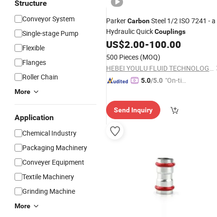
Structure
Conveyor System
Parker
Steel 1/2 ISO 7241 - a
Carbon
Hydraulic Quick
Couplings
Single-stage Pump
US$
2.00
-
100.00
Flexible
500 Pieces
(MOQ)
Flanges
HEBEI YOULU FLUID TECHNOLOGY CO., LTD.
Roller Chain
"On-tim
5.0
/5.0
e Delive
More
ry"
Send Inquiry
Application
Chemical Industry
Packaging Machinery
Conveyer Equipment
Textile Machinery
Grinding Machine
More