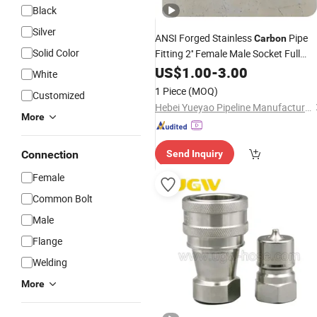
Black
Silver
ANSI Forged Stainless
Pipe
Carbon
Solid Color
Fitting 2'' Female Male Socket Full
Coupling
US$
1.00
-
3.00
White
1 Piece
(MOQ)
Customized
Hebei Yueyao Pipeline Manufacturing Co., Ltd
More
Connection
Send Inquiry
Female
Common Bolt
Male
Flange
Welding
More