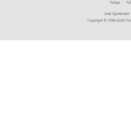
Türkçe
Tiế
User Agreement
Copyright © 1998-2026
Foc