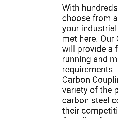
With hundreds
choose from a
your industria
met here. Our 
will provide a 
running and m
requirements. 
Carbon Coupli
variety of the
carbon steel co
their competit