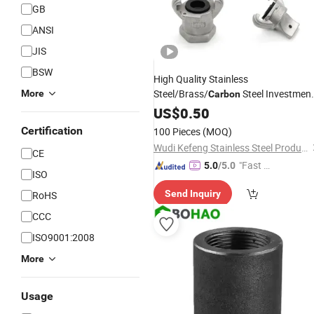
GB
ANSI
JIS
BSW
High Quality Stainless
Steel/Brass/
Steel Investmen
More
Carbon
Casting Versatile American/Europea
US$
0.50
Type Air Hose
for
Coupling
Certification
100 Pieces
(MOQ)
Compressor Claw
Couplings
Wudi Kefeng Stainless Steel Products Co., Ltd.
CE
"Fast Di
5.0
/5.0
ISO
spatch"
Send Inquiry
RoHS
CCC
ISO9001:2008
More
Usage