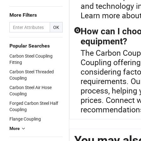
and technology in
Learn more about 
More Filters
OK
How can I choos
Q
equipment?
Popular Searches
The Carbon Coupli
Carbon Steel Coupling
Coupling offering
Fitting
considering facto
Carbon Steel Threaded
Coupling
requirements. Our
Carbon Steel Air Hose
process, helping 
Coupling
prices. Connect w
Forged Carbon Steel Half
recommendations 
Coupling
Flange Coupling
More
You may also