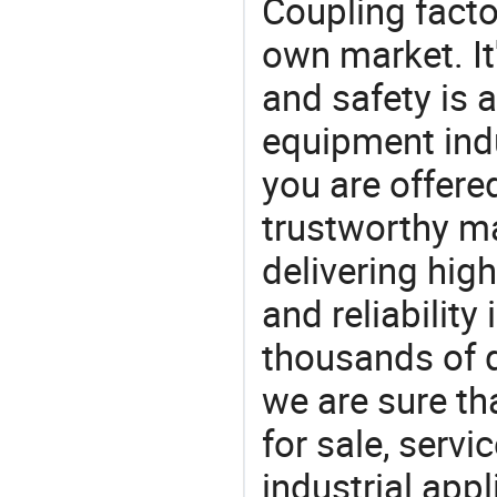
Coupling facto
own market. It
and safety is a
equipment indu
you are offere
trustworthy ma
delivering high
and reliability
thousands of q
we are sure th
for sale, servi
industrial appl