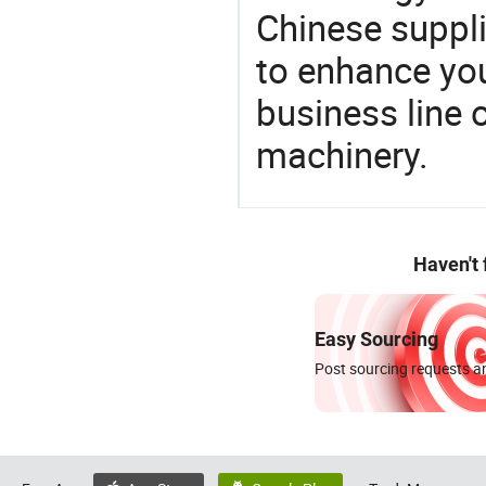
Chinese suppli
to enhance you
business line 
machinery.
Haven't
Easy Sourcing
Post sourcing requests an