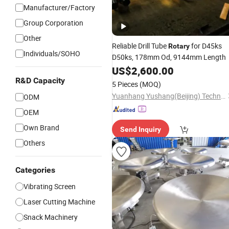
Manufacturer/Factory
Group Corporation
Other
Reliable Drill Tube
for D45ks
Rotary
Individuals/SOHO
D50ks, 178mm Od, 9144mm Length
US$
2,600.00
R&D Capacity
5 Pieces
(MOQ)
Yuanhang Yushang(Beijing) Technology Co., Ltd.
ODM
OEM
Own Brand
Send Inquiry
Others
Categories
Vibrating Screen
Laser Cutting Machine
Snack Machinery