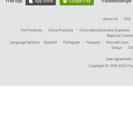
Free App:
App Store
Google Play
TradeMessenger:


About Us
FAQ
Hot Products
China Products
China Manufacturers/Suppliers
Regional Chann
Language Options:
Español
Português
Français
Русский язык
Türkçe
Tiế
User Agreement
Copyright © 1998-2026
Foc