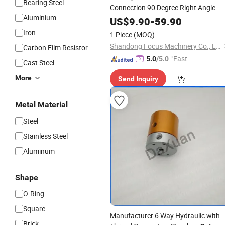
Bearing Steel
Connection 90 Degree Right Angle
Aluminium
Hydraulic Water
Unions
Rotary
US$
9.90
-
59.90
Iron
1 Piece
(MOQ)
Shandong Focus Machinery Co., Ltd.
Carbon Film Resistor
"Fast D
5.0
/5.0
Cast Steel
elivery"
More
Send Inquiry
Metal Material
Steel
Stainless Steel
Aluminum
Shape
O-Ring
Square
Manufacturer 6 Way Hydraulic with
Brick