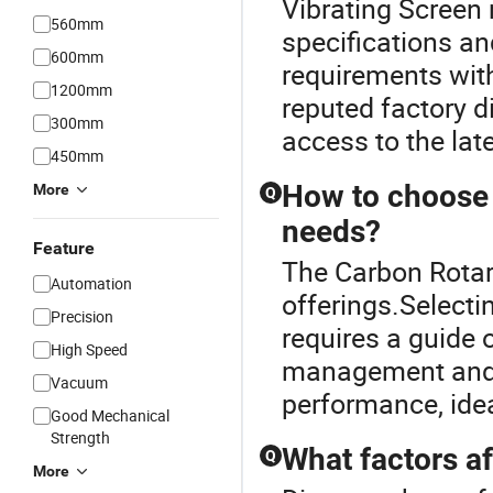
Vibrating Screen
560mm
specifications an
600mm
requirements with
1200mm
reputed factory d
300mm
access to the la
450mm
How to choose t
More
Q
needs?
Feature
The Carbon Rotary
Automation
offerings.Selecti
Precision
requires a guide o
High Speed
management and c
Vacuum
performance, idea
Good Mechanical
Strength
What factors af
Q
More