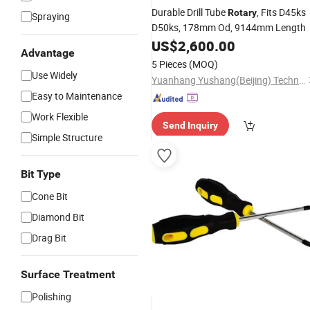
Durable Drill Tube
, Fits D45ks
Rotary
Spraying
D50ks, 178mm Od, 9144mm Length
US$
2,600.00
Advantage
5 Pieces
(MOQ)
Use Widely
Yuanhang Yushang(Beijing) Technology Co., Ltd.
Easy to Maintenance
Work Flexible
Send Inquiry
Simple Structure
Bit Type
Cone Bit
Diamond Bit
Drag Bit
Surface Treatment
Polishing