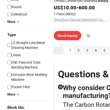
Thread Connection Stainless
Rotary
Jiont
US$
10.00
-
600.00
Round
1 Piece
(MOQ)
Cylindrical
Tengzhou Daxuan Machinery Co., Ltd.
More
Type
Send Inquiry
LZ Straight-Line Metal
Drawing Machine
1
2
3
4
5
Linear
CNC Pipe and Tube
Bending Machine
Questions &
Extrusion Blow Molding
Machine
Why consider O
Pocket Filter
Q
manufacturing
More
The Carbon Rotar
Block Dia.