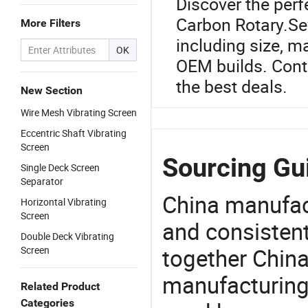
Discover the perf
Carbon Rotary.Sev
More Filters
including size, m
OK
OEM builds. Conta
the best deals.
New Section
Wire Mesh Vibrating Screen
Eccentric Shaft Vibrating
Screen
Sourcing Gui
Single Deck Screen
Separator
China manufact
Horizontal Vibrating
Screen
and consistent
Double Deck Vibrating
together China
Screen
manufacturing
Related Product
Categories