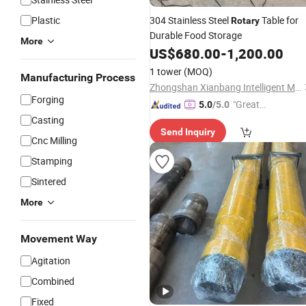
Plastic
304 Stainless Steel
Table for
Rotary
Durable Food Storage
More
US$
680.00
-
1,200.00
1 tower
(MOQ)
Manufacturing Process
Zhongshan Xianbang Intelligent Machinery Co., Ltd.
Forging
"Great
5.0
/5.0
Supplie
Casting
Send Inquiry
r"
Cnc Milling
Stamping
Sintered
More
Movement Way
Agitation
Combined
Fixed