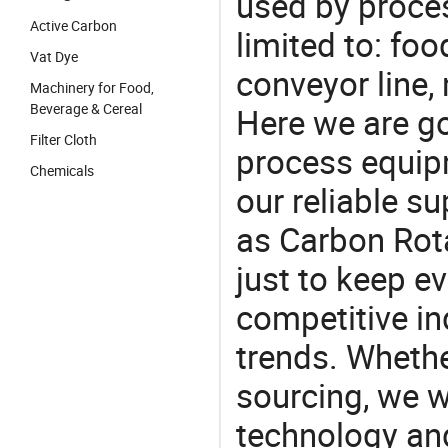
used by proces
Active Carbon
limited to: fo
Vat Dye
conveyor line,
Machinery for Food,
Beverage & Cereal
Here we are g
Filter Cloth
process equipm
Chemicals
our reliable s
as Carbon Rota
just to keep e
competitive ind
trends. Whethe
sourcing, we wi
technology an