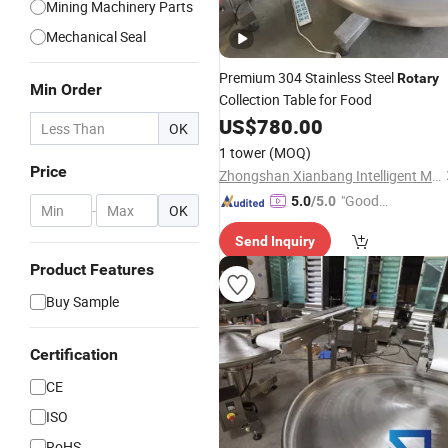
Mining Machinery Parts
Mechanical Seal
Premium 304 Stainless Steel
Rotary
Min Order
Collection Table for Food
US$
780.00
OK
1 tower
(MOQ)
Price
Zhongshan Xianbang Intelligent Machinery Co., Ltd.
"Good
5.0
/5.0
-
OK
Quality"
Send Inquiry
Product Features
Buy Sample
Certification
CE
ISO
RoHS