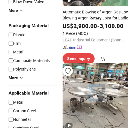
Blow-Down Valve
More
Automatic Blowing of Argon Gas Lo
Blowing Argon
Joint for Ladle
Rotary
US$
2,900.00
-
3,100.00
Packaging Material
1 Piece
(MOQ)
Plastic
LEAD Industrial Equipment (Shandong) Co., Ltd.
Film
Metal
Send Inquiry
Composite Materials
Polyethylene
More
Applicable Material
Metal
Carbon Steel
Nonmetal
Stainless Steel