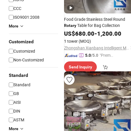
CCC
ISO9001:2008
Food Grade Stainless Steel Round
Table for Bag Collection
Rotary
More
US$
680.00
-
1,200.00
1 tower
(MOQ)
Customized
Zhongshan Xianbang Intelligent Machinery Co., Ltd.
Customized
"Premiu
5.0
/5.0
Non-Customized
m Supp
Send Inquiry
lier"
Standard
Standard
GB
AISI
DIN
ASTM
More