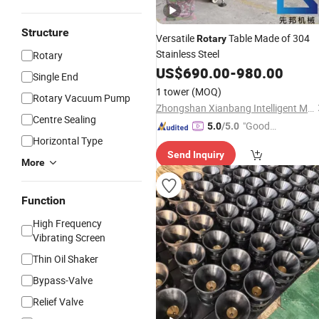
Structure
Versatile
Table Made of 304
Rotary
Stainless Steel
Rotary
US$
690.00
-
980.00
Single End
1 tower
(MOQ)
Rotary Vacuum Pump
Zhongshan Xianbang Intelligent Machinery Co., Ltd.
Centre Sealing
"Good
5.0
/5.0
Horizontal Type
Quality"
Send Inquiry
More
Function
High Frequency
Vibrating Screen
Thin Oil Shaker
Bypass-Valve
Relief Valve