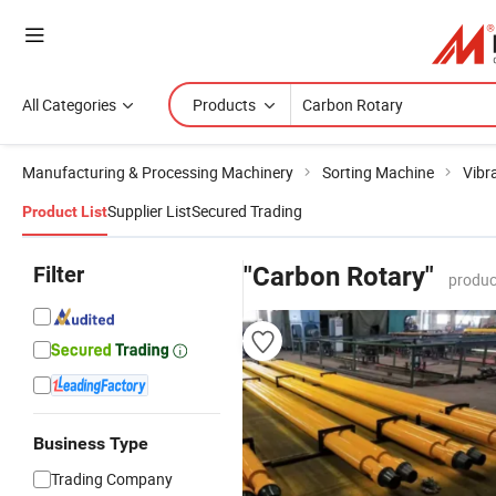
All Categories
Products
Manufacturing & Processing Machinery
Sorting Machine
Vibr
Supplier List
Secured Trading
Product List
Filter
"Carbon Rotary"
produc
Business Type
Trading Company