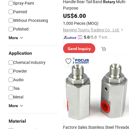
Handle Rear Tail Band
Multi-
Rotary
Spray-Paint
Purpose
Painted
US$
6.00
Without Processing
1,000 Pieces
(MOQ)
Polished
Nanjing Toutru Trading Co., Ltd.
"Fast Di
5.0
/5.0
More
spatch"
Send Inquiry
Application
Chemical Industry
Powder
Audio
Tea
Metal
More
Material
Factory Sales Stainless Steel Thread