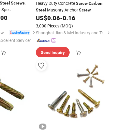
,
Heavy Duty Concrete
Steel
Screws
Screw
Carbon
i-Spec
Masonry Anchor
Steel
Screw
.00
US$
0.06
-
0.16
3,000 Pieces
(MOQ)
Anhui Linghong Hardware Technology Co., Ltd.
Shanghai Jian & Mei Industry and Trade Co., Ltd.
Excellent Service"
Send Inquiry