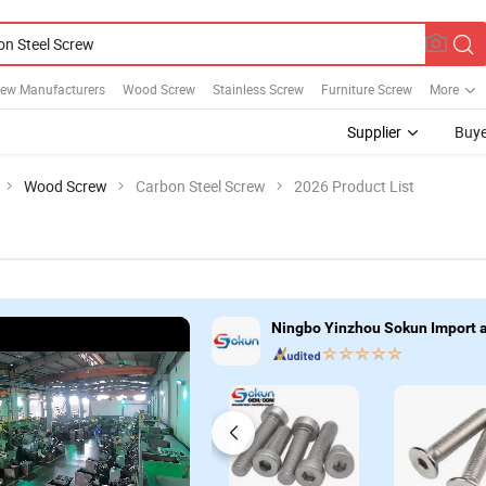
rew Manufacturers
Wood Screw
Stainless Screw
Furniture Screw
More
Supplier
Buye
Wood Screw
Carbon Steel Screw
2026 Product List
Ningbo Yinzhou Sokun Import an