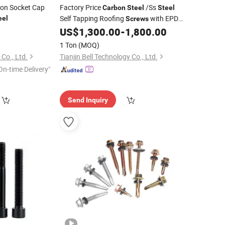
gon Socket Cap
Factory Price
/Ss
Carbon
Steel
Steel
Self Tapping Roofing
with EPDM
eel
Screws
Washers Hex Head PVC Washer
0
US$
1,300.00
-
1,800.00
1 Ton
(MOQ)
 Co., Ltd.
Tianjin Bell Technology Co., Ltd.
On-time Delivery"
Send Inquiry