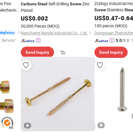
x Pan
Zcbbgs Industrial H
Self-Drilling
Zinc
Carbons
Steel
Screw
Stainless
echanical
Plated
Screw
Stee
Anti-Slip Grub Faste
US$
0.47
-
0.6
US$
0.002
Hardware Fasteners
100 pieces
(MOQ)
50,000 Pieces
(MOQ)
Nanchang Nande Industrial Co., Ltd.
t Service"
"
5.0
/5.0
Send Inquiry
Send Inquiry