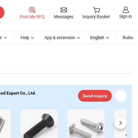
Sign in
Post My RFQ
Messages
Inquiry Basket
r
Help
App & extension
English
Rules
d Export Co., Ltd.
Send Inquiry