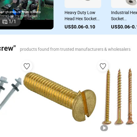
82
Durable DIN 968
Heavy Duty Low
Industrial Hex
Tapping Screws for
Head Hex Socket
Socket
1
/
1
for
Professional
Cap Screws
Countersunk H
US$0.06-0.10
US$0.06-0.10
US$0.06-0.1
Contractors
Mechanical Screw
Cap Screws for
for Industrial Use
Various
Applications
crew"
products found from trusted manufacturers & wholesalers