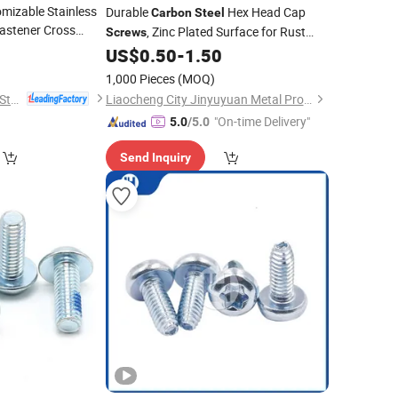
mizable Stainless
Durable
Hex Head Cap
Carbon
Steel
astener Cross
, Zinc Plated Surface for Rust
Screws
read Rolling Self-
5
Protection and Long Service Life
US$
0.50
-
1.50
1,000 Pieces
(MOQ)
Dongtai City Huawei Standard Component Co., Ltd.
Liaocheng City Jinyuyuan Metal Products Co., Ltd.
"On-time Delivery"
5.0
/5.0
Send Inquiry