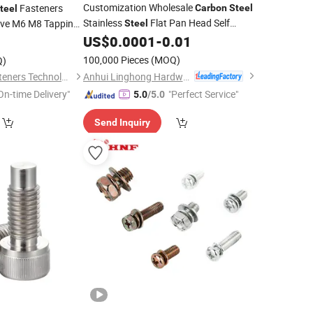
Customization Wholesale
Fasteners
Carbon
Steel
teel
Stainless
Flat Pan Head Self
ive M6 M8 Tapping
Steel
 Plywood Floor
Drilling
US$
0.0001
-
0.01
Screws
100,000 Pieces
(MOQ)
Q)
Anhui Linghong Hardware Technology Co., Ltd.
Shanghai Gentle Fasteners Technology Co.,Ltd.
On-time Delivery"
"Perfect Service"
5.0
/5.0
Send Inquiry