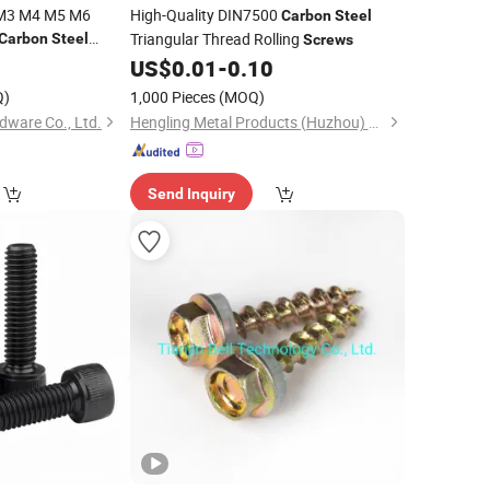
k M3 M4 M5 M6
High-Quality DIN7500
Carbon
Steel
Triangular Thread Rolling
Carbon
Steel
Screws
US$
0.01
-
0.10
Q)
1,000 Pieces
(MOQ)
dware Co., Ltd.
Hengling Metal Products (Huzhou) Co., Ltd.
Send Inquiry