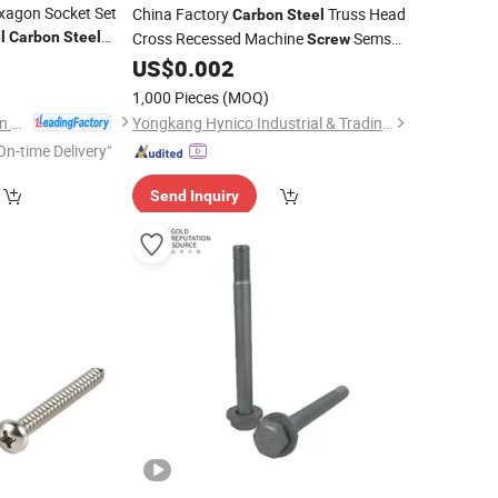
exagon Socket Set
China Factory
Truss Head
Carbon
Steel
l
Carbon
Steel
Cross Recessed Machine
Sems
Screw
ning
Other
4
Screw
with Flat Washer and Spring
US$
0.002
Screw
Washer Assembled
1,000 Pieces
(MOQ)
Dongguan Zhengchen Hardware Co., Ltd.
Yongkang Hynico Industrial & Trading Co., Ltd.
On-time Delivery"
Send Inquiry