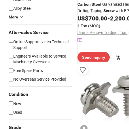
Galvanised Hex
Carbon
Steel
Alloy Steel
Drilling Taping
with E
Screw
US$
700.00
-
2,200.
More
1 Ton
(MOQ)
After-sales Service
Online Support, video Technical
Support
Engineers Available to Service
Send Inquiry
Machinery Overseas
Free Spare Parts
No Overseas Service Provided
Condition
New
Used
Grade