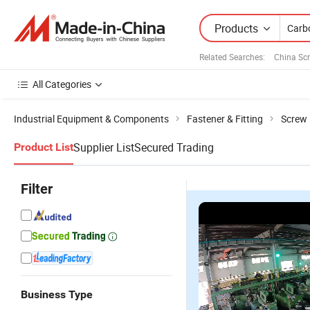
Products
Related Searches:
China Sc
All Categories
Industrial Equipment & Components
Fastener & Fitting
Screw
Supplier List
Secured Trading
Product List
Filter
Business Type