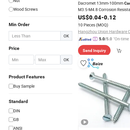
Nut
Dacromet 13mm-100mm
Ca
Wood Screws
M3.5-M4.8 Corrosion Resist
US$
0.04
-
0.12
Min Order
10 Pieces
(MOQ)
Hangzhou Union Hardware Co
OK
"On-time 
5.0
/5.0
Price
Send Inquiry
-
OK
Product Features
Buy Sample
Standard
DIN
GB
ANSI