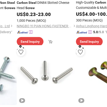
High-Quality
DIN84 Slotted Cheese
Carbon
rbon
Steel
Carbon
Steel
Customizable & Mult
ant
Head
Screws
Screw
US$
4.00
-
100
US$
0.23
-
23.00
300 Pieces
(MOQ)
1,000 Pieces
(MOQ)
., Ltd
NINGBO YI PIAN HONG FASTENER CO., LTD.
Delivery"
"
5.0
/5.0
Send Inquiry
Send Inquiry