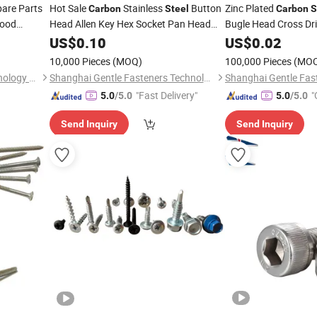
pare Parts
Hot Sale
Stainless
Button
Zinc Plated
Carbon
Steel
Carbon
S
Wood
Head Allen Key Hex Socket Pan Head
Bugle Head Cross Dr
Machine
for Container
US$
0.10
Screw
Screw
US$
0.02
Made in China
10,000 Pieces
(MOQ)
100,000 Pieces
(MO
Guangdong Baize High Technology Co., Ltd.
Shanghai Gentle Fasteners Technology Co.,Ltd.
"Fast Delivery"
"
5.0
/5.0
5.0
/5.0
Send Inquiry
Send Inquiry