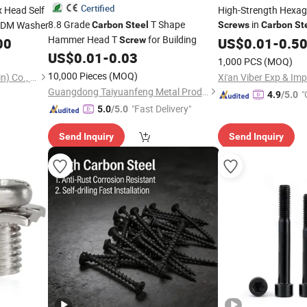
Certified
 Head Self
High-Strength Hexa
8.8 Grade
T Shape
in
PDM Washer
Carbon
Steel
Screws
Carbon
St
Hammer Head T
for Building
00
Screw
US$
0.01
-
0.5
US$
0.01
-
0.03
1,000 PCS
(MOQ)
10,000 Pieces
(MOQ)
Jinma Hengye Trading (Tianjin) Co., Ltd
Xi'an Viber Exp & Imp
Guangdong Taiyuanfeng Metal Products Co., Ltd.
"
4.9
/5.0
"Fast Delivery"
5.0
/5.0
Send Inquiry
Send Inquiry