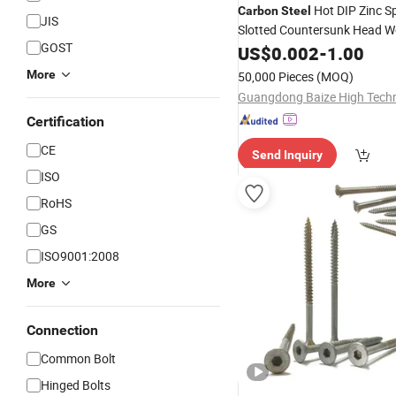
Hot DIP Zinc S
Carbon
Steel
JIS
Slotted Countersunk Head 
GOST
Screws
US$
0.002
-
1.00
More
50,000 Pieces
(MOQ)
Certification
CE
Send Inquiry
ISO
RoHS
GS
ISO9001:2008
More
Connection
Common Bolt
Hinged Bolts