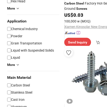
Hex Head
Factory Hot-Sel
Carbon
Steel
Ground
More
Screws
US$
0.03
Application
100,000 w
(MOQ)
Chemical Industry
Powder
Send Inquiry
Grain Transportation
Liquid with Suspended Solids
Liquid
More
Main Material
Carbon Steel
Stainless Steel
Cast Iron
Aluminium