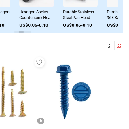
agon
Hexagon Socket
Durable Stainless
Durable Colla
Countersunk Head
Steel Pan Head
968 Self Drilli
ead
Cap Screws for
Screw Machine
Screws Pan 
0
US$0.06-0.10
US$0.06-0.10
US$0.06-0.
Automotive
Screw with Collar
Tapping Scre
Industry
DIN 967