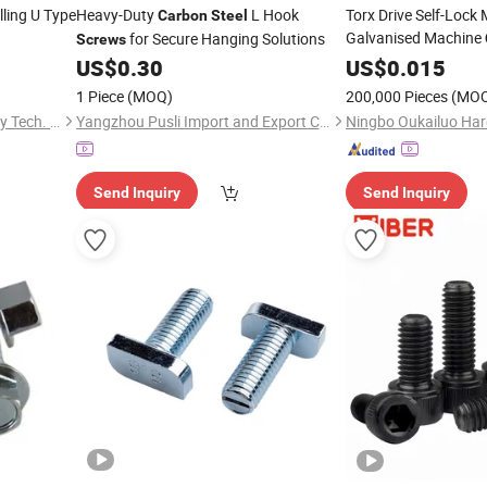
ling U Type
Heavy-Duty
L Hook
Torx Drive Self-Loc
Carbon
Steel
Galvanised Machine
for Secure Hanging Solutions
Screws
US$
0.30
Screw
US$
0.015
1 Piece
(MOQ)
200,000 Pieces
(MO
Xiamen Kingsolar New Energy Tech. Co., Ltd
Yangzhou Pusli Import and Export Co., Ltd
Ningbo Oukailuo Har
Send Inquiry
Send Inquiry