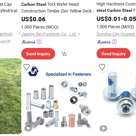
High Hardness Custo
et Cap
Torx Wafer Head
Carbon
Steel
F
ylindrical
Construction Timber Zinc Yellow Deck
steel
Carbon
Steel
Recessed Pan Head Th
US$
0.01
-
0.0
Screw
US$
0.06
Tapping
Screw
1,000 Pieces
(MOQ)
1,000 Pieces
(MOQ)
Dongguan Lihao Hardware Technology Co., LTD
Jiaxing Sini Fastener Co., Ltd.
patch"
Send Inquiry
Send Inquiry