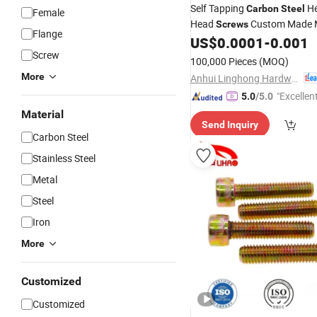
Self Tapping
He
Carbon
Steel
Female
Head
Custom Made M
Screws
Flange
Equipment Fastener
US$
0.0001
-
0.001
Screw
100,000 Pieces
(MOQ)
More
Anhui Linghong Hardware Technology Co., Ltd.
"Excellen
5.0
/5.0
Material
Send Inquiry
Carbon Steel
Stainless Steel
Metal
Steel
Iron
More
Customized
Customized