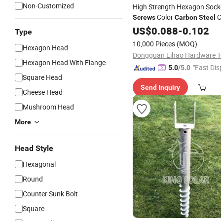
Non-Customized
High Strength Hexagon Sock
Color
C
Screws
Carbon
Steel
Head
US$
Screws
0.088
-
0.102
Type
10,000 Pieces
(MOQ)
Hexagon Head
Hexagon Head With Flange
"Fast Dis
5.0
/5.0
Square Head
Send Inquiry
Cheese Head
Mushroom Head
More
Head Style
Hexagonal
Round
Counter Sunk Bolt
Square