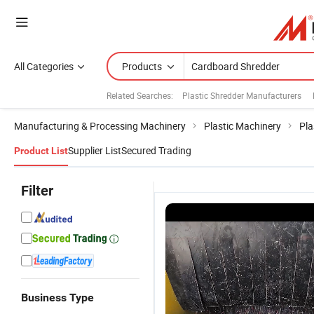
All Categories
Products
Related Searches:
Plastic Shredder Manufacturers
Manufacturing & Processing Machinery
Plastic Machinery
Pla
Supplier List
Secured Trading
Product List
Filter
Business Type
Industrial
Waste
Industrial
G