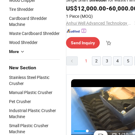
Wood Chipper
Shredder
Rubber
Cardboard
US$
12,000.00
-
60,000.0
Tire Shredder
1 Piece
(MOQ)
Cardboard Shredder
Anhui Well Advanced Technology Co., Ltd
Machine
Waste Cardboard Shredder
Wood Shredder
Send Inquiry
More
1
2
3
4
5
New Section
Stainless Steel Plastic
Crusher
Manual Plastic Crusher
Pet Crusher
Industrial Plastic Crusher
Machine
Small Plastic Crusher
Industrial
Waste
Industrial
G
Machine
Single Shaft
Film/Pipe/Bottle/Bag/Wood
Single Shaft
Q
1
/
10