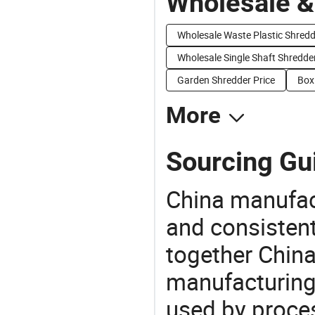
Wholesale &
Wholesale Waste Plastic Shredd
Wholesale Single Shaft Shredde
Garden Shredder Price
Box
More
Sourcing Gu
China manufact
and consistent
together China
manufacturing
used by proces