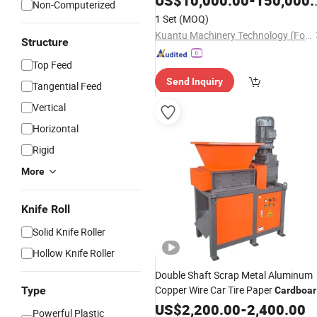
US$
10,000.00
-
150,000.00
Non-Computerized
1 Set
(MOQ)
Kuantu Machinery Technology (Foshan) Co., Ltd
Structure
Top Feed
Send Inquiry
Tangential Feed
Vertical
Horizontal
Rigid
More
Knife Roll
Solid Knife Roller
Hollow Knife Roller
Double Shaft Scrap Metal Aluminum
Copper Wire Car Tire Paper
Type
Cardboar
Mini Plastic
for Plastic
US$
2,200.00
Shredder
-
2,400.00
Powerful Plastic