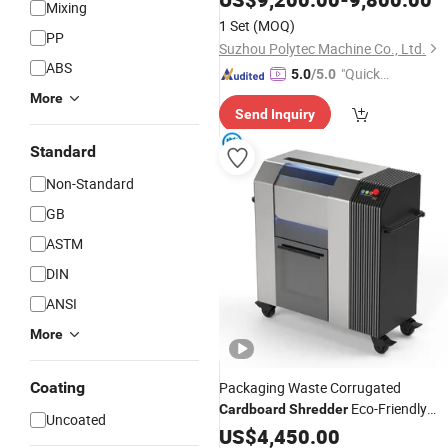
Mixing
1 Set
(MOQ)
PP
Suzhou Polytec Machine Co., Ltd.
ABS
"Quick
5.0
/5.0
Respon
More
Send Inquiry
se"
Standard
Non-Standard
GB
ASTM
DIN
ANSI
More
Coating
Packaging Waste Corrugated
Eco-Friendly
Cardboard
Shredder
Uncoated
Carton Shredding Machine for Filler
US$
4,450.00