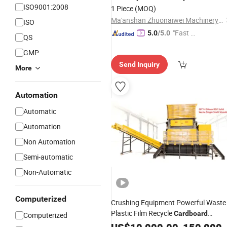
ISO9001:2008
1 Piece
(MOQ)
Ma'anshan Zhuonaiwei Machinery Equipment Co., Ltd.
ISO
"Fast Di
5.0
/5.0
QS
spatch"
GMP
Send Inquiry
More
Automation
Automatic
Automation
Non Automation
Semi-automatic
Non-Automatic
Computerized
Crushing Equipment Powerful Waste
Plastic Film Recycle
Cardboard
Computerized
for Plastics
Shredder