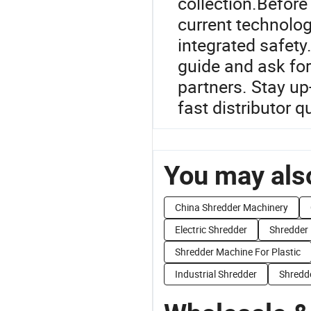
collection.Before 
current technolog
integrated safety
guide and ask for
partners. Stay up
fast distributor q
You may also
China Shredder Machinery
Electric Shredder
Shredder 
Shredder Machine For Plastic
Industrial Shredder
Shredde