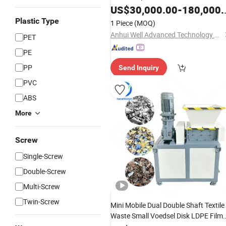
Pallet
US$
30,000.00
-
180,000.00
Plastic Type
1 Piece
(MOQ)
Anhui Well Advanced Technology Co., Ltd
PET
PE
PP
Send Inquiry
PVC
ABS
More
Screw
Single-Screw
Double-Screw
Multi-Screw
Twin-Screw
Mini Mobile Dual Double Shaft Textile
Waste Small Voedsel Disk LDPE Film