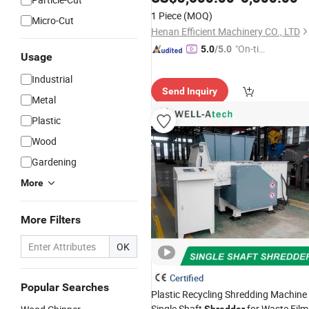
Metal
for Sale
Shredder
1 Piece
(MOQ)
Micro-Cut
Henan Efficient Machinery CO., LTD
"On-tim
5.0
/5.0
Usage
e Delive
Industrial
ry"
Send Inquiry
Metal
Plastic
Wood
Gardening
More
More Filters
OK
Certified
Popular Searches
Plastic Recycling Shredding Machine
Single Shaft
for Waste Film