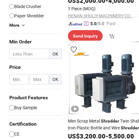
US$
2,000.00
-
4,000.00
Blade Crusher
1 Piece
(MOQ)
Paper Shredder
HENAN SHULIY MACHINERY CO., LTD.
"Fast D
5.0
/5.0
More
elivery"
Send Inquiry
Min Order
OK
Price
-
OK
Product Features
Buy Sample
Mini Scrap Metal
Twin Shaf
Shredder
Certification
Iron Plastic Bottle and Wire
Shredder
CE
Machine Plastic
Machine
US$
3,200.00
-
5,500.00
Shredder