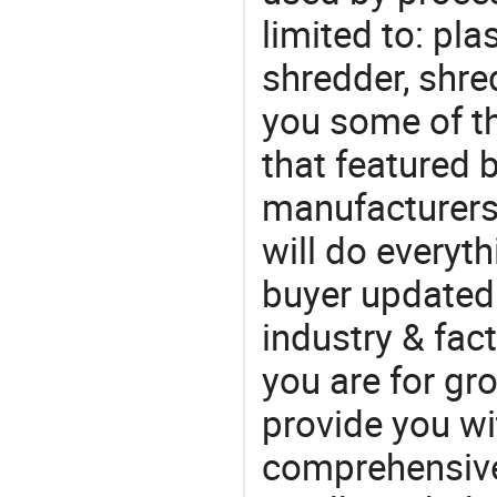
limited to: pla
shredder, shre
you some of t
that featured b
manufacturers
will do everyt
buyer updated 
industry & fac
you are for gro
provide you wi
comprehensive 