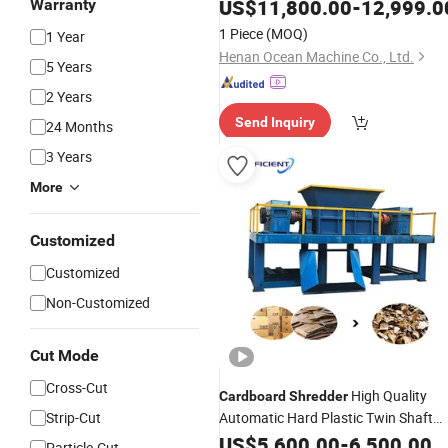
Plastic
for
Shredder
Cardboard
US$
11,800.00
-
12,999.0
Warranty
1 Piece
(MOQ)
1 Year
Henan Ocean Machine Co., Ltd.
5 Years
2 Years
Send Inquiry
24 Months
3 Years
More
Customized
Customized
Non-Customized
Cut Mode
Cross-Cut
High Quality
Cardboard
Shredder
Strip-Cut
Automatic Hard Plastic Twin Shaft
Machine Plastic
Shredder
US$
5,600.00
-
6,500.00
Shredder
Particle-Cut