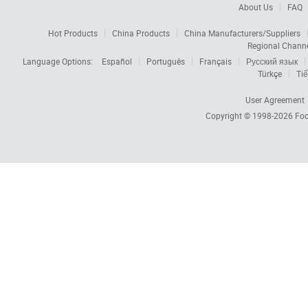
About Us
FAQ
Hot Products
China Products
China Manufacturers/Suppliers
Regional Chann
Language Options:
Español
Português
Français
Русский язык
Türkçe
Tiế
User Agreement
Copyright © 1998-2026
Foc