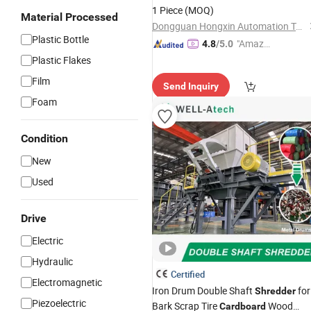
1 Piece
(MOQ)
Material Processed
Dongguan Hongxin Automation Technology Co., Ltd.
Plastic Bottle
"Amazi
4.8
/5.0
ng Serv
Plastic Flakes
ice"
Film
Send Inquiry
Foam
Condition
New
Used
Drive
Electric
Hydraulic
Certified
Electromagnetic
Iron Drum Double Shaft
for
Shredder
Piezoelectric
Bark Scrap Tire
Wood
Cardboard