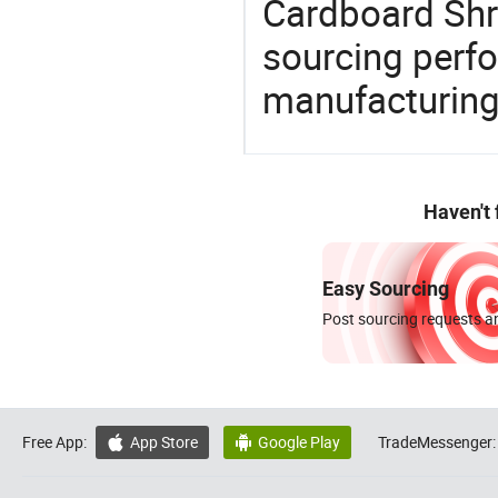
Cardboard Shre
sourcing perfo
manufacturing
Haven't
Easy Sourcing
Post sourcing requests an
Free App:
App Store
Google Play
TradeMessenger:

