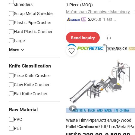
Pellets Stainless
Machine
Shredder
shredders
1 Piece
(MOQ)
Recycling
Ma'anshan Zhuonaiwei Machinery Equipment Co., Ltd.
Scrap Metal Shredder
"Fast D
5.0
/5.0
Plastic Pipe Crusher
elivery"
Hard Plastic Crusher
Send Inquiry
Large
More
Knife Classification
Piece Knife Crusher
Claw Knife Crusher
Flat Knife Crusher
Raw Material
PVC
Waste Film/Pipe/Bottle/Bag/Wood
Pallet/
/Tdf/Tire/Metal/Pa
Cardboard
PET
Plastic Double Shaft
US$
9,200.00
-
Shredder
9,800.00