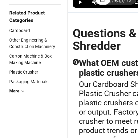
Shredder for
Pallet/Cardboard/Tdf/Tire/Met
Shredder
D
US$6,999.00-11,000.00
US$29,980.00-180,000.00
US$12,000.00-60,000.00
Wood,
Plastic
Plastic
S
Related Product
Plastic, and
Double Shaft
Recycling
M
Categories
Cardboard
Shredder
Aluminum
Pl
Machine
Cans
R
Questions &
Cardboard
Cardboard
C
Other Engineering &
Box
S
Shredder
Construction Machinery
Shredder
R
Machine
Carton Machine & Box
What OEM custom
Making Machine
Q
plastic crusher
Plastic Crusher
Packaging Materials
Our Cardboard Shr
Plastic Crusher c
More
plastic crushers 
or output. Factory
crusher to meet r
product trends or