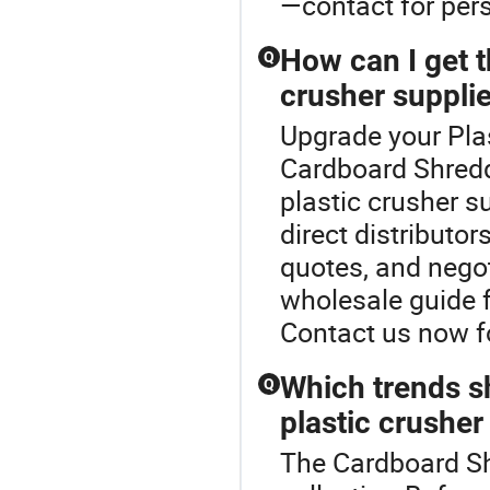
—contact for per
How can I get t
Q
crusher suppli
Upgrade your Plas
Cardboard Shredde
plastic crusher s
direct distributor
quotes, and negot
wholesale guide 
Contact us now fo
Which trends s
Q
plastic crusher
The Cardboard Shr