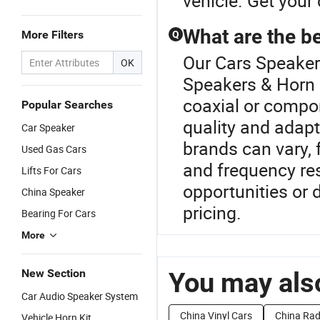
vehicle. Get your
What are the be
More Filters
Q
Our Cars Speaker 
OK
Speakers & Horn 
coaxial or compon
Popular Searches
quality and adapt
Car Speaker
brands can vary,
Used Gas Cars
and frequency r
Lifts For Cars
opportunities or 
China Speaker
pricing.
Bearing For Cars
More
New Section
You may also
Car Audio Speaker System
China Vinyl Cars
China Rad
Vehicle Horn Kit