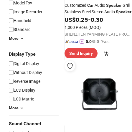
Model Toy
Customized
Audio
Grill
Car
Speaker
Image Recorder
Stainless Steel Stereo Audio
Speaker
US$
0.25
-
0.30
Handheld
1,000 Pieces
(MOQ)
Standard
SHENZHEN YANMING PLATE PROCESS CO., LTD.
More
"Fast D
5.0
/5.0
elivery"
Send Inquiry
Display Type
Digital Display
Without Display
Reverse Image
LCD Display
LCD Matrix
More
Sound Channel