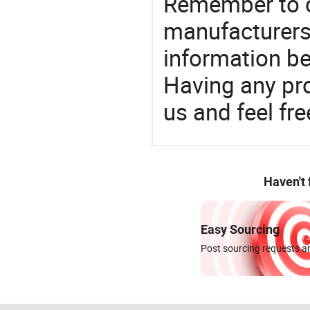
Remember to c
manufacturers
information be
Having any pr
us and feel fr
Haven't
Easy Sourcing
Post sourcing requests an