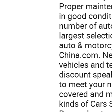
Proper mainte
in good condit
number of auto
largest selecti
auto & motorc
China.com. Nee
vehicles and t
discount speak
to meet your 
covered and ma
kinds of Cars 