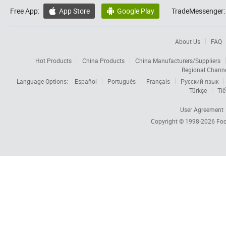
Free App:
App Store
Google Play
TradeMessenger:


About Us
FAQ
Hot Products
China Products
China Manufacturers/Suppliers
Regional Chann
Language Options:
Español
Português
Français
Русский язык
Türkçe
Tiế
User Agreement
Copyright © 1998-2026
Foc