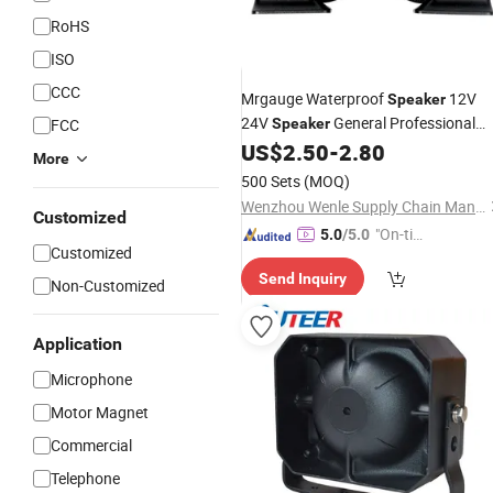
RoHS
ISO
CCC
Mrgauge Waterproof
12V
Speaker
24V
General Professional
FCC
Speaker
Electric
Snail
US$
2.50
-
2.80
Car
Speaker
More
500 Sets
(MOQ)
Wenzhou Wenle Supply Chain Management Co., Ltd.
Customized
"On-tim
5.0
/5.0
Customized
e Delive
Send Inquiry
ry"
Non-Customized
Application
Microphone
Motor Magnet
Commercial
Telephone