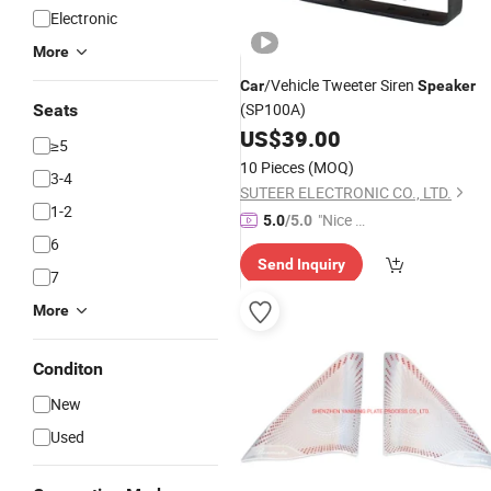
Electronic
More
/Vehicle Tweeter Siren
Car
Speaker
(SP100A)
Seats
US$
39.00
≥5
10 Pieces
(MOQ)
3-4
SUTEER ELECTRONIC CO., LTD.
1-2
"Nice S
5.0
/5.0
6
ervice"
Send Inquiry
7
More
Conditon
New
Used