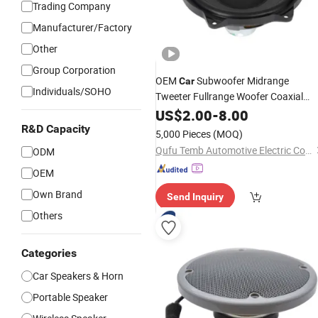
Trading Company
Manufacturer/Factory
Other
Group Corporation
OEM
Subwoofer Midrange
Car
Individuals/SOHO
Tweeter Fullrange Woofer Coaxial
Audio Horn Loudspeaker
US$
2.00
-
8.00
Speaker
R&D Capacity
5,000 Pieces
(MOQ)
Qufu Temb Automotive Electric Co., Ltd.
ODM
OEM
Own Brand
Send Inquiry
Others
Categories
Car Speakers & Horn
Portable Speaker