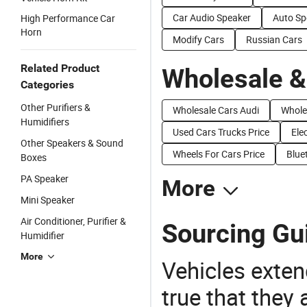
Car Audio Speaker
Auto Sp
High Performance Car
Horn
Modify Cars
Russian Cars
Related Product
Wholesale &
Categories
Other Purifiers &
Wholesale Cars Audi
Whole
Humidifiers
Used Cars Trucks Price
Ele
Other Speakers & Sound
Wheels For Cars Price
Blue
Boxes
PA Speaker
More
Mini Speaker
Air Conditioner, Purifier &
Sourcing Gu
Humidifier
More
Vehicles extend
true that they 