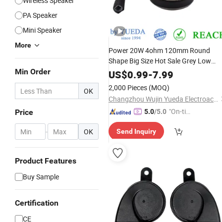
Wireless Speaker
PA Speaker
Mini Speaker
More
Power 20W 4ohm 120mm Round
Shape Big Size Hot Sale Grey Low
Frequency Full Range Waterproof
Min Order
Ca
US$
0.99
-
7.99
Truck
with Ce
Speaker
2,000 Pieces
(MOQ)
OK
Changzhou Wujin Yueda Electroacoustic Equipment Co., Ltd.
"On-tim
Price
5.0
/5.0
e Delive
-
OK
Send Inquiry
ry"
Product Features
Buy Sample
Certification
CE