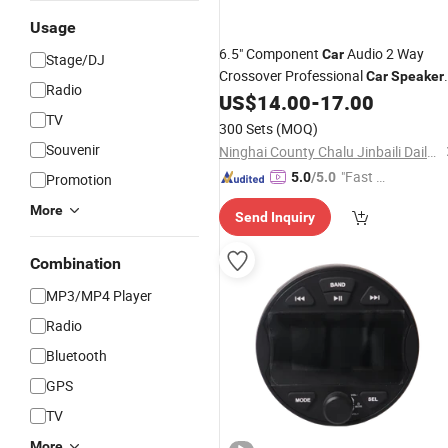
Usage
6.5" Component
Audio 2 Way
Car
Stage/DJ
Crossover Professional
Car
Speaker
Radio
X465
US$
14.00
-
17.00
TV
300 Sets
(MOQ)
Souvenir
Ninghai County Chalu Jinbaili Daily Necessities Store
"Fast D
5.0
/5.0
Promotion
elivery"
More
Send Inquiry
Combination
MP3/MP4 Player
Radio
Bluetooth
GPS
TV
More