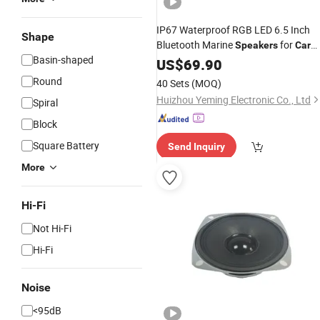
IP67 Waterproof RGB LED 6.5 Inch
Shape
Bluetooth Marine
for
Speakers
Car
Basin-shaped
Boat Yacht Ski Stereo System
US$
69.90
Round
40 Sets
(MOQ)
Huizhou Yeming Electronic Co., Ltd
Spiral
Block
Square Battery
Send Inquiry
More
Hi-Fi
Not Hi-Fi
Hi-Fi
Noise
<95dB