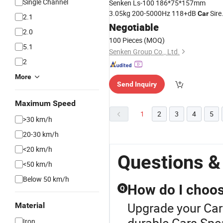
Single Channel
Senken Ls-100 186*75*157mm
3.05kg 200-5000Hz 118+dB
Sire
Car
2.1
Speaker
Negotiable
2.0
100 Pieces
(MOQ)
5.1
Senken Group Co., Ltd.
2
More
Send Inquiry
Maximum Speed
1
2
3
4
5
>30 km/h
20-30 km/h
<20 km/h
Questions &
<50 km/h
Below 50 km/h
How do I choose
Q
Upgrade your Car
Material
durable Cars Spea
Iron