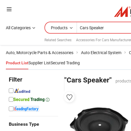
All Categories
Products
Related Searches:
Accessories For Cars Manufacture
Auto, Motorcycle Parts & Accessories
Auto Electrical System
C
Supplier List
Secured Trading
Product List
Filter
"Cars Speaker"
products
Business Type