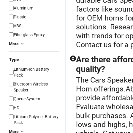
factors like soun
Aluminium
for OEM horns fo
Plastic
solutions. Resear
ABS
with trends for o
Fiberglass Epoxy
Contact us for a
More
Are there affor
Q
Type
quality?
Lithium-Ion Battery
Pack
The Cars Speaker 
Bluetooth Wireless
Horn offerings.A
Speaker
provide affordabl
Queue System
Evaluate wholesal
HD
bulk purchases. A
Lithium-Polymer Battery
lows and highs, h
Pack
More