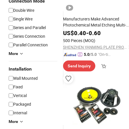
Connection Mode
Double Wire
Single Wire
Manufacturers Make Advanced
Photochemical Metal Etching Multi-
Series and Parallel
Model
Horn
Car
Speaker
US$
0.40
-
0.60
Series Connection
500 Pieces
(MOQ)
Parallel Connection
SHENZHEN YANMING PLATE PROCESS CO., LTD.
More
"On-tim
5.0
/5.0
e Delive
Send Inquiry
ry"
Installation
Wall Mounted
Fixed
Vertical
Packaged
Internal
More