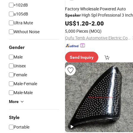
<102dB
Factory Wholesale Powered Auto
≥105dB
High Spl Professional 3 Inch
Speaker
Subwoofer
Car
US$
1.20
-
2.00
Speaker
Ultra Mute
5,000 Pieces
(MOQ)
Without Noise
Qufu Temb Automotive Electric Co., Ltd.
Gender
Male
Send Inquiry
Unisex
Female
Male-Female
Male-Male
More
Style
Portable