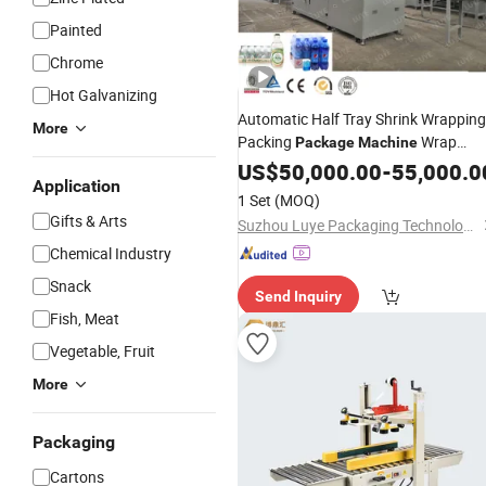
Painted
Chrome
Hot Galvanizing
Automatic Half Tray Shrink Wrapping
More
Packing
Wrap
Package
Machine
Around Case Packer
US$
50,000.00
Carton
-
55,000.0
Box
Application
Packing
for Pet Bottle Gals
Machine
1 Set
(MOQ)
Bottle and Aluminum Cans
Gifts & Arts
Suzhou Luye Packaging Technology Co., Ltd.
Chemical Industry
Snack
Send Inquiry
Fish, Meat
Vegetable, Fruit
More
Packaging
Cartons