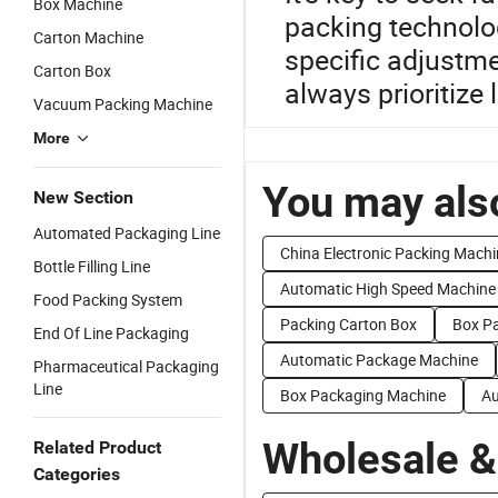
Box Machine
packing technolog
Carton Machine
specific adjustm
Carton Box
always prioritize 
Vacuum Packing Machine
More
You may also
New Section
Automated Packaging Line
China Electronic Packing Machi
Bottle Filling Line
Automatic High Speed Machine
Food Packing System
Packing Carton Box
Box P
End Of Line Packaging
Automatic Package Machine
Pharmaceutical Packaging
Line
Box Packaging Machine
Au
Wholesale &
Related Product
Categories