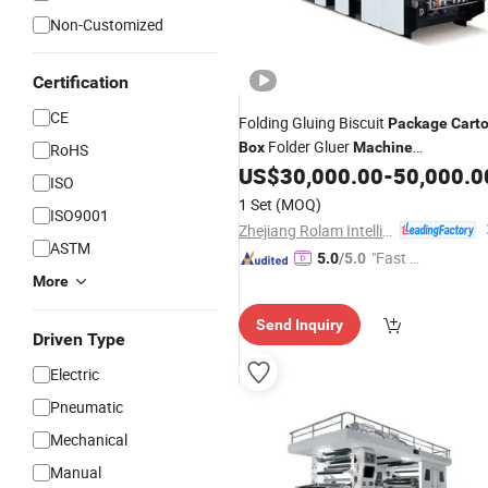
Non-Customized
Certification
CE
Folding Gluing Biscuit
Package
Cart
Folder Gluer
Box
Machine
RoHS
Manufacturers in India (GK-1200AC)
US$
30,000.00
-
50,000.0
ISO
Series
1 Set
(MOQ)
ISO9001
Zhejiang Rolam Intelligent Technology Co., Ltd
ASTM
"Fast D
5.0
/5.0
elivery"
More
Send Inquiry
Driven Type
Electric
Pneumatic
Mechanical
Manual