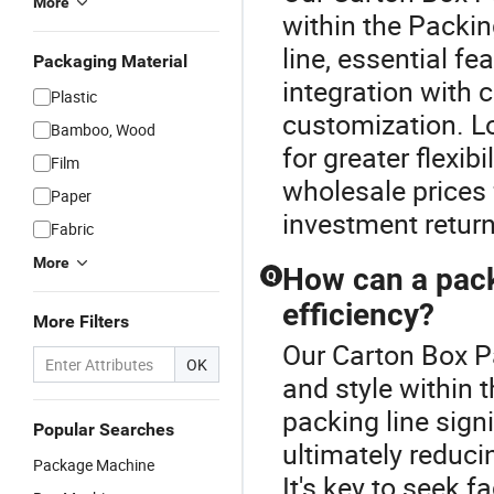
More
within the Packi
line, essential fe
Packaging Material
integration with 
Plastic
customization. L
Bamboo, Wood
for greater flexib
Film
wholesale prices 
Paper
investment return
Fabric
More
How can a pack
Q
efficiency?
More Filters
Our Carton Box P
OK
and style within 
packing line sign
Popular Searches
ultimately reduci
Package Machine
It's key to seek f