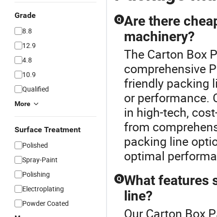
Grade
Are there cheap
Q
8.8
machinery?
12.9
The Carton Box P
4.8
comprehensive Pa
10.9
friendly packing l
Qualified
or performance. C
More
in high-tech, cost
from comprehensi
Surface Treatment
packing line opti
Polished
optimal perform
Spray-Paint
Polishing
What features 
Q
Electroplating
line?
Powder Coated
Our Carton Box P