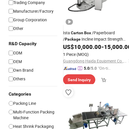
Trading Company
Manufacturer/Factory
Group Corporation
Other
Ista
/Paperboard
Carton
Box
/
Incline Impact Strength
Package
R&D Capacity
Testing
/Equipment
US$
10,000.00
-
15,000.0
Machine
ODM
1 Piece
(MOQ)
Guangdong Haida Equipment Co., Ltd.
OEM
"On-tim
5.0
/5.0
Own Brand
e Delive
Others
Send Inquiry
ry"
Categories
Packing Line
Multi-Function Packing
Machine
Heat Shrink Packaging