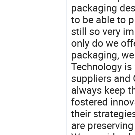
packaging desi
to be able to p
still so very i
only do we off
packaging, we 
Technology is 
suppliers and
always keep th
fostered innov
their strategi
are preserving