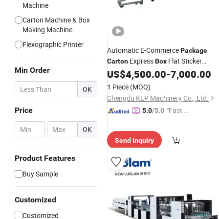
Machine
Carton Machine & Box
Making Machine
Flexographic Printer
Automatic E-Commerce
Package
Express
Flat Sticker
Carton
Box
Min Order
Labeling Label
US$
4,500.00
-
7,000.00
Machine
1 Piece
(MOQ)
OK
Chengdu KLP Machinery Co., Ltd.
Price
"Fast D
5.0
/5.0
elivery"
-
OK
Send Inquiry
Product Features
Buy Sample
Customized
Customized