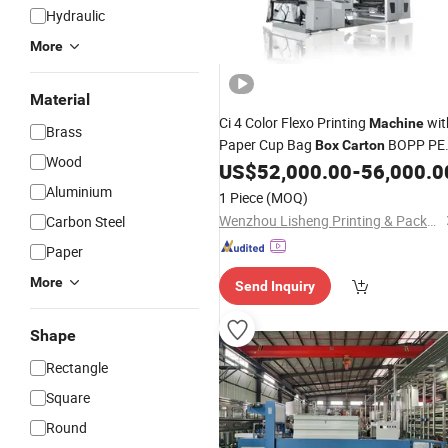
Hydraulic
More
Material
Ci 4 Color Flexo Printing
wit
Machine
Brass
Paper Cup Bag
BOPP PE
Box
Carton
Wood
Non-Woven Nylon Bag
US$
52,000.00
-
56,000.0
Box
Package
for Sale
Aluminium
1 Piece
(MOQ)
Wenzhou Lisheng Printing & Packaging Machinery Co., Ltd.
Carbon Steel
Paper
More
Send Inquiry
Shape
Rectangle
Square
Round