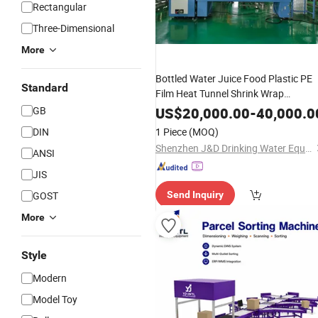
Rectangular
Three-Dimensional
More
Bottled Water Juice Food Plastic PE
Standard
Film Heat Tunnel Shrink Wrap
Sleeve Wrapping
Package
Machine
GB
US$
20,000.00
-
40,000.0
Packing
Case
Cardboard
Carton
Box
DIN
1 Piece
(MOQ)
Wrapper
Shenzhen J&D Drinking Water Equipment Co., Ltd.
ANSI
JIS
GOST
Send Inquiry
More
Style
Modern
Model Toy