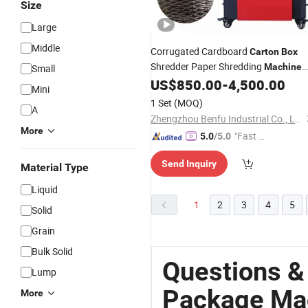
Size
Large
Middle
Corrugated Cardboard
Carton
Box
Shredder Paper Shredding
Machine
Small
for Filling
US$
850.00
-
4,500.00
Packages
Mini
1 Set
(MOQ)
A
Zhengzhou Benfu Industrial Co., Ltd.
More
"Fast D
5.0
/5.0
elivery"
Send Inquiry
Material Type
Liquid
1
2
3
4
5
Solid
Grain
Bulk Solid
Questions &
Lump
Package Ma
More