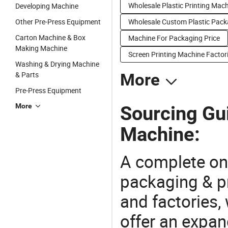
Wholesale Plastic Printing Mac
Developing Machine
Other Pre-Press Equipment
Wholesale Custom Plastic Pac
Carton Machine & Box
Machine For Packaging Price
Making Machine
Screen Printing Machine Factor
Washing & Drying Machine
& Parts
More
Pre-Press Equipment
More
Sourcing Gu
Machine:
A complete on
packaging & pr
and factories,
offer an expan