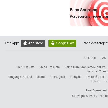
Easy Sourcing
Post sourcing requests an
Free App:
App Store
Google Play
TradeMessenger:


About Us
FAQ
Hot Products
China Products
China Manufacturers/Suppliers
Regional Chann
Language Options:
Español
Português
Français
Русский язык
Türkçe
Tiế
User Agreement
Copyright © 1998-2026
Foc