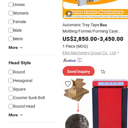
Unisex
Women's
Female
Automatic Tray Tape
Box
Male
Molding/Former/Forming Case
Erector for
Carton
US$
2,850.00
-
3,450.00
Men's
Packing/
/Packaging
Package
1 Piece
(MOQ)
More
Line/Chemical/Earthmoving/Lifting
Elite Machinery Group Co., Ltd
Factory
Machinery
Head Style
Round
Send Inquiry
Hexagonal
Square
Counter Sunk Bolt
Round Head
More