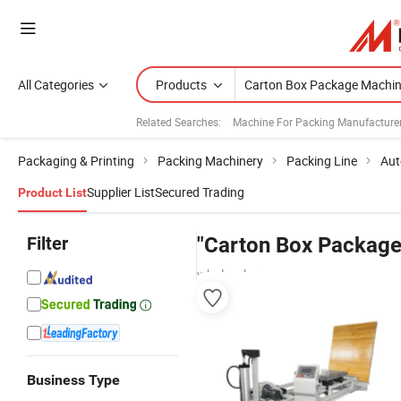
All Categories
Products
Related Searches:
Machine For Packing Manufacture
Packaging & Printing
Packing Machinery
Packing Line
Aut
Supplier List
Secured Trading
Product List
Filter
"Carton Box Package
wholesalers
Business Type