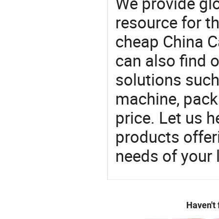
We provide gl
resource for t
cheap China C
can also find 
solutions suc
machine, pack
price. Let us h
products offe
needs of your
Haven't