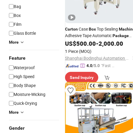
Bag
Box
Film
Case
Top Sealing
Carton
Box
Machin
Glass Bottle
Adhesive Tape Automatic
Package
Sealer
US$
500.00
-
2,000.00
More
1 Piece
(MOQ)
Feature
Shanghai Bodinghui Automation Machinery Co., Ltd.
"Fast Di
4.0
/5.0
Waterproof
spatch"
High Speed
Send Inquiry
Body Shape
Moisture-Wicking
Quick-Drying
More
Gender