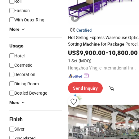
Roll
Fashion
With Outer Ring
More
Certified
Hot Selling Express Warehouse Optic
Sorting
for
Parcel
Machine
Package
Usage
Box
US$
Carton
9,900.00
-
10,800.00
Hotel
1 Set
(MOQ)
Cosmetic
Hangzhou Yingjie International Intelligent Equipment Co., Ltd.
Decoration
Dining Room
Send Inquiry
Bottled Beverage
More
Finish
Silver
Zinc Plated