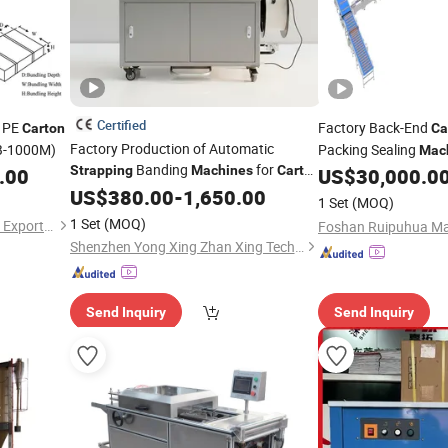
Certified
c PE
Factory Back-End
Carton
Ca
Factory Production of Automatic
B-1000M)
Packing Sealing
Mac
Banding
for
Strapping
Machines
Carton
Bundling/
.00
US$
30,000.0
Strapping
Packaging
US$
380.00
-
1,650.00
Packaging Line Equ
1 Set
(MOQ)
Unmanned Producti
1 Set
(MOQ)
Tangshan Jiasun Import and Export Co., Ltd.
Shenzhen Yong Xing Zhan Xing Technology Co., Ltd.
Send Inquiry
Send Inquiry