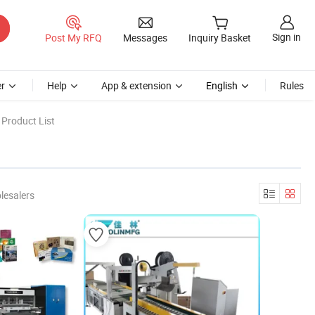
Sign in
Post My RFQ
Messages
Inquiry Basket
r
Help
App & extension
English
Rules
Product List
lesalers