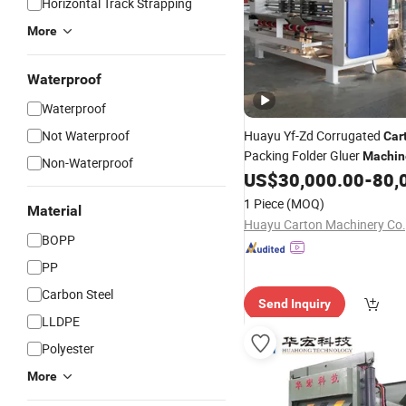
Horizontal Track Strapping
More
Waterproof
Waterproof
Not Waterproof
Huayu Yf-Zd Corrugated
Car
Packing Folder Gluer
Machin
Non-Waterproof
Bundling
US$
30,000.00
-
80,
Strapping
Machine
1 Piece
(MOQ)
Material
Huayu Carton Machinery Co.
BOPP
PP
Carbon Steel
Send Inquiry
LLDPE
Polyester
More