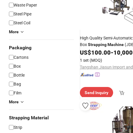
Waste Paper
Steel Pipe
Steel Coil
More
High Quality Semi-Automati
Box
(JD
Strapping
Machine
Packaging
US$
100.00
-
10,000
Cartons
1 set
(MOQ)
Box
Bottle
Bag
Film
Send Inquiry
More
Strapping Material
Strip