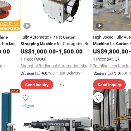
Fully Automatic PP Pet
High Speed Fully Au
hine
Carton
m Packing
for Corrugated Box
for
B
Strapping
Machine
Machine
Carton
 Roll
Bundling Tying Factory Price
0.00
US$
1,000.00
-
1,500.00
US$
9,800.00
-
Pallet
1 Piece
(MOQ)
1 Piece
(MOQ)
td
Shanghai Bodinghui Automation Machinery Co., Ltd.
"Fast Delivery"
"
4.0
/5.0
5.0
/5.0
Send Inquiry
Send Inquiry