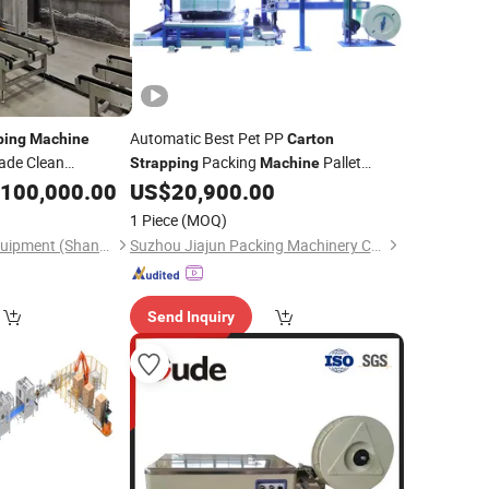
Automatic Best Pet PP
ping
Machine
Carton
ade Clean
Packing
Pallet
Strapping
Machine
100,000.00
US$
20,900.00
Strapping
Machine
1 Piece
(MOQ)
Benson Intelligent Equipment (Shandong) Co., Ltd.
Suzhou Jiajun Packing Machinery Co., Ltd.
Send Inquiry