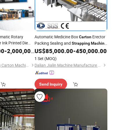
omatic Rotary
Automatic Medicine Box
Erector
Carton
 Ink Printed Die
Packing Sealing and
Strapping
Machine
rtoning Box
Carton
for Packing Line
00
-
2,000,000.00
US$
85,000.00
-
450,000.00
achine
1 Set
(MOQ)
Guangzhou Taisheng Carton Machinery Co., Ltd
Dalian Jialin Machine Manufacture Co., Ltd
Send Inquiry