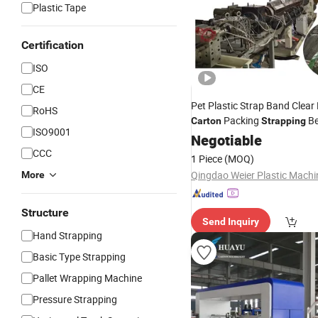
Plastic Tape
Certification
ISO
CE
Pet Plastic Strap Band Clea
RoHS
Packing
Be
Carton
Strapping
ISO9001
Machine
Negotiable
CCC
1 Piece
(MOQ)
More
Structure
Send Inquiry
Hand Strapping
Basic Type Strapping
Pallet Wrapping Machine
Pressure Strapping