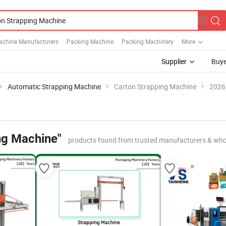
achine Manufacturers
Packing Machine
Packing Machinery
More
Supplier
Buye
Automatic Strapping Machine
Carton Strapping Machine
2026 
ng Machine"
products found from trusted manufacturers & who