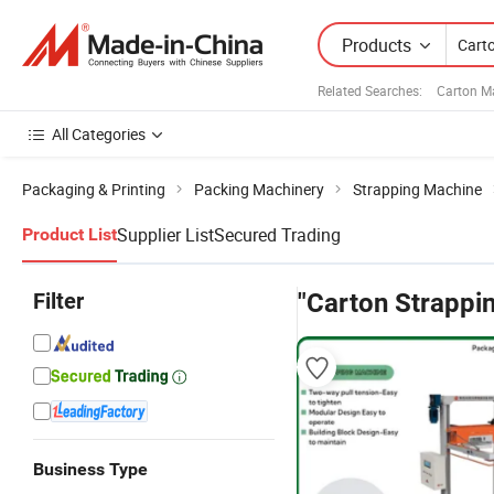
Products
Related Searches:
Carton M
All Categories
Packaging & Printing
Packing Machinery
Strapping Machine
Supplier List
Secured Trading
Product List
Filter
"Carton Strappi
Business Type