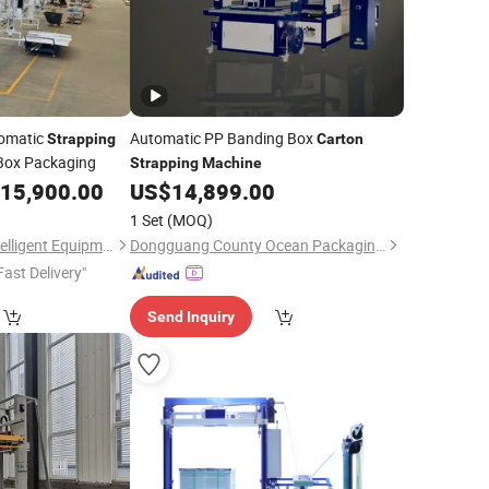
tomatic
Automatic PP Banding Box
Strapping
Carton
ox Packaging
Strapping
Machine
15,900.00
US$
14,899.00
1 Set
(MOQ)
Tongling Leachan Intelligent Equipment Co., Ltd
Dongguang County Ocean Packaging Machinery Equipment Manufacturing Co., Ltd.
Fast Delivery"
Send Inquiry