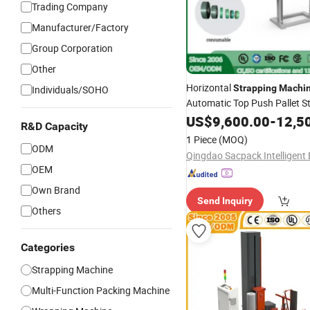
Trading Company
Manufacturer/Factory
Group Corporation
Other
Horizontal
Strapping
Machi
Individuals/SOHO
Automatic Top Push Pallet St
Case Box
Carton
US$
9,600.00
-
12,5
R&D Capacity
1 Piece
(MOQ)
ODM
OEM
Own Brand
Send Inquiry
Others
Categories
Strapping Machine
Multi-Function Packing Machine