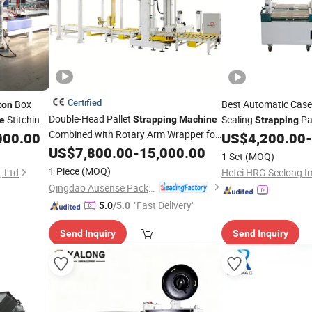
Certified
Box
Best Automatic Case
ton
Double-Head Pallet
Stitching
Sealing
Pa
Strapping
Machine
e
Strapping
Combined with Rotary Arm Wrapper for
000.00
US$
4,200.00
-
Corrugated
Pallets Requiring
US$
7,800.00
Carton
-
15,000.00
1 Set
(MOQ)
High Compression and Continuous
1 Piece
(MOQ)
, Ltd
Packaging Flow
Qingdao Ausense Packing Equipment Co., Ltd.
"Fast Delivery"
5.0
/5.0
Send Inquiry
Send Inquiry