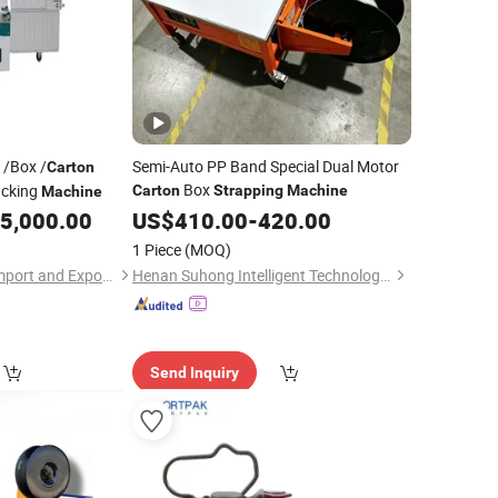
 /Box /
Semi-Auto PP Band Special Dual Motor
Carton
Box
cking
Carton
Strapping
Machine
Machine
5,000.00
US$
410.00
-
420.00
1 Piece
(MOQ)
Hefei HRG Seelong Import and Export Group Co., Ltd.
Henan Suhong Intelligent Technology Co., Ltd.
Send Inquiry