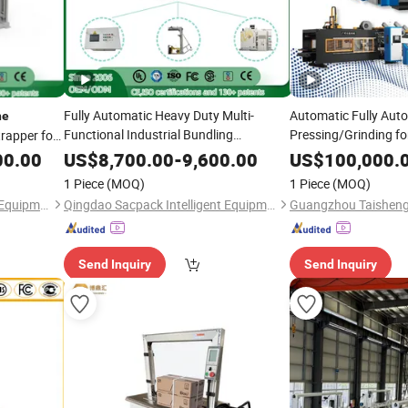
Fully Automatic Heavy Duty Multi-
Automatic Fully Aut
ne
Functional Industrial Bundling
Pressing/Grinding for
rapper for
Equipment
for
Cutting
Ca
Strapping
Machine
Strapping
00.00
US$
8,700.00
-
9,600.00
US$
100,000.
Pallet, Ceramic Tile, Ton Bag,
,
Packing Packaging
Carton
M
1 Piece
(MOQ)
1 Piece
(MOQ)
Beverage Container, Steel
Qingdao Sacpack Intelligent Equipment Co., Ltd.
Qingdao Sacpack Intelligent Equipment Co., Ltd.
Send Inquiry
Send Inquiry