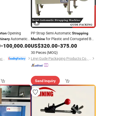
Opening
PP Strap Semi Automatic
rton
Strapping
Automatic
for Plastic and Corrugated Box
hinery
Machine
Palletizing
Sealing
0
-
100,000.00
US$
320.00
-
375.00
Carton
ipment Implement
30 Pieces
(MOQ)
on
Linyi Gude Packaging Products Co., Ltd.
Foshan Ruipuhua Machinery Equipment Co., Ltd.
Send Inquiry