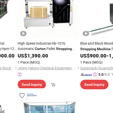
tal
High Speed Industrial Hb-101b
Blue and Black Woo
 Hpm-125
Automatic
Pallet
f
Carton
Strapping
Strapping
Machine
Logistics
000.00
Machine
US$
1,390.00
US$
900.00
-
1
1 Piece
(MOQ)
1 Piece
(MOQ)
Jiangsu Huahong Technology Stock Co., Ltd.
Jining Yalong Chemical Equipment Co., Ltd
"
5.0
/5.0
Send Inquiry
Send Inquiry