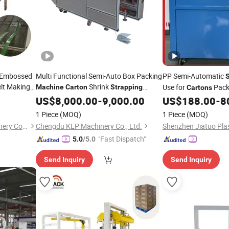
r Embossed
Multi Functional Semi-Auto Box Packing
PP Semi-Automatic
S
lt Making
Shrink
Use for
Pack
Machine
Carton
Strapping
Cartons
Overwrapping
Machine
US$
8,000.00
-
9,000.00
Machine
US$
188.00
-
8
1 Piece
(MOQ)
1 Piece
(MOQ)
Qingdao Weier Plastic Machinery Co., Ltd.
Chengdu KLP Machinery Co., Ltd.
"Fast Dispatch"
5.0
/5.0
Send Inquiry
Send Inquiry