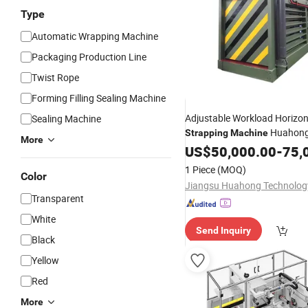
Type
Automatic Wrapping Machine
Packaging Production Line
Twist Rope
Forming Filling Sealing Machine
Adjustable Workload Horizon
Sealing Machine
Huahong
Strapping
Machine
More
Low Noise Semi-Auto for
US$
50,000.00
-
75,
/Wood/Plastic
Carton
1 Piece
(MOQ)
Color
Transparent
White
Send Inquiry
Black
Yellow
Red
More