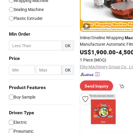
Wrapping Machine
Sealing Machine
Plastic Extruder
Min Order
Inline/Oneline Wrapping
Mac
Manufacturer Automatic Fil
OK
/Stretch Horizontal
Strapping
US$
1,900.00
-
4,50
Rotary Arm Top Push Shrink 
Price
1 Piece
(MOQ)
Wrapping
Carton
Machine
Elite Machinery Group Co., L
-
OK
Send Inquiry
Product Features
Buy Sample
Driven Type
Electric
Pneumatic