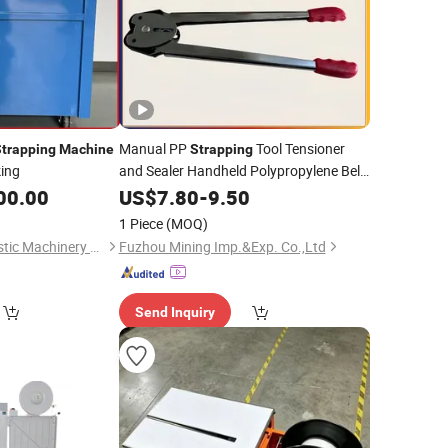
Manual PP
Tool Tensioner
trapping
Machine
Strapping
ing
and Sealer Handheld Polypropylene Belt
Packing
for
Box Pallet
00.00
US$
7.80
Machine
-
9.50
Carton
1 Piece
(MOQ)
Shenzhen Jiatuo Plastic Machinery Co., Ltd.
Fuzhou Mining Imp.&Exp. Co.,Ltd
Send Inquiry