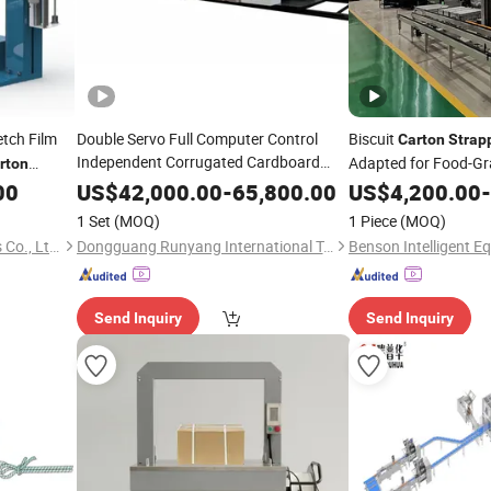
etch Film
Double Servo Full Computer Control
Biscuit
Carton
Strap
Independent Corrugated Cardboard
Adapted for Food-Gr
rton
Printing Folding Gluing
Workshop
ng
Carton
00
US$
42,000.00
-
65,800.00
US$
4,200.00
-
with Automatic
Strapping
Machine
1 Set
(MOQ)
1 Piece
(MOQ)
Lead Edge Stability
Taizhou Shengbai Electronics Co., Ltd.
Dongguang Runyang International Trading Co., Ltd.
Send Inquiry
Send Inquiry