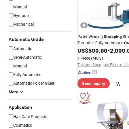
Manual
Hydraulic
Mechanical
Pallet Winding
Str
Strapping
Automatic Grade
Turntable Fully Automatic
Ca
Automatic
Packing Wrap Pallet Wrappi
US$
500.00
-
2,000.
for Scales
Machinery
Semi-Automatic
1 Piece
(MOQ)
Manual
Fully Automatic
Automatic Folder Gluer
Send Inquiry
More
Application
Hair Care Products
Cosmetics