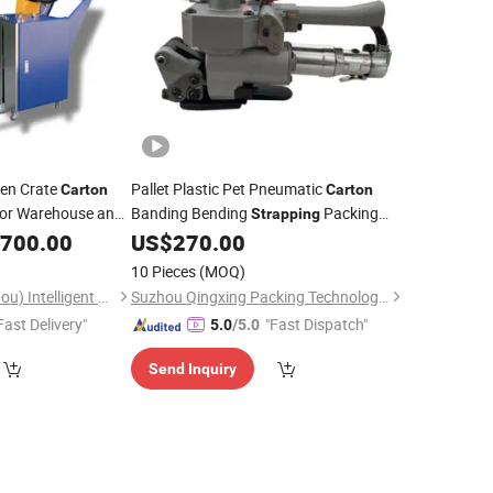
den Crate
Pallet Plastic Pet Pneumatic
Carton
Carton
or Warehouse and
Banding Bending
Packing
Strapping
Packaging
,700.00
US$
270.00
Machine
10 Pieces
(MOQ)
Superpack (Guangzhou) Intelligent Machine Co., Ltd.
Suzhou Qingxing Packing Technology Co., Ltd.
Fast Delivery"
"Fast Dispatch"
5.0
/5.0
Send Inquiry