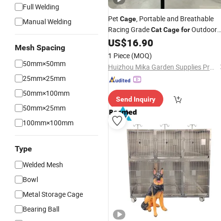
Full Welding
Pet
, Portable and Breathable
Cage
Manual Welding
Racing Grade
Outdoor
Cat
Cage
for
Use
US$
16.90
Mesh Spacing
1 Piece
(MOQ)
50mm×50mm
Huizhou Mika Garden Supplies Products Co., Ltd.
25mm×25mm
50mm×100mm
Send Inquiry
50mm×25mm
100mm×100mm
Type
Welded Mesh
Bowl
Metal Storage Cage
Bearing Ball