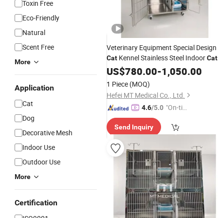
Toxin Free
Eco-Friendly
Natural
Scent Free
Veterinary Equipment Special Design
Kennel Stainless Steel Indoor
Cat
Cat
More
Cages
US$
780.00
for
Sale
-
1,050.00
1 Piece
(MOQ)
Application
Hefei MT Medical Co., Ltd.
Cat
"On-tim
4.6
/5.0
Dog
e Delive
Send Inquiry
ry"
Decorative Mesh
Indoor Use
Outdoor Use
More
Certification