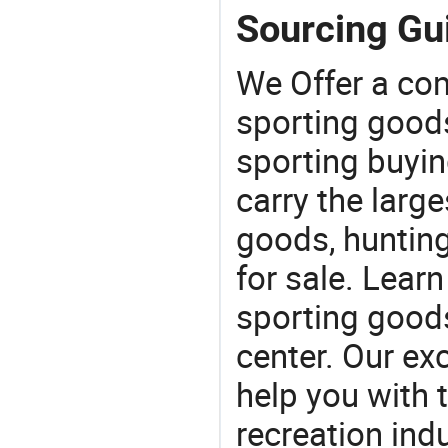
Sourcing Gui
We Offer a co
sporting goods
sporting buyi
carry the large
goods, huntin
for sale. Lear
sporting goods
center. Our exc
help you with t
recreation indu