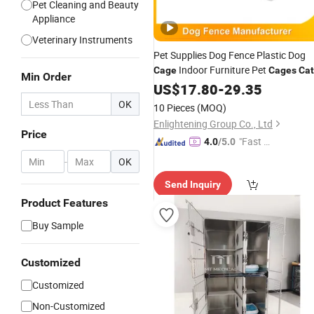
Pet Cleaning and Beauty
Appliance
Veterinary Instruments
Pet Supplies Dog Fence Plastic Dog
Indoor Furniture Pet
Cage
Cages
Cat
Min Order
Houses Dog Playpen
US$
17.80
-
29.35
for
Sale
OK
10 Pieces
(MOQ)
Enlightening Group Co., Ltd
Price
"Fast Di
4.0
/5.0
spatch"
-
OK
Send Inquiry
Product Features
Buy Sample
Customized
Customized
Non-Customized