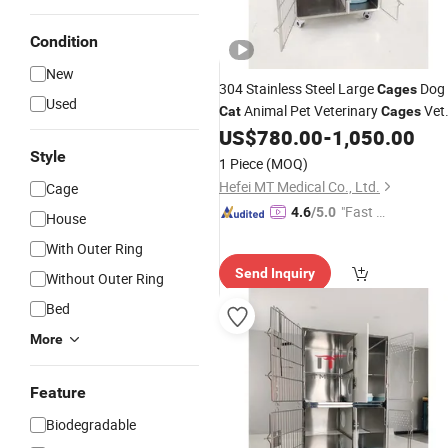
Condition
New
304 Stainless Steel Large
Dog
Cages
Used
Animal Pet Veterinary
Vet
Cat
Cages
Clinic Veterinary
Dog
US$
780.00
-
1,050.00
Cat
Cages
for
Style
Sale
1 Piece
(MOQ)
Hefei MT Medical Co., Ltd.
Cage
"Fast Di
4.6
/5.0
House
spatch"
With Outer Ring
Send Inquiry
Without Outer Ring
Bed
More
Feature
Biodegradable