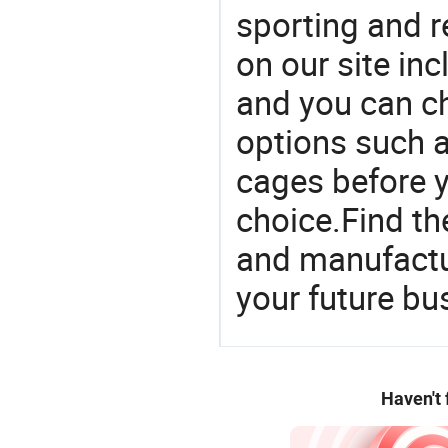
sporting and r
on our site in
and you can c
options such a
cages before y
choice.Find th
and manufactu
your future bu
Haven't