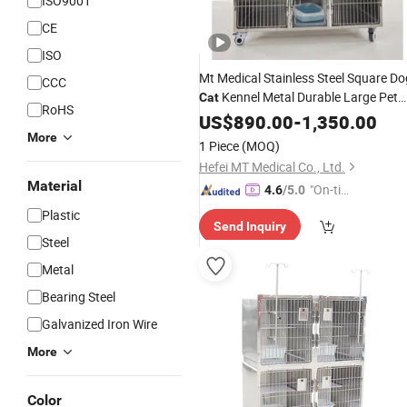
ISO9001
CE
ISO
Mt Medical Stainless Steel Square Do
CCC
Kennel Metal Durable Large Pet
Cat
RoHS
Dog
Sales
US$
Cage
890.00
for
-
1,350.00
More
1 Piece
(MOQ)
Hefei MT Medical Co., Ltd.
Material
"On-tim
4.6
/5.0
e Delive
Plastic
Send Inquiry
ry"
Steel
Metal
Bearing Steel
Galvanized Iron Wire
More
Color