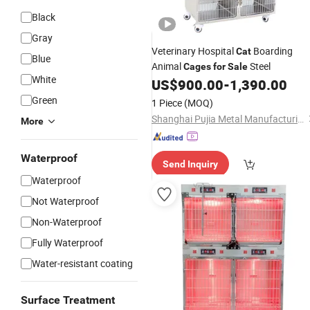
Black
Gray
Veterinary Hospital
Boarding
Cat
Blue
Animal
Steel
Cages
for
Sale
White
US$
900.00
-
1,390.00
Green
1 Piece
(MOQ)
Shanghai Pujia Metal Manufacturing Co., Ltd.
More
Waterproof
Send Inquiry
Waterproof
Not Waterproof
Non-Waterproof
Fully Waterproof
Water-resistant coating
Surface Treatment