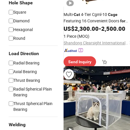
Hole Shape
Square
Multi-
4-Tier Cgml-10
Cat
Cage
Diamond
Featuring 16 Convenient Doors
for
Accessibility
US$
2,300.00
-
2,500.00
Hexagonal
1 Piece
(MOQ)
Round
Shandong Clearsight International Trade Co, . Ltd
Load Direction
Send Inquiry
Radial Bearing
Axial Bearing
Thrust Bearing
Radial Spherical Plain
Bearing
Thrust Spherical Plain
Bearing
Welding