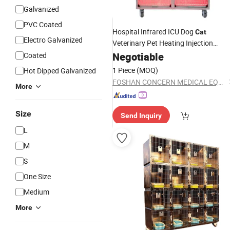
Galvanized
PVC Coated
Hospital Infrared ICU Dog
Cat
Electro Galvanized
Veterinary Pet Heating Injection
Oxygen Therapy
Negotiable
Cages
for
Sale
Coated
1 Piece
(MOQ)
Hot Dipped Galvanized
FOSHAN CONCERN MEDICAL EQUIPMENT CO.,LTD.
More
Size
Send Inquiry
L
M
S
One Size
Medium
More