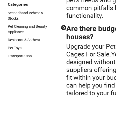
Categories
common pitfalls b
Secondhand Vehicle &
functionality.
Stocks
Pet Cleaning and Beauty
Are there budge
Q
Appliance
houses?
Desiccant & Sorbent
Upgrade your Pet
Pet Toys
Cages For Sale.Y
Transportation
designed without
suppliers offerin
fit within your b
can help you find
tailored to your 