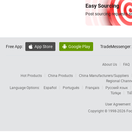
Easy Sourcing
Post sourcing requests an
Free App:
App Store
Google Play
TradeMessenger:


About Us
FAQ
Hot Products
China Products
China Manufacturers/Suppliers
Regional Chann
Language Options:
Español
Português
Français
Русский язык
Türkçe
Tiế
User Agreement
Copyright © 1998-2026
Foc