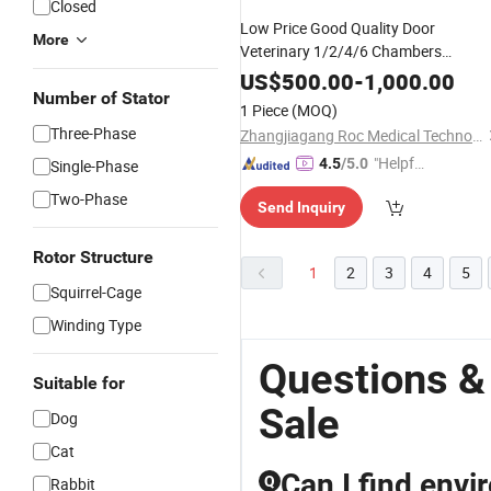
Closed
Low Price Good Quality Door
More
Veterinary 1/2/4/6 Chambers
Stainless Steel Medical Animal Pet
US$
500.00
-
1,000.00
Clinic Hospital Dog
Vet Oxygen
Number of Stator
Cat
1 Piece
(MOQ)
Therapy ICU
China Supplier
Cage
Three-Phase
Zhangjiagang Roc Medical Technology Co., Ltd.
"Helpful
4.5
/5.0
Single-Phase
Custo
Two-Phase
Send Inquiry
mer Ser
vice"
Rotor Structure
1
2
3
4
5
Squirrel-Cage
Winding Type
Questions &
Suitable for
Sale
Dog
Cat
Can I find envi
Q
Rabbit