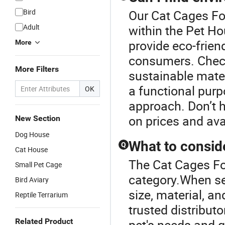
Bird
Our Cat Cages For
Adult
within the Pet H
provide eco-frien
More
consumers. Check
More Filters
sustainable mate
a functional purp
OK
approach. Don’t h
on prices and ava
New Section
Dog House
What to consid
Q
Cat House
The Cat Cages Fo
Small Pet Cage
category.When sel
Bird Aviary
size, material, a
Reptile Terrarium
trusted distribut
Related Product
pet's needs and g