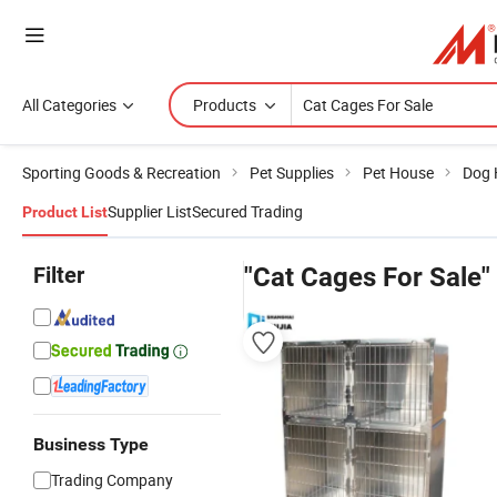
All Categories
Products
Sporting Goods & Recreation
Pet Supplies
Pet House
Dog 
Supplier List
Secured Trading
Product List
Filter
"Cat Cages For Sale"
Business Type
Trading Company