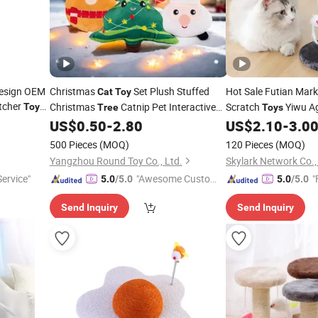
Design OEM
Christmas
Set Plush Stuffed
Hot Sale Futian Mar
Cat
Toy
tcher
Christmas
Catnip Pet Interactive
Scratch
Yiwu A
Toys
Tree
Toys
US$
0.50
-
2.80
US$
2.10
-
3.0
Toys
500 Pieces
(MOQ)
120 Pieces
(MOQ)
Yangzhou Round Toy Co., Ltd.
Skylark Network Co.,
ervice"
"Awesome Custome
"
5.0
/5.0
5.0
/5.0
r Service"
Send Inquiry
Send Inquiry