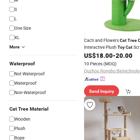
S
L
One Size
XL
Cacti and Flowers
Cat
Tree
Interactive Plush
Scr
More
Toy
Cat
US$
18.00
-
20.00
Waterproof
10 Pieces
(MOQ)
Not Waterproof
Waterproof
Send Inquiry
Non-Waterproof
Cat Tree Material
Wooden
Plush
Rope