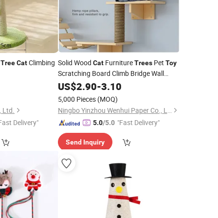
t
Climbing
Solid Wood
Furniture
Pet
Tree
Cat
Cat
Trees
Toy
Scratching Board Climb Bridge Wall
Mounted
Tower Katzenbaum
US$
2.90
Cat
-
Tree
3.10
5,000 Pieces
(MOQ)
 Ltd.
Ningbo Yinzhou Wenhui Paper Co., Ltd.
Fast Delivery"
"Fast Delivery"
5.0
/5.0
Send Inquiry