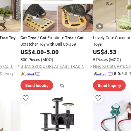
/
Fruniture
/
Lovely Cute Coconu
Tree
Toy
Cat
Tree
Cat
Tree
Cat
Scratcher
with Ball Cp-359
Toy
Toys
US$
4.00
-
5.00
US$
4.53
500 Pieces
(MOQ)
5 Pieces
(MOQ)
Tianjin Smart Pets Technology Co., Ltd.
GUANGZHOU GREAT EAST TRADING CO., LTD.
Ningbo Cota Pets Co,
Delivery"
"
5.0
/5.0
Send Inquiry
Send Inquiry