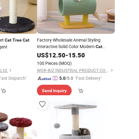
ket
Factory Wholesale Animal Styling
Cat
Tree
Cat
Interactive Solid Color Modern
gent
Cat
Climbing
Sisal Sratcher Pet
0
US$
12.50
Tree
-
15.50
Toys
for
Cats
100 Pieces
(MOQ)
 Ltd.
WOR-BIZ INDUSTRAL PRODUCT CO., LIMITED (ANHUI)
Fast Dispatch"
"Fast Delivery"
5.0
/5.0
Send Inquiry