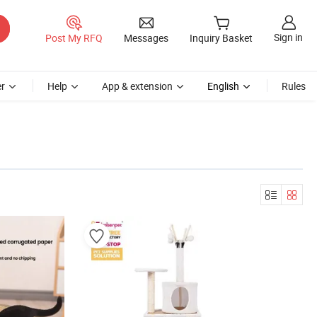
Sign in
Post My RFQ
Messages
Inquiry Basket
r
Help
App & extension
English
Rules