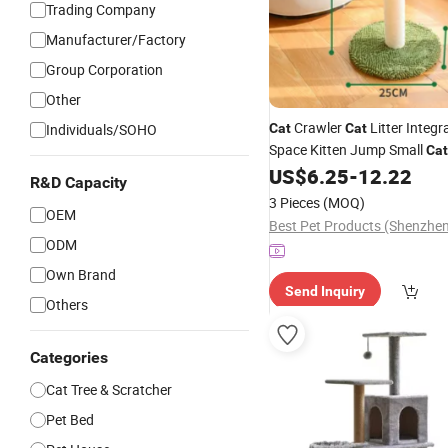
Trading Company
Manufacturer/Factory
Group Corporation
Other
Crawler
Litter Integr
Individuals/SOHO
Cat
Cat
Space Kitten Jump Small
Cat
Coconut
Scratchin
US$
6.25
-
12.22
Tree
Cat
R&D Capacity
Toy
3 Pieces
(MOQ)
OEM
ODM
Own Brand
Send Inquiry
Others
Categories
Cat Tree & Scratcher
Pet Bed