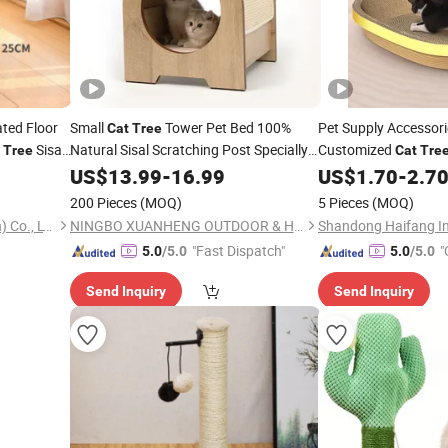
ated Floor
Small
Tower Pet Bed 100%
Pet Supply Accessori
Cat
Tree
Sisal
Natural Sisal Scratching Post Specially
Customized
Tree
Cat
Tre
Designed for Indoor
Durable
g Post
Corrugated Paper
US$
13.99
-
16.99
Cats
US$
1.70
-
2.7
Cat
Ca
Scratching
Enhances Cat's Climbing
Board
Toy
200 Pieces
(MOQ)
5 Pieces
(MOQ)
& Jumping Fun
Best Pet Products (Shenzhen) Co., LTD
NINGBO XUANHENG OUTDOOR & HOME APPLIANCES CO., LTD.
"Fast Dispatch"
"
5.0
/5.0
5.0
/5.0
Send Inquiry
Send Inquiry