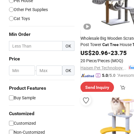
Pet House
Other Pet Supplies
Cat Toys
Min Order
Wholesale Big Wooden Scrat
Post Tower
House
Cat
Tree
OK
US$
20.96
-
23.75
Price
20 Piece/Pieces
(MOQ)
Haisen Pet Technology (Inner Mongolia) Co., Ltd.
-
OK
"Awesom
5.0
/5.0
r Service"
Send Inquiry
Product Features
Buy Sample
Customized
Customized
Non-Customized