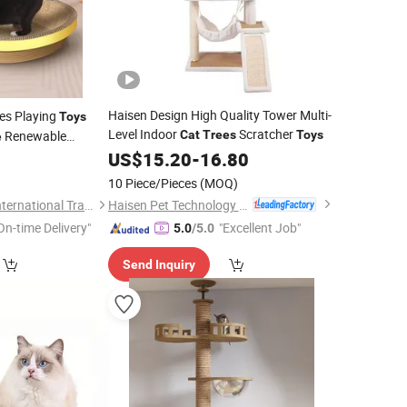
Haisen Design High Quality Tower Multi-
es Playing
Toys
Level Indoor
Scratcher
Renewable
Cat
Trees
Toys
e
Scratching
US$
15.20
-
16.80
0
t
Toy
10 Piece/Pieces
(MOQ)
Haisen Pet Technology (Inner Mongolia) Co., Ltd.
Shandong Haifang International Trade Co., Ltd.
On-time Delivery"
"Excellent Job"
5.0
/5.0
Send Inquiry