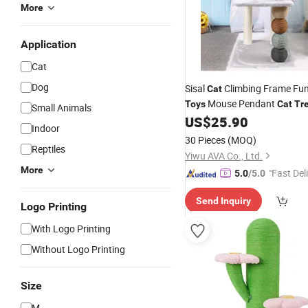
More
Application
Cat
Dog
Sisal
Climbing Frame Fu
Cat
Mouse Pendant
Toys
Cat
Tr
Small Animals
US$
25.90
Indoor
30 Pieces
(MOQ)
Reptiles
Yiwu AVA Co., Ltd.
More
"Fast Del
5.0
/5.0
Send Inquiry
Logo Printing
With Logo Printing
Without Logo Printing
Size
M