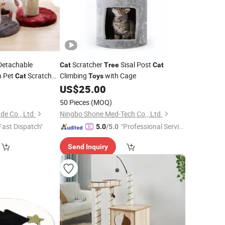
etachable
Scratcher
Sisal Post
Cat
Tree
Cat
n Pet
Scratch
Climbing
with Cage
Cat
Toys
8
US$
25.00
50 Pieces
(MOQ)
de Co., Ltd.
Ningbo Shone Med-Tech Co., Ltd.
Fast Dispatch"
"Professional Servic
5.0
/5.0
e"
Send Inquiry