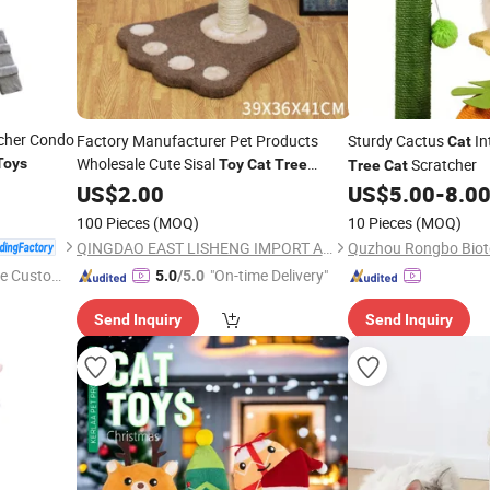
cher Condo
Factory Manufacturer Pet Products
Sturdy Cactus
In
Cat
Wholesale Cute Sisal
Toys
Scratcher
Toy
Cat
Tree
Tree
Cat
Scratcher
US$
2.00
US$
5.00
-
8.0
100 Pieces
(MOQ)
10 Pieces
(MOQ)
QINGDAO EAST LISHENG IMPORT AND EXPORT CO., LTD
e Custome
"On-time Delivery"
5.0
/5.0
Send Inquiry
Send Inquiry