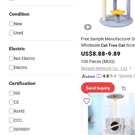
Condition
New
Used
Free Sample Manufacturer 
Wholesale
Scra
Cat
Tree
Cat
Electric
Furnitures
US$
8.88
-
9.89
Not Electric
100 Pieces
(MOQ)
Electric
Skylark Network Co., Ltd.
"Speedy S
4.8
/5.0
Certification
Send Inquiry
ISO
CE
RoHS
CCC
ISO9001