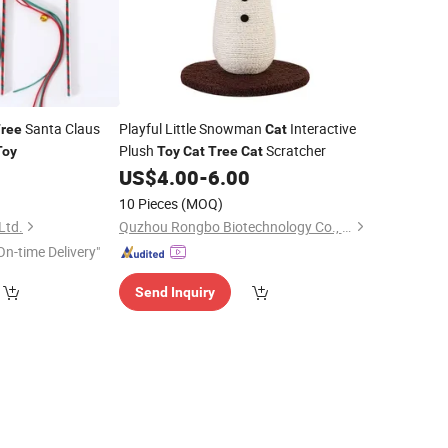
Santa Claus
Playful Little Snowman
Interactive
ree
Cat
Plush
Scratcher
Toy
Toy
Cat
Tree
Cat
9
US$
4.00
-
6.00
10 Pieces
(MOQ)
Ltd.
Quzhou Rongbo Biotechnology Co., Ltd.
On-time Delivery"
Send Inquiry