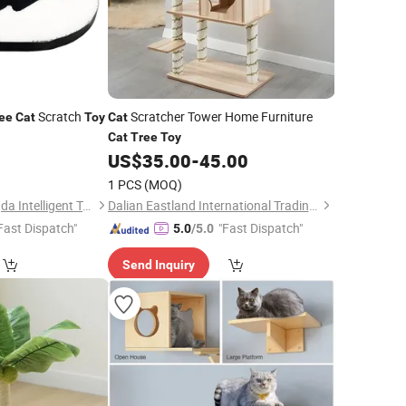
Scratch
Scratcher Tower Home Furniture
ee
Cat
Toy
Cat
Cat
Tree
Toy
5
US$
35.00
-
45.00
1 PCS
(MOQ)
Nanjing Qixiang Tengda Intelligent Technology Co., Ltd
Dalian Eastland International Trading Co., Ltd.
Fast Dispatch"
"Fast Dispatch"
5.0
/5.0
Send Inquiry