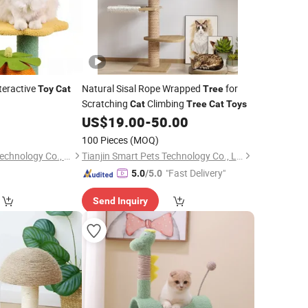
teractive
Natural Sisal Rope Wrapped
for
Toy
Cat
Tree
Scratching
Climbing
Cat
Tree
Cat
Toys
0
US$
19.00
-
50.00
100 Pieces
(MOQ)
Quzhou Rongbo Biotechnology Co., Ltd.
Tianjin Smart Pets Technology Co., Ltd.
"Fast Delivery"
5.0
/5.0
Send Inquiry