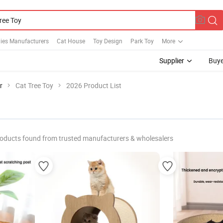
ies Manufacturers
Cat House
Toy Design
Park Toy
More
Supplier
Buye
r
Cat Tree Toy
2026 Product List
oducts found from trusted manufacturers & wholesalers