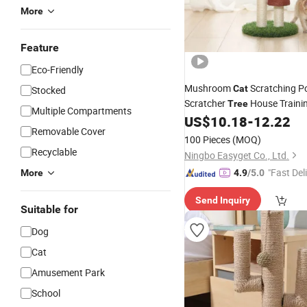
More
Feature
Eco-Friendly
Mushroom
Scratching P
Cat
Stocked
Scratcher
House Traini
Tree
Multiple Compartments
Esg16599
US$
10.18
-
12.22
Removable Cover
100 Pieces
(MOQ)
Recyclable
Ningbo Easyget Co., Ltd.
"Fast Del
More
4.9
/5.0
Send Inquiry
Suitable for
Dog
Cat
Amusement Park
School