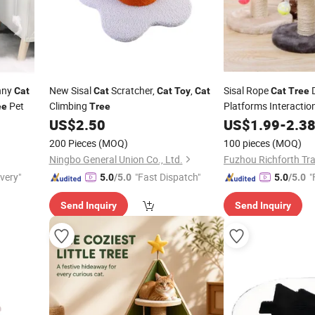
nny
New Sisal
Scratcher,
,
Sisal Rope
D
Cat
Cat
Cat
Toy
Cat
Cat
Tree
Pet
Climbing
Platforms Interactio
ee
Tree
Mouse
US$
2.50
US$
1.99
-
2.3
Toy
200 Pieces
(MOQ)
100 pieces
(MOQ)
Ningbo General Union Co., Ltd.
Fuzhou Richforth Tra
ivery"
"Fast Dispatch"
"
5.0
/5.0
5.0
/5.0
Send Inquiry
Send Inquiry