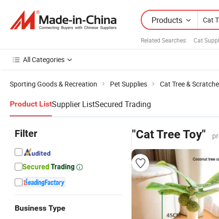
Products
Related Searches:
Cat Suppl
All Categories
Sporting Goods & Recreation
Pet Supplies
Cat Tree & Scratche
Supplier List
Secured Trading
Product List
Filter
"Cat Tree Toy"
pr
Business Type