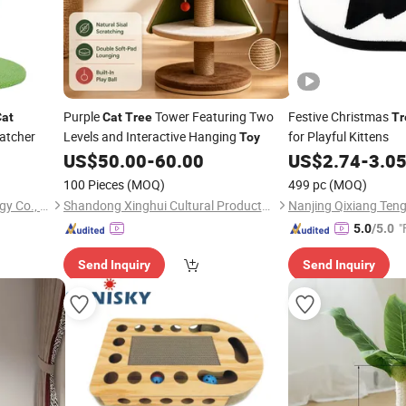
Purple
Tower Featuring Two
Festive Christmas
Cat
Cat
Tree
Tr
atcher
Levels and Interactive Hanging
for Playful Kittens
Toy
US$
50.00
-
60.00
US$
2.74
-
3.0
100 Pieces
(MOQ)
499 pc
(MOQ)
Quzhou Rongbo Biotechnology Co., Ltd.
Shandong Xinghui Cultural Products Co., Ltd.
"
5.0
/5.0
Send Inquiry
Send Inquiry