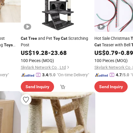
ost
and Pet
Scratching
Hot Sale Christmas
Cat
Tree
Toy
Cat
T
ng
Post
Teaser with Bell
Toys
Cat
US$
19.28
-
23.68
US$
0.79
-
0.8
100 Pieces
(MOQ)
100 Pieces
(MOQ)
Skylark Network Co., Ltd
Skylark Network Co.,
ivery"
"On-time Delivery"
"
3.4
/5.0
4.7
/5.0
Send Inquiry
Send Inquiry