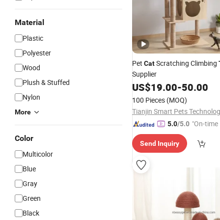
Material
Plastic
Polyester
Pet
Scratching Climbing
Cat
Wood
Supplier
Plush & Stuffed
US$
19.00
-
50.00
Nylon
100 Pieces
(MOQ)
More
"On-time 
5.0
/5.0
Color
Send Inquiry
Multicolor
Blue
Gray
Green
Black