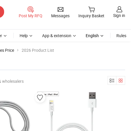
Sign in
Post My RFQ
Messages
Inquiry Basket
r
Help
App & extension
English
Rules
es Price
2026 Product List
& wholesalers