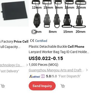
Certified
s Factory
Price
Cell
Plastic Detachable Buckle
ull Capacity
Cell
Phone
Lanyard Worker Bag Tag ID Card Holder
ment Original
9
Backpack Clasp DIY
Black
 for Hw P10 Selfie
US$
0.022
-
0.15
Accessories
1,000 Pieces
(MOQ)
Juhuaxin (Foshan) Technology Co., Ltd.
Guangzhou Mangou Arts and Crafts Co., Ltd.
Fast Delivery"
"Fast Dispatch"
5.0
/5.0
Send Inquiry