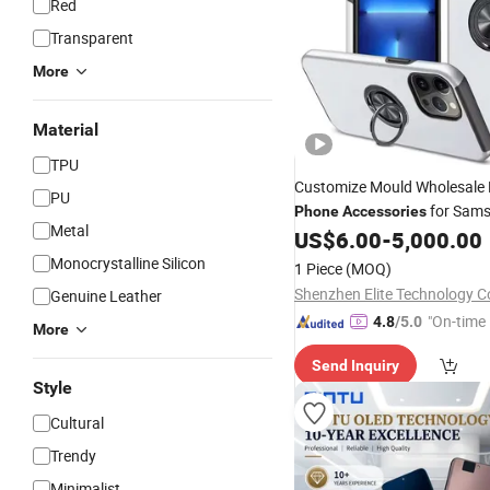
Red
Transparent
More
Material
TPU
Customize Mould Wholesale
PU
for Sam
Phone
Accessories
Metal
Ultra S25
US$
6.00
-
5,000.00
Monocrystalline Silicon
1 Piece
(MOQ)
Shenzhen Elite Technology Co
Genuine Leather
"On-time 
4.8
/5.0
More
Send Inquiry
Style
Cultural
Trendy
Minimalist