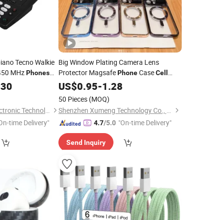
iano Tecno Walkie
Big Window Plating Camera Lens
 450 MHz
Protector Magsafe
Case
Phones
Phone
Cell
12 MHz Handheld
for iPhone
.30
Phone
US$
0.95
Accessories
-
1.28
Accessories
50 Pieces
(MOQ)
Quanzhou Ruihui Electronic Technology Co., Ltd.
Shenzhen Xumeng Technology Co., Ltd.
On-time Delivery"
"On-time Delivery"
4.7
/5.0
Send Inquiry