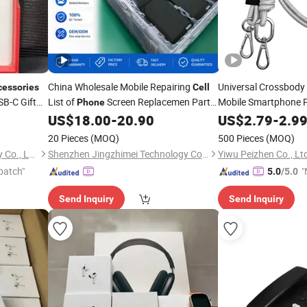
China Wholesale Mobile Repairing
Universal Crossbody
cessories
Cell
B-C Gift
List of
Screen Replacemen Parts
Mobile Smartphone 
Phone
Tether Strap
L
and
for Vivo X90 V29 Oppo
US$
18.00
-
20.90
US$
2.79
Phone
-
2.9
Accessories
Huawei Honor Samsung Para Celular
Phone
Accessories
20 Pieces
(MOQ)
500 Pieces
(MOQ)
Screens
Shenzhen Yuntan Technology Co., Ltd.
Shenzhen Jingzhimei Technology Co., Ltd.
Yiwu Peizhen Co., Lt
patch"
"
5.0
/5.0
v
Send Inquiry
Send Inquiry