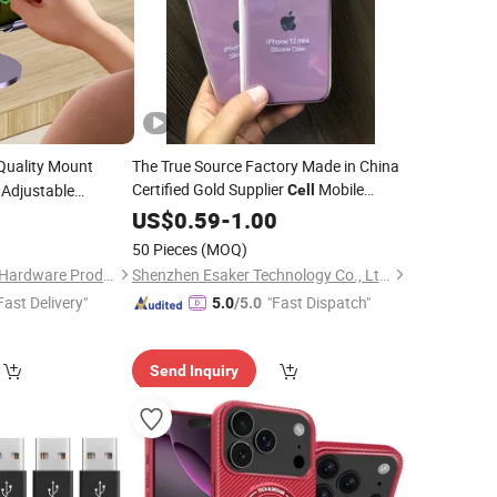
Quality Mount
The True Source Factory Made in China
Certified Gold Supplier
Mobile
 Adjustable
Cell
Display Alloy
Original Quality
0
Phone
US$
0.59
Accessories
-
1.00
le Foldable
Factory
Silicone
Cover
Cell
Price
Phone
50 Pieces
(MOQ)
Case for iPhone
Qingyuan Xingxiang Hardware Products Co., Ltd
Shenzhen Esaker Technology Co., Ltd.
Fast Delivery"
"Fast Dispatch"
5.0
/5.0
Send Inquiry