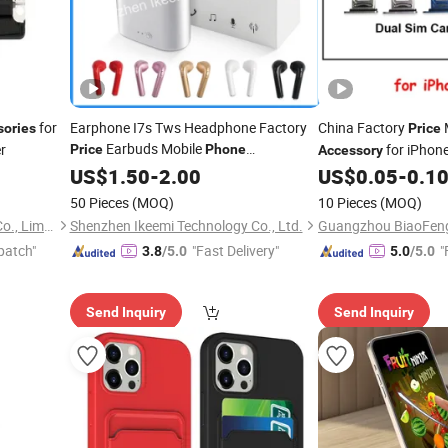
for
Earphone I7s Tws Headphone Factory
China Factory
sories
Price
Earbuds Mobile
r
for iPhon
Price
Phone
Accessory
Max SIM Tray,
Mobil
Accessories
US$
1.50
-
2.00
US$
0.05
-
0.1
Tray for iPhone
50 Pieces
(MOQ)
10 Pieces
(MOQ)
Guangzhou Goldshine Tech Co., Limited
Shenzhen Ikeemi Technology Co., Ltd.
patch"
"Fast Delivery"
"
3.8
/5.0
5.0
/5.0
Send Inquiry
Send Inquiry