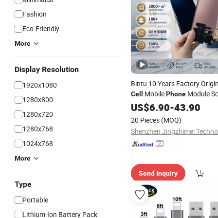
Fashion
Eco-Friendly
More
Display Resolution
Bintu 10 Years Factory Orig
1920x1080
Mobile
Module Sc
Cell
Phone
1280x800
Replacement
fo
US$
6.90
-
Accessories
43.90
1280x720
Moto Edge 60 Samsung Not
20 Pieces
(MOQ)
2A Wholesale
1280x768
1024x768
More
Send Inquiry
Type
Portable
Lithium-Ion Battery Pack