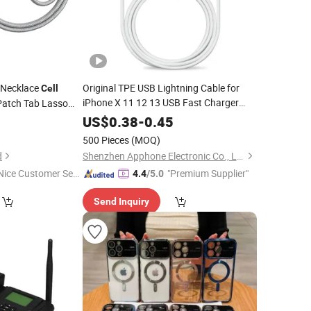
 Necklace
Original TPE USB Lightning Cable for
Cell
iPhone X 11 12 13 USB Fast Charger
Patch Tab Lasso
Lightning Cable Mobile
USB
anyard Mobile
Accessories
9
US$
0.38
-
0.45
USB
Cell
Phone
Accessories
Phone
500 Pieces
(MOQ)
Accessories
d
Shenzhen Apphone Electronic Co., Ltd.
Nice Customer Ser
"Premium Supplier"
4.4
/5.0
ice"
Send Inquiry