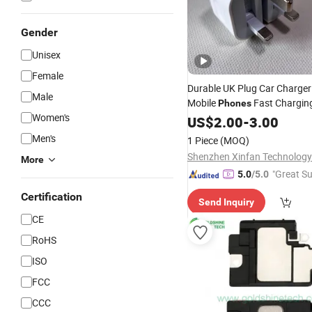
Gender
Unisex
Female
Durable UK Plug Car Charger 
Male
Mobile
Fast Charging
Phones
Women's
Adapter
US$
2.00
Cell
-
Phone
3.00
Accesso
Charging USB-C Port,
Factor
Men's
1 Piece
(MOQ)
Price
Shenzhen Xinfan Technology 
More
"Great Su
5.0
/5.0
Certification
Send Inquiry
CE
RoHS
ISO
FCC
CCC