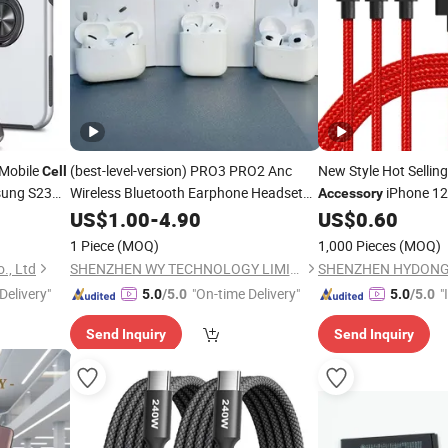
 Mobile
(best-level-version)
PRO3 PRO2 Anc
New Style Hot Sellin
Cell
sung S23
Wireless Bluetooth Earphone Headset
iPhone 12
Accessory
Earbuds Stereo Headphone Air PRO
US$
1.00
-
4.90
US$
0.60
Max 2 3 4 5 Pods
Mobile
Cell
Phone
1 Piece
(MOQ)
1,000 Pieces
(MOQ)
Accessories
., Ltd
SHENZHEN WY TECHNOLOGY LIMITED
Delivery"
"On-time Delivery"
"
5.0
/5.0
5.0
/5.0
s
Send Inquiry
Send Inquiry