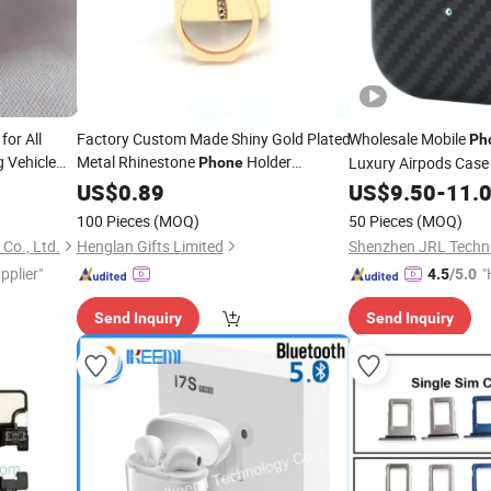
for All
Factory Custom Made Shiny Gold Plated
Wholesale Mobile
Ph
 Vehicle
Metal Rhinestone
Holder
Luxury Airpods Cas
Phone
Fast
Manufacturer Customized Blank
ries
US$
0.89
US$
9.50
-
11.
Accessory
Rectangle Decoration Gift Bespoke
y Wholesale
Cell
100 Pieces
(MOQ)
50 Pieces
(MOQ)
Ring
Phone
Accessory
Co., Ltd.
Henglan Gifts Limited
Shenzhen JRL Techno
pplier"
"
4.5
/5.0
Send Inquiry
Send Inquiry