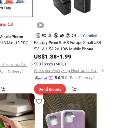
Certified
+3
Mobile
Phone
Factory
RoHS Europe Small USB
e 13 Mini 13 PRO
Price
5V 1A 1.5A 2A 10W Mobile
e
Parts SIM
0
Phone
Phone
5W AC DC Power Adapter
US$
1.38
-
1.99
Accessories
5volt Adaptor for Apple Samsung
500 Pieces
(MOQ)
Guangzhou BiaoFeng Electronic Technology Co., Ltd.
Charger
Charger
Cell
Phone
Shenzhen Merryking Electronics Co., Ltd.
Fast Delivery"
"Fast Delivery"
5.0
/5.0
Send Inquiry