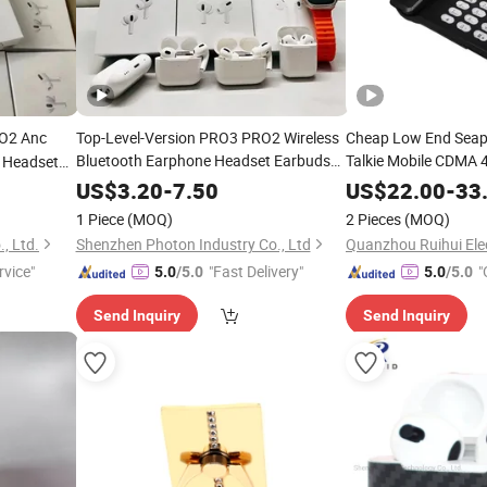
O2 Anc
Top-Level-Version PRO3 PRO2 Wireless
Cheap Low End Seap
Bluetooth Earphone Headset Earbuds
Talkie Mobile CDMA
e Headset
Stereo Headphone Air PRO Max 2 3 4 5
Air PRO
Clear Loud Sound 5
US$
3.20
-
7.50
US$
22.00
-
33
Pods
Mobile
e
Wireless
Cell
Phone
Accessories
Phone
Cell
Phone
1 Piece
(MOQ)
2 Pieces
(MOQ)
, Ltd.
Shenzhen Photon Industry Co., Ltd
rvice"
"Fast Delivery"
"
5.0
/5.0
5.0
/5.0
Send Inquiry
Send Inquiry