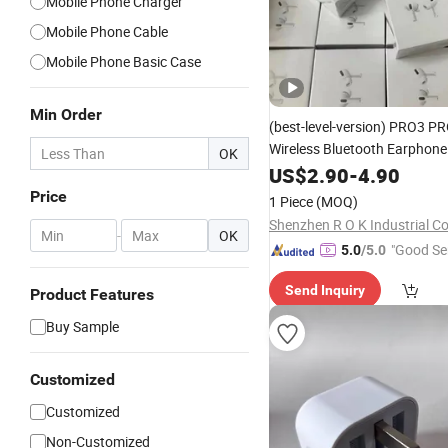
Mobile Phone Charger
Mobile Phone Cable
Mobile Phone Basic Case
Min Order
(best-level-version)
PRO3 PR
Wireless Bluetooth Earphon
OK
Earbuds Stereo Headphone 
US$
2.90
-
4.90
Max 2 3 4 5 Pods
Mobil
Cell
Price
1 Piece
(MOQ)
Accessories
Shenzhen R O K Industrial Co.
-
OK
"Good Se
5.0
/5.0
Send Inquiry
Product Features
Buy Sample
Customized
Customized
Non-Customized