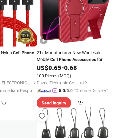
g Nylon
21+
Manufacturer New Wholesale
Cell
Phone
Mobile
for
Cell
Phone
Accessories
iPhone 15 14 13 12 11 PRO Max Plus
US$
0.65
-
0.68
Samsung S23 TPU Cover Case
100 Pieces
(MOQ)
SHENZHEN HYDONG ELECTRONICS CO., LTD.
Dazec Electronic Co., Ltd
Immediate Respon
"On-time Delivery"
5.0
/5.0
e"
Send Inquiry