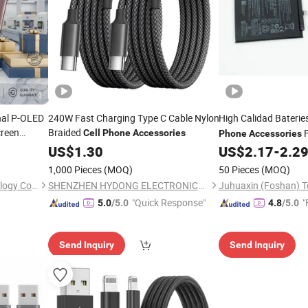
inal P-OLED
240W Fast Charging Type C Cable Nylon
High Calidad Baterie
reen
Braided
F
Cell
Phone
Accessories
Phone
Accessories
r Motorola
Phonebatteryreplace
US$
1.30
US$
2.17
-
2.2
hing
Mobile
Battery
Phone
Phone
1,000 Pieces
(MOQ)
50 Pieces
(MOQ)
Mobile Battery
Shenzhen Jingzhimei Technology Co., Ltd.
SHENZHEN HYDONG ELECTRONICS CO., LTD.
"Quick Response"
"
5.0
/5.0
4.8
/5.0
Send Inquiry
Send Inquiry