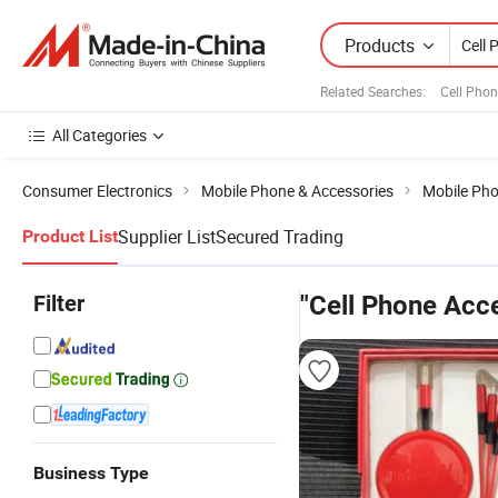
Products
Related Searches:
Cell Phon
All Categories
Consumer Electronics
Mobile Phone & Accessories
Mobile Ph
Supplier List
Secured Trading
Product List
Filter
"Cell Phone Acce
Business Type