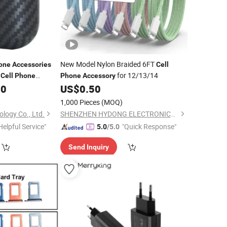
New Model Nylon Braided 6FT
one
Accessories
Cell
e
for 12/13/14
Cell
Phone
Phone
Accessory
00
US$
0.50
1,000 Pieces
(MOQ)
logy Co., Ltd.
SHENZHEN HYDONG ELECTRONICS CO., LTD.
Helpful Service"
"Quick Response"
5.0
/5.0
Send Inquiry