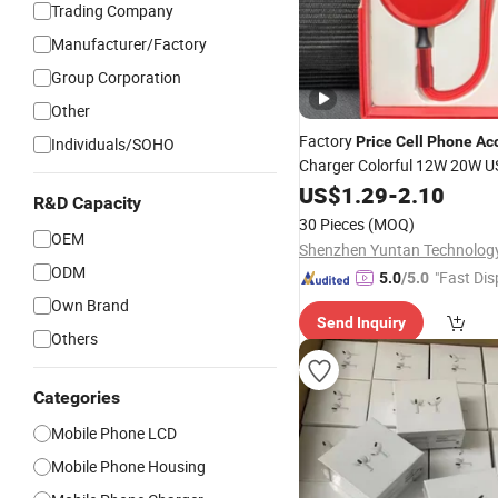
Trading Company
Manufacturer/Factory
Group Corporation
Other
Factory
Price
Cell
Phone
Ac
Individuals/SOHO
Charger Colorful 12W 20W US
for iPhone
US$
1.29
-
2.10
R&D Capacity
30 Pieces
(MOQ)
OEM
ODM
"Fast Dis
5.0
/5.0
Own Brand
Send Inquiry
Others
Categories
Mobile Phone LCD
Mobile Phone Housing