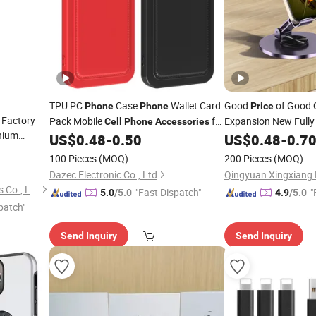
TPU PC
Case
Wallet Card
Good
of Good 
Phone
Phone
Price
 Factory
Pack Mobile
for
Expansion New Fully
Cell
Phone
Accessories
hium
Cabinet 
iPhone 14 PRO Max 13 12 11 X Xr
US$
0.48
-
0.50
Accessories
US$
0.48
-
0.7
less
Cases for iPhone 15 Huawei
Flexible 360 Rotatab
Phones
100 Pieces
(MOQ)
200 Pieces
(MOQ)
ssories
Mate 60 PRO
Stand
Phone
Dazec Electronic Co., Ltd
Guangzhou Aspor Electronics Co., Ltd.
"Fast Dispatch"
"
5.0
/5.0
4.9
/5.0
patch"
Send Inquiry
Send Inquiry