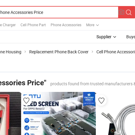
e Charger
Cell Phone Part
Phone Accessories
More
Supplier
Buye
one Housing
Replacement Phone Back Cover
Cell Phone Accessori
ssories Price"
products found from trusted manufacturers 