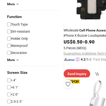
More
Function
Touch Type
Wholesale
Cell
Phone
Acces
Dirt-resistant
iPhone X Buzzer Loudspeake
Holder Only
US$
0.50
-
0.90
Waterproof
5 Pieces
(MOQ)
Decoration
"Fast Dis
4.2
/5.0
More
Screen Size
Send Inquiry
> 4"
>6.1"
<2.0"
2.0-2.5"