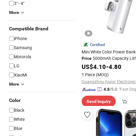
3" - 4"
More
Compatible Brand
iPhone
Certified
Samsung
Mini White Color Power Bank
Motorola
5000mAh Capacity Lit
Price
Battery Original Factory Wire
US$
4.10
-
4.80
LG
Charging Mobile
Phone
Acce
1 Piece
(MOQ)
XiaoMi
Type-C/Lighnting
More
"Fast Dis
4.8
/5.0
Color
Send Inquiry
Black
White
Blue