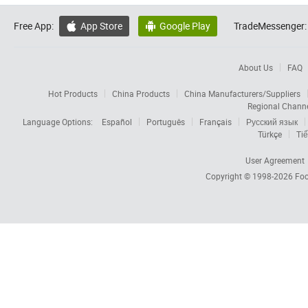
Free App:
App Store
Google Play
TradeMessenger:


About Us
FAQ
Hot Products
China Products
China Manufacturers/Suppliers
Regional Chann
Language Options:
Español
Português
Français
Русский язык
Türkçe
Tiế
User Agreement
Copyright © 1998-2026
Foc