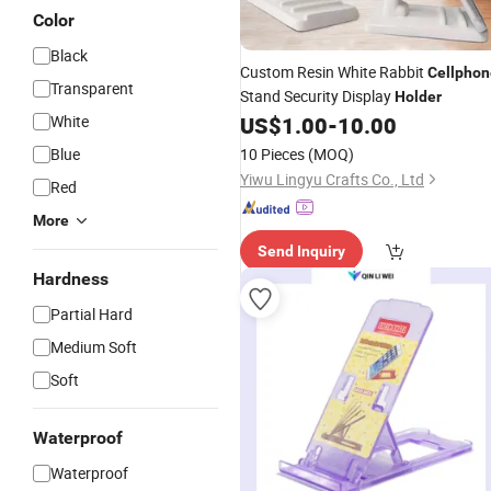
Color
Black
Custom Resin White Rabbit
Cellphon
Transparent
Stand Security Display
Holder
White
US$
1.00
-
10.00
Blue
10 Pieces
(MOQ)
Yiwu Lingyu Crafts Co., Ltd
Red
More
Send Inquiry
Hardness
Partial Hard
Medium Soft
Soft
Waterproof
Waterproof