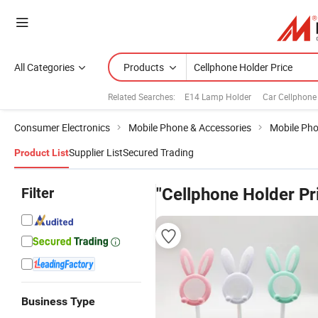
All Categories
Products
Related Searches:
E14 Lamp Holder
Car Cellphone
Consumer Electronics
Mobile Phone & Accessories
Mobile Pho
Supplier List
Secured Trading
Product List
Filter
"Cellphone Holder Pr
Business Type