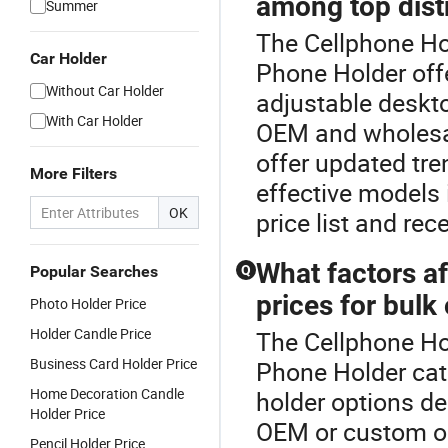
among top dist
Summer
The Cellphone Hol
Car Holder
Phone Holder off
Without Car Holder
adjustable deskto
With Car Holder
OEM and wholesal
offer updated tr
More Filters
effective models 
OK
price list and rec
What factors a
Popular Searches
Q
prices for bulk
Photo Holder Price
Holder Candle Price
The Cellphone Hol
Business Card Holder Price
Phone Holder cat
Home Decoration Candle
holder options de
Holder Price
OEM or custom ord
Pencil Holder Price