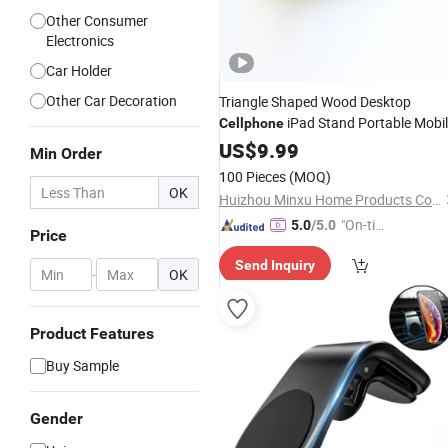
Other Consumer
Electronics
Car Holder
Other Car Decoration
Triangle Shaped Wood Desktop
iPad Stand Portable Mobi
Cellphone
Phone
Stand
US$
9.99
Holder
Min Order
100 Pieces
(MOQ)
OK
Huizhou Minxu Home Products Co., LTD
"On-tim
5.0
/5.0
Price
e Delive
Send Inquiry
ry"
-
OK
Product Features
Buy Sample
Gender