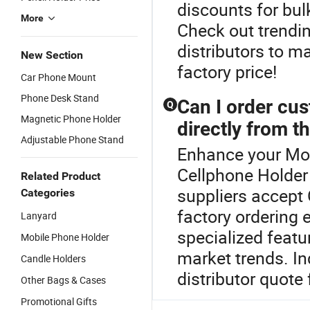
discounts for bul
More
Check out trendi
distributors to m
New Section
factory price!
Car Phone Mount
Phone Desk Stand
Can I order cu
Q
Magnetic Phone Holder
directly from t
Adjustable Phone Stand
Enhance your Mob
Cellphone Holder
Related Product
suppliers accept
Categories
factory ordering 
Lanyard
specialized featu
Mobile Phone Holder
market trends. In
Candle Holders
distributor quote 
Other Bags & Cases
Promotional Gifts