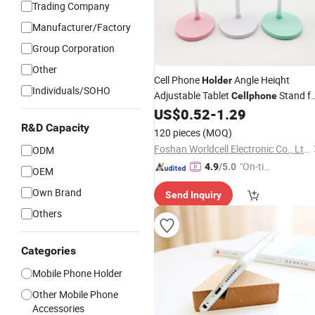
Trading Company
Manufacturer/Factory
Group Corporation
Other
Cell Phone
Angle Heiqht
Holder
Individuals/SOHO
Adjustable Tablet
Stand f
Cellphone
Desk, Cute Rabbit Phone
Sta
US$
0.52
-
1.29
Holder
for Desk
R&D Capacity
120 pieces
(MOQ)
Foshan Worldcell Electronic Co., Ltd.
ODM
"On-tim
4.9
/5.0
OEM
e Delive
Own Brand
Send Inquiry
ry"
Others
Categories
Mobile Phone Holder
Other Mobile Phone
Accessories