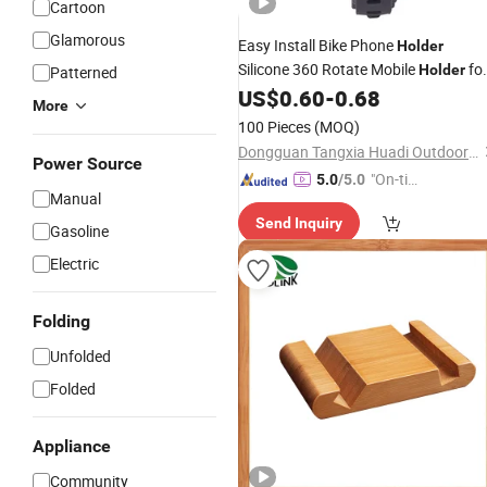
Cartoon
Glamorous
Easy Install Bike Phone
Holder
Silicone 360 Rotate Mobile
fo
Holder
Patterned
Bike Free Logo Print Bicycle
US$
0.60
-
0.68
Cellpho
More
Stand
100 Pieces
(MOQ)
Dongguan Tangxia Huadi Outdoor Cycling Equipment Factory
Power Source
"On-tim
5.0
/5.0
Manual
e Delive
Send Inquiry
ry"
Gasoline
Electric
Folding
Unfolded
Folded
Appliance
Community