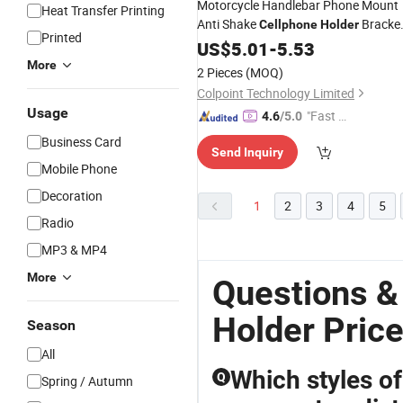
Motorcycle Handlebar Phone Mount
Heat Transfer Printing
Anti Shake
Bracke
Cellphone
Holder
Printed
for Electric Mountain Bicycle - 690
US$
5.01
-
5.53
More
2 Pieces
(MOQ)
Colpoint Technology Limited
Usage
"Fast Di
4.6
/5.0
spatch"
Business Card
Send Inquiry
Mobile Phone
Decoration
1
2
3
4
5
Radio
MP3 & MP4
More
Questions &
Holder Pric
Season
All
Which styles o
Q
Spring / Autumn