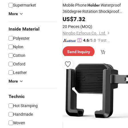
Supermarket
Mobile Phone
Waterproof
Holder
360degree Rotation Shockproof
More
Mount Bl15147
Cellphone
US$
7.32
20 Pieces
(MOQ)
Inside Material
Ningbo Ezfocus Co., Ltd.
Polyester
"Fast Di
4.6
/5.0
spatch"
Nylon
Send Inquiry
Cotton
Oxford
Leather
More
Technic
Hot Stamping
Handmade
Woven