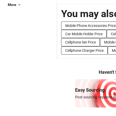
More
You may also
Mobile Phone Accessories Price
Car Mobile Holder Price
Cel
Cellphone Set Price
Mobile 
Cellphone Charger Price
Mo
Haven't
Easy Sourcing
Post sourcing requests an