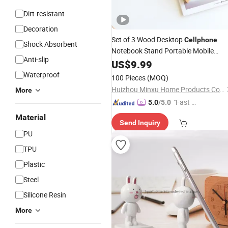
Dirt-resistant
Decoration
Set of 3 Wood Desktop
Cellphone
Shock Absorbent
Notebook Stand Portable Mobile
Anti-slip
Phone
Stand
US$
9.99
Holder
Waterproof
100 Pieces
(MOQ)
Huizhou Minxu Home Products Co., LTD
More
"Fast D
5.0
/5.0
elivery"
Material
Send Inquiry
PU
TPU
Plastic
Steel
Silicone Resin
More