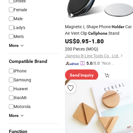
Unisex
Female
Male
Magnetic L Shape Phone
Car
Holder
Lady's
Air Vent Clip
Stand
Cellphone
Men's
US$
0.95
-
1.80
More
200 Pieces
(MOQ)
Jiangsu B-Line Tools Co., Ltd.
Compatible Brand
"Nice C
5.0
/5.0
ustome
iPhone
Send Inquiry
r Servic
Samsung
e"
Huawei
XiaoMi
Motorola
More
Function