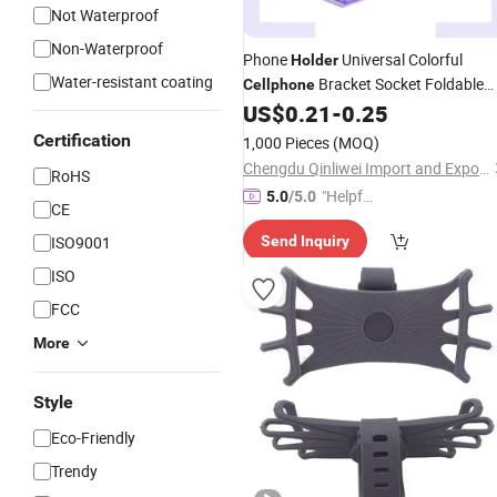
Not Waterproof
Non-Waterproof
Phone
Universal Colorful
Holder
Water-resistant coating
Bracket Socket Foldable
Cellphone
and Adjustable
US$
0.21
-
0.25
Certification
1,000 Pieces
(MOQ)
Chengdu Qinliwei Import and Export Trade Co., Ltd.
RoHS
"Helpful
5.0
/5.0
CE
Service"
ISO9001
Send Inquiry
ISO
FCC
More
Style
Eco-Friendly
Trendy