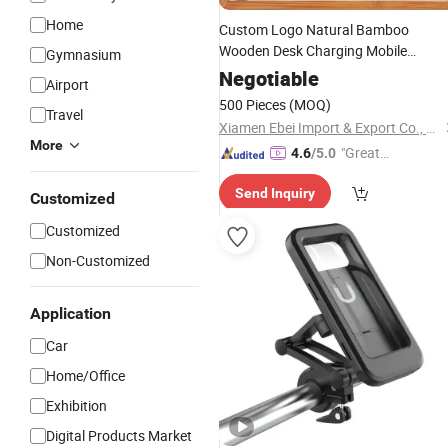
Home
Custom Logo Natural Bamboo
Wooden Desk Charging Mobile
Gymnasium
Stand Smart Phone
Cellphone
Holde
Negotiable
Airport
500 Pieces
(MOQ)
Travel
Xiamen Ebei Import & Export Co., Ltd.
More
"Great
4.6
/5.0
Service"
Send Inquiry
Customized
Customized
Non-Customized
Application
Car
Home/Office
Exhibition
Digital Products Market