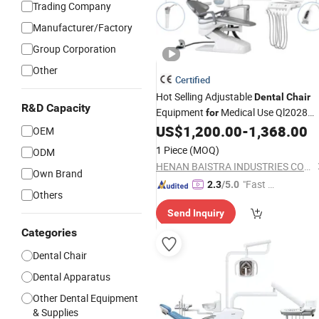
Trading Company
Manufacturer/Factory
Group Corporation
Other
Certified
Hot Selling Adjustable
Dental
Chair
R&D Capacity
Equipment
Medical Use Ql2028
for
Unit
US$
1,200.00
-
1,368.00
Dental
Chair
OEM
1 Piece
(MOQ)
ODM
HENAN BAISTRA INDUSTRIES CORP.
Own Brand
"Fast D
2.3
/5.0
Others
elivery"
Send Inquiry
Categories
Dental Chair
Dental Apparatus
Other Dental Equipment
& Supplies