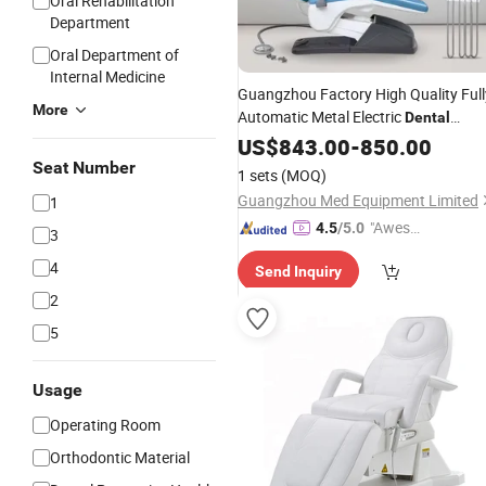
Oral Rehabilitation
Department
Oral Department of
Internal Medicine
Guangzhou Factory High Quality Full
More
Automatic Metal Electric
Dental
Equipment
Unit
US$
843.00
Dental
-
850.00
Chair
Seat Number
1 sets
(MOQ)
Guangzhou Med Equipment Limited
1
"Aweso
4.5
/5.0
3
me Cus
4
Send Inquiry
tomer S
ervice"
2
5
Usage
Operating Room
Orthodontic Material