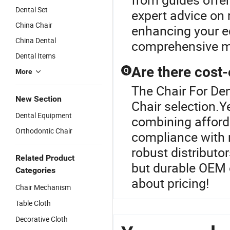
Dental Set
expert advice on
China Chair
enhancing your eq
China Dental
comprehensive m
Dental Items
Are there cost-
Q
More
The Chair For Den
New Section
Chair selection.Y
Dental Equipment
combining afforda
Orthodontic Chair
compliance with 
robust distributo
Related Product
but durable OEM 
Categories
about pricing!
Chair Mechanism
Table Cloth
Decorative Cloth