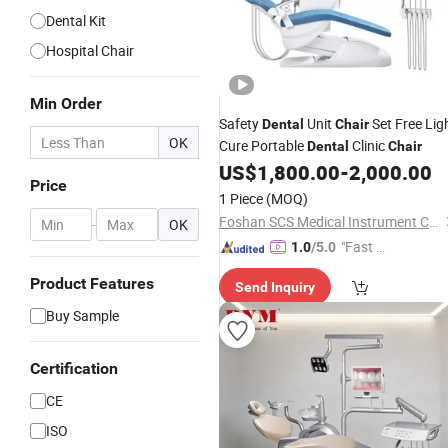
Dental Kit
Hospital Chair
Min Order
Safety
Unit
Set Free Lig
Dental
Chair
OK
Cure Portable
Clinic
Dental
Chair
US$
1,800.00
-
2,000.00
Price
1 Piece
(MOQ)
Foshan SCS Medical Instrument Co., Ltd.
-
OK
"Fast Di
1.0
/5.0
spatch"
Product Features
Send Inquiry
Buy Sample
Certification
CE
ISO