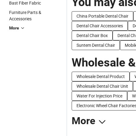
You may also
Bast Fiber Fabric
Furniture Parts &
China Portable Dental Chair
Accessories
Dental Chair Accessories
D
More
Dental Chair Box
Dental Ch
Suntem Dental Chair
Mobil
Wholesale &
Wholesale Dental Product
Wholesale Dental Chair Unit
Water For Injection Price
Wh
Electronic Wheel Chair Factorie
More