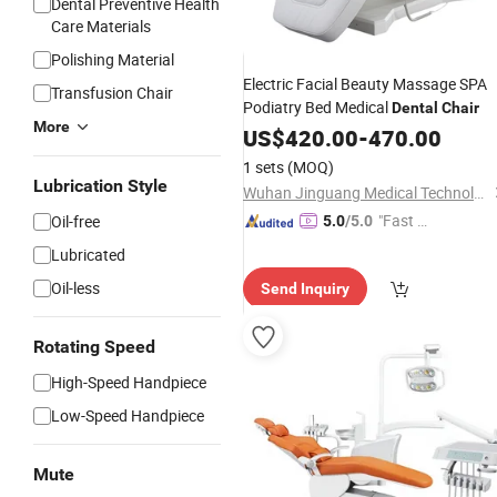
Dental Preventive Health
Care Materials
Polishing Material
Electric Facial Beauty Massage SPA
Transfusion Chair
Podiatry Bed Medical
Dental
Chair
More
US$
420.00
-
470.00
1 sets
(MOQ)
Lubrication Style
Wuhan Jinguang Medical Technology Co., Ltd.
"Fast D
Oil-free
5.0
/5.0
elivery"
Lubricated
Oil-less
Send Inquiry
Rotating Speed
High-Speed Handpiece
Low-Speed Handpiece
Mute