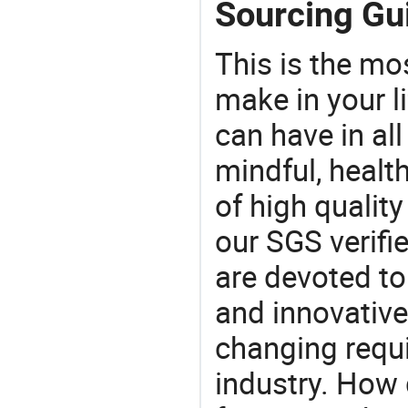
Sourcing Gui
This is the mo
make in your li
can have in all
mindful, healt
of high qualit
our SGS verifi
are devoted t
and innovative
changing requi
industry. How 