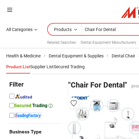
All Categories
Products
Related Searches:
Dental Equipment Manufacturers
Health & Medicine
Dental Equipment & Supplies
Dental Chair
Supplier List
Secured Trading
Product List
Filter
"Chair For Dental"
pro
Business Type