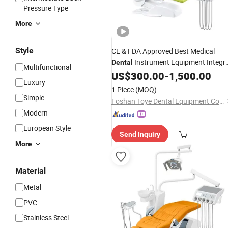
Pressure Type
More
Style
CE & FDA Approved Best Medical
Instrument Equipment Integra
Dental
Multifunctional
Unit Electric
Dental
US$
300.00
-
1,500.00
Dental
Chair
Luxury
1 Piece
(MOQ)
Simple
Foshan Toye Dental Equipment Co., Ltd.
Modern
European Style
Send Inquiry
More
Material
Metal
PVC
Stainless Steel