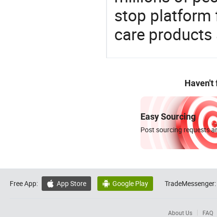
stop platform 
care products
Haven't
Easy Sourcing
Post sourcing requests an
Free App:
App Store
Google Play
TradeMessenger:


About Us
FAQ