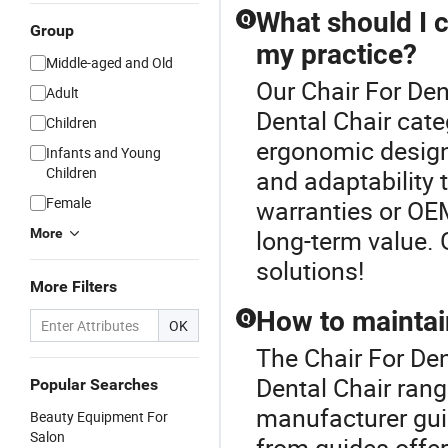
What should I c
Q
Group
my practice?
Middle-aged and Old
Our Chair For Den
Adult
Dental Chair cate
Children
ergonomic design 
Infants and Young
Children
and adaptability 
Female
warranties or OE
long-term value.
More
solutions!
More Filters
How to maintain
Q
OK
The Chair For Den
Dental Chair ran
Popular Searches
manufacturer gui
Beauty Equipment For
Salon
from guides offer