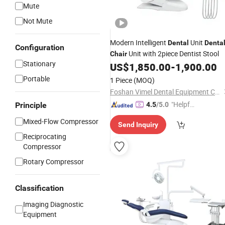
Mute
Not Mute
Modern Intelligent
Unit
Dental
Denta
Configuration
Unit with 2piece Dentist Stool
Chair
Stationary
US$
1,850.00
-
1,900.00
Portable
1 Piece
(MOQ)
Foshan Vimel Dental Equipment Co., Ltd.
"Helpful
Principle
4.5
/5.0
Service"
Mixed-Flow Compressor
Send Inquiry
Reciprocating
Compressor
Rotary Compressor
Classification
Imaging Diagnostic
Equipment