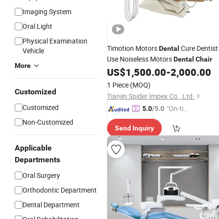
Imaging System
Oral Light
Physical Examination
Timotion Motors
Cure Dentist
Dental
Vehicle
Use Noiseless Motors
Dental
Chair
More
US$
1,500.00
-
2,000.00
1 Piece
(MOQ)
Customized
Tianjin Spider Impex Co., Ltd.
Customized
"On-tim
5.0
/5.0
e Delive
Non-Customized
Send Inquiry
ry"
Applicable
Departments
Oral Surgery
Orthodontic Department
Dental Department