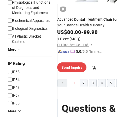
Physiological Functions
of Diagnosis and
Monitoring Equipment
Advanced
Treatment
Dental
Chair
fo
Biochemical Apparatus
Your Brand's Health & Beauty
Biological Diagnostics
US$
80.00
-
99.90
All Plastic Bracket
1 Piece
(MOQ)
Casters
SH Brother Co., Ltd.
More
"Immed
5.0
/5.0
iate Re
spons
IP Rating
Send Inquiry
e"
IP65
IP54
1
2
3
4
5
IP43
IP67
IP66
Questions &
More