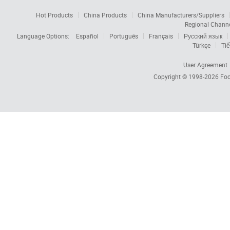
Hot Products
China Products
China Manufacturers/Suppliers
Regional Chann
Language Options:
Español
Português
Français
Русский язык
Türkçe
Tiế
User Agreement
Copyright © 1998-2026
Foc