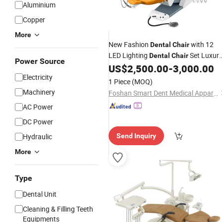
Aluminium
Copper
More
New Fashion
with 12
Dental
Chair
LED Lighting
Set Luxur
Dental
Chair
Power Source
US$
2,500.00
-
3,000.00
Dental
Chair
Electricity
1 Piece
(MOQ)
Machinery
Foshan Smart Dent Medical Apparatus Co., Ltd
AC Power
DC Power
Hydraulic
Send Inquiry
More
Type
Dental Unit
Cleaning & Filling Teeth
Equipments