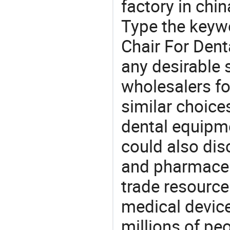
factory in chi
Type the keywo
Chair For Dent
any desirable 
wholesalers fo
similar choices
dental equipme
could also dis
and pharmaceu
trade resource
medical devic
millions of pe