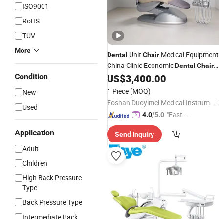
ISO9001
RoHS
TUV
More
Unit
Medical Equipment
Dental
Chair
China Clinic Economic
Dental
Chair
with Stainless Steel Pedals
Condition
US$
3,400.00
1 Piece
(MOQ)
New
Foshan Duoyimei Medical Instrument Co., Ltd.
Used
"Fast Di
4.0
/5.0
spatch"
Application
Send Inquiry
Adult
Children
High Back Pressure
Type
Back Pressure Type
Intermediate Back