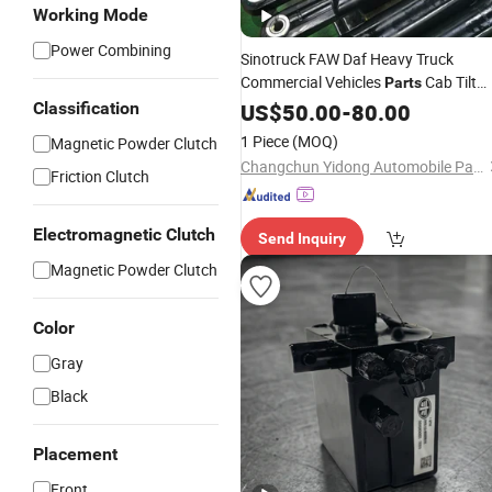
Working Mode
Power Combining
Sinotruck FAW Daf Heavy Truck
Commercial Vehicles
Cab Tilt
Parts
Lift Hydraulic Cylinder
Classification
US$
50.00
-
80.00
1 Piece
(MOQ)
Magnetic Powder Clutch
Changchun Yidong Automobile Parts Manufacturing Co., Ltd.
Friction Clutch
Electromagnetic Clutch
Send Inquiry
Magnetic Powder Clutch
Color
Gray
Black
Placement
Front