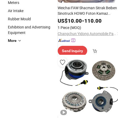
Meters
Weichai FAW Shacman Sitrak Beiben
Air Intake
Sinotruck HOWO Foton Kamaz
Rubber Mould
Commercial Vehicle Heavy Duty Dum
US$
10.00
-
110.00
Truck Spare
Tractor Car Auto
Parts
Exhibition and Advertising
1 Piece
(MOQ)
Transmission Clutch Assembly
Equipment
Changchun Yidong Automobile Parts Manufacturing Co., Ltd.
More
Send Inquiry