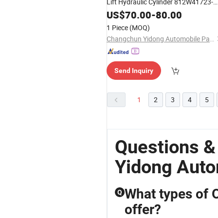
Lift Hydraulic Cylinder 812W41723-
6125-2
US$
70.00
-
80.00
1 Piece
(MOQ)
Changchun Yidong Automobile Parts Manufacturing Co., Ltd.
Send Inquiry
1
2
3
4
5
Questions 
Yidong Auto
What types of 
Q
offer?