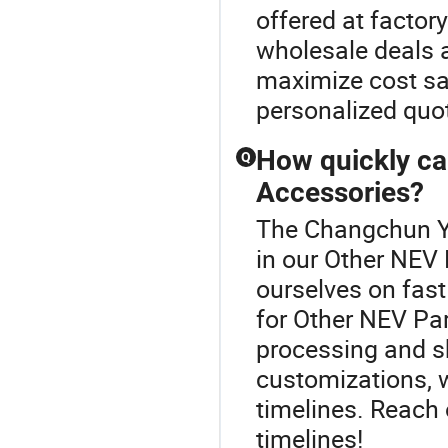
offered at factory
wholesale deals a
maximize cost sav
personalized quo
How quickly ca
Q
Accessories?
The Changchun Yi
in our Other NEV 
ourselves on fast 
for Other NEV Pa
processing and sh
customizations, w
timelines. Reach 
timelines!