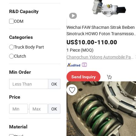
R&D Capacity
ODM
Weichai FAW Shacman Sitrak Beiben
Sinotruck HOWO Foton Transmissio
Categories
Systems Commercial Vehicle Heavy
US$
10.00
-
110.00
Vehicle Duty Tractor Car Dump Truck
Truck Body Part
1 Piece
(MOQ)
Parts
Clutch
Changchun Yidong Automobile Parts Manufacturing Co., Ltd.
Min Order
Send Inquiry
OK
Price
-
OK
Material