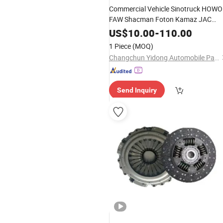
Commercial Vehicle Sinotruck HOWO
FAW Shacman Foton Kamaz JAC
Clutch Kit Tractor Car Auto Dump
US$
10.00
-
110.00
Truck Heavy Vehicle
Parts
1 Piece
(MOQ)
Changchun Yidong Automobile Parts Manufacturing Co., Ltd.
Send Inquiry