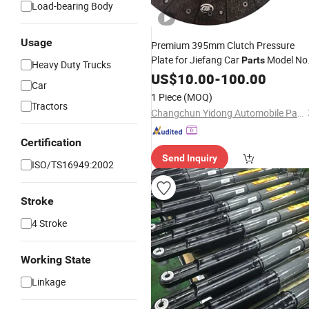
Load-bearing Body
Usage
Premium 395mm Clutch Pressure
Plate for Jiefang Car
Model No
Parts
Heavy Duty Trucks
1601210-Dg44/a
US$
10.00
-
100.00
Car
1 Piece
(MOQ)
Tractors
Changchun Yidong Automobile Parts Manufacturing Co., Ltd.
Certification
Send Inquiry
ISO/TS16949:2002
Stroke
4 Stroke
Working State
Linkage