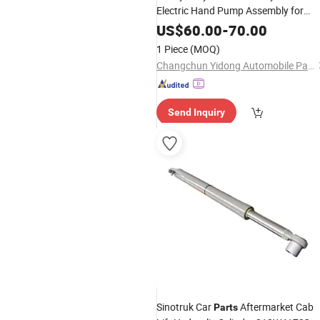
Electric Hand Pump Assembly for
FAW-Jiefang J6/J7
US$
60.00
-
70.00
1 Piece
(MOQ)
Changchun Yidong Automobile Parts Manufacturing Co., Ltd.
Send Inquiry
Sinotruk Car
Aftermarket Cab
Parts