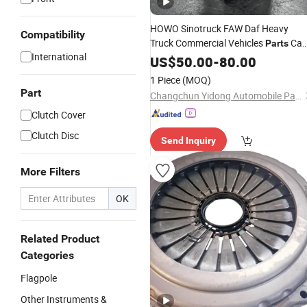
HOWO Sinotruck FAW Daf Heavy
Compatibility
Truck Commercial Vehicles
Ca
Parts
International
Tilt Lift Hydraulic Oil Cylinder
US$
50.00
-
80.00
1 Piece
(MOQ)
Part
Changchun Yidong Automobile Parts Manufacturing Co., Ltd.
Clutch Cover
Clutch Disc
Send Inquiry
More Filters
OK
Related Product
Categories
Flagpole
Other Instruments &