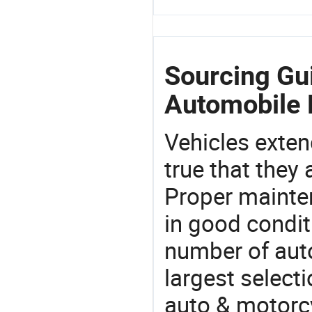
Sourcing Gu
Automobile 
Vehicles extend
true that they 
Proper mainte
in good condit
number of auto
largest selecti
auto & motorc