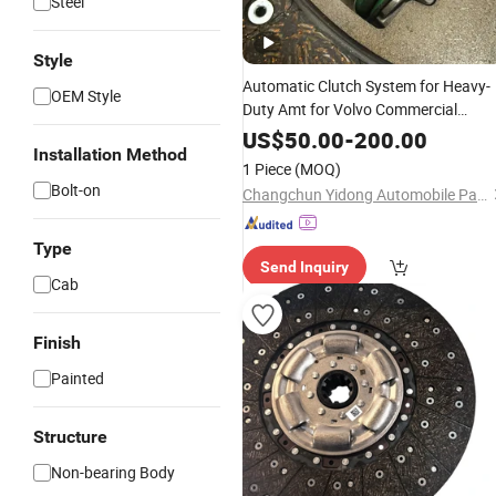
Steel
Style
Automatic Clutch System for Heavy-
OEM Style
Duty Amt for Volvo Commercial
Vehicle Truck and Tractor Auto Spare
US$
50.00
-
200.00
Installation Method
Parts
1 Piece
(MOQ)
Bolt-on
Changchun Yidong Automobile Parts Manufacturing Co., Ltd.
Type
Send Inquiry
Cab
Finish
Painted
Structure
Non-bearing Body