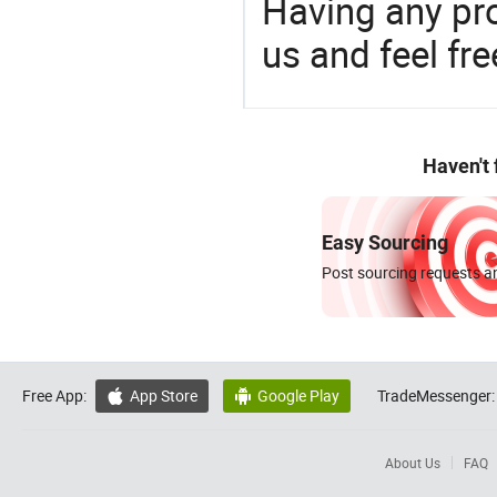
Having any pr
us and feel fr
Haven't
Easy Sourcing
Post sourcing requests an
Free App:
App Store
Google Play
TradeMessenger:


About Us
FAQ