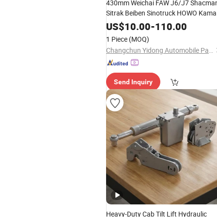
430mm Weichai FAW J6/J7 Shacma
Sitrak Beiben Sinotruck HOWO Kama
Truck Spare
Clutch Driven Plate
Part
US$
10.00
-
110.00
Disc Assembly
1 Piece
(MOQ)
Changchun Yidong Automobile Parts Manufacturing Co., Ltd.
Send Inquiry
Heavy-Duty Cab Tilt Lift Hydraulic