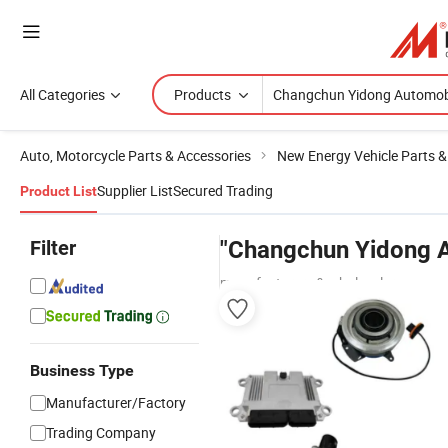
All Categories
Products
Auto, Motorcycle Parts & Accessories
New Energy Vehicle Parts &
Supplier List
Secured Trading
Product List
Filter
"Changchun Yidong A
manufacturers & wholesalers
Business Type
Manufacturer/Factory
Trading Company