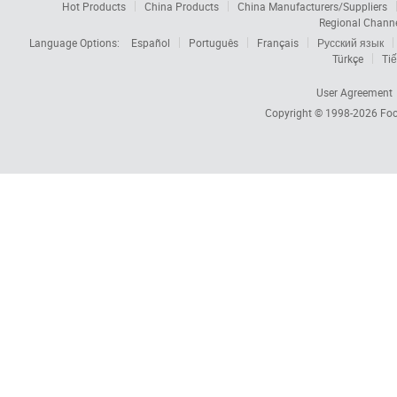
Hot Products
China Products
China Manufacturers/Suppliers
Regional Chann
Language Options:
Español
Português
Français
Русский язык
Türkçe
Tiế
User Agreement
Copyright © 1998-2026
Foc