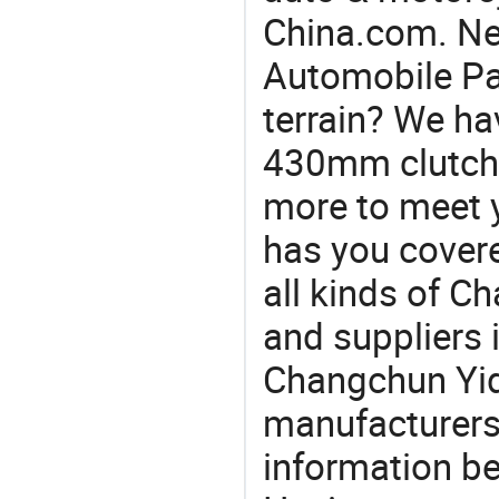
China.com. N
Automobile Par
terrain? We ha
430mm clutch, 
more to meet 
has you covere
all kinds of 
and suppliers
Changchun Yid
manufacturers
information be