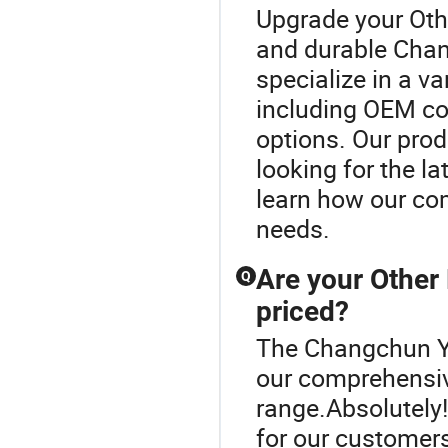
Upgrade your Oth
and durable Cha
specialize in a v
including OEM c
options. Our produ
looking for the l
learn how our co
needs.
Are your Other
Q
priced?
The Changchun Yi
our comprehensiv
range.Absolutely!
for our customer