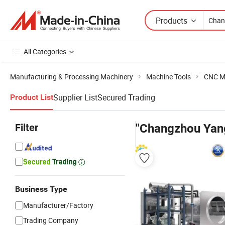
Products
All Categories
Manufacturing & Processing Machinery
Machine Tools
CNC M
Supplier List
Secured Trading
Product List
Filter
"Changzhou Yang
Business Type
Manufacturer/Factory
Trading Company