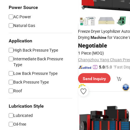
Power Source
AC Power
Natural Gas
Freeze Dryer Lyophilizer Aut
Drying
for Vaccine 
Machine
Application
Factory Price
Negotiable
High Back Pressure Type
1 Piece
(MOQ)
Intermediate Back Pressure
Type
"Fast Dis
5.0
/5.0
Low Back Pressure Type
Send Inquiry
Back Pressure Type
Roof
Lubrication Style
Lubricated
Oil-free