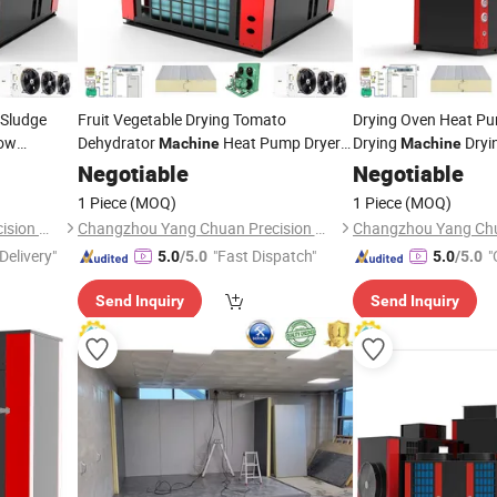
 Sludge
Fruit Vegetable Drying Tomato
Drying Oven Heat Pu
ow
Dehydrator
Heat Pump Dryer
Drying
Dryi
Machine
Machine
Drying
achine
Negotiable
Machine
Negotiable
1 Piece
(MOQ)
1 Piece
(MOQ)
Changzhou Yang Chuan Precision Machinery Co., Ltd.
Changzhou Yang Chuan Precision Machinery Co., Ltd.
Delivery"
"Fast Dispatch"
"
5.0
/5.0
5.0
/5.0
Send Inquiry
Send Inquiry