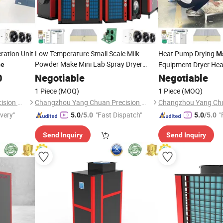
ration Unit
Low Temperature Small Scale Milk
Heat Pump Drying
M
Powder Make Mini Lab Spray Dryer
Equipment Dryer He
ne
Machine
0
Negotiable
Machine
Negotiable
1 Piece
(MOQ)
1 Piece
(MOQ)
Changzhou Yang Chuan Precision Machinery Co., Ltd.
Changzhou Yang Chuan Precision Machinery Co., Ltd.
ivery"
"Fast Dispatch"
"
5.0
/5.0
5.0
/5.0
Send Inquiry
Send Inquiry