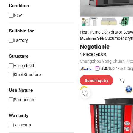
Condition
New
Suitable for
Heat Pump Dehydrator Seaw
Sea Cucumber Dry
Machine
Factory
Drying
Negotiable
Machine
1 Piece
(MOQ)
Structure
Assembled
"Fast Dis
5.0
/5.0
Steel Structure
Send Inquiry
Use Nature
Production
Warranty
3-5 Years