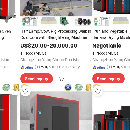
te Oven
Half Lamp/Cow/Pig Processing Walk in
Fruit and Vegetable 
ing
Coldroom with Slaughtering
Banana Drying
Machine
Mach
 Pumpki
Dryer
US$
20.00
-
20,000.00
Negotiable
Machine
1 Piece
(MOQ)
1 Piece
(MOQ)
Changzhou Yang Chuan Precision Machinery Co., Ltd.
Changzhou Yang Chuan Precision Machinery Co., Ltd.
patch"
"Fast Delivery"
"
5.0
/5.0
5.0
/5.0
Send Inquiry
Send Inquiry