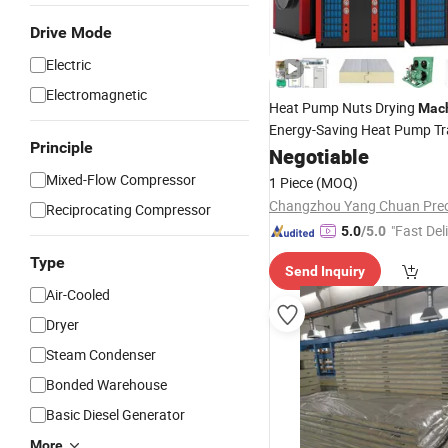
Drive Mode
Electric
Electromagnetic
Heat Pump Nuts Drying
Mac
Energy-Saving Heat Pump Tr
Principle
Melon Seeds/Vegetable/Fruit
Negotiable
Room
Machine
Mixed-Flow Compressor
1 Piece
(MOQ)
Reciprocating Compressor
"Fast Del
5.0
/5.0
Type
Send Inquiry
Air-Cooled
Dryer
Steam Condenser
Bonded Warehouse
Basic Diesel Generator
More