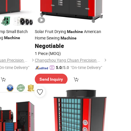
mp Small Batch
Solar Fruit Drying
American
Machine
ng
Home Sewing
Machine
Machine
Negotiable
1 Piece
(MOQ)
Changzhou Yang Chuan Precision Machinery Co., Ltd.
Changzhou Yang Chuan Precision Machinery Co., Ltd.
On-time Delivery"
"On-time Delivery"
5.0
/5.0
Send Inquiry