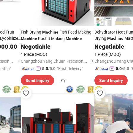
od Fruit
Fish Drying
Fish Feed Making
Dehydrator Heat Pum
Machine
Lyophilizer
Drying
Maiz
Post It Making
Machine
Machine
Machine
ryer
for Sale
000.00
Negotiable
Negotiable
1 Piece
(MOQ)
1 Piece
(MOQ)
Changzhou Yang Chuan Precision Machinery Co., Ltd.
Changzhou Yang Chuan Precision Machinery Co., Ltd.
patch"
"Fast Delivery"
"
5.0
/5.0
5.0
/5.0
Send Inquiry
Send Inquiry