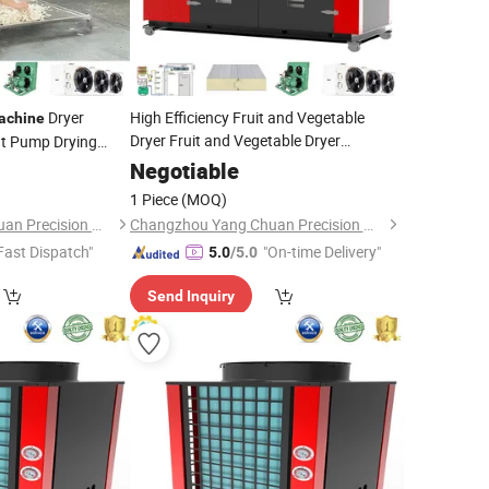
Dryer
High Efficiency Fruit and Vegetable
achine
Dryer Fruit and Vegetable Dryer
at Pump Drying
Dehydrator
Machine
Negotiable
1 Piece
(MOQ)
Changzhou Yang Chuan Precision Machinery Co., Ltd.
Changzhou Yang Chuan Precision Machinery Co., Ltd.
Fast Dispatch"
"On-time Delivery"
5.0
/5.0
Send Inquiry