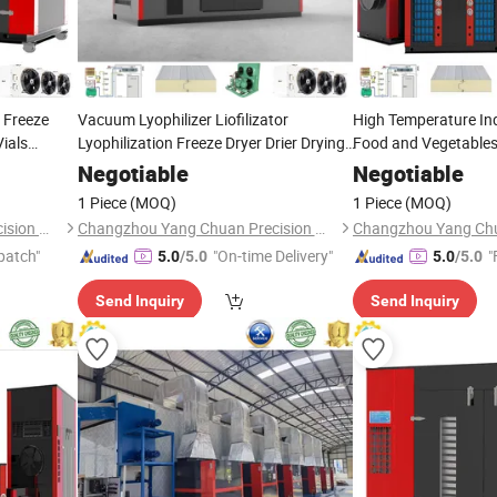
o Freeze
Vacuum Lyophilizer Liofilizator
High Temperature Indu
Vials
Lyophilization Freeze Dryer Drier Drying
Food and Vegetables
Equipment
Dehydrated Air Sour
Machine
Machinery
Negotiable
Negotiable
Drying
Machine
1 Piece
(MOQ)
1 Piece
(MOQ)
Changzhou Yang Chuan Precision Machinery Co., Ltd.
Changzhou Yang Chuan Precision Machinery Co., Ltd.
patch"
"On-time Delivery"
"
5.0
/5.0
5.0
/5.0
Send Inquiry
Send Inquiry