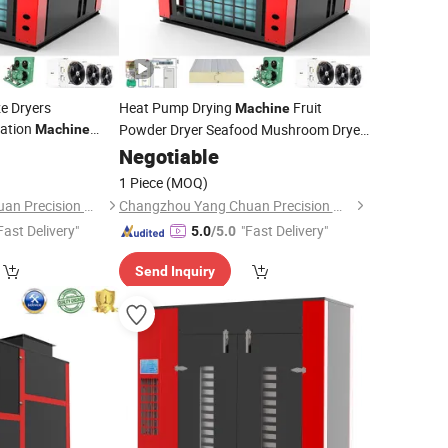
ze Dryers
Heat Pump Drying
Fruit
Machine
zation
Powder Dryer Seafood Mushroom Dryer
Machine
 Drying Equipment
Machine
Negotiable
1 Piece
(MOQ)
Changzhou Yang Chuan Precision Machinery Co., Ltd.
Changzhou Yang Chuan Precision Machinery Co., Ltd.
Fast Delivery"
"Fast Delivery"
5.0
/5.0
Send Inquiry