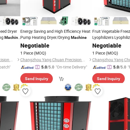
eed Dryer
Energy Saving and High Efficiency Heat
Fruit Vegetable Free
ing
Pump Heating Dryer/Drying
Lyophilizers Lyophili
Machine
Machine
Price Vacuum Freeze
Negotiable
Negotiable
1 Piece
(MOQ)
1 Piece
(MOQ)
Changzhou Yang Chuan Precision Machinery Co., Ltd.
Changzhou Yang Chuan Precision Machinery Co., Ltd.
patch"
"On-time Delivery"
"
5.0
/5.0
5.0
/5.0
Send Inquiry
Send Inquiry