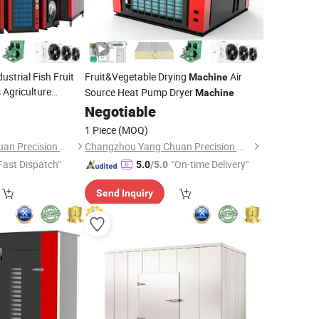
strial Fish Fruit
Fruit&Vegetable Drying
Air
Machine
 Agriculture
Source Heat Pump Dryer
Machine
ce Heat Pump
Negotiable
1 Piece
(MOQ)
Changzhou Yang Chuan Precision Machinery Co., Ltd.
Changzhou Yang Chuan Precision Machinery Co., Ltd.
Fast Dispatch"
"On-time Delivery"
5.0
/5.0
Send Inquiry