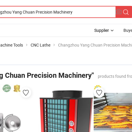
Supplier
Buye
achine Tools
CNC Lathe
Changzhou Yang Chuan Precision Mach
 Chuan Precision Machinery"
products found fr