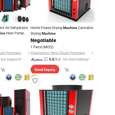
Hot Air Dehydrator
Home Freeze Drying
Cannabsi
Machine
Heat Pump
Drying
ine
Machine
Negotiable
1 Piece
(MOQ)
Changzhou Yang Chuan Precision Machinery Co., Ltd.
Changzhou Yang Chuan Precision Machinery Co., Ltd.
Fast Dispatch"
"On-time Delivery"
5.0
/5.0
Send Inquiry