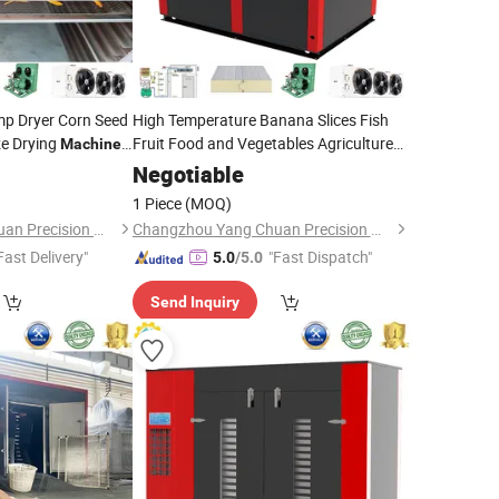
p Dryer Corn Seed
High Temperature Banana Slices Fish
e Drying
Fruit Food and Vegetables Agriculture
Machine
Dehydrated
Machine
Negotiable
1 Piece
(MOQ)
Changzhou Yang Chuan Precision Machinery Co., Ltd.
Changzhou Yang Chuan Precision Machinery Co., Ltd.
Fast Delivery"
"Fast Dispatch"
5.0
/5.0
Send Inquiry