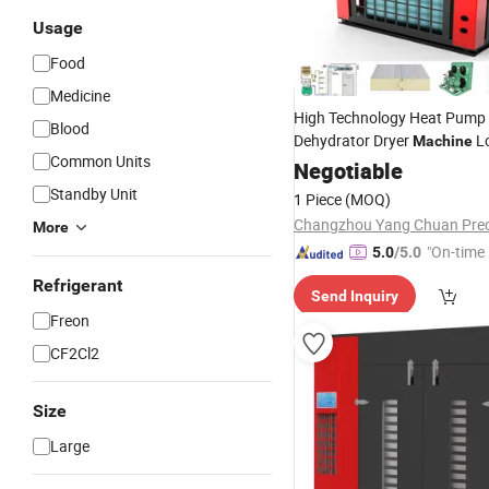
Usage
Food
Medicine
High Technology Heat Pump
Blood
Dehydrator Dryer
L
Machine
Common Units
Temperature Sludge Drying
Negotiable
M
Standby Unit
1 Piece
(MOQ)
More
"On-time 
5.0
/5.0
Refrigerant
Send Inquiry
Freon
CF2Cl2
Size
Large