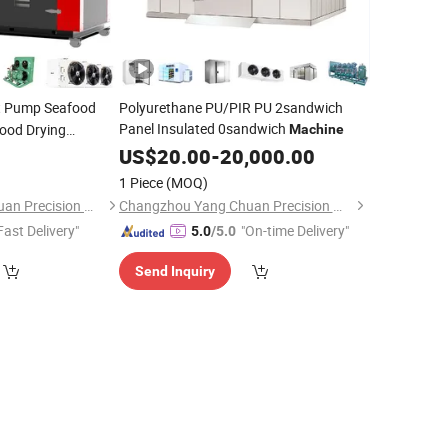
 Pump Seafood
Polyurethane PU/PIR PU 2sandwich
Panel Insulated 0sandwich
ood Drying
Machine
r
US$
20.00
-
20,000.00
Machine
1 Piece
(MOQ)
Changzhou Yang Chuan Precision Machinery Co., Ltd.
Changzhou Yang Chuan Precision Machinery Co., Ltd.
Fast Delivery"
"On-time Delivery"
5.0
/5.0
Send Inquiry