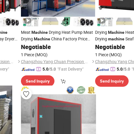
Meat
Drying Heat Pump Meat
Drying
Heat
hine
Machine
Machine
ay Dryer
Drying
China Factory Price
Drying
Seaf
Machine
machine
s Drying
Meat
Dehydrato
Negotiable
Negotiable
Machine
1 Piece
(MOQ)
1 Piece
(MOQ)
Changzhou Yang Chuan Precision Machinery Co., Ltd.
Changzhou Yang Chuan Precision Machinery Co., Ltd.
ivery"
"Fast Delivery"
"
5.0
/5.0
5.0
/5.0
Send Inquiry
Send Inquiry