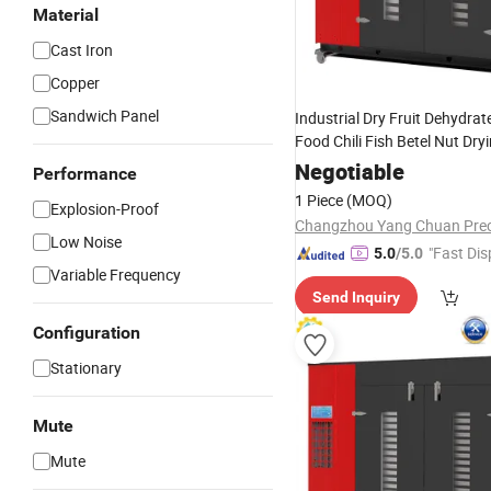
Material
Cast Iron
Copper
Sandwich Panel
Industrial Dry Fruit Dehydra
Food Chili Fish Betel Nut Dry
Charcoal Briquette
Machine
Negotiable
Performance
1 Piece
(MOQ)
Explosion-Proof
Low Noise
"Fast Dis
5.0
/5.0
Variable Frequency
Send Inquiry
Configuration
Stationary
Mute
Mute