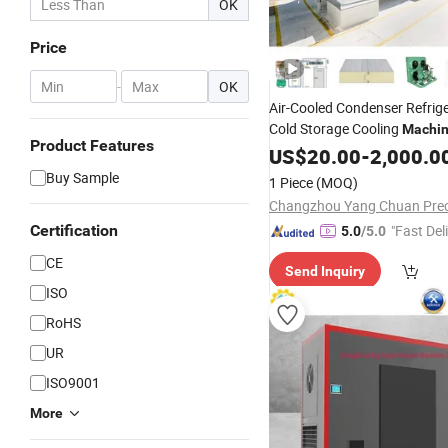
OK
Price
-
OK
Air-Cooled Condenser Refrige
Cold Storage Cooling
Machi
Product Features
US$
20.00
-
2,000.0
Buy Sample
1 Piece
(MOQ)
Certification
"Fast Del
5.0
/5.0
CE
Send Inquiry
ISO
RoHS
UR
ISO9001
More