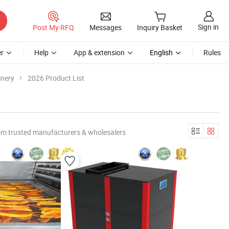
Sign in
Post My RFQ
Messages
Inquiry Basket
r
Help
App & extension
English
Rules
inery
2026 Product List
om trusted manufacturers & wholesalers