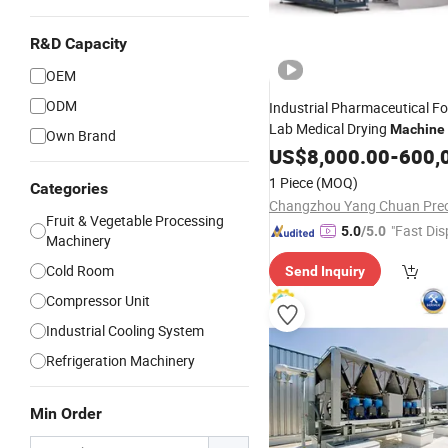
R&D Capacity
OEM
ODM
Industrial Pharmaceutical Fo
Lab Medical Drying
Machine
Own Brand
Equipment Vacuum Freeze D
US$
8,000.00
-
600,
Machine
1 Piece
(MOQ)
Categories
Fruit & Vegetable Processing
"Fast Dis
5.0
/5.0
Machinery
Cold Room
Send Inquiry
Compressor Unit
Industrial Cooling System
Refrigeration Machinery
Min Order