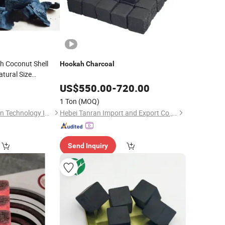
h Coconut Shell
Hookah
Charcoal
tural Size
ctivated Carbon
for
US$
550.00
-
720.00
1 Ton
(MOQ)
Shanxi Xinhua Carbon Technology Industry Co., Ltd
Hebei Tanran Import and Export Co., Ltd.
Send Inquiry