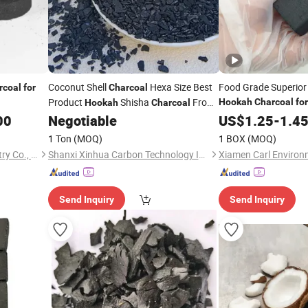
Coconut Shell
Hexa Size Best
Food Grade Superior
rcoal
for
Charcoal
Product
Shisha
From
Hookah
Charcoal
for
Hookah
Charcoal
Indonesia Hexagonal
00
Negotiable
US$
1.25
-
1.4
1 Ton
(MOQ)
1 BOX
(MOQ)
Fujian Wujun Charcoal Industry Co., Ltd.
Shanxi Xinhua Carbon Technology Industry Co., Ltd
Send Inquiry
Send Inquiry