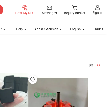
Sign in
Post My RFQ
Messages
Inquiry Basket
r
Help
App & extension
English
Rules