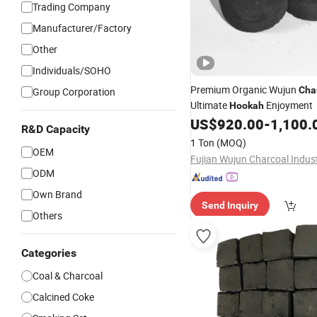
Trading Company
Manufacturer/Factory
Other
Individuals/SOHO
Premium Organic Wujun
Cha
Group Corporation
Ultimate
Enjoyment
Hookah
US$
920.00
-
1,100.
R&D Capacity
1 Ton
(MOQ)
OEM
ODM
Own Brand
Send Inquiry
Others
Categories
Coal & Charcoal
Calcined Coke