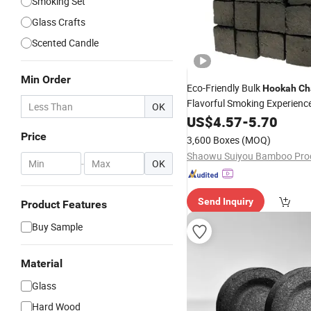
Smoking Set
Glass Crafts
Scented Candle
Min Order
Eco-Friendly Bulk
Hookah
Ch
Flavorful Smoking Experienc
OK
US$
4.57
-
5.70
Price
3,600 Boxes
(MOQ)
-
OK
Send Inquiry
Product Features
Buy Sample
Material
Glass
Hard Wood