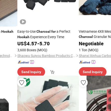
n
Easy-to-Use
a Perfect
Vietnamese 4X8 Mes
Hookah
Charcoal
for
Granular Na
Experience Every Time
Charcoal
Hookah
Briquette Material A
US$
4.57
-
5.70
Negotiable
Cheap Price
Hookah
3,600 Boxes
(MOQ)
1 Ton
(MOQ)
Xiamen Carl Environmental Technology Co., Ltd.
Shaowu Suiyou Bamboo Products Co., Ltd.
Send Inquiry
Send Inquiry