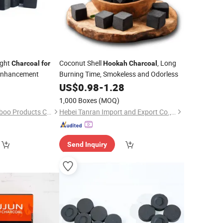
ight
Coconut Shell
, Long
Charcoal
for
Hookah
Charcoal
Enhancement
Burning Time, Smokeless and Odorless
0
US$
0.98
-
1.28
1,000 Boxes
(MOQ)
Shaowu Suiyou Bamboo Products Co., Ltd.
Hebei Tanran Import and Export Co., Ltd.
Send Inquiry