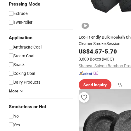
Pressing Mode
Extrude
Twin-roller
Eco-Friendly Bulk
Application
Hookah
Ch
Cleaner Smoke Session
Anthracite Coal
US$
4.57
-
5.70
Steam Coal
3,600 Boxes
(MOQ)
Snack
Coking Coal
Dairy Products
Send Inquiry
More
Smokeless or Not
No
Yes