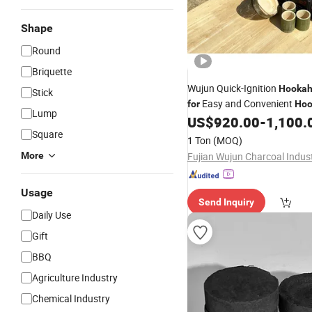
Shape
Round
Briquette
Wujun Quick-Ignition
Hooka
Stick
Easy and Convenient
for
Hoo
Lump
Lighting
US$
920.00
-
1,100.
Square
1 Ton
(MOQ)
More
Usage
Send Inquiry
Daily Use
Gift
BBQ
Agriculture Industry
Chemical Industry