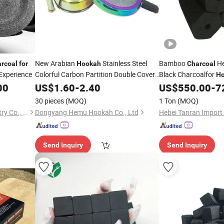
New Arabian
Stainless Steel
Bamboo
He
rcoal
for
Hookah
Charcoal
Experience
Colorful Carbon Partition Double Cover
Black Charcoalfor
H
Carbon Partition Shisha
00
US$
1.60
-
2.40
Charcoal
US$
550.00
-
7
30 pieces
(MOQ)
1 Ton
(MOQ)
Fujian Wujun Charcoal Industry Co., Ltd.
Dongyang Hemu Hookah Co., Ltd
Send Inquiry
Send Inquiry