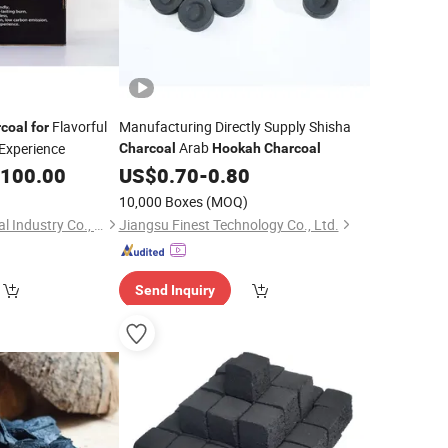
Flavorful
Manufacturing Directly Supply Shisha
coal
for
Arab
Experience
Charcoal
Hookah
Charcoal
,100.00
US$
0.70
-
0.80
10,000 Boxes
(MOQ)
Fujian Wujun Charcoal Industry Co., Ltd.
Jiangsu Finest Technology Co., Ltd.
Send Inquiry