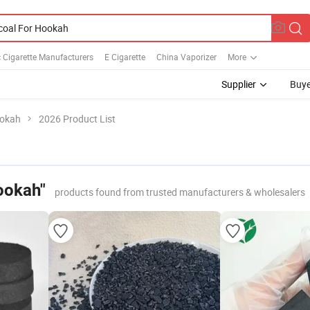
c Cigarette Manufacturers
E Cigarette
China Vaporizer
More
Supplier
Buye
ookah
2026 Product List
ookah"
products found from trusted manufacturers & wholesalers