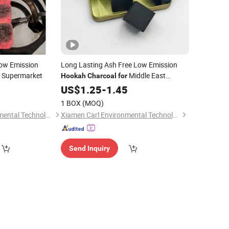
ow Emission
Long Lasting Ash Free Low Emission
Supermarket
Middle East
Hookah
Charcoal
for
Market
5
US$
1.25
-
1.45
1 BOX
(MOQ)
Xiamen Carl Environmental Technology Co., Ltd.
Xiamen Carl Environmental Technology Co., Ltd.
Send Inquiry