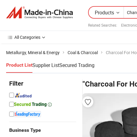
Products
Related Searches:
Electroni
All Categories
Metallurgy, Mineral & Energy
Coal & Charcoal
Charcoal For H
Supplier List
Secured Trading
Product List
Filter
"Charcoal For H
Business Type