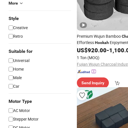
More
Style
Creative
Retro
Premium Wujun Bamboo
Cha
Effortless
Enjoymen
Hookah
US$
920.00
-
1,100.
Suitable for
1 Ton
(MOQ)
Universal
Home
Male
Send Inquiry
Car
Motor Type
AC Motor
Stepper Motor
DC Motor