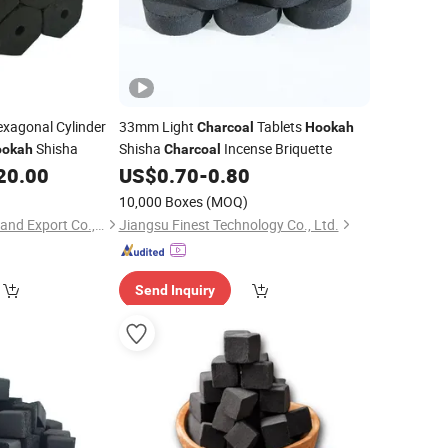
xagonal Cylinder
33mm Light
Tablets
Charcoal
Hookah
Shisha
Shisha
Incense Briquette
ookah
Charcoal
20.00
US$
0.70
-
0.80
10,000 Boxes
(MOQ)
Hebei Tanran Import and Export Co., Ltd.
Jiangsu Finest Technology Co., Ltd.
Send Inquiry