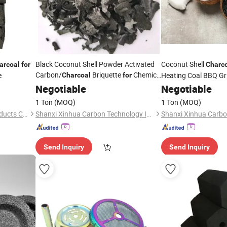
Black Coconut Shell Powder Activated
Coconut Shell
arcoal
for
Charc
Carbon/
Briquette
Chemical
e
Heating Coal BBQ Gri
Charcoal
for
Decolorization
and BBQ Use
Bamboo
Negotiable
for
Hookah
Negotiable
Hookah
Cha
Made in Vietnam
1 Ton
(MOQ)
1 Ton
(MOQ)
Shaowu Suiyou Bamboo Products Co., Ltd.
Shanxi Xinhua Carbon Technology Industry Co., Ltd
Send Inquiry
Send Inquiry