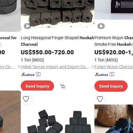
Long Hexagonal Finger-Shaped
Premium Wujun
rcoal
for
Hookah
Char
t
Smoke-Free
Charcoal
Hookah
00
US$
550.00
-
720.00
US$
920.00
-
1
1 Ton
(MOQ)
1 Ton
(MOQ)
Fujian Wujun Charcoal Industry Co., Ltd.
Hebei Tanran Import and Export Co., Ltd.
Send Inquiry
Send Inquiry