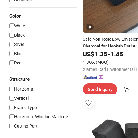
Color
White
Black
Safe Non Toxic Low Emissio
Silver
Parlor
Charcoal
for
Hookah
US$
1.25
-
1.45
Blue
1 BOX
(MOQ)
Red
Structure
Horizontal
Send Inquiry
Vertical
Frame Type
Horizontal Winding Machine
Cutting Part