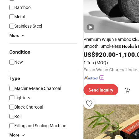
Bamboo
Metal
Stainless Steel
More
Premium Wujun Bamboo
Cha
Smooth, Smokeless
Hookah
Condition
US$
920.00
-
1,100.
New
1 Ton
(MOQ)
Type
Machine-Made Charcoal
Send Inquiry
Lighters
Black Charcoal
Roll
Filling and Sealing Machine
More