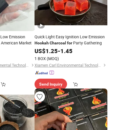
 Low Emission
Quick Light Easy Ignition Low Emission
American Market
Party Gathering
Hookah
Charcoal
for
5
US$
1.25
-
1.45
1 BOX
(MOQ)
Xiamen Carl Environmental Technology Co., Ltd.
Xiamen Carl Environmental Technology Co., Ltd.
Send Inquiry