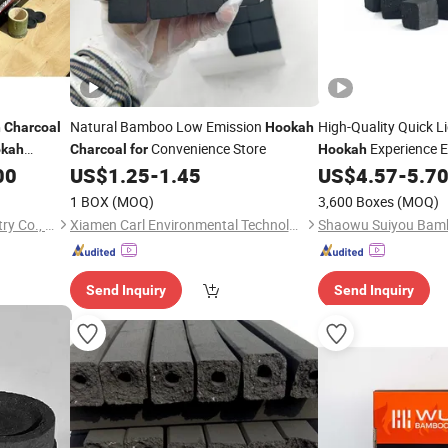
Natural Bamboo Low Emission
High-Quality Quick L
h
Charcoal
Hookah
Convenience Store
Experience 
kah
Charcoal
for
Hookah
00
US$
1.25
-
1.45
US$
4.57
-
5.7
1 BOX
(MOQ)
3,600 Boxes
(MOQ)
Fujian Wujun Charcoal Industry Co., Ltd.
Xiamen Carl Environmental Technology Co., Ltd.
Send Inquiry
Send Inquiry