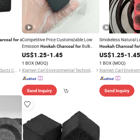
a
Competitive Price Customizable Low
Smokeless Natural L
arcoal
for
Emission
Bulk
Hookah
Charcoal
for
Hookah
Charcoal
for
Order
US$
1.25
-
1.45
US$
1.25
-
1.4
1 BOX
(MOQ)
1 BOX
(MOQ)
Shaowu Suiyou Bamboo Products Co., Ltd.
Xiamen Carl Environmental Technology Co., Ltd.
Send Inquiry
Send Inquiry