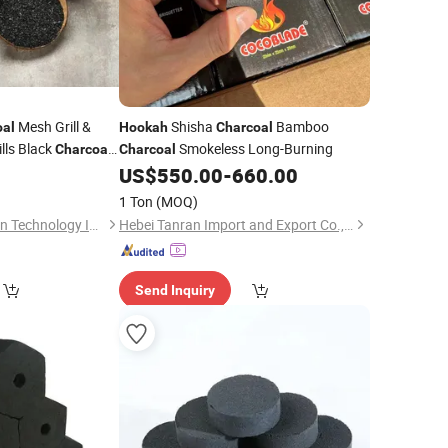
Mesh Grill &
Shisha
Bamboo
oal
Hookah
Charcoal
lls Black
Smokeless Long-Burning
Charcoal
Charcoal
Briquette
US$
550.00
-
660.00
rcoal
1 Ton
(MOQ)
Shanxi Xinhua Carbon Technology Industry Co., Ltd
Hebei Tanran Import and Export Co., Ltd.
Send Inquiry