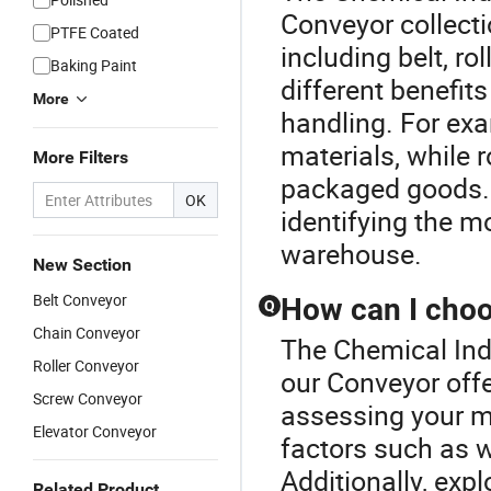
Conveyor collecti
PTFE Coated
including belt, ro
Baking Paint
different benefits
More
handling. For exa
materials, while 
More Filters
packaged goods. 
OK
identifying the m
warehouse.
New Section
Belt Conveyor
How can I choo
Q
Chain Conveyor
The Chemical Indu
Roller Conveyor
our Conveyor offe
Screw Conveyor
assessing your m
Elevator Conveyor
factors such as w
Additionally, expl
Related Product