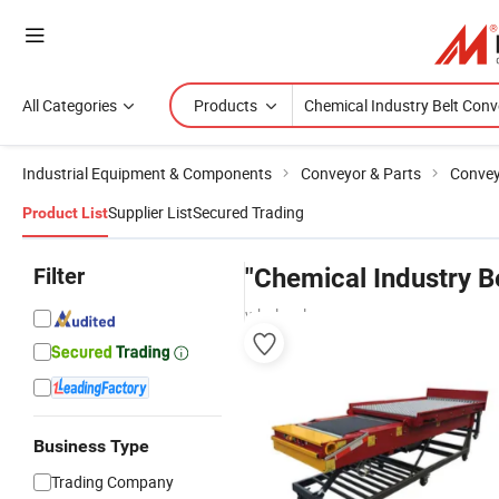
All Categories
Products
Industrial Equipment & Components
Conveyor & Parts
Conve
Supplier List
Secured Trading
Product List
Filter
"Chemical Industry B
wholesalers
Business Type
Trading Company