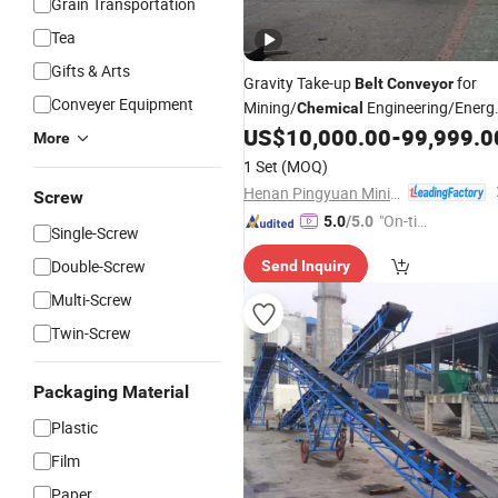
Grain Transportation
Tea
Gifts & Arts
Gravity Take-up
for
Belt
Conveyor
Conveyer Equipment
Mining/
Engineering/Energ
Chemical
Power Plants, Consumer
US$
10,000.00
-
99,999.0
More
Electronics/Pharmaceutical and
1 Set
(MOQ)
Sanitation
Industries
Henan Pingyuan Mining Machinery Co., Ltd.
Screw
"On-tim
5.0
/5.0
Single-Screw
e Delive
Double-Screw
Send Inquiry
ry"
Multi-Screw
Twin-Screw
Packaging Material
Plastic
Film
Paper