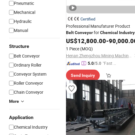
Pneumatic
Mechanical
Certified
Hydraulic
Professional Manufaturer Product
Manual
for
Belt
Conveyor
Chemical
Industry
US$
12,800.00
-
90,000.0
Structure
1 Piece
(MOQ)
Henan Zhengzhou Mining Machinery Co., Ltd.
Belt Conveyor
"Fast Di
5.0
/5.0
Ordinary Roller
spatch"
Conveyor System
Send Inquiry
Roller Conveyor
Chain Conveyor
More
Application
Chemical Industry