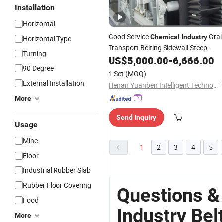
Installation
Horizontal
Good Service
Grai
Chemical
Industry
Horizontal Type
Transport Belting Sidewall Steep
Turning
Inclined
US$
5,000.00
Belt
Conveyor
-
6,666.00
90 Degree
1 Set
(MOQ)
External Installation
Henan Yuanben Intelligent Technology Co, Ltd.
More
Send Inquiry
Usage
Mine
1
2
3
4
5
Floor
Industrial Rubber Slab
Rubber Floor Covering
Questions &
Food
Industry Be
More