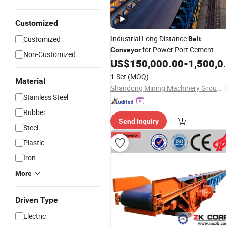
Customized
Industrial Long Distance
Customized
Belt
for Power Port Cement
Conveyor
Non-Customized
Mining
Steel
US$
150,000.00
-
1,500,000.00
Chemical
Industry
1 Set
(MOQ)
Material
Shandong Mining Machinery Group Co., Ltd.
Stainless Steel
Rubber
Send Inquiry
Steel
Plastic
Iron
More
Driven Type
Electric