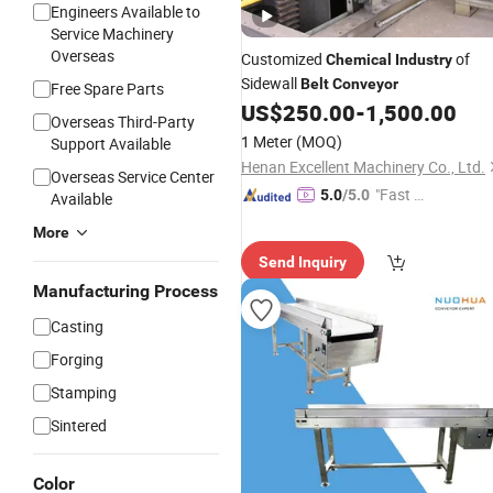
Engineers Available to
Service Machinery
Overseas
Customized
of
Chemical
Industry
Sidewall
Belt
Conveyor
Free Spare Parts
US$
250.00
-
1,500.00
Overseas Third-Party
1 Meter
(MOQ)
Support Available
Henan Excellent Machinery Co., Ltd.
Overseas Service Center
"Fast D
5.0
/5.0
Available
elivery"
More
Send Inquiry
Manufacturing Process
Casting
Forging
Stamping
Sintered
Color