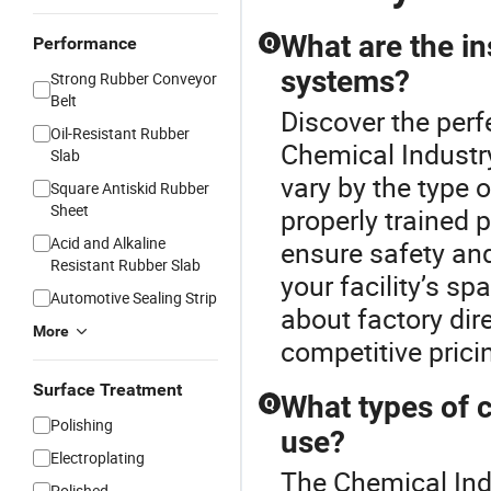
What are the in
Performance
Q
systems?
Strong Rubber Conveyor
Belt
Discover the perf
Oil-Resistant Rubber
Chemical Industry
Slab
vary by the type o
Square Antiskid Rubber
Sheet
properly trained 
Acid and Alkaline
ensure safety and
Resistant Rubber Slab
your facility’s s
Automotive Sealing Strip
about factory dire
More
competitive pricin
Surface Treatment
What types of c
Q
Polishing
use?
Electroplating
The Chemical Indu
Polished