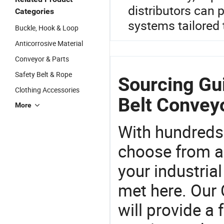
distributors can
Categories
systems tailored 
Buckle, Hook & Loop
Anticorrosive Material
Conveyor & Parts
Safety Belt & Rope
Sourcing Gui
Clothing Accessories
Belt Convey
More
With hundreds
choose from a
your industria
met here. Our 
will provide a 