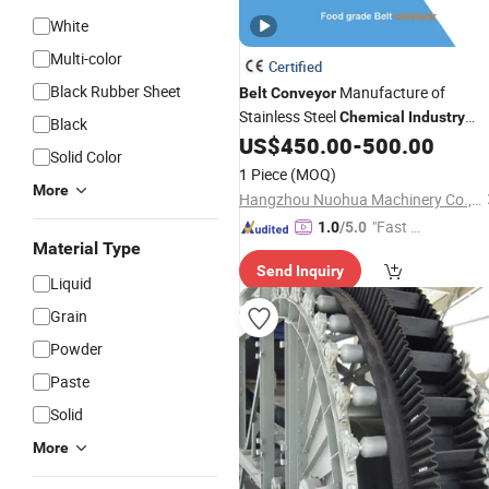
White
Multi-color
Certified
Black Rubber Sheet
Manufacture of
Belt
Conveyor
Stainless Steel
Chemical
Industry
Black
Customized Food Safe
US$
450.00
-
500.00
Belt
Conveyo
Solid Color
System
1 Piece
(MOQ)
More
Hangzhou Nuohua Machinery Co., Ltd.
"Fast Di
1.0
/5.0
Material Type
spatch"
Send Inquiry
Liquid
Grain
Powder
Paste
Solid
More