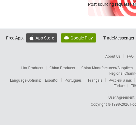
Post sourcing requests an
Free App:
App Store
Google Play
TradeMessenger:


About Us
FAQ
Hot Products
China Products
China Manufacturers/Suppliers
Regional Chann
Language Options:
Español
Português
Français
Русский язык
Türkçe
Tiế
User Agreement
Copyright © 1998-2026
Foc