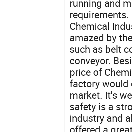
running and m
requirements. 
Chemical Indus
amazed by the 
such as belt c
conveyor. Besi
price of Chemi
factory would 
market. It's w
safety is a str
industry and a
offered a grea