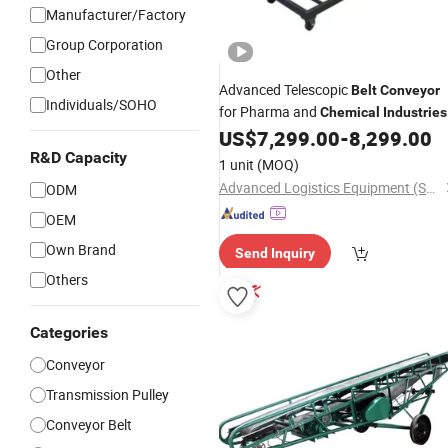
Manufacturer/Factory
Group Corporation
Other
Advanced Telescopic
Belt
Conveyor
Individuals/SOHO
for Pharma and
Chemical
Industries
US$
7,299.00
-
8,299.00
R&D Capacity
1 unit
(MOQ)
Advanced Logistics Equipment (Shenzhen) Co., Ltd.
ODM
OEM
Own Brand
Send Inquiry
Others
Categories
Conveyor
Transmission Pulley
Conveyor Belt