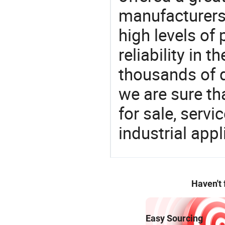
manufacturers 
high levels of
reliability in t
thousands of q
we are sure th
for sale, servi
industrial appl
Haven't
Easy Sourcing