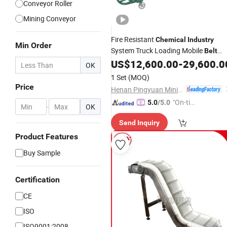
Conveyor Roller
Mining Conveyor
Fire Resistant
Chemical
Industry
Min Order
System Truck Loading Mobile
Belt
US$
12,600.00
-
29,600.0
Conveyor
OK
1 Set
(MOQ)
Price
Henan Pingyuan Mining Machinery Co., Ltd.
"On-tim
5.0
/5.0
-
OK
e Delive
Send Inquiry
ry"
Product Features
Buy Sample
Certification
CE
ISO
ISO9001:2008