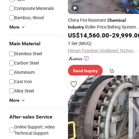
Composite Materials
Bamboo, Wood
China Fire Resistant
Chemical
Roller Price Belting System
More
Industry
Mobile
US$
14,560.00
-
29,999.0
Belt
Conveyor
1 Set
(MOQ)
Main Material
Henan Yuanben Intelligent Technology Co, Ltd.
Stainless Steel
Carbon Steel
Send Inquiry
Aluminium
Cast Iron
Alloy Steel
More
After-sales Service
Online Support, video
Technical Support