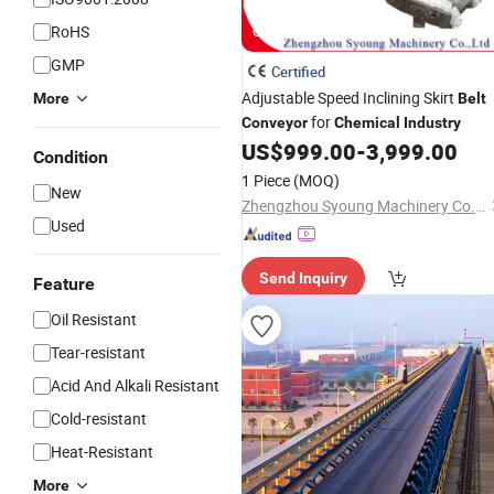
RoHS
GIF
GMP
Certified
Adjustable Speed Inclining Skirt
More
Belt
for
Conveyor
Chemical
Industry
US$
999.00
-
3,999.00
Condition
1 Piece
(MOQ)
New
Zhengzhou Syoung Machinery Co., Ltd.
Used
Send Inquiry
Feature
Oil Resistant
Tear-resistant
Acid And Alkali Resistant
Cold-resistant
Heat-Resistant
More