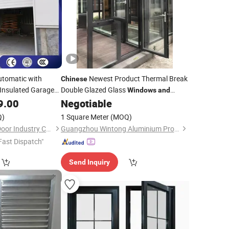
utomatic with
Newest Product Thermal Break
Chinese
g Insulated Garage
Double Glazed Glass
Windows
and
Price Aluminum Casement
9.00
Negotiable
Doors
Aluminium Swing French
Window
Q)
1 Square Meter
(MOQ)
with Mosquito Net Blind
Windows
Oulande (Luoyang) Door Industry Co., Ltd.
Guangzhou Wintong Aluminium Products Co., Ltd.
Fast Dispatch"
Send Inquiry