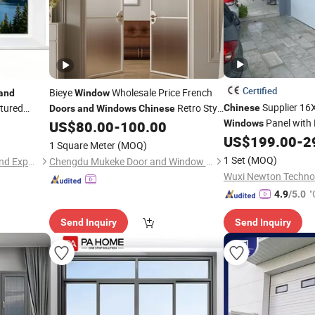
Certified
Bieye
Wholesale Price French
and
Window
Supplier 16
tured
Retro Style
Chinese
Doors
and
Windows
Chinese
Panel with 
rofile Tilt
Design Aluminum Alloy Slimline Narrow
US$
80.00
-
100.00
Windows
with Double
Frame Metal
US$
199.00
-
2
Windows
1 Square Meter
(MOQ)
1 Set
(MOQ)
Rongjiu (shenyang) Import and Export Trading Co., LTD
Chengdu Mukeke Door and Window Manufacturing Co., Ltd.
Wuxi Newton Technol
"
4.9
/5.0
Send Inquiry
Send Inquiry