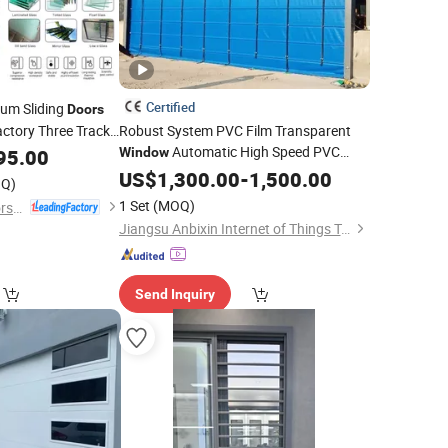
Certified
um Sliding
Doors
ctory Three Track
Robust System PVC Film Transparent
Automatic High Speed PVC
on Upgrade
95.00
Window
Stacking
US$
1,300.00
Door
-
1,500.00
Q)
1 Set
(MOQ)
Guangdong EHE Doors&Windows Industry Co.Ltd
Jiangsu Anbixin Internet of Things Technology Co., LTD
Send Inquiry