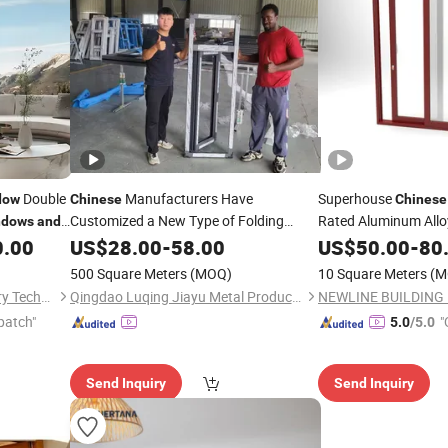
Double
Manufacturers Have
Superhouse
dow
Chinese
Chinese
Customized a New Type of Folding
Rated Aluminum Allo
ndows
and
Mosquito-Proof Telescopic
0.00
US$
28.00
-
58.00
Door
and
US$
50.00
-
80
and
Doors
Screens.
Window
500 Square Meters
(MOQ)
10 Square Meters
(M
Guangdong Baosong Industry Technology Co., Ltd.
Qingdao Luqing Jiayu Metal Products Co., Ltd
patch"
"
5.0
/5.0
Send Inquiry
Send Inquiry