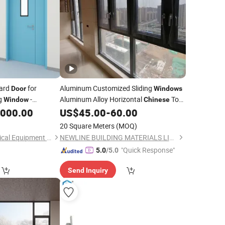
Ward
for
Aluminum Customized Sliding
Door
Windows
ng
-
Aluminum Alloy Horizontal
Top
Window
Chinese
g, Soundproofing -
Brand Customized Colors Sliding
,000.00
US$
45.00
-
60.00
ISO Maker
inese
Window
and
Door
20 Square Meters
(MOQ)
Shandong Detai Medical Equipment Co., Ltd.
NEWLINE BUILDING MATERIALS LIMITED
"Quick Response"
5.0
/5.0
Send Inquiry