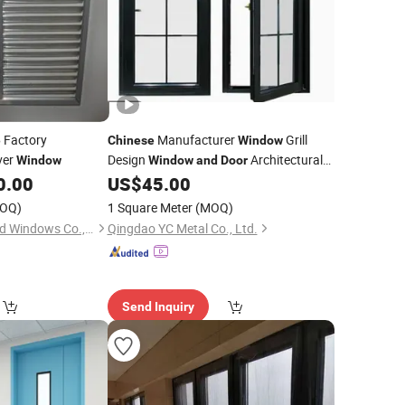
Factory
Manufacturer
Grill
e
Chinese
Window
ver
Design
Architectural
Window
Window
and
Door
Custom
0.00
US$
45.00
Window
OQ)
1 Square Meter
(MOQ)
Hebei Zhifa Doors and Windows Co., Ltd.
Qingdao YC Metal Co., Ltd.
Send Inquiry