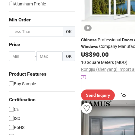
Aluminum Profile
Min Order
OK
Professional
Chinese
Doors
Price
Company Manufac
Windows
Modern Style Coloured UPVC P
US$
90.00
-
OK
Turn Casement
and
Window
10 Square Meters
(MOQ)
Glazing
Safety Lock
and
Product Features
Buy Sample
Send Inquiry
Certification
CE
ISO
RoHS