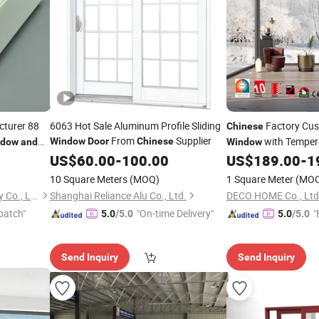
cturer 88
6063 Hot Sale Aluminum Profile Sliding
Factory Cus
Chinese
From
Supplier
with Temper
Window
Door
Chinese
ndow
and
Window
Alloy
US$
60.00
-
100.00
US$
189.00
-
1
Doors
and
Win
Broken Steel
Window
10 Square Meters
(MOQ)
1 Square Meter
(MO
Weifang Beidi Plastic Industry Co., Ltd.
Shanghai Reliance Alu Co., Ltd.
DECO HOME Co., Ltd
patch"
"On-time Delivery"
"
5.0
/5.0
5.0
/5.0
Send Inquiry
Send Inquiry