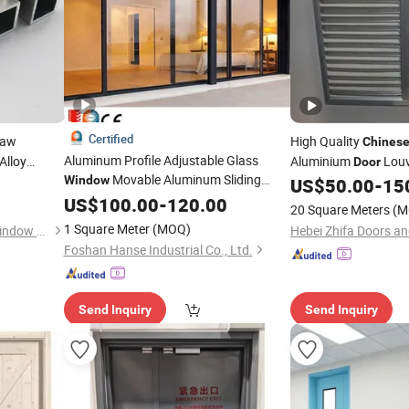
Certified
Raw
High Quality
Chines
Aluminum Profile Adjustable Glass
Alloy
Aluminium
Lou
Door
Movable Aluminum Sliding
Window
ndow
/
Door
US$
50.00
-
15
Glass
Foldable Graphic Design
US$
Door
100.00
-
120.00
20 Square Meters
(M
Modern
Top Brand
Chinese
1 Square Meter
(MOQ)
Zhejiang Beisaisi Door and Window Technology Co., Ltd.
Foshan Hanse Industrial Co., Ltd.
Send Inquiry
Send Inquiry