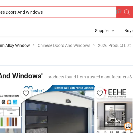
Supplier
Buye
um Alloy Window
Chinese Doors And Windows
2026 Product List
 And Windows"
products found from trusted manufacturers &