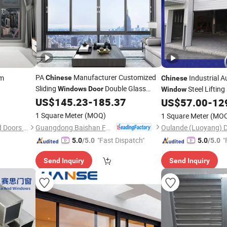
PA
Manufacturer Customized
um
Industrial A
Chinese
Chinese
Sliding
Double Glass
Steel Liftin
Windows
Door
Window
Hurricane Impact Aluminium Sliding
US$
145.23
-
185.37
Sectional
US$
57.00
-
12
Door
Door
Window
1 Square Meter
(MOQ)
1 Square Meter
(MO
Guangdong Baishan Furniture Co., Ltd.
Foshan Hamus Windows and Doors Co., Ltd.
"Fast Dispatch"
"
5.0
/5.0
5.0
/5.0
Send Inquiry
Send Inquiry