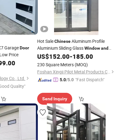
Hot Sale
Aluminum Profile
Chinese
X7 Garage
Aluminium Sliding Glass
Door
Window
and
Low Price
US$
152.00
-
185.00
Door
99.00
230 Square Meters
(MOQ)
Foshan Xingji Pilot Metal Products Co., Ltd.
ogy Co., Ltd.
"Fast Dispatch"
5.0
/5.0
Good Quality"
Send Inquiry