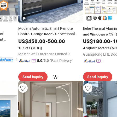
Modern Automatic Smart Remote
Eehe Thermal Alumin
oof
Control Garage
9X7 Sectional
with Fa
Door
and
Windows
nt
Overhead Steel Garage
with Side
Nfrc Sound Insulati
US$
450.00
-
500.00
Door
US$
180.00
-
1
riple Glazed
Windows
10 Sets
(MOQ)
4 Square Meters
(MO
Window
Master Well Enterprise Limited
"Fast Delivery"
5.0
/5.0
Send Inquiry
Send Inquiry