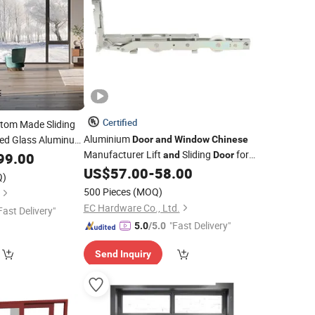
Certified
tom Made Sliding
Aluminium
ed Glass Aluminum
Door
and
Window
Chinese
Manufacturer Lift
Sliding
for
Thermally
99.00
and
Door
dows
Villa
US$
57.00
-
58.00
s
Doors
Q)
500 Pieces
(MOQ)
EC Hardware Co., Ltd.
Fast Delivery"
"Fast Delivery"
5.0
/5.0
Send Inquiry