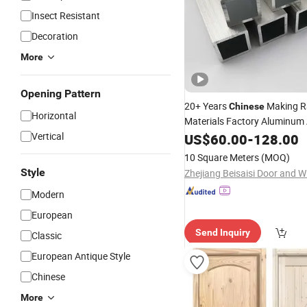
Insect Resistant
Decoration
More
Opening Pattern
20+ Years
Making 
Chinese
Horizontal
Materials Factory Aluminum 
Building Construction for
Vertical
US$
60.00
-
128.00
Wi
10 Square Meters
(MOQ)
Style
Modern
European
Send Inquiry
Classic
European Antique Style
Chinese
More