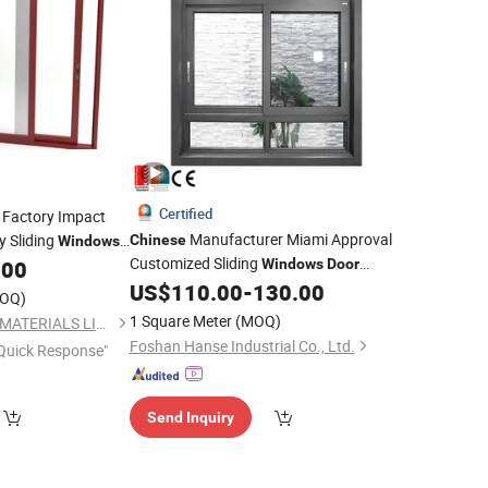
Certified
Factory Impact
Manufacturer Miami Approval
y Sliding
Chinese
Windows
Customized Sliding
.00
Windows
Door
Double Glass Hurricane Impact
US$
110.00
-
130.00
OQ)
Aluminium Sliding
Window
1 Square Meter
(MOQ)
NEWLINE BUILDING MATERIALS LIMITED
Foshan Hanse Industrial Co., Ltd.
Quick Response"
Send Inquiry