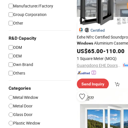
Manufacturer/Factory
Group Corporation
Other
Certified
Eehe Nfrc Certified Soundpr
R&D Capacity
Aluminium Caseme
Windows
ODM
Residential T
Windows
US$
65.00
Doors
-
110.00
Aluminum Swing Casement
OEM
1 Square Meter
(MOQ)
with Project Villas
Own Brand
Guangdong EHE Doors&Windows Industry Co.Ltd
Others
Send Inquiry
Categories
Metal Window
Metal Door
Glass Door
Plastic Window