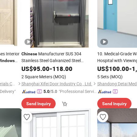
es Interior
Manufacturer SUS 304
10. Medical-Grade 
Chinese
Stainless Steel Galvanized Steel
Hospital with Viewi
indows
Emergency Exit Safety Entry Exterior
ory
Antibacterial Coatin
US$
95.00
-
118.00
US$
100.00
-
1
Interior Security
with Vision
Galvanized Steel,
Door
Ch
2 Square Meters
(MOQ)
5 Sets
(MOQ)
Window
Huzhou Bogao Building Materials Co., Ltd.
Shanghai Xifei Door Industry Co., Ltd.
Delivery"
"Professional Servic
5.0
/5.0
e"
Send Inquiry
Send Inquiry