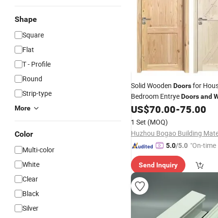
Shape
Square
Flat
T - Profile
Round
Solid Wooden
for Hous
Doors
Strip-type
Bedroom Entrye
Doors
and
W
Modern Design
Fact
US$
70.00
-
75.00
Chinese
More
1 Set
(MOQ)
Color
"On-time 
5.0
/5.0
Multi-color
White
Send Inquiry
Clear
Black
Silver