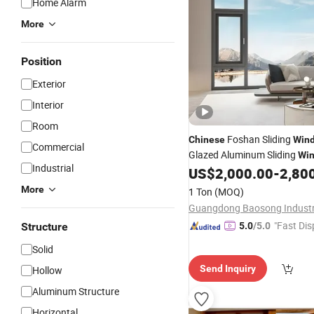
Home Alarm
More
Position
Exterior
Interior
Room
Foshan Sliding
Chinese
Win
Commercial
Glazed Aluminum Sliding
Wi
Industrial
US$
2,000.00
-
2,80
Doors
More
1 Ton
(MOQ)
"Fast Dis
Structure
5.0
/5.0
Solid
Send Inquiry
Hollow
Aluminum Structure
Horizontal