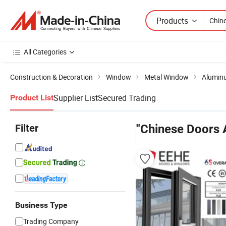
Products
All Categories
Construction & Decoration
Window
Metal Window
Alumin
Supplier List
Secured Trading
Product List
Filter
"Chinese Doors
Business Type
Trading Company