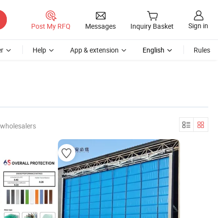
Sign in
Post My RFQ
Messages
Inquiry Basket
r
Help
App & extension
English
Rules
 wholesalers