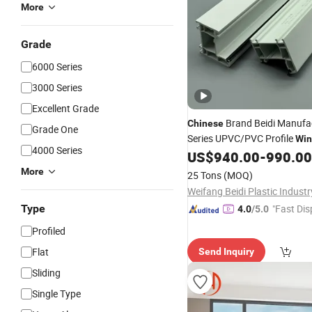
More
Grade
6000 Series
3000 Series
Excellent Grade
Brand Beidi Manufa
Chinese
Grade One
Series UPVC/PVC Profile
Wi
4000 Series
US$
940.00
-
990.00
Door
More
25 Tons
(MOQ)
Type
"Fast Dis
4.0
/5.0
Profiled
Flat
Send Inquiry
Sliding
Single Type