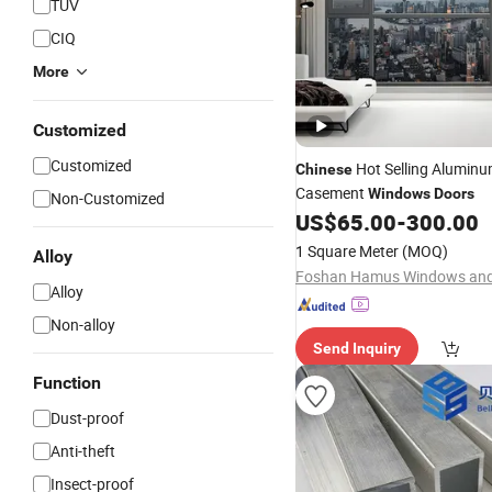
TUV
CIQ
More
Customized
Customized
Hot Selling Alumin
Chinese
Casement
Windows
Doors
Non-Customized
US$
65.00
-
300.00
1 Square Meter
(MOQ)
Alloy
Alloy
Non-alloy
Send Inquiry
Function
Dust-proof
Anti-theft
Insect-proof