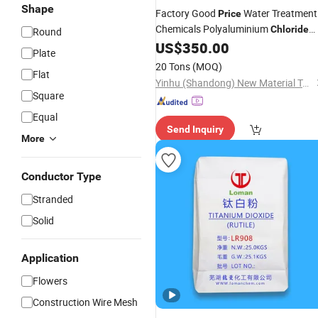
Shape
Factory Good
Water Treatment
Price
Chemicals Polyaluminium
Chloride
Round
PAC 29% Powder CAS No. 1327-41-9
US$
350.00
Plate
PAC
20 Tons
(MOQ)
Flat
Yinhu (Shandong) New Material Technology Co., Ltd
Square
Equal
Send Inquiry
More
Conductor Type
Stranded
Solid
Application
Flowers
Construction Wire Mesh