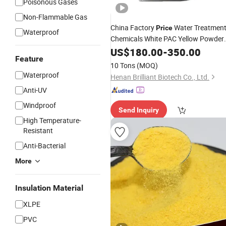
Poisonous Gases
Non-Flammable Gas
China Factory
Water Treatmen
Price
Waterproof
Chemicals White PAC Yellow Powder
Polyaluminium
US$
180.00
Chloride
-
350.00
Feature
10 Tons
(MOQ)
Waterproof
Henan Brilliant Biotech Co., Ltd.
Anti-UV
Windproof
Send Inquiry
High Temperature-
Resistant
Anti-Bacterial
More
Insulation Material
XLPE
PVC