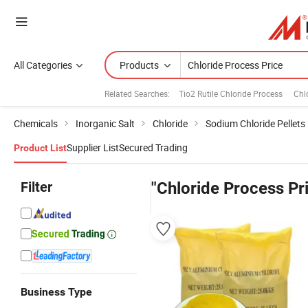
All Categories
Products
Related Searches:
Tio2 Rutile Chloride Process
Chl
Chemicals
Inorganic Salt
Chloride
Sodium Chloride Pellets
Supplier List
Secured Trading
Product List
Filter
"Chloride Process Pr
Business Type