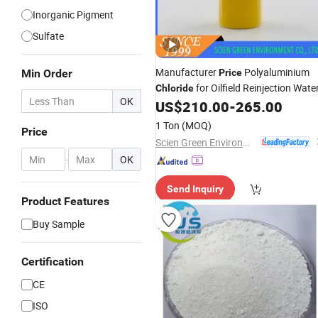
Inorganic Pigment
Sulfate
Manufacturer
Polyaluminium
Min Order
Price
for Oilfield Reinjection Wate
Chloride
OK
US$
210.00
-
265.00
1 Ton
(MOQ)
Price
Scien Green Environment Co., Ltd
-
OK
Send Inquiry
Product Features
Buy Sample
Certification
CE
ISO