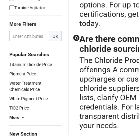
options. For up-t
Turbine Agitator
certifications, g
today.
More Filters
OK
Are there comm
Q
chloride sourc
Popular Searches
The Chloride Proc
Titanium Dioxide Price
offerings.A comm
Pigment Price
upcharges or cu
Water Treatment
chloride supplier
Chemicals Price
lists, clarify OE
White Pigment Price
credentials. For 
TiO2 Price
transparent distri
More
your needs.
New Section