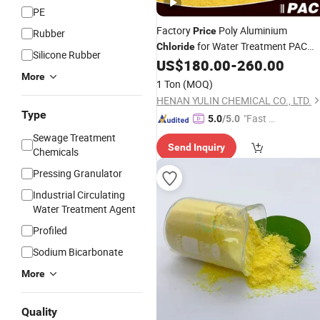
PE
Factory
Poly Aluminium
Price
Rubber
for Water Treatment PAC
Chloride
Silicone Rubber
Polyaluminium
US$
180.00
-
260.00
Chloride
More
1 Ton
(MOQ)
HENAN YULIN CHEMICAL CO., LTD.
Type
"Fast D
5.0
/5.0
elivery"
Sewage Treatment
Send Inquiry
Chemicals
Pressing Granulator
Industrial Circulating
Water Treatment Agent
Profiled
Sodium Bicarbonate
More
Quality