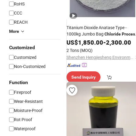
RoHS
CCC
REACH
Titanium Dioxide Anatase Type -
More
1000kg Jumbo Bag
Chloride
Proces
Quality
US$
1,850.00
-
2,300.00
Customized
2 Tons
(MOQ)
Customized
Shenzhen Hengjiesheng Environmental Protection Technology Co., Ltd.
Non-Customized
Send Inquiry
Function
Fireproof
Wear-Resistant
Moisture-Proof
Rot Proof
Waterproof