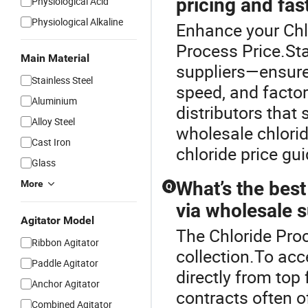
pricing and fas
Physiological Acid
Physiological Alkaline
Enhance your Chl
Process Price.Sta
Main Material
suppliers—ensure 
Stainless Steel
speed, and facto
Aluminium
distributors tha
Alloy Steel
wholesale chlorid
Cast Iron
chloride price gu
Glass
What’s the best
More
Q
via wholesale 
Agitator Model
The Chloride Proc
Ribbon Agitator
collection.To acc
Paddle Agitator
directly from top 
Anchor Agitator
contracts often o
Combined Agitator