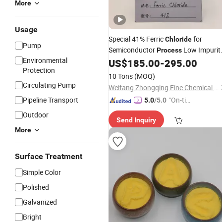
More
Usage
Special 41% Ferric
for
Chloride
Pump
Semiconductor
Low Impurit
Process
Environmental
Precision Metal Etching Stock Soluti
US$
185.00
-
295.00
Protection
10 Tons
(MOQ)
Circulating Pump
Weifang Zhongqing Fine Chemical Co., Ltd.
Pipeline Transport
"On-tim
5.0
/5.0
e Delive
Outdoor
Send Inquiry
ry"
More
Surface Treatment
Simple Color
Polished
Galvanized
Bright