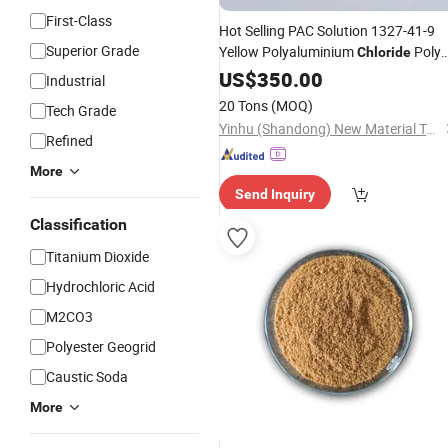
First-Class
Hot Selling PAC Solution 1327-41-9
Superior Grade
Yellow Polyaluminium
Poly
Chloride
Aluminium
Al2O3 with Best
US$
350.00
Chloride
Industrial
Price
20 Tons
(MOQ)
Tech Grade
Yinhu (Shandong) New Material Technology Co., Ltd
Refined
More
Send Inquiry
Classification
Titanium Dioxide
Hydrochloric Acid
M2CO3
Polyester Geogrid
Caustic Soda
More