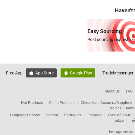
Haven't
Easy Sourcing
Post sourcing requests an
Free App:
App Store
Google Play
TradeMessenger:


About Us
FAQ
Hot Products
China Products
China Manufacturers/Suppliers
Regional Chann
Language Options:
Español
Português
Français
Русский язык
Türkçe
Tiế
User Agreement