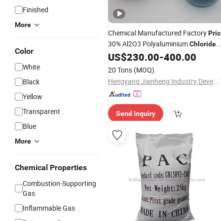
Finished
More
Chemical Manufactured Factory
Pri
30% Al2O3 Polyaluminium
Chloride
Color
Water Treatment Hygroscopic Powd
US$
230.00
-
400.00
White
20 Tons
(MOQ)
Hengyang Jianheng Industry Development Co., Ltd.
Black
Yellow
Transparent
Send Inquiry
Blue
More
Chemical Properties
Combustion-Supporting
Gas
Inflammable Gas