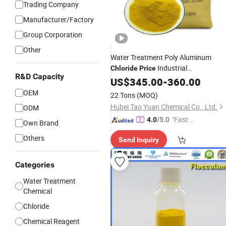
Trading Company
Manufacturer/Factory
Group Corporation
Other
Water Treatment Poly Aluminum
Industrial
Chloride
Price
R&D Capacity
Polyaluminium
US$
345.00
Chloride
-
360.00
OEM
22 Tons
(MOQ)
Hubei Tao Yuan Chemical Co., Ltd.
ODM
"Fast Di
4.0
/5.0
Own Brand
spatch"
Others
Send Inquiry
Categories
Water Treatment
Chemical
Chloride
Chemical Reagent