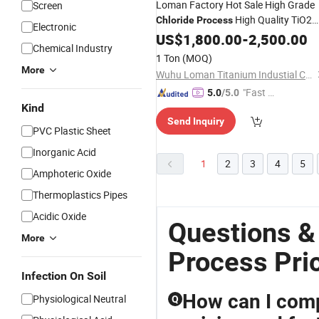
Loman Factory Hot Sale High Grade
Screen
High Quality TiO2
Chloride
Process
Electronic
Powder
US$
1,800.00
-
2,500.00
Chemical Industry
1 Ton
(MOQ)
More
Wuhu Loman Titanium Industial Co., Ltd.
"Fast Di
5.0
/5.0
Kind
spatch"
Send Inquiry
PVC Plastic Sheet
Inorganic Acid
1
2
3
4
5
Amphoteric Oxide
Thermoplastics Pipes
Acidic Oxide
Questions &
More
Process Pri
Infection On Soil
How can I compa
Physiological Neutral
Q