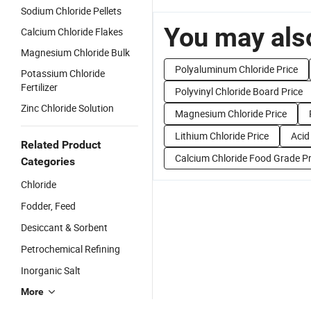
Sodium Chloride Pellets
You may also
Calcium Chloride Flakes
Magnesium Chloride Bulk
Polyaluminum Chloride Price
Potassium Chloride
Fertilizer
Polyvinyl Chloride Board Price
Zinc Chloride Solution
Magnesium Chloride Price
Lithium Chloride Price
Acid
Related Product
Calcium Chloride Food Grade Pr
Categories
Chloride
Fodder, Feed
Desiccant & Sorbent
Petrochemical Refining
Inorganic Salt
More