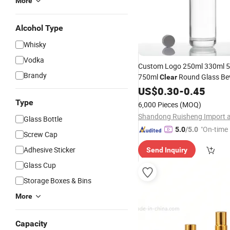
More
Alcohol Type
Whisky
Vodka
Custom Logo 250ml 330ml 
Brandy
750ml
Round Glass Be
Clear
Empty Beer Soda Wat
Bottles
US$
0.30
-
0.45
Wholesale Factory
Bottles
P
Type
6,000 Pieces
(MOQ)
Glass Bottle
"On-time 
5.0
/5.0
Screw Cap
Adhesive Sticker
Send Inquiry
Glass Cup
Storage Boxes & Bins
More
Capacity