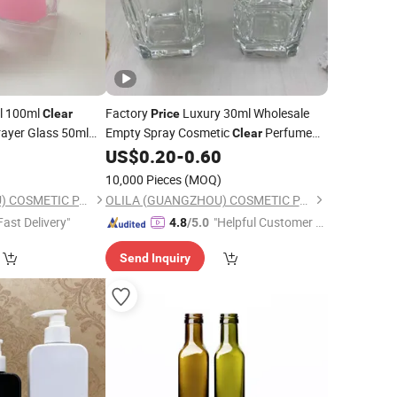
l 100ml
Factory
Luxury 30ml Wholesale
Clear
Price
prayer Glass 50ml
Empty Spray Cosmetic
Perfume
Clear
Crimp Neck
Glass
9
US$
0.20
-
0.60
Bottle
)
10,000 Pieces
(MOQ)
OLILA (GUANGZHOU) COSMETIC PACKAGE CO., LTD.
OLILA (GUANGZHOU) COSMETIC PACKAGE CO., LTD.
Fast Delivery"
"Helpful Customer S
4.8
/5.0
ervice"
Send Inquiry