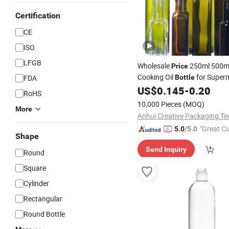
Certification
CE
ISO
LFGB
Wholesale
250ml 500m
Price
Cooking Oil
for Super
FDA
Bottle
US$
0.145
-
0.20
RoHS
10,000 Pieces
(MOQ)
More
"Great C
5.0
/5.0
Shape
rvice"
Send Inquiry
Round
Square
Cylinder
Rectangular
Round Bottle