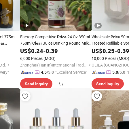
ml 375ml
Factory Competitive
24 Oz 350ml
Wholesale
50m
Price
Price
750ml
Juice Drinking Round Milk
Frosted Refillable S
ear
Clear
Perfume
with 
uit
Glass
for Alcoholic Beverages
US$
0.24
-
0.39
US$
0.25
Bottle
-
0.3
Bottle
ing Wine
with Custom Logo Label
6,000 Pieces
(MOQ)
10,000 Pieces
(MOQ
Ltd.
Zhonghai(Tianjin)International Trade CO,LTD
ivery"
"Excellent Service"
"
4.5
/5.0
5.0
/5.0
Send Inquiry
Send Inquiry