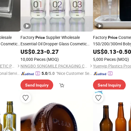
lesale
Factory
Supplier Wholesale
Factory
Cosmet
Price
Price
Cosmetic
Essential Oil Dropper Glass Cosmetic
150/200/300ml Boby
Drop
30 Ml
Square Frosting
Amenities Dispenser
US$
Bottle
0.23
-
0.27
Clear
US$
0.13
-
0.5
Bottle
Bottle
10,000 Pieces
(MOQ)
5,000 Pieces
(MOQ)
OLILA (GUANGZHOU) COSMETIC PACKAGE CO., LTD.
NINGBO SONGMILE PACKAGING CO., LTD.
Yuenyip Plastics Prod
onal Servic
"Nice Customer Ser
5.0
/5.0
vice"
Send Inquiry
Send Inquiry