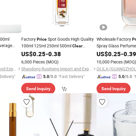
500ml
Factory
Spot Goods High Quality
Wholesale Factory
Price
P
verage
100ml 125ml 250ml 500ml
Spray Glass Perfum
Clear
er Juice
Transparent Home Cooking Oil Glass
Perfume Glass
US$
0.25
-
0.38
US$
0.25
-
0.3
Bottl
Olive Oil
rice
Bottle
6,000 Pieces
(MOQ)
10,000 Pieces
(MOQ
Shandong Ruisheng Import and Export Co., Ltd.
Shandong Ruisheng Import and Export Co., Ltd.
Delivery"
"Fast Delivery"
"
5.0
/5.0
5.0
/5.0
Send Inquiry
Send Inquiry