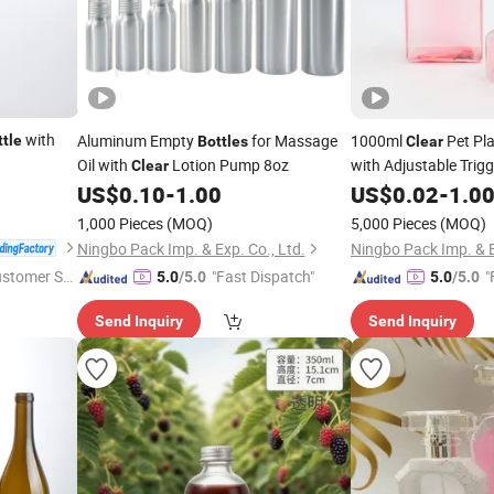
with
Aluminum Empty
for Massage
1000ml
Pet Pla
ttle
Bottles
Clear
Oil with
Lotion Pump 8oz
with Adjustable Trigg
Clear
US$
0.10
-
1.00
US$
0.02
-
1.0
1,000 Pieces
(MOQ)
5,000 Pieces
(MOQ)
Ningbo Pack Imp. & Exp. Co., Ltd.
Ningbo Pack Imp. & E
ustomer Se
"Fast Dispatch"
"
5.0
/5.0
5.0
/5.0
Send Inquiry
Send Inquiry