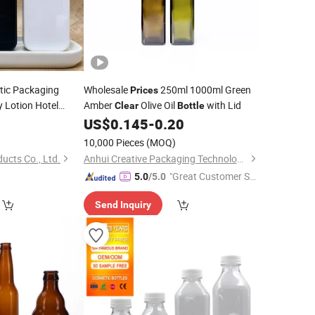
ic Packaging
Wholesale
250ml 1000ml Green
Prices
 Lotion Hotel
Amber
Olive Oil
with Lid
Clear
Bottle
Refillable
0
Clear
US$
0.145
-
0.20
10,000 Pieces
(MOQ)
ucts Co., Ltd.
Anhui Creative Packaging Technology Co., Ltd.
"Great Customer Se
5.0
/5.0
rvice"
Send Inquiry