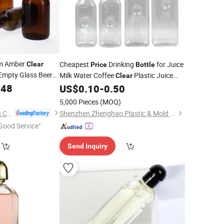
m Amber
Cheapest
Drinking
for Juice
Clear
Price
Bottle
Empty Glass Beer
Milk Water Coffee
Plastic Juice
Clear
ap
148
Square Empty
US$
0.10
-
0.50
Bottles
5,000 Pieces
(MOQ)
Shanghai Vista Glass Co., Ltd.
Shenzhen Zhenghao Plastic & Mold Co., Ltd.
Good Service"
Send Inquiry