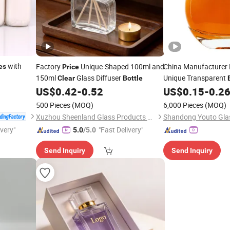
with
Factory
Unique-Shaped 100ml and
China Manufacturer
es
Price
150ml
Glass Diffuser
Unique Transparent
Clear
Bottle
Tequila Vodka Whis
US$
0.42
-
0.52
US$
0.15
-
0.2
Glass Wine
Bottle
500 Pieces
(MOQ)
6,000 Pieces
(MOQ)
Xuzhou Sheenland Glass Products Co., Ltd.
ivery"
"Fast Delivery"
5.0
/5.0
Send Inquiry
Send Inquiry