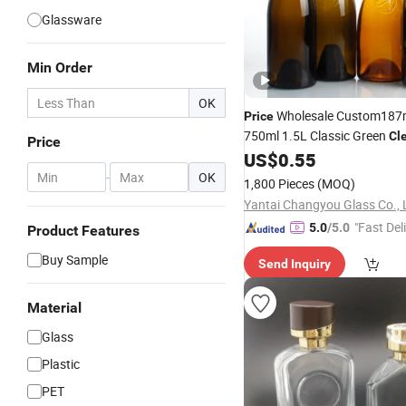
Glassware
Min Order
OK
Wholesale Custom187
Price
750ml 1.5L Classic Green
Cl
Price
Burgundy Claret Bordeaux Fr
US$
0.55
Sparkling Still Empty Packag
-
OK
1,800 Pieces
(MOQ)
Glass
Bottle
Yantai Changyou Glass Co., 
"Fast Del
5.0
/5.0
Product Features
Buy Sample
Send Inquiry
Material
Glass
Plastic
PET