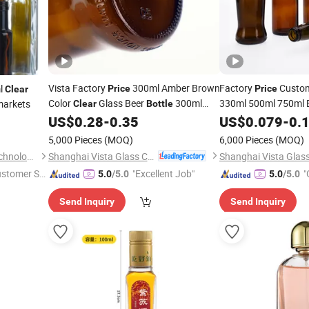
Vista Factory
300ml Amber Brown
Factory
Custo
l
Price
Price
Clear
Color
Glass Beer
300ml
330ml 500ml 750ml 
markets
Clear
Bottle
with Crown C
Beverage
US$
0.28
-
0.35
Bottle
US$
0.079
-
0.
Bottle
5,000 Pieces
(MOQ)
6,000 Pieces
(MOQ)
Shanghai Vista Glass Co., Ltd.
Anhui Creative Packaging Technology Co., Ltd.
ustomer Se
"Excellent Job"
"
5.0
/5.0
5.0
/5.0
Send Inquiry
Send Inquiry