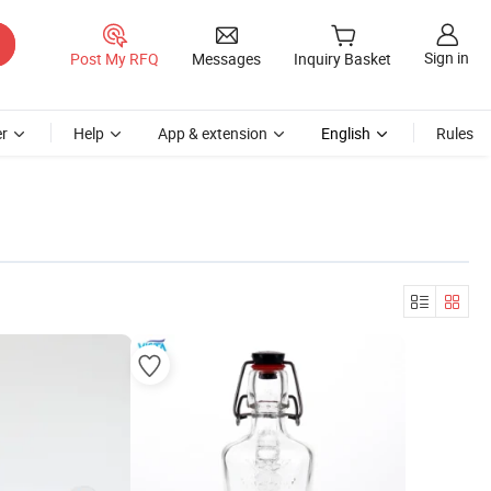
Sign in
Post My RFQ
Messages
Inquiry Basket
r
Help
App & extension
English
Rules