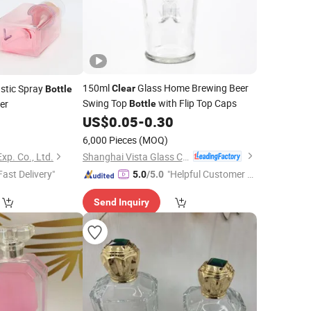
150ml
Glass Home Brewing Beer
stic Spray
Clear
Bottle
Swing Top
with Flip Top Caps
er
Bottle
US$
0.05
-
0.30
0
6,000 Pieces
(MOQ)
Shanghai Vista Glass Co., Ltd.
xp. Co., Ltd.
Fast Delivery"
"Helpful Customer S
5.0
/5.0
ervice"
Send Inquiry