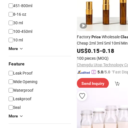
451-800ml
8-16 oz
30 ml
100-450ml
Factory
Wholesale
Price
Cle
10 ml
Cheap 2ml 3ml 5ml 10ml Mini 
More
Perfume Glass
with 
US$
0.15
-
0.18
Bottles
Sprayer
100 pieces
(MOQ)
Feature
Chengdu Utop Technology Co.
"Fast Dis
5.0
/5.0
Leak Proof
Wide Opening
Send Inquiry
Waterproof
Leakproof
Seal
More