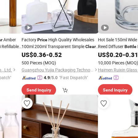
Amber
Factory
High Quality Wholesales
Hot Sale 150ml Wid
ar
Price
Refillable
100ml 200ml Transparent Simple
Reed Diffuser
Clear
Bottle
Gold Pump
Glass Aroma Diffuser
with Cap
US$
0.36
-
0.52
US$
0.20
-
0.3
Bottle
500 Pieces
(MOQ)
10,000 Pieces
(MOQ
, Ltd.
Guangzhou Yujia Packaging Technology Co. Ltd
patch"
"Fast Dispatch"
4.9
/5.0
Send Inquiry
Send Inquiry