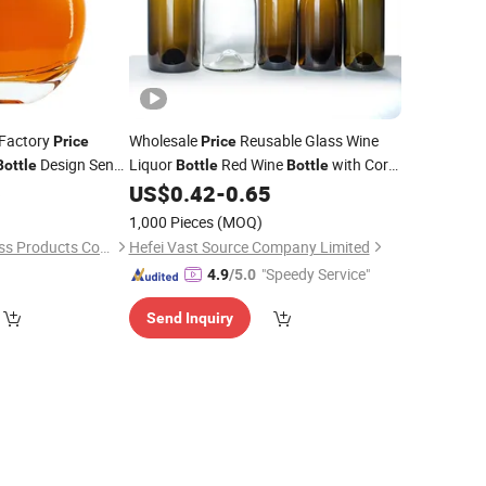
 Factory
Wholesale
Reusable Glass Wine
Price
Price
Design Sense
Liquor
Red Wine
with Cork
Bottle
Bottle
Bottle
key Brandy
Top
Glass Wine
6
US$
0.42
-
0.65
Clear
Clear
Bottle
1,000 Pieces
(MOQ)
Shandong Youto Glass Products Co., Ltd.
Hefei Vast Source Company Limited
"Speedy Service"
4.9
/5.0
Send Inquiry