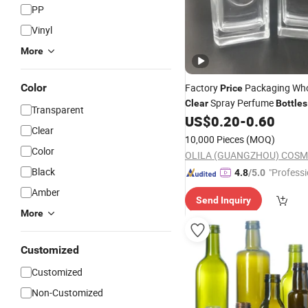
PP
Vinyl
More
Color
Factory
Packaging Who
Price
Spray Perfume
Clear
Bottles
Transparent
Glass
US$
0.20
-
0.60
Bottle
Clear
10,000 Pieces
(MOQ)
Color
Black
"Professi
4.8
/5.0
e"
Amber
Send Inquiry
More
Customized
Customized
Non-Customized