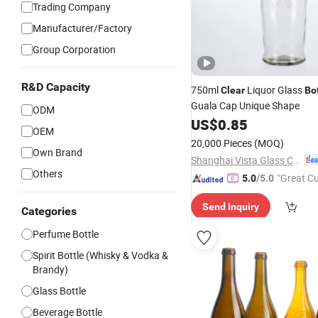
Trading Company
Manufacturer/Factory
Group Corporation
R&D Capacity
750ml
Liquor Glass
Clear
Bo
Guala Cap Unique Shape
ODM
US$
0.85
OEM
20,000 Pieces
(MOQ)
Own Brand
Shanghai Vista Glass Co., Ltd.
Others
"Great C
5.0
/5.0
rvice"
Send Inquiry
Categories
Perfume Bottle
Spirit Bottle (Whisky & Vodka &
Brandy)
Glass Bottle
Beverage Bottle