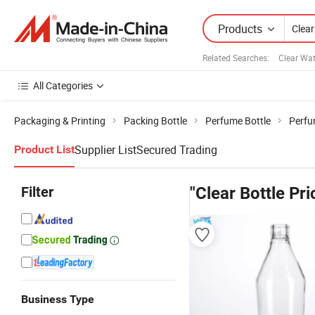
Products
Related Searches:
Clear Wat
All Categories
Packaging & Printing
Packing Bottle
Perfume Bottle
Perfu
Supplier List
Secured Trading
Product List
Filter
"Clear Bottle Pri
Business Type