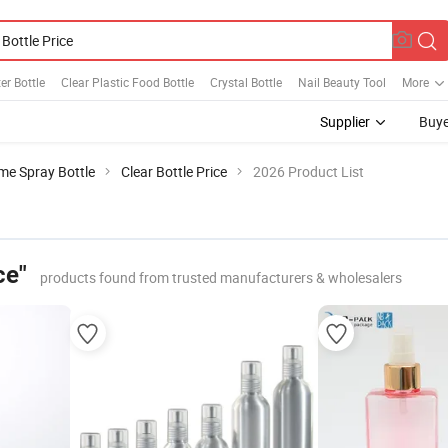
er Bottle
Clear Plastic Food Bottle
Crystal Bottle
Nail Beauty Tool
More
Supplier
Buye
me Spray Bottle
Clear Bottle Price
2026 Product List
ce"
products found from trusted manufacturers & wholesalers