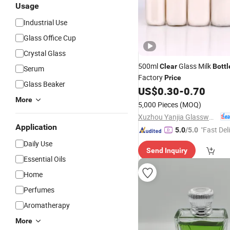
Usage
Industrial Use
Glass Office Cup
Crystal Glass
500ml
Glass Milk
Clear
Bottl
Serum
Factory
Price
Glass Beaker
US$
0.30
-
0.70
More
5,000 Pieces
(MOQ)
Xuzhou Yanjia Glassware Co., Ltd.
Application
"Fast Del
5.0
/5.0
Daily Use
Send Inquiry
Essential Oils
Home
Perfumes
Aromatherapy
More