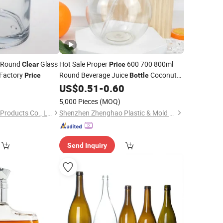
e Round
Glass
Hot Sale Proper
600 700 800ml
Clear
Price
Factory
Round Beverage Juice
Coconut
Price
Bottle
Shape Wholesale
Plastic Drink
1
US$
0.51
-
0.60
Clear
Bottle
)
5,000 Pieces
(MOQ)
Haimen Ruixin Glass Products Co., Ltd
Shenzhen Zhenghao Plastic & Mold Co., Ltd.
Send Inquiry