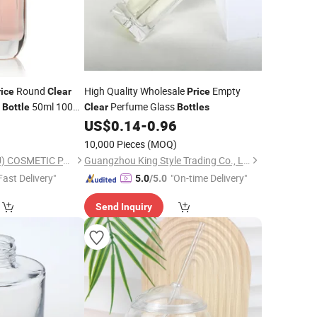
Round
High Quality Wholesale
Empty
rice
Clear
Price
e
50ml 100ml
Perfume Glass
Bottle
Clear
Bottles
9
US$
0.14
-
0.96
e
)
10,000 Pieces
(MOQ)
OLILA (GUANGZHOU) COSMETIC PACKAGE CO., LTD.
Guangzhou King Style Trading Co., Ltd.
Fast Delivery"
"On-time Delivery"
5.0
/5.0
Send Inquiry