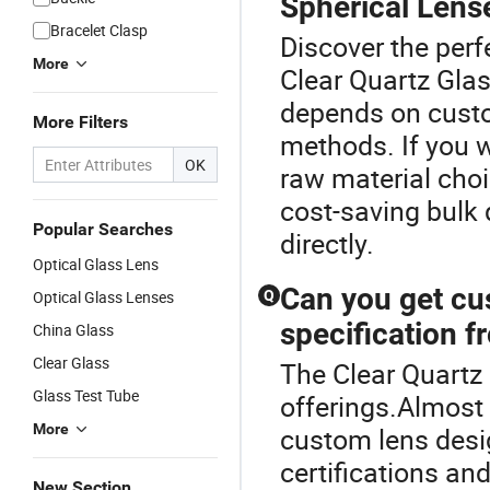
Spherical Lens
Bracelet Clasp
Discover the perf
More
Clear Quartz Glas
depends on custo
More Filters
methods. If you 
OK
raw material choi
cost-saving bulk 
Popular Searches
directly.
Optical Glass Lens
Can you get cu
Optical Glass Lenses
Q
specification f
China Glass
Clear Glass
The Clear Quartz 
Glass Test Tube
offerings.Almost
More
custom lens desig
certifications and
New Section