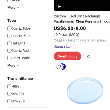
More
Custom Fused Silica Rectangle
Type
Parallelogram
Pure mm Thick
Clear
Jgs1 Jgs2 Jgs3 UV
US$
6.00
-
9.00
Quartz
Glass
Quartz Tube
Plate
10 Pieces
(MOQ)
Quartz Plate
C-Laser (Taicang) Material Technology Co., Ltd.
Flat Lens
Quartz Rod
Send Inquiry
Glass Bottle
More
Transmittance
>95%
90%-95%
80%-90%