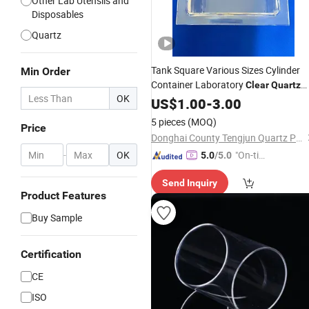
Other Lab Utensils and
Disposables
Quartz
Tank Square Various Sizes Cylinder
Min Order
Container Laboratory
Clear
Quartz
OK
Glass
US$
1.00
-
3.00
5 pieces
(MOQ)
Price
Donghai County Tengjun Quartz Products Co., Ltd.
-
OK
"On-tim
5.0
/5.0
e Delive
Send Inquiry
ry"
Product Features
Buy Sample
Certification
CE
ISO