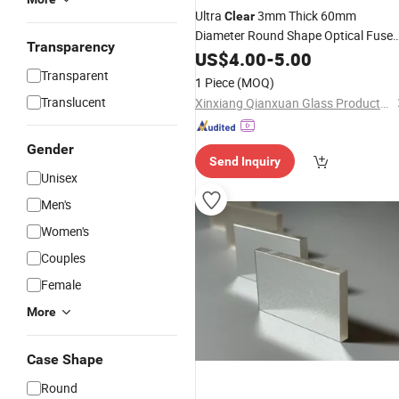
Ultra
3mm Thick 60mm
Clear
Diameter Round Shape Optical Fuse
Transparency
Silica Circular
for Sight
US$
4.00
-
Quartz
5.00
Glass
Applications
Transparent
Glass
1 Piece
(MOQ)
Translucent
Xinxiang Qianxuan Glass Products Co., Ltd.
Gender
Send Inquiry
Unisex
Men's
Women's
Couples
Female
More
Case Shape
Round