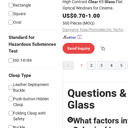
High Contrast
K9
Flat
Clear
Glass
Rectangle
Optical Windows for Cinema
Square
Projectors
US$
0.70
-
1.00
Oval
500 Pieces
(MOQ)
Danyang Tujia Photoelectric Technology Co., Ltd
Standard for
Hazardous Substances
Send Inquiry
Test
ISO 14184
1
2
3
4
5
Clasp Type
Leather Deployment
Questions &
Buckle
Push-button Hidden
Glass
Clasp
Folding Clasp with
Safety
What factors in
Q
Buckle