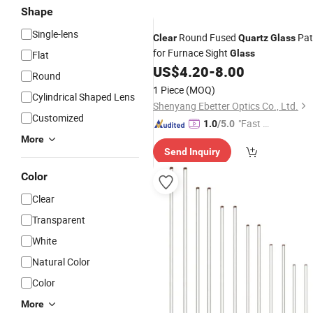
Shape
Single-lens
Round Fused
Pat
Clear
Quartz
Glass
for Furnace Sight
Glass
Flat
US$
4.20
-
8.00
Round
1 Piece
(MOQ)
Cylindrical Shaped Lens
Shenyang Ebetter Optics Co., Ltd.
Customized
"Fast D
1.0
/5.0
elivery"
More
Send Inquiry
Color
Clear
Transparent
White
Natural Color
Color
More