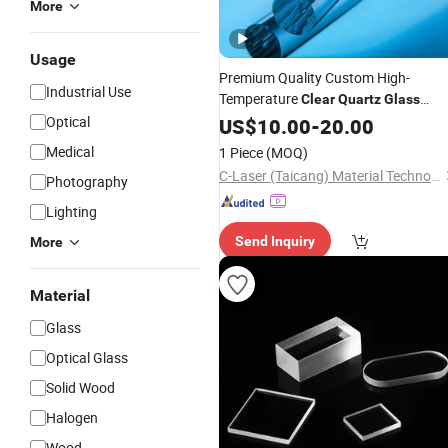
More
Usage
Premium Quality Custom High-
Industrial Use
Temperature
Clear
Quartz
Glass
Rod Optical Fiber Rods
Optical
Quartz
US$
10.00
-
20.00
Medical
1 Piece
(MOQ)
C-Laser (Taicang) Material Technology Co., Ltd.
Photography
Lighting
Send Inquiry
More
Material
Glass
Optical Glass
Solid Wood
Halogen
Wood