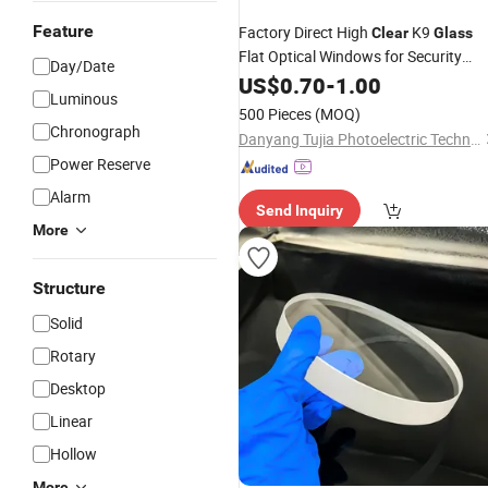
Feature
Factory Direct High
K9
Clear
Glass
Flat Optical Windows for Security
Day/Date
Cameras
US$
0.70
-
1.00
Luminous
500 Pieces
(MOQ)
Chronograph
Danyang Tujia Photoelectric Technology Co., Ltd
Power Reserve
Alarm
Send Inquiry
More
Structure
Solid
Rotary
Desktop
Linear
Hollow
More