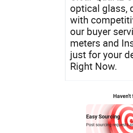
optical glass, 
with competiti
our buyer serv
meters and In
just for your 
Right Now.
Haven't
Easy Sourcing
Post sourcing requests an