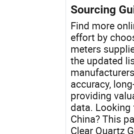
Sourcing Gui
Find more onli
effort by choo
meters supplie
the updated li
manufacturers
accuracy, long-
providing val
data. Looking 
China? This pa
Clear Quartz G