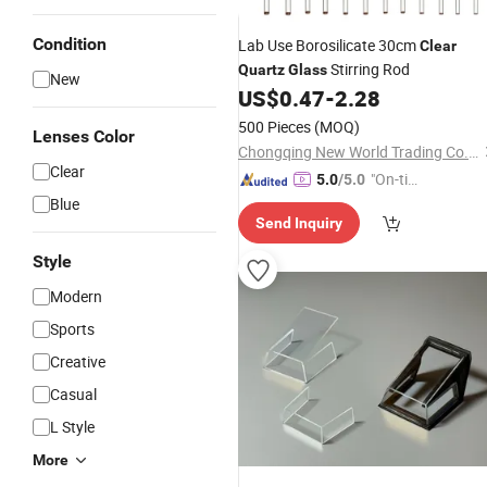
Condition
Lab Use Borosilicate 30cm
Clear
Stirring Rod
Quartz
Glass
New
US$
0.47
-
2.28
500 Pieces
(MOQ)
Lenses Color
Chongqing New World Trading Co., Ltd.
Clear
"On-tim
5.0
/5.0
e Delive
Blue
Send Inquiry
ry"
Style
Modern
Sports
Creative
Casual
L Style
More