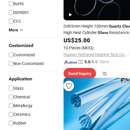
RoHS
ISO9001
CCC
Od65mm Height 100mm
Quartz
Cle
More
High Heat Cylinder
Resistance
Glass
Borosilicate Tube
US$
25.00
Glass
Customized
10 Pieces
(MOQ)
Huaian Yinfrared Heating Tech Co., Ltd.
Customized
"On-tim
5.0
/5.0
Non-Customized
e Delive
Send Inquiry
ry"
Application
Glass
Chemical
Metallurgy
Ceramics
Rubber