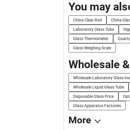
You may also
China Clear Rod
China Glas
Laboratory Glass Tube
Dig
Glass Thermometer
Quartz
Glass Weighing Scale
Wholesale &
Wholesale Laboratory Glass In
Wholesale Liquid Glass Tube
Disposable Glass Price
Opt
Glass Apparatus Factories
More