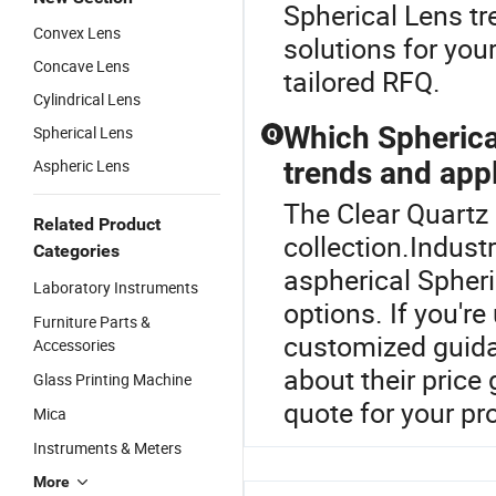
Spherical Lens t
Convex Lens
solutions for you
Concave Lens
tailored RFQ.
Cylindrical Lens
Which Spherical
Spherical Lens
Q
Aspheric Lens
trends and app
The Clear Quartz 
Related Product
collection.Indus
Categories
aspherical Spheri
Laboratory Instruments
options. If you're
Furniture Parts &
customized guid
Accessories
about their price 
Glass Printing Machine
quote for your pr
Mica
Instruments & Meters
More