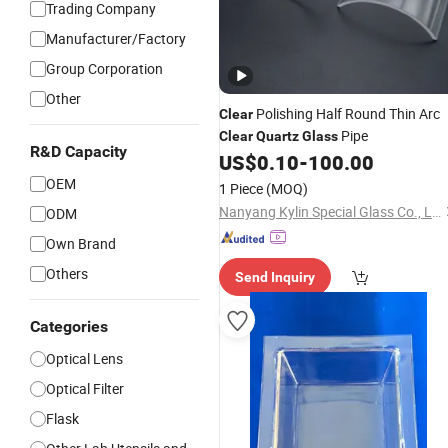
Trading Company
Manufacturer/Factory
Group Corporation
Other
Polishing Half Round Thin Arc
Clear
Pipe
Clear
Quartz
Glass
R&D Capacity
US$
0.10
-
100.00
OEM
1 Piece
(MOQ)
Nanyang Kylin Special Glass Co., Ltd.
ODM
Own Brand
Others
Send Inquiry
Categories
Optical Lens
Optical Filter
Flask