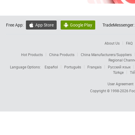
Free App:
App Store
Google Play
TradeMessenger:


About Us
FAQ
Hot Products
China Products
China Manufacturers/Suppliers
Regional Chann
Language Options:
Español
Português
Français
Русский язык
Türkçe
Tiế
User Agreement
Copyright © 1998-2026
Foc