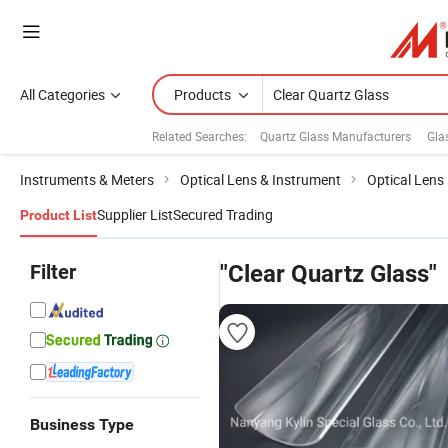
All Categories
Products
Related Searches:
Quartz Glass Manufacturers
Gla
Instruments & Meters
Optical Lens & Instrument
Optical Lens
Supplier List
Secured Trading
Product List
Filter
"Clear Quartz Glass"
Business Type