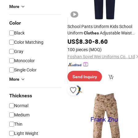
More
Color
School Pants Uniform Kids School
Black
Uniform
Adjustable Waist
Clothes
Trousers
US$
8.30
-
8.60
Color Matching
100 pieces
(MOQ)
Gray
Foshan Sovel Wei Uniforms Co., Ltd
Monocolor
Single Color
Send Inquiry
More
Thickness
Normal
Medium
Thin
Light Weight