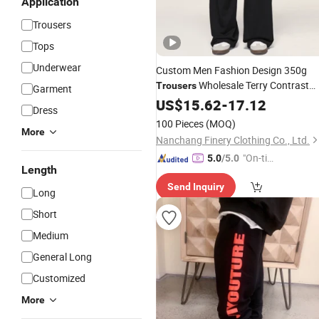
Application
Trousers
Tops
Underwear
Custom Men Fashion Design 350g
Wholesale Terry Contrast
Trousers
Garment
Stripped 50%Cotton 50%Polyester
US$
15.62
-
17.12
Dress
Wide Leg Casual
Trousers
Clothes
100 Pieces
(MOQ)
More
Trousers
Nanchang Finery Clothing Co., Ltd.
"On-tim
5.0
/5.0
Length
e Delive
Send Inquiry
ry"
Long
Short
Medium
General Long
Customized
More