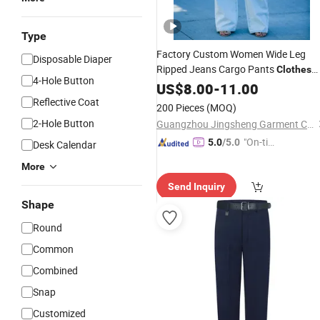
Type
Factory Custom Women Wide Leg
Disposable Diaper
Ripped Jeans Cargo Pants
Clothes
4-Hole Button
Cotton Denim
US$
8.00
-
Trousers
11.00
Reflective Coat
200 Pieces
(MOQ)
2-Hole Button
Guangzhou Jingsheng Garment Co., Ltd.
"On-tim
5.0
/5.0
Desk Calendar
e Delive
More
ry"
Send Inquiry
Shape
Round
Common
Combined
Snap
Customized