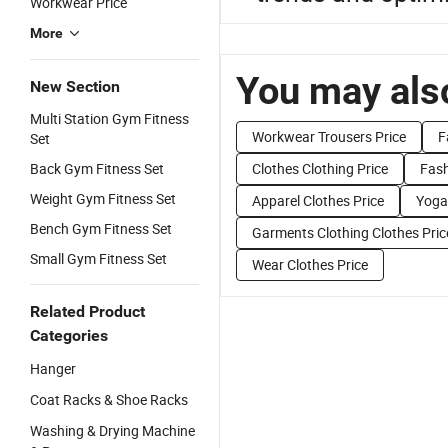
Workwear Price
More
You may also
New Section
Multi Station Gym Fitness
Workwear Trousers Price
F
Set
Back Gym Fitness Set
Clothes Clothing Price
Fash
Weight Gym Fitness Set
Apparel Clothes Price
Yoga
Bench Gym Fitness Set
Garments Clothing Clothes Pric
Small Gym Fitness Set
Wear Clothes Price
Related Product
Categories
Hanger
Coat Racks & Shoe Racks
Washing & Drying Machine