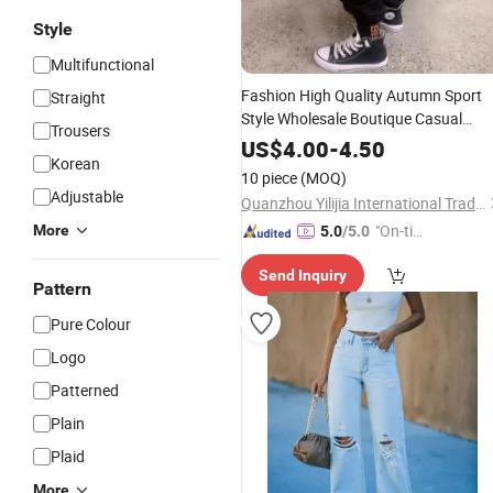
Style
Multifunctional
Fashion High Quality Autumn Sport
Straight
Style Wholesale Boutique Casual
Trousers
Cotton Children Boy Long Pants
US$
4.00
-
4.50
Korean
Kids
Clothes
Trousers
10 piece
(MOQ)
Adjustable
Quanzhou Yilijia International Trade Co., Ltd.
"On-tim
More
5.0
/5.0
e Delive
Send Inquiry
ry"
Pattern
Pure Colour
Logo
Patterned
Plain
Plaid
More