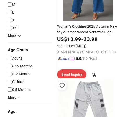
M
L
XL
Women's
2025 Autumn Ne
Clothing
XXL
Style Temperament Versatile High
More
Waist Casual Wide Leg Denim
US$
13.99
-
23.99
Trousers
500 Pieces
(MOQ)
Age Group
XIAMEN NEWYX IMP&EXP CO.,LTD
Adults
"Fast D
5.0
/5.0
elivery"
6-12 Months
>12 Months
Send Inquiry
Children
0-5 Months
More
Age