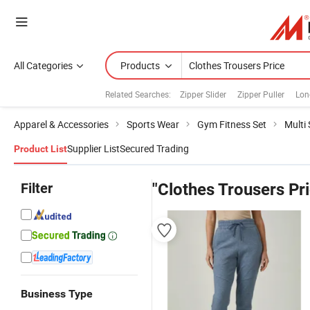
All Categories
Products
Related Searches:
Zipper Slider
Zipper Puller
Lon
Apparel & Accessories
Sports Wear
Gym Fitness Set
Multi
Supplier List
Secured Trading
Product List
Filter
"Clothes Trousers Pr
Business Type