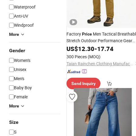
Waterproof
Anti-UV
Windproof
Factory
Men Tactical Breathab
Price
More
Stretch Outdoor Performance Gear
100 Polyester Fabric S to 3XL
US$
12.30
-
17.74
Gender
Customizable Colors Softshell Hunti
300 Pieces
(MOQ)
Women's
Trousers
Taian Rainchen Clothing Manufacturing Co., Ltd
Unisex
Men's
Send Inquiry
Baby Boy
Female
More
Size
S