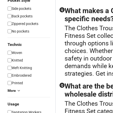
Pocket Style
Side pockets
What makes a G
Q
Back pockets
specific needs
Zippered pockets
The Clothes Trous
No pockets
Fitness Set collec
through options l
Technic
choices. Whether 
Woven
safety in outdoor
Knitted
demands while ke
Weft Knitting
strategies. Get in
Embroidered
Printed
What are the be
Q
More
wholesale distr
The Clothes Trou
Usage
Fitness Set categ
Sanitation Workers