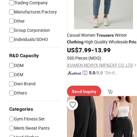
Trading Company
Manufacturer/Factory
Other
Group Corporation
Casual Women
Winter
Trousers
Individuals/SOHO
High Quality Wholesale
Clothing
Pric
Women Sport
for Sale
US$
7.99
-
13.99
Trousers
Fashion Style
R&D Capacity
500 Pieces
(MOQ)
XIAMEN NEWYX IMP&EXP CO.,LTD
ODM
"On-tim
5.0
/5.0
OEM
e Delive
Own Brand
ry"
Send Inquiry
Others
Categories
Gym Fitness Set
Men's Sweat Pants