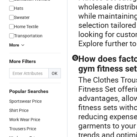
wholesale distrib
Hats
while maintainin
Sweater
selection tailore
Home Textile
looking for custo
Transportation
Explore further to
More
How does factor
Q
More Filters
gym fitness se
OK
The Clothes Trous
Fitness Set offeri
Popular Searches
advantages, allo
Sportswear Price
fitness sets with
Shirt Price
reducing expense
Work Wear Price
garments to your
Trousers Price
trends and optimi