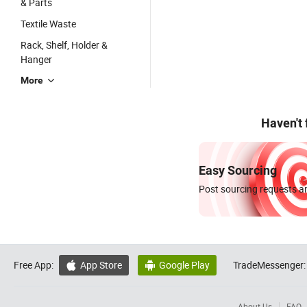
& Parts
Textile Waste
Rack, Shelf, Holder &
Hanger
More
Haven't
Easy Sourcing
Post sourcing requests an
Free App:
App Store
Google Play
TradeMessenger:


About Us
FAQ