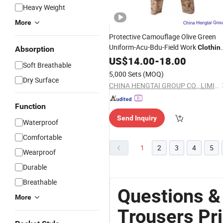
Heavy Weight
More
Protective Camouflage Olive Green
Uniform-Acu-Bdu-Field Work
Clothin
Absorption
Security Uniform
US$
14.00
-
18.00
Trousers
Soft Breathable
5,000 Sets
(MOQ)
Dry Surface
CHINA HENGTAI GROUP CO., LIMITED
Function
Send Inquiry
Waterproof
Comfortable
1
2
3
4
5
Wearproof
Durable
Breathable
Questions &
More
Trousers Pr