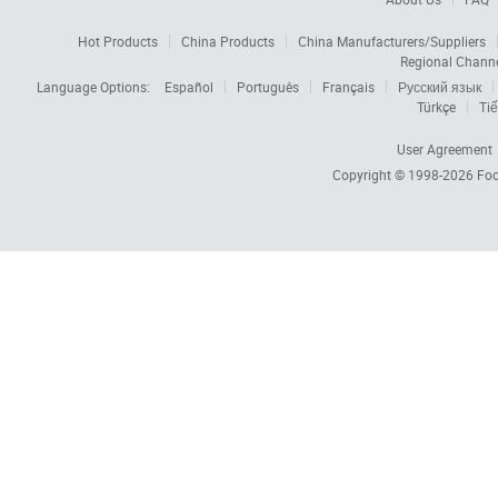
Hot Products
China Products
China Manufacturers/Suppliers
Regional Chann
Language Options:
Español
Português
Français
Русский язык
Türkçe
Tiế
User Agreement
Copyright © 1998-2026
Foc