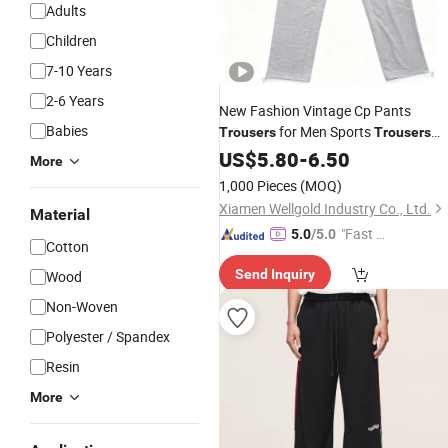
Adults
Children
7-10 Years
2-6 Years
New Fashion Vintage Cp Pants
Babies
for Men Sports
Trousers
Trousers
Clothing
US$
5.80
-
6.50
More
1,000 Pieces
(MOQ)
Xiamen Wellgold Industry Co., Ltd.
Material
"Fast D
5.0
/5.0
Cotton
elivery"
Send Inquiry
Wood
Non-Woven
Polyester / Spandex
Resin
More