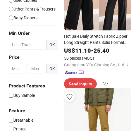
Used Clothes
Other Pants & Trousers
Baby Diapers
Min Order
Hot Sale Daily Stretch Fabric Zipper F
Long Straight Pants Solid Formal
OK
Women's
Trousers
Clothing
US$
11.10
-
25.40
Price
50 pieces
(MOQ)
Guangzhou Yifu Clothing Co., Ltd.
-
OK
Send Inquiry
Product Features
Buy Sample
Feature
Breathable
Printed