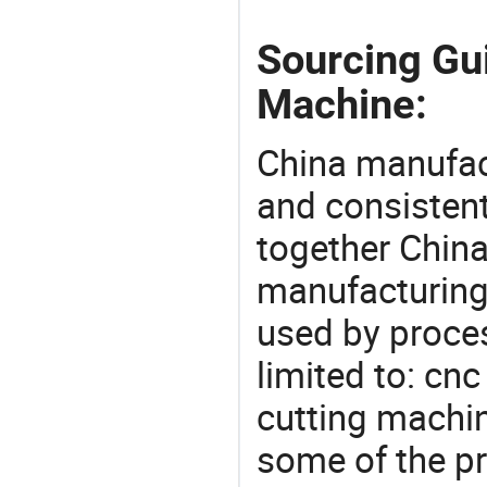
Sourcing Gu
Machine:
China manufact
and consistent
together China
manufacturing
used by proces
limited to: cn
cutting machi
some of the pr