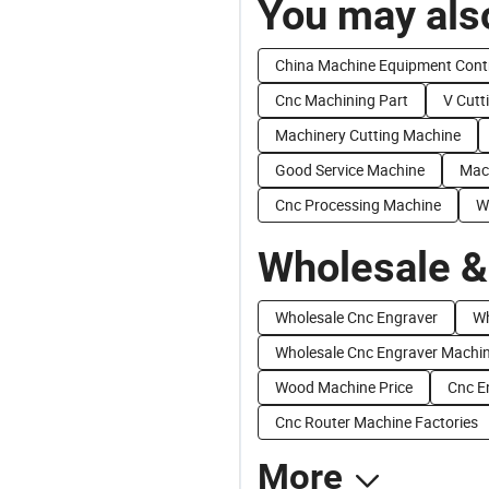
You may also
China Machine Equipment Cont
Cnc Machining Part
V Cutt
Machinery Cutting Machine
Good Service Machine
Mac
Cnc Processing Machine
W
Wholesale &
Wholesale Cnc Engraver
Wh
Wholesale Cnc Engraver Machi
Wood Machine Price
Cnc E
Cnc Router Machine Factories
More