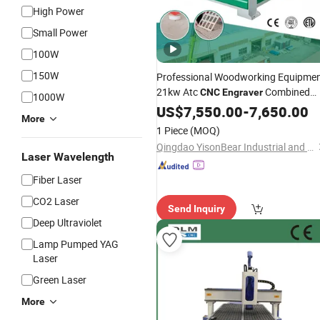
High Power
Small Power
100W
150W
Professional Woodworking Equipme
21kw Atc
Combined
CNC
Engraver
1000W
with
Drilling
US$
Wood
7,550.00
Machine
-
7,650.00
More
1 Piece
(MOQ)
Qingdao YisonBear Industrial and Trade Co., Ltd.
Laser Wavelength
Fiber Laser
CO2 Laser
Send Inquiry
Deep Ultraviolet
Lamp Pumped YAG
Laser
Green Laser
More