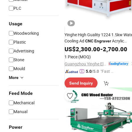
PLC
Usage
Woodworking
Yinghe High Guality 1224 1.5kw Wat
Cooling Ad
Acrylic
CNC
Engraver
Plastic
MDF Engraving Cutting
Wood
US$
2,300.00
-
2,700.00
Advertising
Machine
1 Piece
(MOQ)
Stone
Guangzhou Yinghe Electronic Instruments Co., Ltd.
Mould
"Fast D
5.0
/5.0
elivery"
More
Send Inquiry
Feed Mode
Mechanical
Manual
Power