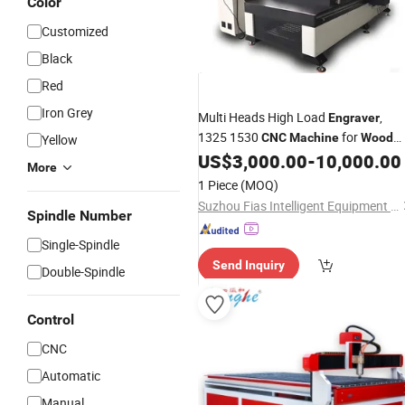
Color
Customized
Black
Red
Iron Grey
Multi Heads High Load
,
Engraver
1325 1530
for
CNC
Machine
Wood
Yellow
Relief and Metal Sheet
US$
3,000.00
-
10,000.00
More
1 Piece
(MOQ)
Suzhou Fias Intelligent Equipment Co., Ltd.
Spindle Number
Single-Spindle
Send Inquiry
Double-Spindle
Control
CNC
Automatic
Manual