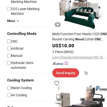
Marking Machine
CO2 Laser Marking
Machine
More
Controlling Mode
Multi Function Four Heads 1325
CN
Router Carving
Cutter
Wood
CNC
CNC
US$
10.00
Engraver
Machine
Artificial
1 Piece
(MOQ)
Manual
Linyi Chaoda International CNC Technology Co., Ltd.
Hydraulic Semi-
automatic
Send Inquiry
Cooling System
Water Cooling
Air Cooling