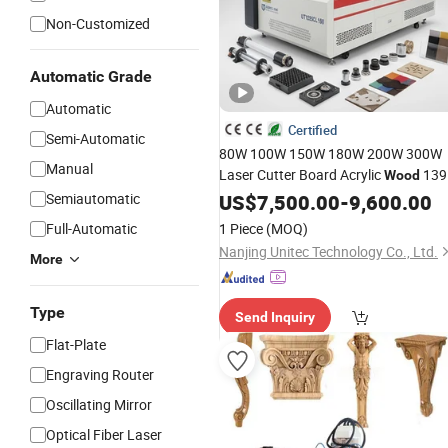
Non-Customized
Automatic Grade
Automatic
Certified
Semi-Automatic
80W 100W 150W 180W 200W 300W
Manual
Laser Cutter Board Acrylic
139
Wood
1325 1610 Laser
CO2
Semiautomatic
US$
7,500.00
CNC
-
9,600.00
Engraver
Laser Cutting
Machine
Full-Automatic
1 Piece
(MOQ)
Nanjing Unitec Technology Co., Ltd.
More
Type
Send Inquiry
Flat-Plate
Engraving Router
Oscillating Mirror
Optical Fiber Laser