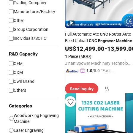
Trading Company
Manufacturer/Factory
Other
Group Corporation
Full Automatic Atc
Router Auto
CNC
Individuals/SOHO
Feed Unload
CNC
Engraver
Machine
Multi Spindle
Carving
US$
12,499.00
-
13,599.0
Wood
CNC
Router
R&D Capacity
1 Piece
(MOQ)
Jinan Spower Machinery Technology Co., Ltd.
OEM
"Fast Di
1.0
/5.0
ODM
spatch"
Own Brand
Send Inquiry
Others
Categories
Woodworking Engraving
Machine
Laser Engraving