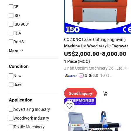
CE
ISO
ISO 9001
FDA
CO2
Laser Cutting Engraving
CNC
RoHS
for
Acrylic
Machine
Wood
Engraver
More
US$
2,000.00
-
8,000.00
1 Piece
(MOQ)
Condition
Jinan Uscam Machinery Co., Ltd.
"Fast D
New
5.0
/5.0
elivery"
Used
Send Inquiry
Application
Advertising Industry
Woodwork Industry
Textile Machinery