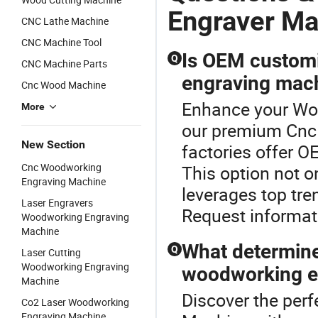
Engraver Ma
CNC Lathe Machine
CNC Machine Tool
Is OEM customi
Q
CNC Machine Parts
engraving mac
Cnc Wood Machine
Enhance your Wo
More
our premium Cnc
New Section
factories offer O
Cnc Woodworking
This option not o
Engraving Machine
leverages top tr
Laser Engravers
Request informat
Woodworking Engraving
Machine
What determine
Q
Laser Cutting
Woodworking Engraving
woodworking e
Machine
Discover the per
Co2 Laser Woodworking
Engraving Machine