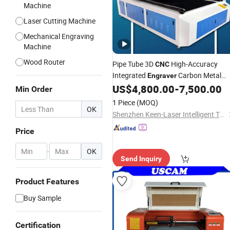
Machine
Laser Cutting Machine
Mechanical Engraving
Machine
Wood Router
Pipe Tube 3D
High-Accuracy
CNC
Integrated
Carbon Metal
Engraver
Automatic Steel Crystal
Leathe
US$
4,800.00
-
7,500.00
Wood
Min Order
Stone Acrylic MDF 1325 Precision C
1 Piece
(MOQ)
Laser Cutting
OK
Machine
Shenzhen Keen-Laser Intelligent Technology Co., Ltd
Price
-
OK
Send Inquiry
Product Features
Buy Sample
Certification