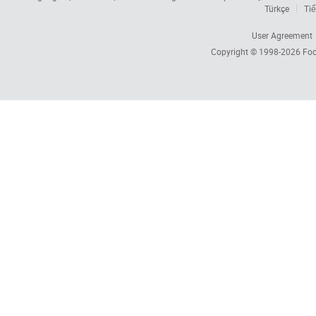
Türkçe
Tiế
User Agreement
Copyright © 1998-2026
Foc