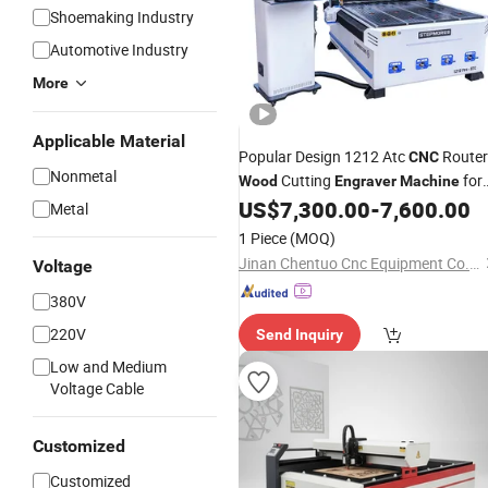
Shoemaking Industry
Automotive Industry
More
Applicable Material
Popular Design 1212 Atc
Router
CNC
Nonmetal
Cutting
for
Wood
Engraver
Machine
Kitchen Cabinets
US$
7,300.00
-
7,600.00
Metal
1 Piece
(MOQ)
Jinan Chentuo Cnc Equipment Co., Ltd
Voltage
380V
220V
Send Inquiry
Low and Medium
Voltage Cable
Customized
Customized