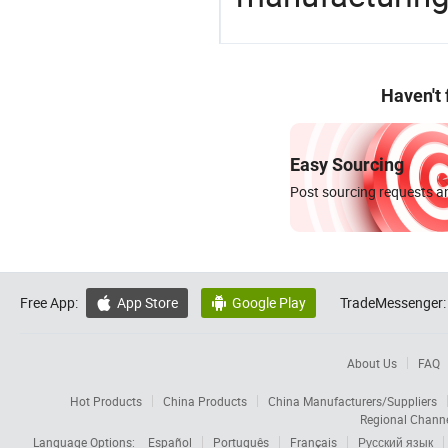
Haven't
Easy Sourcing
Post sourcing requests an
Free App:
App Store
Google Play
TradeMessenger:


About Us
FAQ
Hot Products
China Products
China Manufacturers/Suppliers
Regional Chann
Language Options:
Español
Português
Français
Русский язык