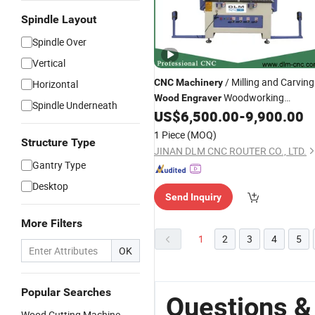
Spindle Layout
Spindle Over
Vertical
/ Milling and Carving
CNC
Machinery
Horizontal
Woodworking
Wood
Engraver
Spindle Underneath
US$
6,500.00
-
9,900.00
Machine
1 Piece
(MOQ)
Structure Type
JINAN DLM CNC ROUTER CO., LTD.
Gantry Type
Desktop
Send Inquiry
More Filters
1
2
3
4
5
OK
Popular Searches
Questions &
Wood Cutting Machine