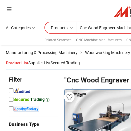
All Categories
Products
Related Searches:
CNC Machine Manufacturers
CN
Manufacturing & Processing Machinery
Woodworking Machinery
Supplier List
Secured Trading
Product List
Filter
"Cnc Wood Engraver
wholesalers
Business Type