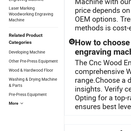
Machine with ou
Laser Marking
price depends on 
Woodworking Engraving
OEM options. Tren
Machine
methods is cost-e
Related Product
How to choose 
Q
Categories
engraving mac
Developing Machine
The Cnc Wood Eng
Other Pre-Press Equipment
comprehensive W
Wood & Hardwood Floor
range.Choose a di
Washing & Drying Machine
& Parts
insights. Verify c
Pre-Press Equipment
Opting for a top-
More
ensures best level