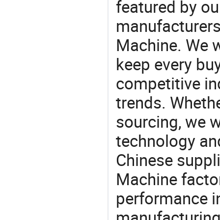
featured by ou
manufacturers
Machine. We wi
keep every buy
competitive ind
trends. Whethe
sourcing, we wi
technology an
Chinese suppl
Machine factor
performance in
manufacturing