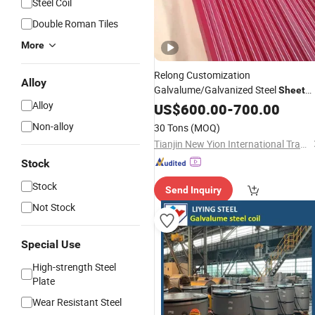
Steel Coil
Double Roman Tiles
More
Relong Customization
Alloy
Galvalume/Galvanized Steel
Sheet
Alloy
Zinc Color
Aluminum
US$
600.00
-
700.00
Coated
Corrugated Steel Plate
Roofing
Shee
Non-alloy
30 Tons
(MOQ)
Tianjin New Yion International Trade Co., Ltd.
Stock
Stock
Send Inquiry
Not Stock
Special Use
High-strength Steel
Plate
Wear Resistant Steel