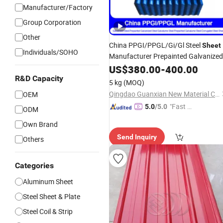
Manufacturer/Factory
Group Corporation
Other
China PPGI/PPGL/Gi/Gl Steel
Sheet
Individuals/SOHO
Manufacturer Prepainted Galvanized
Aluzinc/Galvalume Color Zinc
US$
380.00
-
400.00
Coate
Cold Rolled Corrugated
R&D Capacity
Aluminum
5 kg
(MOQ)
Steel
Roofing
Sheet
Qingdao Guanxian New Material Co., Ltd.
OEM
"Fast Di
5.0
/5.0
ODM
spatch"
Own Brand
Send Inquiry
Others
Categories
Aluminum Sheet
Steel Sheet & Plate
Steel Coil & Strip