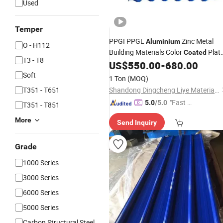
Used
Temper
PPGI PPGL
Zinc Metal
Aluminium
O - H112
Building Materials Color
Plat
Coated
T3 - T8
Corrugated Steel
US$
550.00
-
680.00
Roofing
Sheet
Soft
1 Ton
(MOQ)
T351 - T651
Shandong Dingcheng Liye Materials Co., Ltd.
"Fast D
5.0
/5.0
T351 - T851
elivery"
More
Send Inquiry
Grade
1000 Series
3000 Series
6000 Series
5000 Series
Carbon Structural Steel