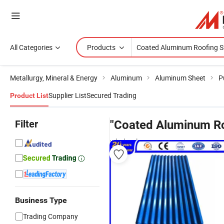
All Categories
Products
Metallurgy, Mineral & Energy
Aluminum
Aluminum Sheet
P
Supplier List
Secured Trading
Product List
Filter
"Coated Aluminum Ro
wholesalers
Business Type
Trading Company