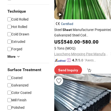
Technique
Cold Rolled
Certified
Hot Rolled
Steel
Manufacturer Prepainte
Sheet
Cold Drawn
Galvanized Steel Coil
PPGI/PPGL/Gi/Gl/Aluzinc/Tinplate/
US$
540.00
-
580.00
Extruded
Color Zinc
Coated
Aluminum
5 Tons
(MOQ)
Forged
Corrugated
Steel
Roofing
Sheet
Liaocheng Mingxing Pipe Manufacturing Co., Ltd.
More
"Aweso
4.7
/5.0
me Cus
Surface Treatment
Send Inquiry
tomer S
ervice"
Coated
Galvanized
Color Coated
Mill Finish
Polished