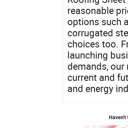
reasonable pri
options such a
corrugated ste
choices too. F
launching busin
demands, our 
current and fu
and energy ind
Haven't