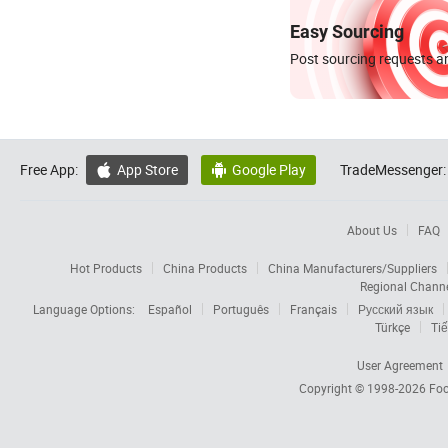
Easy Sourcing
Post sourcing requests an
Free App:
App Store
Google Play
TradeMessenger:


About Us
FAQ
Hot Products
China Products
China Manufacturers/Suppliers
Regional Chann
Language Options:
Español
Português
Français
Русский язык
Türkçe
Tiế
User Agreement
Copyright © 1998-2026
Foc