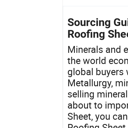
Sourcing Gu
Roofing She
Minerals and e
the world eco
global buyers 
Metallurgy, mi
selling mineral
about to impo
Sheet, you ca
Roofing Sheet