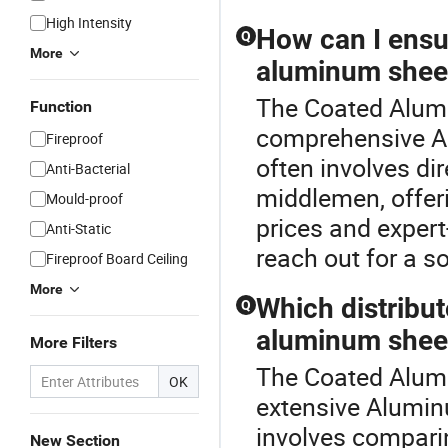
High Intensity
How can I ensu
Q
More
aluminum shee
The Coated Alumi
Function
comprehensive A
Fireproof
often involves di
Anti-Bacterial
middlemen, offeri
Mould-proof
prices and expert
Anti-Static
reach out for a s
Fireproof Board Ceiling
More
Which distribut
Q
aluminum shee
More Filters
The Coated Alumi
OK
extensive Aluminu
involves comparin
New Section