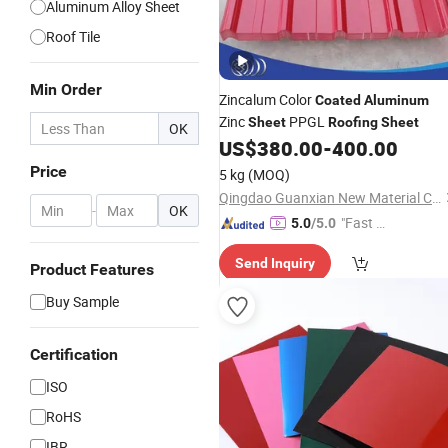
Aluminum Alloy Sheet
Roof Tile
Min Order
Zincalum Color
Coated
Aluminum
Zinc
PPGL
Sheet
Roofing
Sheet
OK
US$
380.00
-
400.00
Price
5 kg
(MOQ)
Qingdao Guanxian New Material Co., Ltd.
-
OK
"Fast D
5.0
/5.0
elivery"
Send Inquiry
Product Features
Buy Sample
Certification
ISO
RoHS
IBR