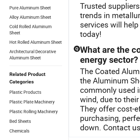
Trusted suppliers
Pure Aluminum Sheet
trends in metallu
Alloy Aluminum Sheet
services will hel
Cold Rolled Aluminum
today!
Sheet
Hot Rolled Aluminum Sheet
What are the c
Q
Architectural Decorative
Aluminum Sheet
energy sector?
The Coated Alumi
Related Product
the Aluminum Sh
Categories
commonly used in
Plastic Products
wind, due to their
Plastic Plate Machinery
They offer cost-e
Plastic Rolling Machinery
purchasing, perfe
Bed Sheets
down. Contact us 
Chemicals