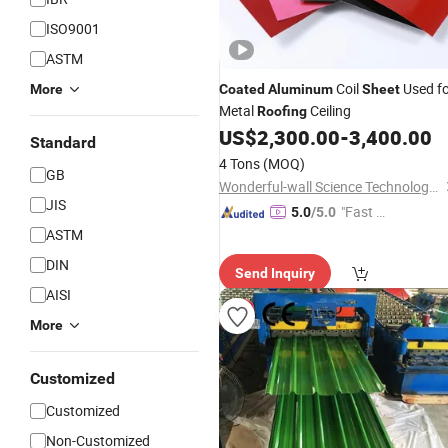
ISO9001
ASTM
Coil
Used f
More
Coated
Aluminum
Sheet
Metal
Ceiling
Roofing
US$
2,300.00
-
3,400.00
Standard
4 Tons
(MOQ)
GB
Wonderful-wall Science Technology Corp., Ltd.
JIS
"Fast Di
5.0
/5.0
spatch"
ASTM
DIN
Send Inquiry
AISI
More
Customized
Customized
Non-Customized