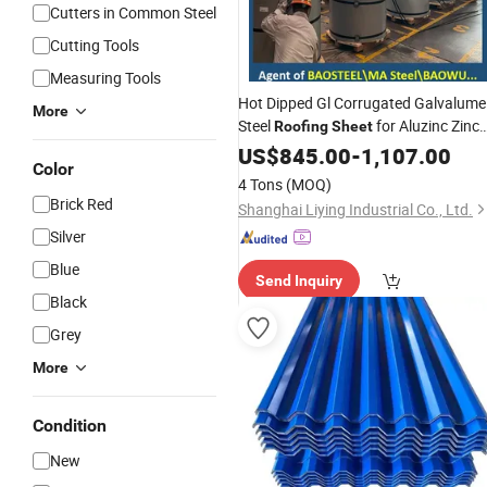
Cutters in Common Steel
Cutting Tools
Measuring Tools
Hot Dipped Gl Corrugated Galvalume
More
Steel
for Aluzinc Zinc
Roofing
Sheet
Iron Panel
Aluminum
US$
845.00
Coated
-
1,107.00
Color
Greenhouse Building Material
4 Tons
(MOQ)
Brick Red
Shanghai Liying Industrial Co., Ltd.
Silver
Blue
Send Inquiry
Black
Grey
More
Condition
New