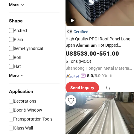
More
Shape
Arched
Certified
High Quality PPGI Roof Panel Long
Plain
Span
Hot Dipped
Aluminium
Semi-Cylindrical
Galvanized Zinc Metal Steel Color
US$
533.00
-
551.00
Roll
Corrugated Ibr
Coated
Roofing
Shee
5 Tons
(MOQ)
Flat
Shandong Hongyan Metal Material Co., Ltd.
"On-tim
More
5.0
/5.0
e Delive
Send Inquiry
ry"
Application
Decorations
Door & Window
Transportation Tools
Glass Wall