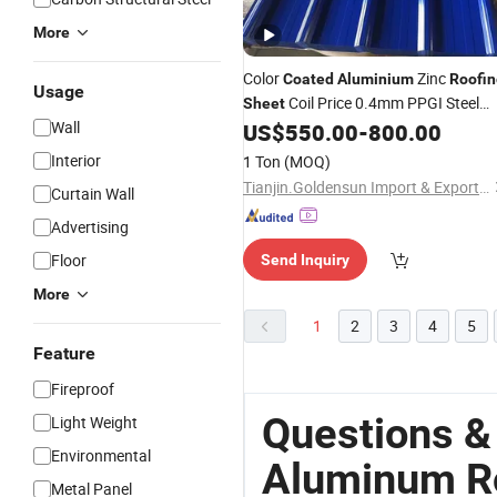
More
Color
Zinc
Coated
Aluminium
Roofin
Usage
Coil Price 0.4mm PPGI Steel
Sheet
Wall
Coils for Building Materials Galvaniz
US$
550.00
-
800.00
PPGI
Sheet
Interior
1 Ton
(MOQ)
Tianjin.Goldensun Import & Export Co., Ltd.
Curtain Wall
Advertising
Floor
Send Inquiry
More
1
2
3
4
5
Feature
Fireproof
Questions &
Light Weight
Environmental
Aluminum Ro
Metal Panel