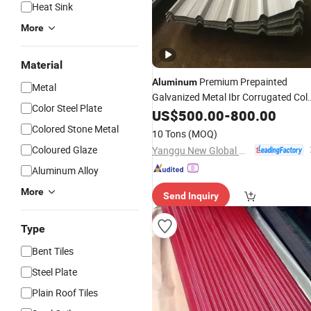
Heat Sink
More
Material
Premium Prepainted
Aluminum
Metal
Galvanized Metal Ibr Corrugated Col
Color Steel Plate
Aluzinc Chromadek
Coated
US$
500.00
-
800.00
Steel
Roof
Aluminium
Roofing
Sheet
Colored Stone Metal
10 Tons
(MOQ)
for Outdoor Use Factory Price
Coloured Glaze
Yanggu New Global New Energy Technology Co., Ltd.
Aluminum Alloy
More
Send Inquiry
Type
Bent Tiles
Steel Plate
Plain Roof Tiles