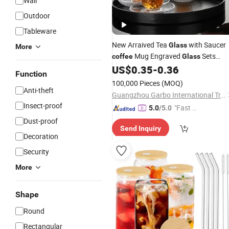
Wall
Outdoor
Tableware
New Arraived Tea
with Saucer
Glass
More
Mug Engraved
Sets
coffee
Glass
China Glassware Wholesaler
US$
0.35
-
0.36
Function
100,000 Pieces
(MOQ)
Anti-theft
Guangzhou Garbo International Trading Co., Ltd.
Insect-proof
"Fast Di
5.0
/5.0
spatch"
Dust-proof
Send Inquiry
Decoration
Security
More
Shape
Round
Rectangular