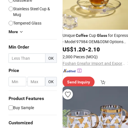
Glassware
Stainless Steel Cup &
Mug
Tempered Glass
More
Unique
Cup
for Espres
Coffee
Glass
- Model 97984 OEM&ODM Options
Min Order
Available
US$
1.20
-
2.10
2,000 Pieces
(MOQ)
OK
Foshan Greafor Import and Export Co., Ltd.
Price
-
OK
Send Inquiry
Product Features
Buy Sample
Customized