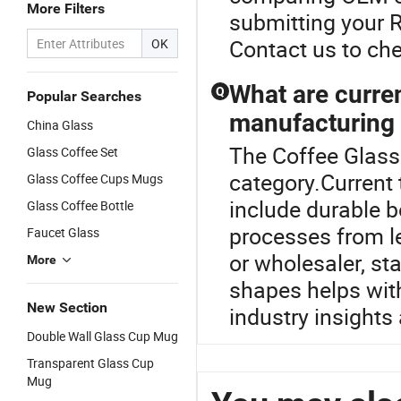
More Filters
submitting your R
Contact us to che
OK
What are curre
Q
Popular Searches
manufacturing 
China Glass
The Coffee Glass
Glass Coffee Set
category.Current
Glass Coffee Cups Mugs
include durable b
Glass Coffee Bottle
processes from le
Faucet Glass
or wholesaler, st
More
shapes helps with
New Section
industry insights
Double Wall Glass Cup Mug
Transparent Glass Cup
Mug