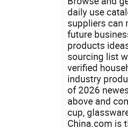
Browse and ge
daily use cata
suppliers can 
future busine
products ideas
sourcing list 
verified house
industry produ
of 2026 newes
above and comp
cup, glassware
China.com is t