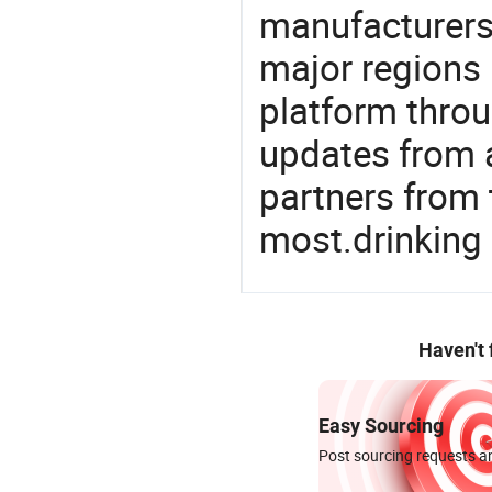
manufacturers
major regions 
platform thro
updates from a
partners from 
most.drinking
Haven't
Easy Sourcing
Post sourcing requests an