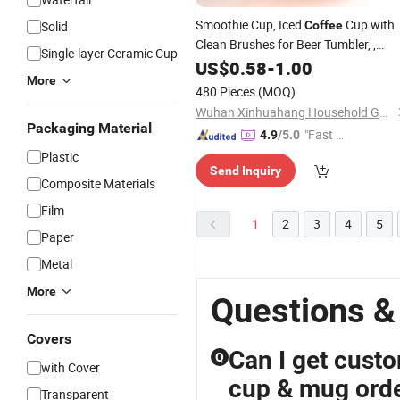
Smoothie Cup, Iced
Cup with
Solid
Coffee
Clean Brushes for Beer Tumbler, ,
Single-layer Ceramic Cup
Glassware with Straws,
Cups
US$
0.58
-
1.00
Glass
More
480 Pieces
(MOQ)
Wuhan Xinhuahang Household Goods Co., Ltd.
Packaging Material
"Fast Di
4.9
/5.0
spatch"
Plastic
Send Inquiry
Composite Materials
Film
1
2
3
4
5
Paper
Metal
More
Questions &
Covers
Can I get cust
Q
with Cover
cup & mug ord
Transparent