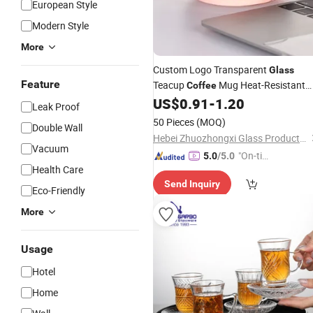
European Style
Modern Style
More
Custom Logo Transparent
Glass
Feature
Teacup
Mug Heat-Resistant
Coffee
US$
0.91
-
1.20
Glass
Leak Proof
50 Pieces
(MOQ)
Double Wall
Hebei Zhuozhongxi Glass Products Co., Ltd.
Vacuum
"On-tim
5.0
/5.0
Health Care
e Delive
Send Inquiry
ry"
Eco-Friendly
More
Usage
Hotel
Home