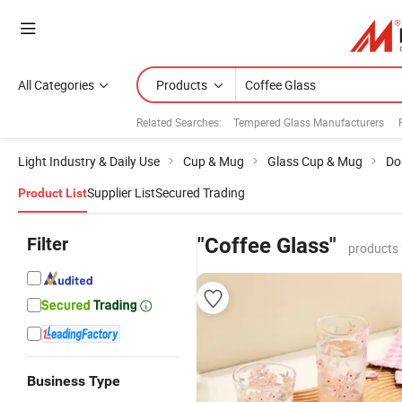
All Categories
Products
Related Searches:
Tempered Glass Manufacturers
Light Industry & Daily Use
Cup & Mug
Glass Cup & Mug
Do
Supplier List
Secured Trading
Product List
Filter
"Coffee Glass"
products 
Business Type