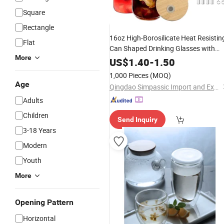
Square
Rectangle
16oz High-Borosilicate Heat Resistin
Flat
Can Shaped Drinking Glasses with
More
Bamboo Lids,
Straws & Brush 
Glass
US$
1.40
-
1.50
Beer, Iced
, Whiskey, Soda,
Coffee
1,000 Pieces
(MOQ)
Cocktail Glas
Age
Qingdao Simpassic Import and Export Co., Ltd.
Adults
Children
Send Inquiry
3-18 Years
Modern
Youth
More
Opening Pattern
Horizontal