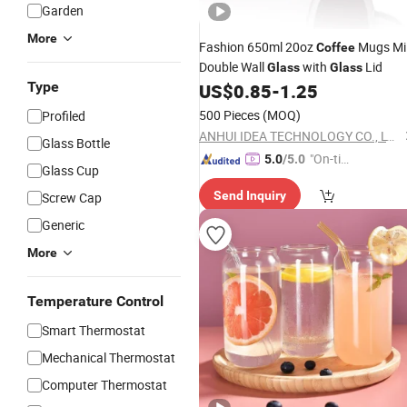
Garden
More
Fashion 650ml 20oz
Mugs Mi
Coffee
Double Wall
with
Lid
Glass
Glass
Type
US$
0.85
-
1.25
500 Pieces
(MOQ)
Profiled
ANHUI IDEA TECHNOLOGY CO., LTD
Glass Bottle
"On-tim
5.0
/5.0
Glass Cup
e Delive
Send Inquiry
Screw Cap
ry"
Generic
More
Temperature Control
Smart Thermostat
Mechanical Thermostat
Computer Thermostat