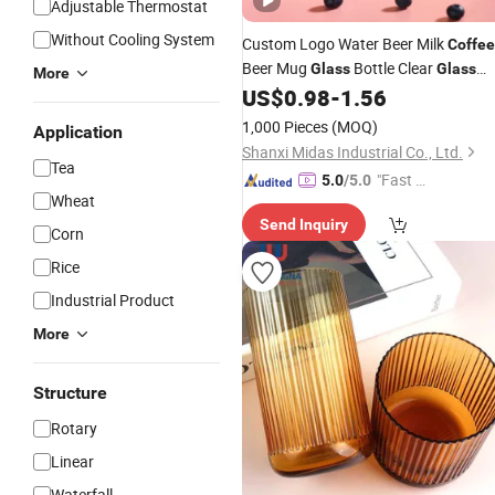
Adjustable Thermostat
Without Cooling System
Custom Logo Water Beer Milk
Coffee
Beer Mug
Bottle Clear
Glass
Glass
More
with Straw
US$
0.98
-
1.56
1,000 Pieces
(MOQ)
Application
Shanxi Midas Industrial Co., Ltd.
Tea
"Fast Di
5.0
/5.0
Wheat
spatch"
Send Inquiry
Corn
Rice
Industrial Product
More
Structure
Rotary
Linear
Waterfall