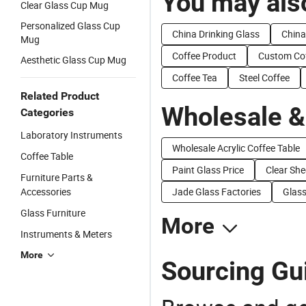
You may also
Clear Glass Cup Mug
Personalized Glass Cup
China Drinking Glass
China
Mug
Coffee Product
Custom Co
Aesthetic Glass Cup Mug
Coffee Tea
Steel Coffee
Related Product
Wholesale &
Categories
Laboratory Instruments
Wholesale Acrylic Coffee Table
Coffee Table
Paint Glass Price
Clear She
Furniture Parts &
Accessories
Jade Glass Factories
Glass
Glass Furniture
More
Instruments & Meters
More
Sourcing Gui