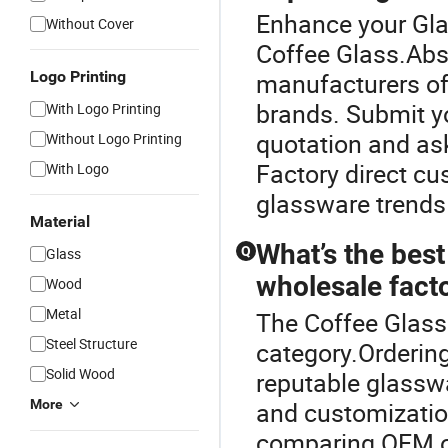
Enhance your Gl
Without Cover
Coffee Glass.Ab
Logo Printing
manufacturers off
brands. Submit yo
With Logo Printing
quotation and as
Without Logo Printing
Factory direct cu
With Logo
glassware trends
Material
What’s the best
Q
Glass
wholesale facto
Wood
Metal
The Coffee Glass
Steel Structure
category.Orderin
Solid Wood
reputable glasswa
More
and customizatio
comparing OEM op