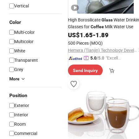
Vertical
High Borosilicate
Water Drinki
Glass
Color
Glasses for
Milk Water Use
Coffee
Multi-color
US$
1.65
-
1.89
Multicolor
500 Pieces
(MOQ)
Hemera (Tianjin) Technology Development Limited
White
"Excelle
5.0
/5.0
Transparent
nt Servi
Grey
Send Inquiry
ce"
More
Position
Exterior
Interior
Room
Commercial