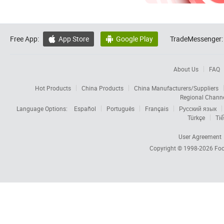
Free App:
App Store
Google Play
TradeMessenger:


About Us
FAQ
Hot Products
China Products
China Manufacturers/Suppliers
Regional Chann
Language Options:
Español
Português
Français
Русский язык
Türkçe
Tiế
User Agreement
Copyright © 1998-2026
Foc