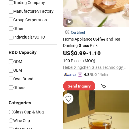
Trading Company
Manufacturer/Factory
Group Corporation
Other
Certified
Individuals/SOHO
Home Appliance
and Tea
Coffee
Drinking
Pink
Glass
US$
0.99
-
1.10
R&D Capacity
100 Pieces
(MOQ)
ODM
Hebei Xingchen Glass Technology Co., Ltd.
OEM
"Reliabl
4.8
/5.0
Own Brand
e Suppli
Send Inquiry
er"
Others
Categories
Glass Cup & Mug
Wine Cup