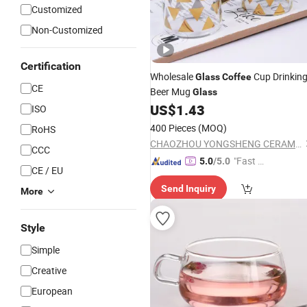
Customized
Non-Customized
Certification
Wholesale
Cup Drinkin
Glass
Coffee
CE
Beer Mug
Glass
US$
1.43
ISO
400 Pieces
(MOQ)
RoHS
CHAOZHOU YONGSHENG CERAMICS MANUFACTURING CO.,LTD
CCC
"Fast Di
5.0
/5.0
CE / EU
spatch"
Send Inquiry
More
Style
Simple
Creative
European