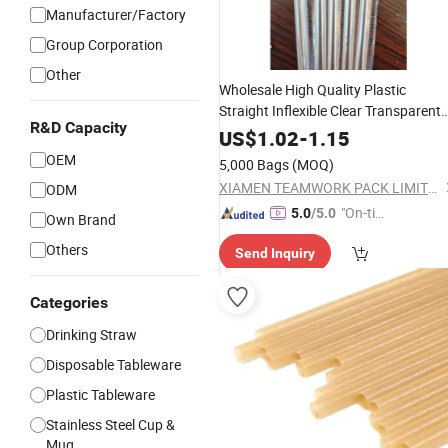
Manufacturer/Factory
Group Corporation
Other
Wholesale High Quality Plastic
Straight Inflexible Clear Transparent
R&D Capacity
Without Cut Drinking
for Daily
Straw
US$
1.02
-
1.15
Juice Cocktail at Home or
Coffee
OEM
5,000 Bags
(MOQ)
Outside
XIAMEN TEAMWORK PACK LIMITED
ODM
"On-tim
5.0
/5.0
Own Brand
e Delive
Others
Send Inquiry
ry"
Categories
Drinking Straw
Disposable Tableware
Plastic Tableware
Stainless Steel Cup &
Mug