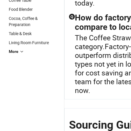
Coffee Table
today.
Food Blender
How do factory-
Q
Cocoa, Coffee &
Preparation
compare to loca
Table & Desk
The Coffee Straw
Living Room Furniture
category.Factory-
More
outperform distri
types not yet in 
for cost saving 
team for the late
now.
Sourcing Gui