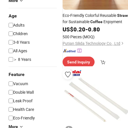
More
Eco-Friendly Colorful Reusable
Age
Straw
for Sustainable
Enjoyment
Coffee
Adults
US$
0.20
-
0.80
Children
500 Pieces
(MOQ)
3-8 Years
Putian Silida Technology Co., Ltd
All Ages
＞ 8 Years
Send Inquiry
Feature
Vacuum
Double Wall
Leak Proof
Health Care
Eco-Friendly
More