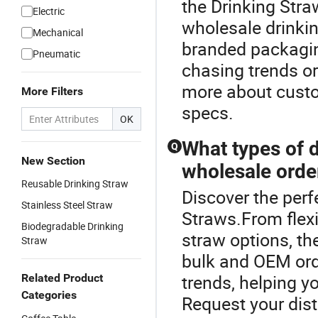
the Drinking Stra
Electric
wholesale drinkin
Mechanical
branded packagin
Pneumatic
chasing trends or
more about custo
More Filters
specs.
OK
What types of d
Q
New Section
wholesale orde
Reusable Drinking Straw
Discover the perf
Stainless Steel Straw
Straws.From flexi
Biodegradable Drinking
straw options, the
Straw
bulk and OEM orde
trends, helping y
Related Product
Categories
Request your dist