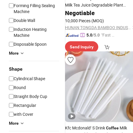
Milk Tea Juice Degradable Plant
Forming Filling Sealing
Bamboo
Machine
Negotiable
Straw
Double Wall
10,000 Pieces
(MOQ)
HUNAN TONGDA BAMBOO INDUSTRY TECHNOLOGY CO., LTD
Induction Heating
"Fast Di
Machine
5.0
/5.0
spatch"
Disposable Spoon
Send Inquiry
More
Shape
Cylindrical Shape
Round
Straight Body Cup
Rectangular
with Cover
More
Kfc Mcdonald′ S Drink
Milk
Coffee