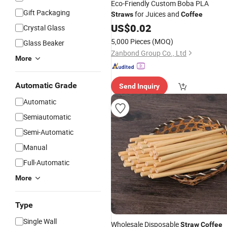
Eco-Friendly Custom Boba PLA
Gift Packaging
for Juices and
Straws
Coffee
US$
0.02
Crystal Glass
5,000 Pieces
(MOQ)
Glass Beaker
Zanbond Group Co., Ltd
More
Automatic Grade
Send Inquiry
Automatic
Semiautomatic
Semi-Automatic
Manual
Full-Automatic
More
Type
Single Wall
Wholesale Disposable
Straw
Coffee