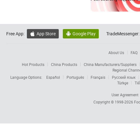
Free App:
App Store
Google Play
TradeMessenger:


About Us
FAQ
Hot Products
China Products
China Manufacturers/Suppliers
Regional Chann
Language Options:
Español
Português
Français
Русский язык
Türkçe
Tiế
User Agreement
Copyright © 1998-2026
Foc