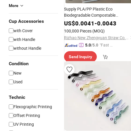
More
Supply PLA/PP Plastic Eco
Biodegradable Compostable
Cup Accessories
Disposable Telescopic Drinking
Straw
US$
0.0041
-
0.0043
for
Drink
Coffee
with Cover
100,000 Pieces
(MOQ)
Rizhao New Zhengyuan Straw Co., Ltd.
with Handle
"Fast D
5.0
/5.0
without Handle
elivery"
Send Inquiry
Condition
New
Used
Technic
Flexographic Printing
Offset Printing
UV Printing