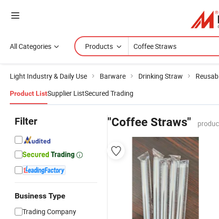
All Categories
Products
Light Industry & Daily Use
Barware
Drinking Straw
Reusabl
Supplier List
Secured Trading
Product List
Filter
"Coffee Straws"
produc
Business Type
Trading Company