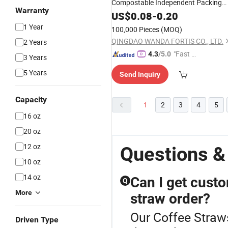
Compostable Independent Packing
Warranty
Drinking PE Plastic PLA Party
Straw
US$
0.08
-
0.20
Disposable Biodegradable
Straw
1 Year
100,000 Pieces
(MOQ)
QINGDAO WANDA FORTIS CO., LTD.
2 Years
"Fast D
4.3
/5.0
3 Years
elivery"
5 Years
Send Inquiry
Capacity
1
2
3
4
5
16 oz
20 oz
12 oz
Questions &
10 oz
14 oz
Can I get custo
Q
More
straw order?
Our Coffee Straws
Driven Type