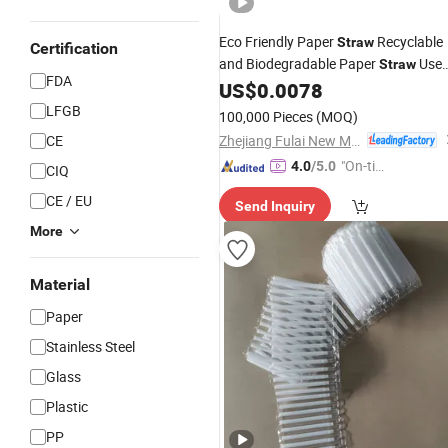
Eco Friendly Paper
Recyclable
Straw
Certification
and Biodegradable Paper
Use
Straw
FDA
for
Cola and Beverage
US$
0.0078
Coffee
LFGB
100,000 Pieces
(MOQ)
Zhejiang Fulai New Materials Co., Ltd
CE
"On-tim
4.0
/5.0
CIQ
e Delive
CE / EU
Send Inquiry
ry"
More
Material
Paper
Stainless Steel
Glass
Plastic
PP