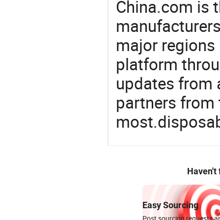
China.com is t
manufacturers
major regions 
platform thro
updates from a
partners from 
most.disposab
Haven't
Easy Sourcing
Post sourcing requests an