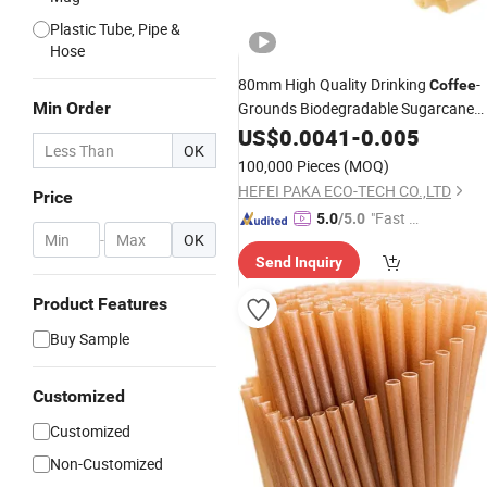
Plastic Tube, Pipe &
Hose
80mm High Quality Drinking
-
Coffee
Min Order
Grounds Biodegradable Sugarcane
Straw
US$
0.0041
-
0.005
OK
100,000 Pieces
(MOQ)
HEFEI PAKA ECO-TECH CO.,LTD
Price
"Fast D
5.0
/5.0
-
OK
elivery"
Send Inquiry
Product Features
Buy Sample
Customized
Customized
Non-Customized