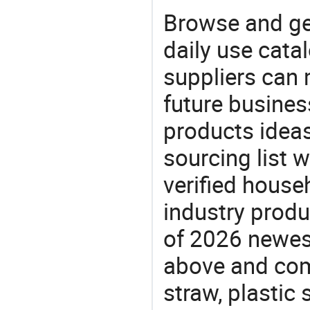
Browse and ge
daily use cata
suppliers can 
future busine
products ideas
sourcing list 
verified house
industry produ
of 2026 newes
above and comp
straw, plastic 