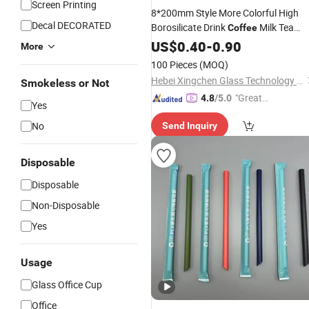
Screen Printing
8*200mm Style More Colorful High
Decal DECORATED
Borosilicate Drink
Milk Tea
Coffee
Wavy Glass
US$
0.40
Straw
-
0.90
More
100 Pieces
(MOQ)
Hebei Xingchen Glass Technology Co., Ltd.
Smokeless or Not
"Great
4.8
/5.0
Yes
Supplie
No
Send Inquiry
r"
Disposable
Disposable
Non-Disposable
Yes
Usage
Glass Office Cup
Office