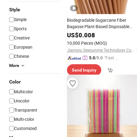
Style
Simple
Biodegradable Sugarcane Fiber
Bagasse Plant-Based Disposable
Sports
Drinking
Straw
Coffee
Straws
US$
0.008
Creative
10,000 Pieces
(MOQ)
European
Jiangsu Seesunme Technology Co., Ltd
Chinese
"Fast Di
5.0
/5.0
spatch"
More
Send Inquiry
Color
Multicolor
Unicolor
Transparent
Multi-color
Customized