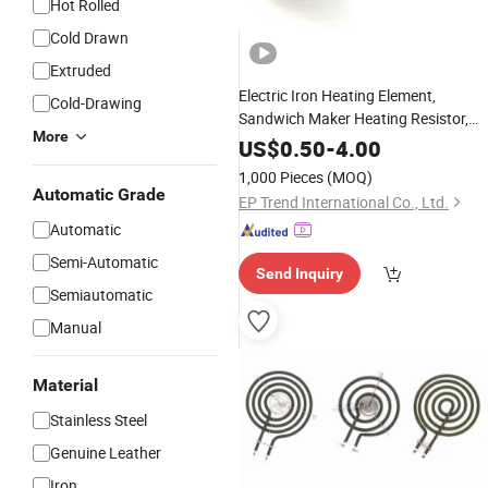
Hot Rolled
Cold Drawn
Extruded
Electric Iron Heating Element,
Cold-Drawing
Sandwich Maker Heating Resistor,
More
Stove Heating
Coil
US$
0.50
-
4.00
1,000 Pieces
(MOQ)
Automatic Grade
EP Trend International Co., Ltd.
Automatic
Semi-Automatic
Send Inquiry
Semiautomatic
Manual
Material
Stainless Steel
Genuine Leather
Iron