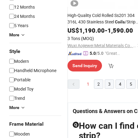
12 Months
High-Quality Cold Rolled Ss201 304
24 Months
316L 430 Stainless Steel
/Strip
Coils
5 Years
with 2b Ba Bba Finish
US$
1,190.00
-
1,590.00
More
3 Tons
(MOQ)
Wuxi Aojiewei Metal Materials Co., Ltd.
Style
"Great
5.0
/5.0
Custo
Modern
Send Inquiry
mer Ser
Handheld Microphone
vice"
Portable
1
2
3
4
5
Model Toy
Trend
More
Questions & Answers on C
How can I find 
Frame Material
Q
strip?
Wooden