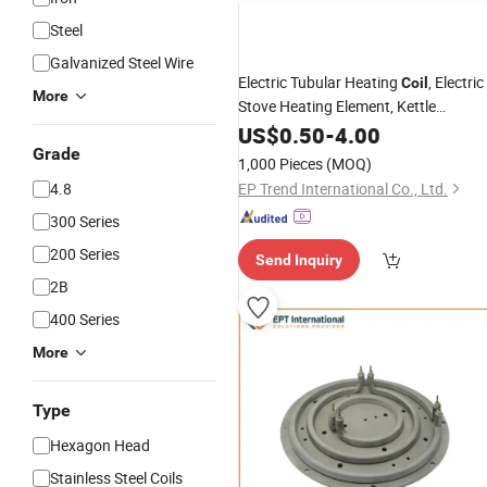
Steel
Galvanized Steel Wire
Electric Tubular Heating
, Electric
Coil
More
Stove Heating Element, Kettle
Sheathed Heater Element
US$
0.50
-
4.00
Grade
1,000 Pieces
(MOQ)
4.8
EP Trend International Co., Ltd.
300 Series
200 Series
Send Inquiry
2B
400 Series
More
Type
Hexagon Head
Stainless Steel Coils