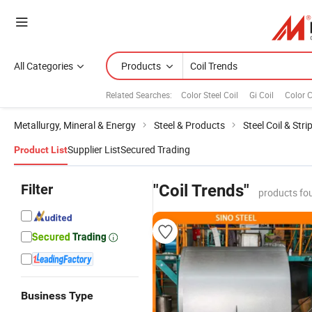
All Categories
Products
Related Searches:
Color Steel Coil
Gi Coil
Color C
Metallurgy, Mineral & Energy
Steel & Products
Steel Coil & Stri
Supplier List
Secured Trading
Product List
Filter
"Coil Trends"
products fo
Business Type