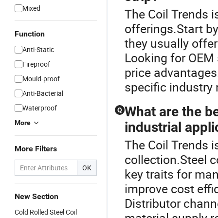
Mixed
The Coil Trends is
offerings.Start b
Function
they usually offer
Anti-Static
Looking for OEM s
Fireproof
price advantages
Mould-proof
specific industry
Anti-Bacterial
Waterproof
What are the ben
Q
More
industrial appl
The Coil Trends is
More Filters
collection.Steel c
OK
key traits for man
improve cost effi
New Section
Distributor chann
Cold Rolled Steel Coil
material supply rel