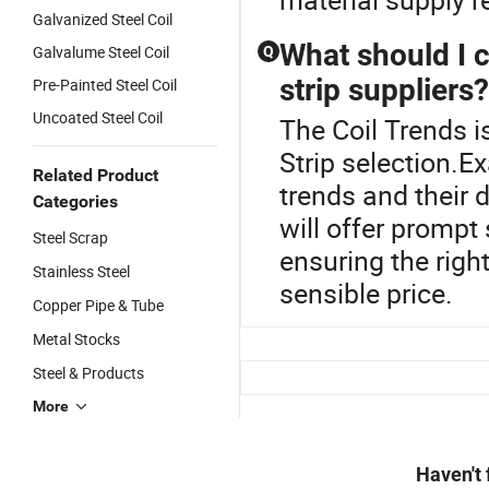
Galvanized Steel Coil
What should I c
Galvalume Steel Coil
Q
strip suppliers?
Pre-Painted Steel Coil
Uncoated Steel Coil
The Coil Trends is
Strip selection.Ex
Related Product
trends and their d
Categories
will offer prompt
Steel Scrap
ensuring the right
Stainless Steel
sensible price.
Copper Pipe & Tube
Metal Stocks
Steel & Products
More
Haven't