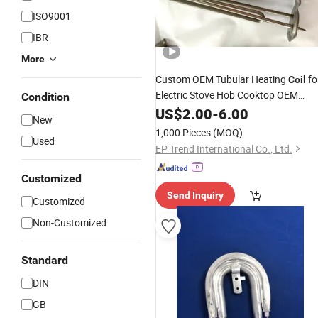
ISO9001
IBR
More
Custom OEM Tubular Heating
fo
Coil
Electric Stove Hob Cooktop OEM
Condition
Drawing Accepted
US$
2.00
-
6.00
New
1,000 Pieces
(MOQ)
Used
EP Trend International Co., Ltd.
Customized
Send Inquiry
Customized
Non-Customized
Standard
DIN
GB