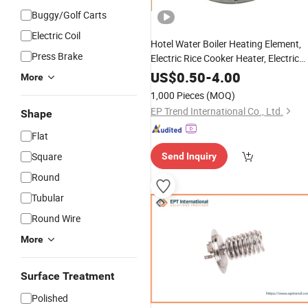
Buggy/Golf Carts
Electric Coil
Hotel Water Boiler Heating Element,
Press Brake
Electric Rice Cooker Heater, Electric
Kettle Heating Element
US$
0.50
-
4.00
More
1,000 Pieces
(MOQ)
EP Trend International Co., Ltd.
Shape
Flat
Square
Send Inquiry
Round
Tubular
Round Wire
More
Surface Treatment
Polished