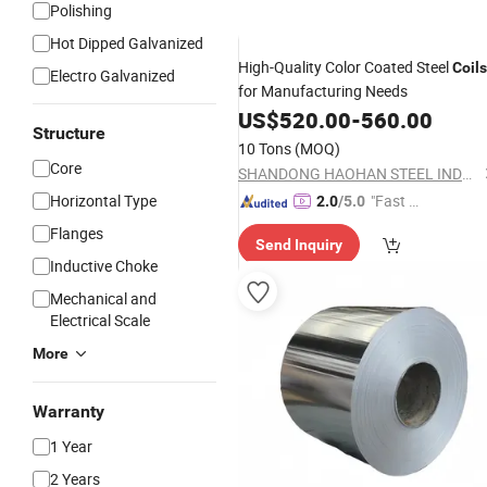
Polishing
Hot Dipped Galvanized
High-Quality Color Coated Steel
Coils
Electro Galvanized
for Manufacturing Needs
US$
520.00
-
560.00
Structure
10 Tons
(MOQ)
Core
SHANDONG HAOHAN STEEL INDUSTRY CO., LTD.
Horizontal Type
"Fast Di
2.0
/5.0
spatch"
Flanges
Send Inquiry
Inductive Choke
Mechanical and
Electrical Scale
More
Warranty
1 Year
2 Years