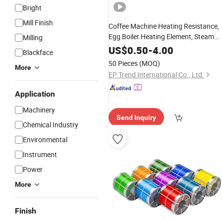
Bright
Mill Finish
Coffee Machine Heating Resistance,
Egg Boiler Heating Element, Steam
Milling
Generator Heater
US$
0.50
-
4.00
Blackface
50 Pieces
(MOQ)
More
EP Trend International Co., Ltd.
Application
Machinery
Send Inquiry
Chemical Industry
Environmental
Instrument
Power
More
Finish