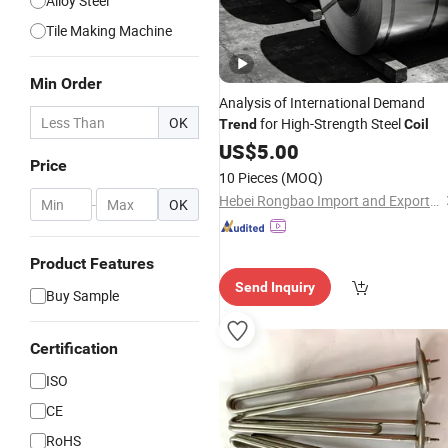
Alloy Steel
Tile Making Machine
Min Order
Analysis of International Demand
OK
for High-Strength Steel
Trend
Coil
US$
5.00
Price
10 Pieces
(MOQ)
Hebei Rongbao Import and Export Trade Co., Ltd
-
OK
Product Features
Send Inquiry
Buy Sample
Certification
ISO
CE
RoHS