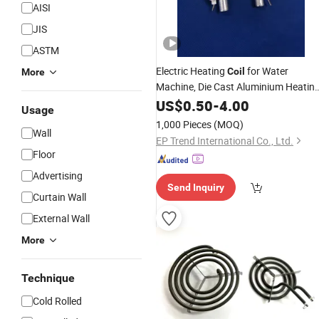
AISI
JIS
ASTM
Electric Heating
for Water
Coil
More
Machine, Die Cast Aluminium Heatin
Element for Coffee Machine
US$
0.50
-
4.00
Usage
1,000 Pieces
(MOQ)
Wall
EP Trend International Co., Ltd.
Floor
Advertising
Send Inquiry
Curtain Wall
External Wall
More
Technique
Cold Rolled