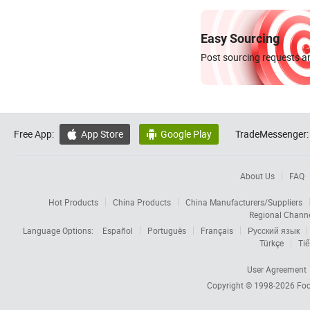
Easy Sourcing
Post sourcing requests an
Free App:
App Store
Google Play
TradeMessenger:


About Us
FAQ
Hot Products
China Products
China Manufacturers/Suppliers
Regional Chann
Language Options:
Español
Português
Français
Русский язык
Türkçe
Tiế
User Agreement
Copyright © 1998-2026
Foc