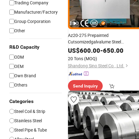
Trading Company
Manufacturer/Factory
Group Corporation
Other
Az20-275 Prepainted
Cutsomizedgalvalume Steel
R&D Capacity
/Sheet /Strip with New
Coil
Trend
US$
600.00
-
650.00
ODM
20 Tons
(MOQ)
Shandong Sino Steel Co., Ltd.
OEM
Own Brand
Others
Send Inquiry
Categories
Steel Coil & Strip
Stainless Steel
Steel Pipe & Tube