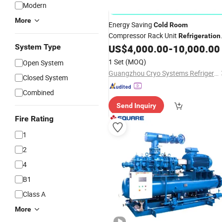
Modern
GIF
More
Energy Saving
Cold
Room
Compressor Rack Unit
Refrigeration
for Sale
System Type
US$
4,000.00
-
10,000.00
System
1 Set
(MOQ)
Open System
Guangzhou Cryo Systems Refrigeration Equipment Co., Ltd.
Closed System
Combined
Send Inquiry
Fire Rating
1
2
4
B1
Class A
More