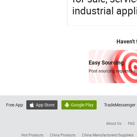
industrial appl
Haven't
Easy Sourcing
Post sourcing requests an
Free App:
App Store
Google Play
TradeMessenger:


About Us
FAQ
Hot Products
China Products
China Manufacturers/Suppliers