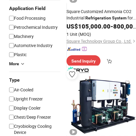
Application Field
Square Customized Ammonia CO2
Industrial
for
Food Processing
Refrigeration
System
Storage
Cold
US$
Room
105,000.00
-
800,000.00
Petrochemical Industry
1 Unit
(MOQ)
Machinery
Square Technology Group Co., Ltd.
Automotive Industry
Plastic
Send Inquiry
More
Type
Air-Cooled
Upright Freezer
Display Cooler
Chest/Deep Freezer
Cryobiology Cooling
Device