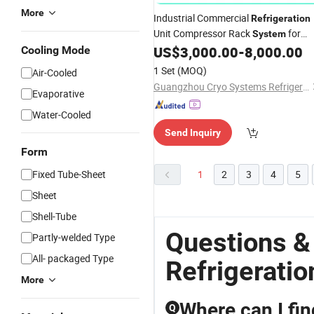
More
Industrial Commercial
Refrigeration
Unit Compressor Rack
for
System
US$
3,000.00
-
8,000.00
Cooling Mode
Cold
Room
1 Set
(MOQ)
Air-Cooled
Guangzhou Cryo Systems Refrigeration Equipment Co., Ltd.
Evaporative
Water-Cooled
Send Inquiry
Form
Fixed Tube-Sheet
1
2
3
4
5
Sheet
Shell-Tube
Questions &
Partly-welded Type
All- packaged Type
Refrigerati
More
Where can I fin
Q