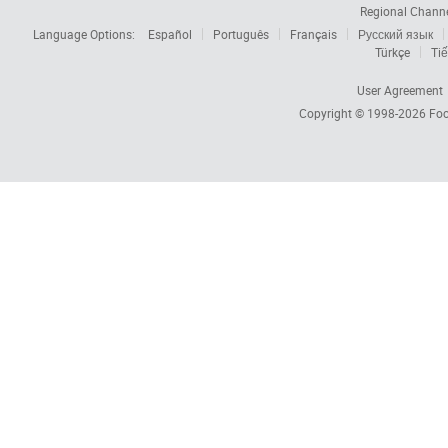
Regional Chann
Language Options:
Español
Português
Français
Русский язык
Türkçe
Tiế
User Agreement
Copyright © 1998-2026
Foc