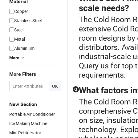
Material
scale needs?
Copper
The Cold Room Ref
Stainless Steel
extensive Cold Ro
Steel
room designs by 
Metal
distributors. Ava
Aluminium
industrial-scale u
More
Query us for top 
requirements.
More Filters
OK
What factors i
Q
The Cold Room Re
New Section
comprehensive C
Portable Air Conditioner
on size, insulati
Ice Making Machine
technology. Expl
Mini Refrigerator