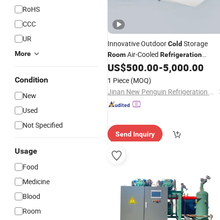
RoHS
CCC
UR
Innovative Outdoor
Storage
Cold
More
Air-Cooled
Room
Refrigeration
US$
500.00
-
5,000.00
System
Condition
1 Piece
(MOQ)
Jinan New Penguin Refrigeration Equipment Co., Ltd.
New
Used
Not Specified
Send Inquiry
Usage
Food
Medicine
Blood
Room