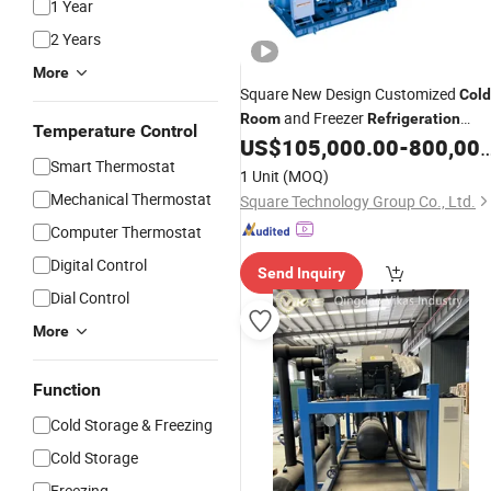
1 Year
2 Years
More
Square New Design Customized
Cold
and Freezer
Room
Refrigeration
Temperature Control
US$
105,000.00
-
800,000.00
System
Smart Thermostat
1 Unit
(MOQ)
Mechanical Thermostat
Square Technology Group Co., Ltd.
Computer Thermostat
Digital Control
Send Inquiry
Dial Control
More
Function
Cold Storage & Freezing
Cold Storage
Freezing