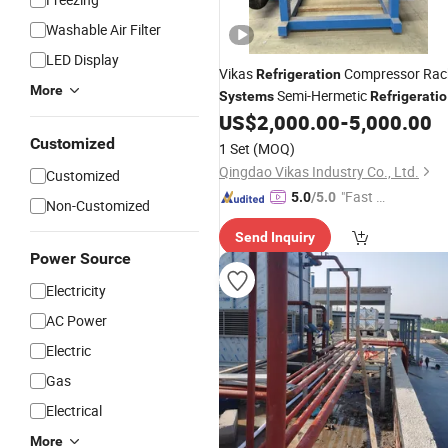
Washable Air Filter
LED Display
Vikas
Compressor Rac
Refrigeration
More
Semi-Hermetic
Systems
Refrigerati
Air Cooling
for
US$
2,000.00
-
5,000.00
System
Cold
Room
Customized
1 Set
(MOQ)
Qingdao Vikas Industry Co., Ltd.
Customized
"Fast Di
5.0
/5.0
Non-Customized
spatch"
Send Inquiry
Power Source
Electricity
AC Power
Electric
Gas
Electrical
More