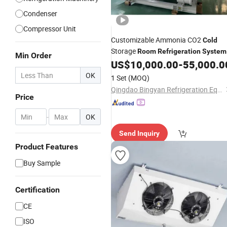
Condenser
Compressor Unit
Customizable Ammonia CO2
Cold
Storage
Room
Refrigeration
System
Min Order
US$
10,000.00
-
55,000.0
OK
1 Set
(MOQ)
Qingdao Bingyan Refrigeration Equipment Co., Ltd.
Price
-
OK
Send Inquiry
Product Features
Buy Sample
Certification
CE
ISO