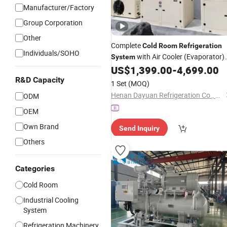
Manufacturer/Factory
Group Corporation
Other
Complete
Cold
Room
Refrigeration
Individuals/SOHO
with Air Cooler (Evaporator)
System
and Condensing Unit
US$
1,399.00
-
4,699.00
R&D Capacity
1 Set
(MOQ)
Henan Dayuan Refrigeration Co., Ltd.
ODM
OEM
Own Brand
Send Inquiry
Others
Categories
Cold Room
Industrial Cooling
System
Refrigeration Machinery