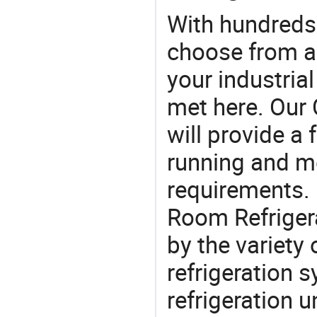
With hundreds
choose from a
your industria
met here. Our 
will provide a 
running and m
requirements. 
Room Refriger
by the variety
refrigeration 
refrigeration u