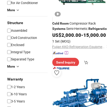
for Air Conditioner
More
Structure
Compressor Rack
Cold
Room
Semi-Hermetic
Systems
Refrigerati
Assembled
Air Cooling
US$
2,000.00
-
15,000.00
System
System
Civil Construction
1 Set
(MOQ)
Enclosed
Fujian KKD Refrigeration Equipment Co., Ltd.
Integral Type
Separated Type
Send Inquiry
More
Warranty
1-2 Years
6-10 Years
3-5 Years