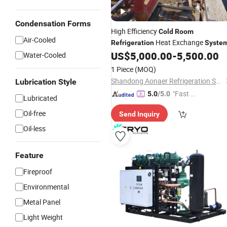
Condensation Forms
High Efficiency
Cold
Room
Air-Cooled
Heat Exchange
Refrigeration
Syste
US$
5,000.00
-
5,500.00
Water-Cooled
1 Piece
(MOQ)
Shandong Aonaer Refrigeration Science and Technology Co., Ltd.
Lubrication Style
"Fast D
5.0
/5.0
Lubricated
elivery"
Oil-free
Send Inquiry
Oil-less
Feature
Fireproof
Environmental
Metal Panel
Light Weight