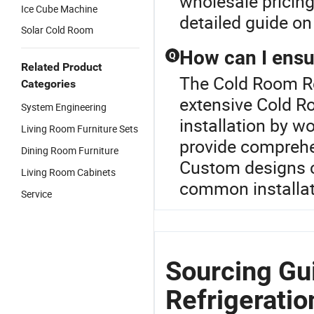
wholesale pricing
Ice Cube Machine
detailed guide on 
Solar Cold Room
How can I ensur
Q
Related Product
The Cold Room Ref
Categories
extensive Cold Ro
System Engineering
installation by w
Living Room Furniture Sets
provide comprehe
Dining Room Furniture
Custom designs c
Living Room Cabinets
common installati
Service
Sourcing Gu
Refrigerati