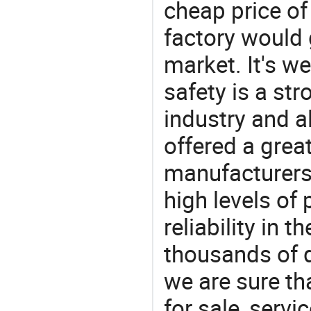
cheap price o
factory would 
market. It's w
safety is a str
industry and a
offered a grea
manufacturers 
high levels of
reliability in t
thousands of q
we are sure th
for sale, servi