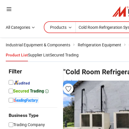
All Categories
Products
Industrial Equipment & Components
Refrigeration Equipment
Supplier List
Secured Trading
Product List
Filter
"Cold Room Refriger
wholesalers
Business Type
Trading Company