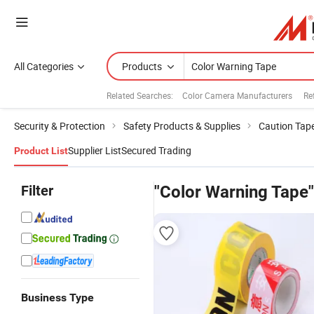
All Categories
Products
Related Searches:
Color Camera Manufacturers
Re
Security & Protection
Safety Products & Supplies
Caution Tap
Supplier List
Secured Trading
Product List
Filter
"Color Warning Tape"
Business Type