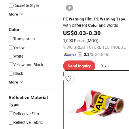
Cassette Style
More
PE
Film, PE
Warning
Warning
Tape
with Different
and Words
Color
Color
US$
0.03
-
0.30
Transparent
1,000 Pieces
(MOQ)
YIWU GREAT FUTURE TECHNOLOGY CO.,LTD
Yellow
"On-tim
3.3
/5.0
White
e Delive
Yellow and Black
Send Inquiry
ry"
Black
More
Reflective Material
Type
Reflective Film
Reflective Fabric