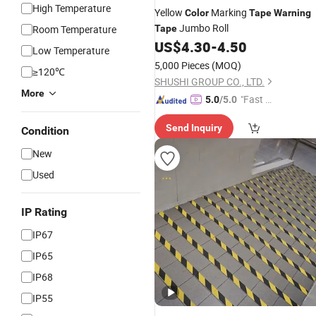
High Temperature
Yellow
Marking
Color
Tape
Warning
Jumbo Roll
Room Temperature
Tape
US$
4.30
-
4.50
Low Temperature
5,000 Pieces
(MOQ)
≥120℃
SHUSHI GROUP CO., LTD.
More
"Fast Di
5.0
/5.0
spatch"
Send Inquiry
Condition
New
Used
IP Rating
IP67
IP65
IP68
IP55