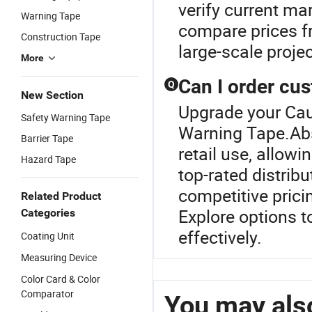
verify current mar
Warning Tape
compare prices fr
Construction Tape
large-scale proje
More
Can I order cus
Q
New Section
Upgrade your Cau
Safety Warning Tape
Warning Tape.Abso
Barrier Tape
retail use, allow
Hazard Tape
top-rated distrib
competitive prici
Related Product
Explore options 
Categories
effectively.
Coating Unit
Measuring Device
Color Card & Color
Comparator
You may also