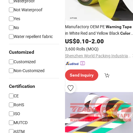
Waterproof
Not Waterproof
Yes
Manufactory OEM PE
Warning
Tape
No
in White Red and Yellow Black
Color
Water repellent fabric
Caution and Danger
US$
0.10
-
2.00
3,600 Rolls
(MOQ)
Customized
Shenzhen World Packing Industrial Limited
Customized
Non-Customized
Send Inquiry
Certification
CE
RoHS
ISO
MUTCD
ASTM