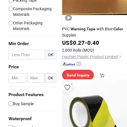
Packing Tape
Composite Packaging
Materials
Other Packaging
Materials
PVC
with Blue
Warning
Tape
Color
Supplier
US$
0.27
-
0.40
Min Order
2,000 Rolls
(MOQ)
OK
Haotian Plastic Product Limited
Price
Send Inquiry
-
OK
Product Features
Buy Sample
Waterproof