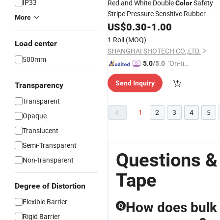
IP33
Red and White Double
Safety
Color
Stripe Pressure Sensitive Rubber
More
Adhesive PVC
US$
0.30
-
Warning
1.00
Tape
1 Roll
(MOQ)
Load center
SHANGHAI SHOTECH CO.,LTD.
500mm
"On-tim
5.0
/5.0
e Delive
Send Inquiry
ry"
Transparency
Transparent
1
2
3
4
5
Opaque
Translucent
Semi-Transparent
Questions &
Non-transparent
Tape
Degree of Distortion
Flexible Barrier
How does bulk 
Q
Rigid Barrier