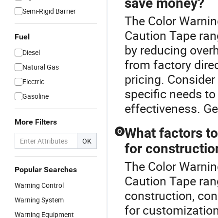
save money?
Semi-Rigid Barrier
The Color Warnin
Caution Tape ran
Fuel
by reducing overh
Diesel
from factory dire
Natural Gas
pricing. Consider
Electric
specific needs t
Gasoline
effectiveness. Ge
More Filters
What factors t
Q
OK
for constructio
The Color Warnin
Popular Searches
Caution Tape ran
Warning Control
construction, con
Warning System
for customization
Warning Equipment