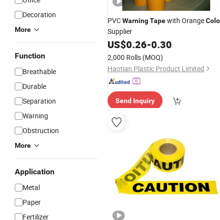
Decoration
PVC
with Orange
Warning
Tape
Colo
More
Supplier
US$
0.26
-
0.30
Function
2,000 Rolls
(MOQ)
Haotian Plastic Product Limited
Breathable
Durable
Separation
Send Inquiry
Warning
Obstruction
More
Application
Metal
Paper
Fertilizer