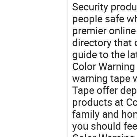
Security produ
people safe wh
premier online
directory that
guide to the la
Color Warning
warning tape 
Tape offer dep
products at Co
family and home
you should fee