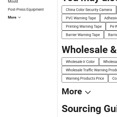
Mould
Post-Press Equipment
China Color Security Camera
More
PVC Warning Tape
Adhesiv
Printing Warning Tape
Pe 
Barrier Warning Tape
Barri
Wholesale &
Wholesale Ir Color
Wholesa
Wholesale Traffic Warning Prod
Warning Products Price
Co
More
Sourcing Gui