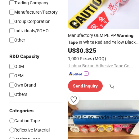
Trading Company
Manufacturer/Factory
Group Corporation
Individuals/SOHO
Manufactory OEM PE PP
Warning
Other
in White Red and Yellow Black
Tape
Caution and Danger Words Pri
US$
0.325
Color
R&D Capacity
1,000 Pieces
(MOQ)
Jinhua Bokun Adhesive Tape Co., Ltd.
ODM
OEM
Own Brand
Send Inquiry
Others
Categories
Caution Tape
Reflective Material