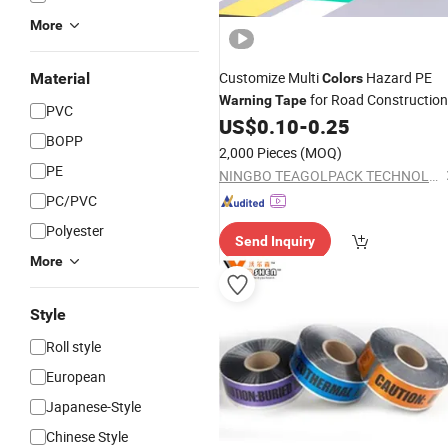
More
Customize Multi
Hazard PE
Material
Colors
for Road Construction
Warning
Tape
PVC
Fence
US$
0.10
-
0.25
BOPP
2,000 Pieces
(MOQ)
PE
NINGBO TEAGOLPACK TECHNOLOGY CO., LTD.
PC/PVC
Polyester
Send Inquiry
More
Style
Roll style
European
Japanese-Style
Chinese Style