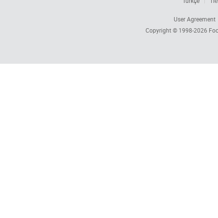
Türkçe
Tiế
User Agreement
Copyright © 1998-2026
Foc