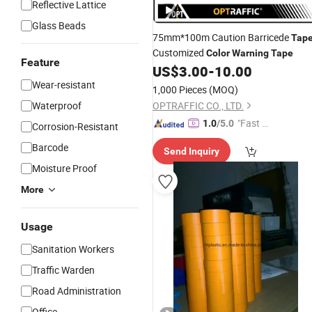
Reflective Lattice
Glass Beads
75mm*100m Caution Barricede
Tap
Customized
Color
Warning
Tape
Feature
US$
3.00
-
10.00
Wear-resistant
1,000 Pieces
(MOQ)
Waterproof
OPTRAFFIC CO., LTD.
"Fast D
1.0
/5.0
Corrosion-Resistant
elivery"
Barcode
Send Inquiry
Moisture Proof
More
Usage
Sanitation Workers
Traffic Warden
Road Administration
Office