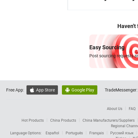
Haven't
Easy Sourcing
Post sourcing requests an
Free App:
App Store
Google Play
TradeMessenger:


About Us
FAQ
Hot Products
China Products
China Manufacturers/Suppliers
Regional Chann
Language Options:
Español
Português
Français
Русский язык