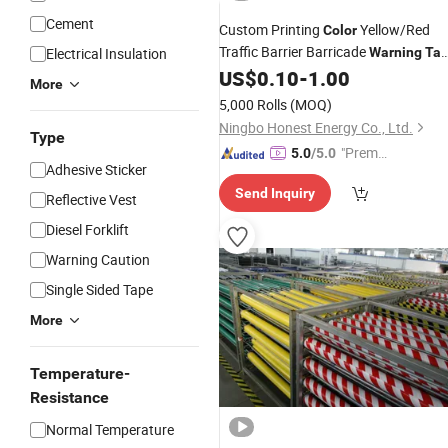
Cement
Custom Printing
Yellow/Red
Color
Traffic Barrier Barricade
Electrical Insulation
Warning
Ta
Non-Adhesive PE Woven
US$
0.10
-
1.00
More
Caution/Danger
Tape
5,000 Rolls
(MOQ)
Ningbo Honest Energy Co., Ltd.
Type
"Premiu
5.0
/5.0
Adhesive Sticker
m Supp
Send Inquiry
lier"
Reflective Vest
Diesel Forklift
Warning Caution
Single Sided Tape
More
Temperature-
Resistance
Normal Temperature