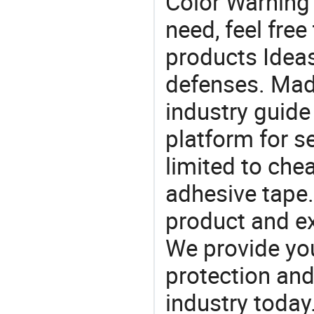
Color Warning
need, feel fre
products Ideas
defenses. Mad
industry guide
platform for s
limited to che
adhesive tape.
product and e
We provide you
protection and
industry today